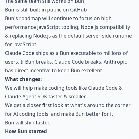
The same team still works on Bun
Bun is still built in public on GitHub
Bun's roadmap will continue to focus on high
performance JavaScript tooling, Node.js compatibility
& replacing Node.js as the default server-side runtime
for JavaScript
Claude Code ships as a Bun executable to millions of
users. If Bun breaks, Claude Code breaks. Anthropic
has direct incentive to keep Bun excellent.
What changes:
We will help make coding tools like Claude Code &
Claude Agent SDK faster & smaller
We get a closer first look at what's around the corner
for AI coding tools, and make Bun better for it
Bun will ship faster.
How Bun started