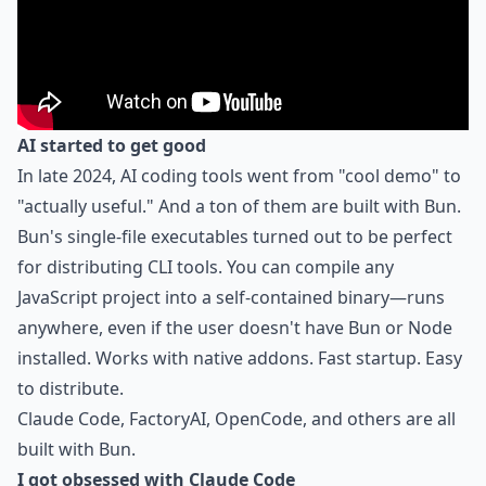
AI started to get good
In late 2024, AI coding tools went from "cool demo" to
"actually useful." And a ton of them are built with Bun.
Bun's single-file executables turned out to be perfect
for distributing CLI tools. You can compile any
JavaScript project into a self-contained binary—runs
anywhere, even if the user doesn't have Bun or Node
installed. Works with native addons. Fast startup. Easy
to distribute.
Claude Code, FactoryAI, OpenCode, and others are all
built with Bun.
I got obsessed with Claude Code