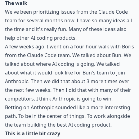
The walk
We've been prioritizing issues from the Claude Code
team for several months now. I have so many ideas all
the time and it's really fun.
Many
of these ideas
also
help other AI coding products
.
A few weeks ago, I went on a
four hour walk
with Boris
from the Claude Code team. We talked about Bun. We
talked about where AI coding is going. We talked
about what it would look like for Bun's team to join
Anthropic. Then we did that about 3 more times over
the next few weeks. Then I did that with many of their
competitors. I think Anthropic is going to win.
Betting on Anthropic sounded like a more interesting
path. To be in the center of things. To work alongside
the team building the best AI coding product.
This is a little bit crazy