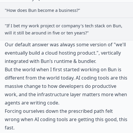
"How does Bun become a business?"
"If I bet my work project or company's tech stack on Bun,
will it still be around in five or ten years?"
Our default answer was always some version of "we'll
eventually build a cloud hosting product.", vertically
integrated with Bun’s runtime & bundler.
But the world when I first started working on Bun is
different from the world today. AI coding tools are this
massive change to how developers do productive
work, and the infrastructure layer matters more when
agents are writing code.
Forcing ourselves down the prescribed path felt
wrong when AI coding tools are getting this good, this
fast.