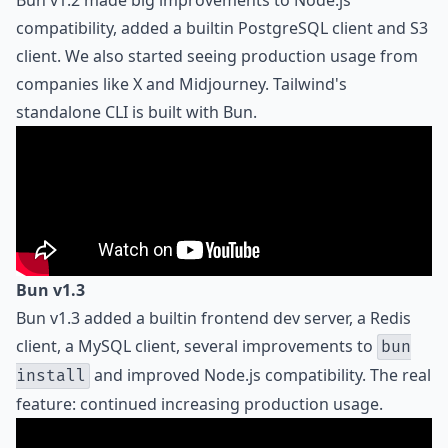
Bun v1.2 made big improvements to Node.js
compatibility, added a builtin PostgreSQL client and S3
client. We also started seeing production usage from
companies like X and Midjourney. Tailwind's
standalone CLI is built with Bun.
Bun v1.3
Bun v1.3 added a builtin frontend dev server, a Redis
client, a MySQL client, several improvements to
bun
and improved Node.js compatibility. The real
install
feature: continued increasing production usage.