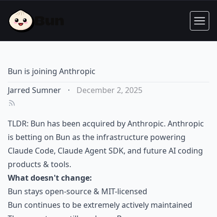
Bun is joining Anthropic
Jarred Sumner
·
December 2, 2025
TLDR: Bun has been acquired by Anthropic. Anthropic
is betting on Bun as the infrastructure powering
Claude Code, Claude Agent SDK, and future AI coding
products & tools.
What doesn't change:
Bun stays open-source & MIT-licensed
Bun continues to be extremely actively maintained