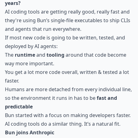
years?
AI coding tools are getting really good, really fast and
they're using Bun’s single-file executables to ship CLIs
and agents that run everywhere.
If most new code is going to be written, tested, and
deployed by AI agents:
The
runtime
and
tooling
around that code become
way more important.
You get a lot more code overall, written & tested a lot
faster.
Humans are more detached from every individual line,
so the environment it runs in has to be
fast and
predictable
Bun started with a focus on making developers faster.
AI coding tools do a similar thing. It’s a natural fit.
Bun joins Anthropic