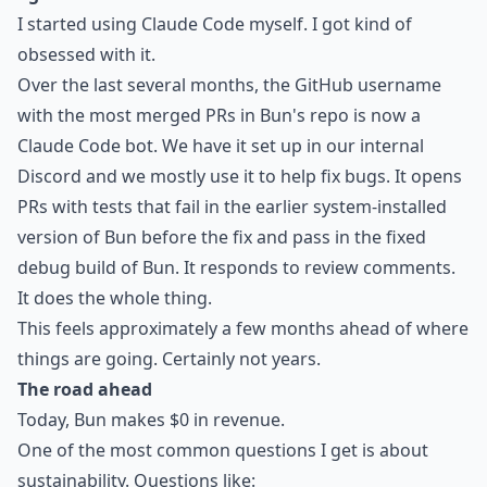
I started using Claude Code myself. I got kind of
obsessed with it.
Over the last several months, the GitHub username
with the most merged PRs in Bun's repo is now a
Claude Code bot. We have it set up in our internal
Discord and we mostly use it to help fix bugs. It opens
PRs with tests that fail in the earlier system-installed
version of Bun before the fix and pass in the fixed
debug build of Bun. It responds to review comments.
It does the whole thing.
This feels approximately a few months ahead of where
things are going. Certainly not years.
The road ahead
Today, Bun makes $0 in revenue.
One of the most common questions I get is about
sustainability. Questions like: