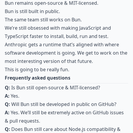
Bun remains open-source & MIT-licensed.
Bun is still built in public.
The same team still works on Bun.
We’re still obsessed with making JavaScript and
TypeScript faster to install, build, run and test.
Anthropic gets a runtime that’s aligned with where
software development is going. We get to work on the
most interesting version of that future.
This is going to be really fun.
Frequently asked questions
Q:
Is Bun still open-source & MIT-licensed?
A:
Yes.
Q:
Will Bun still be developed in public on GitHub?
A:
Yes. We’ll still be extremely active on GitHub issues
& pull requests.
Q:
Does Bun still care about Node.js compatibility &