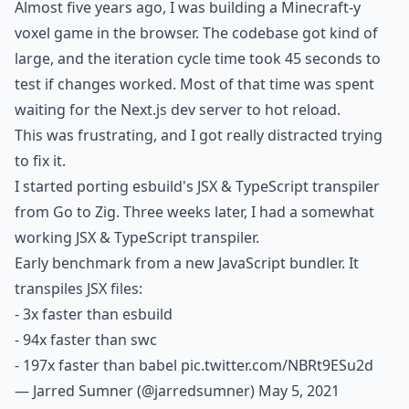
Almost five years ago, I was building a Minecraft-y
voxel game in the browser. The codebase got kind of
large, and the iteration cycle time took 45 seconds to
test if changes worked. Most of that time was spent
waiting for the Next.js dev server to hot reload.
This was frustrating, and I got really distracted trying
to fix it.
I started porting esbuild's JSX & TypeScript transpiler
from Go to Zig. Three weeks later, I had a somewhat
working JSX & TypeScript transpiler.
Early benchmark from a new JavaScript bundler. It
transpiles JSX files:
- 3x faster than esbuild
- 94x faster than swc
- 197x faster than babel
pic.twitter.com/NBRt9ESu2d
— Jarred Sumner (@jarredsumner)
May 5, 2021