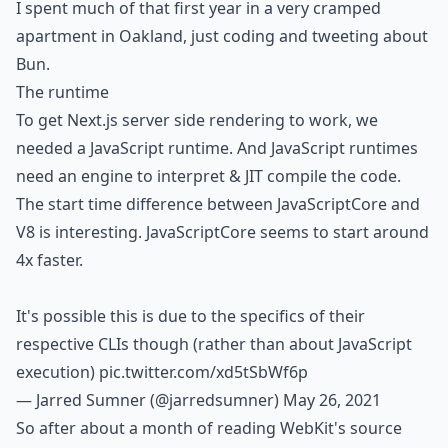
I spent much of that first year in a very cramped
apartment in Oakland, just coding and tweeting about
Bun.
The runtime
To get Next.js server side rendering to work, we
needed a JavaScript runtime. And JavaScript runtimes
need an engine to interpret & JIT compile the code.
The start time difference between JavaScriptCore and
V8 is interesting. JavaScriptCore seems to start around
4x faster.
It's possible this is due to the specifics of their
respective CLIs though (rather than about JavaScript
execution)
pic.twitter.com/xd5tSbWf6p
— Jarred Sumner (@jarredsumner)
May 26, 2021
So after about a month of reading WebKit's source