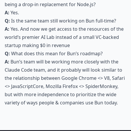
being a drop-in replacement for Node.js?
A:
Yes.
Q:
Is the same team still working on Bun full-time?
A:
Yes. And now we get access to the resources of the
world’s premier AI Lab instead of a small VC-backed
startup making $0 in revenue
Q:
What does this mean for Bun’s roadmap?
A:
Bun’s team will be working more closely with the
Claude Code team, and it probably will look similar to
the relationship between Google Chrome <> V8, Safari
<> JavaScriptCore, Mozilla Firefox <> SpiderMonkey,
but with more independence to prioritize the wide
variety of ways people & companies use Bun today.