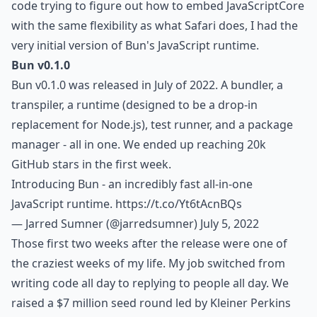
code trying to figure out how to embed JavaScriptCore
with the same flexibility as what Safari does, I had the
very initial version of Bun's JavaScript runtime.
Bun v0.1.0
Bun v0.1.0 was released in July of 2022. A bundler, a
transpiler, a runtime (designed to be a drop-in
replacement for Node.js), test runner, and a package
manager - all in one. We ended up reaching 20k
GitHub stars in the first week.
Introducing Bun - an incredibly fast all-in-one
JavaScript runtime.
https://t.co/Yt6tAcnBQs
— Jarred Sumner (@jarredsumner)
July 5, 2022
Those first two weeks after the release were one of
the craziest weeks of my life. My job switched from
writing code all day to replying to people all day. We
raised a $7 million seed round led by Kleiner Perkins