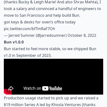
(thanks Bucky & Leigh Marie! And also Shrav Mehta), I
took a salary and convinced a handful of engineers to
move to San Francisco and help build Bun.
got keys & desks for oven’s office today
pic.twitter.com/bfTmRaF7Oh
— Jarred Sumner (@jarredsumner)
October 8, 2022
Bun v1.0.0
Bun started to feel more stable, so we shipped Bun
v1.0 in September of 2023.
Production usage started to pick up and we raised a
$19 million Series A led by Khosla Ventures (thanks