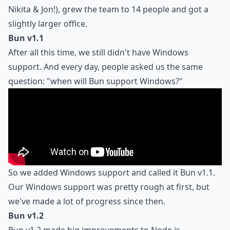
Nikita & Jon!), grew the team to 14 people and got a
slightly larger office.
Bun v1.1
After all this time, we still didn't have Windows
support. And every day, people asked us the same
question: "when will Bun support Windows?"
So we added Windows support and called it Bun v1.1.
Our Windows support was pretty rough at first, but
we've made a lot of progress since then.
Bun v1.2