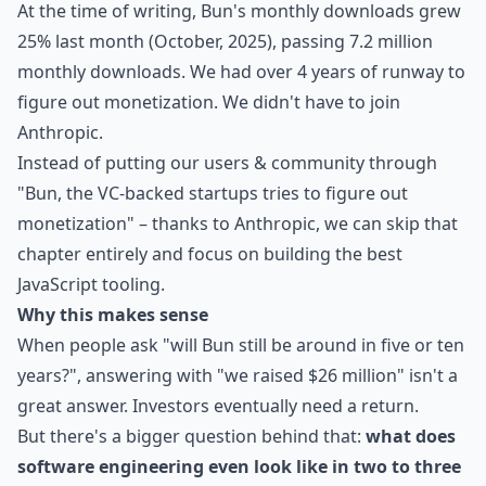
At the time of writing, Bun's monthly downloads grew
25% last month (October, 2025), passing 7.2 million
monthly downloads. We had over 4 years of runway to
figure out monetization. We didn't have to join
Anthropic.
Instead of putting our users & community through
"Bun, the VC-backed startups tries to figure out
monetization" – thanks to Anthropic, we can skip that
chapter entirely and focus on building the best
JavaScript tooling.
Why this makes sense
When people ask "will Bun still be around in five or ten
years?", answering with "we raised $26 million" isn't a
great answer. Investors eventually need a return.
But there's a bigger question behind that:
what does
software engineering even look like in two to three