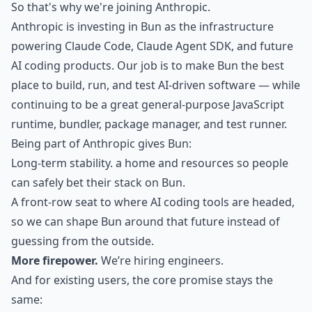
So that's why we're joining Anthropic.
Anthropic is investing in Bun as the infrastructure
powering Claude Code, Claude Agent SDK, and future
AI coding products. Our job is to make Bun the best
place to build, run, and test AI-driven software — while
continuing to be a great general-purpose JavaScript
runtime, bundler, package manager, and test runner.
Being part of Anthropic gives Bun:
Long-term stability. a home and resources so people
can safely bet their stack on Bun.
A front-row seat to where AI coding tools are headed,
so we can shape Bun around that future instead of
guessing from the outside.
More firepower.
We’re hiring engineers.
And for existing users, the core promise stays the
same: