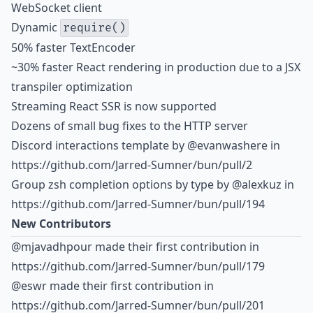
WebSocket client
Dynamic
require()
50% faster TextEncoder
~30% faster React rendering in production due to a JSX
transpiler optimization
Streaming React SSR is now supported
Dozens of small bug fixes to the HTTP server
Discord interactions template by
@evanwashere
in
https://github.com/Jarred-Sumner/bun/pull/2
Group zsh completion options by type by
@alexkuz
in
https://github.com/Jarred-Sumner/bun/pull/194
New Contributors
@mjavadhpour made their first contribution in
https://github.com/Jarred-Sumner/bun/pull/179
@eswr made their first contribution in
https://github.com/Jarred-Sumner/bun/pull/201