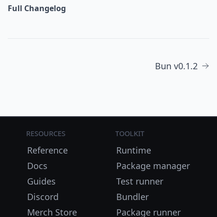
Full Changelog
Bun v0.1.2
Resources
Toolkit
Reference
Runtime
Docs
Package manager
Guides
Test runner
Discord
Bundler
Merch Store
Package runner