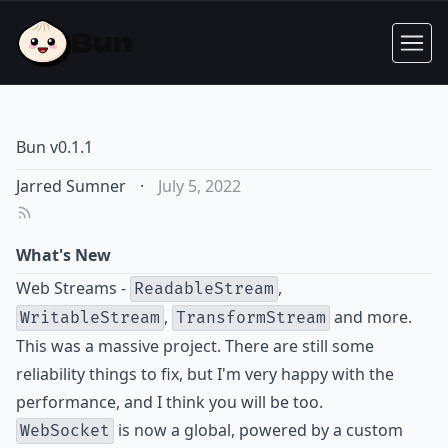
Bun v0.1.1
Jarred Sumner
·
July 5, 2022
What's New
Web Streams -
,
ReadableStream
,
and more.
WritableStream
TransformStream
This was a massive project. There are still some
reliability things to fix, but I'm very happy with the
performance, and I think you will be too.
is now a global, powered by a custom
WebSocket