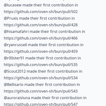
@lucasew made their first contribution in
https://github.com/oven-sh/bun/pull/502
@Pruxis made their first contribution in
https://github.com/oven-sh/bun/pull/428
@hisamafahri made their first contribution in
https://github.com/oven-sh/bun/pull/466
@ryanrussell made their first contribution in
https://github.com/oven-sh/bun/pull/459
@r00ster91 made their first contribution in
https://github.com/oven-sh/bun/pull/535
@Scout2012 made their first contribution in
https://github.com/oven-sh/bun/pull/534
@Bellisario made their first contribution in
https://github.com/oven-sh/bun/pull/543
@auroraisluna made their first contribution in
https://github.com/oven-sh/bun/pull/547