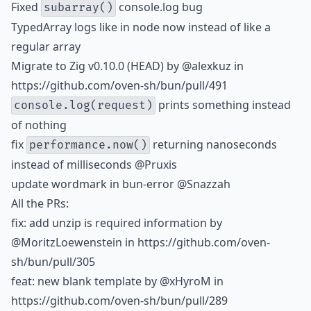
Fixed
console.log bug
subarray()
TypedArray logs like in node now instead of like a
regular array
Migrate to Zig v0.10.0 (HEAD) by
@alexkuz
in
https://github.com/oven-sh/bun/pull/491
prints something instead
console.log(request)
of nothing
fix
returning nanoseconds
performance.now()
instead of milliseconds @Pruxis
update wordmark in bun-error @Snazzah
All the PRs:
fix: add unzip is required information by
@MoritzLoewenstein
in https://github.com/oven-
sh/bun/pull/305
feat: new blank template by
@xHyroM
in
https://github.com/oven-sh/bun/pull/289