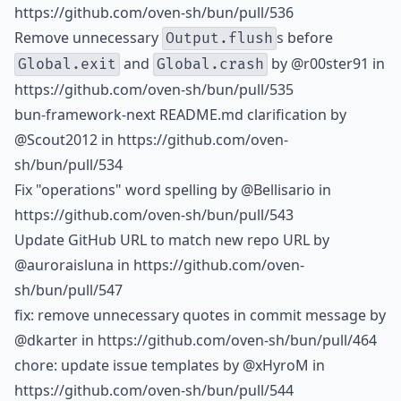
https://github.com/oven-sh/bun/pull/536
Remove unnecessary
s before
Output.flush
and
by
@r00ster91
in
Global.exit
Global.crash
https://github.com/oven-sh/bun/pull/535
bun-framework-next README.md clarification by
@Scout2012
in https://github.com/oven-
sh/bun/pull/534
Fix "operations" word spelling by
@Bellisario
in
https://github.com/oven-sh/bun/pull/543
Update GitHub URL to match new repo URL by
@auroraisluna
in https://github.com/oven-
sh/bun/pull/547
fix: remove unnecessary quotes in commit message by
@dkarter
in https://github.com/oven-sh/bun/pull/464
chore: update issue templates by
@xHyroM
in
https://github.com/oven-sh/bun/pull/544