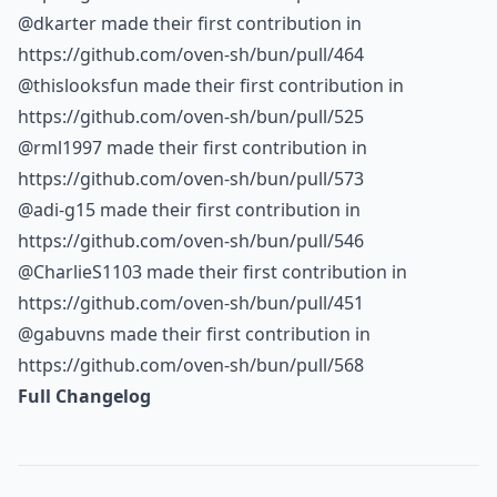
@dkarter made their first contribution in
https://github.com/oven-sh/bun/pull/464
@thislooksfun made their first contribution in
https://github.com/oven-sh/bun/pull/525
@rml1997 made their first contribution in
https://github.com/oven-sh/bun/pull/573
@adi-g15 made their first contribution in
https://github.com/oven-sh/bun/pull/546
@CharlieS1103 made their first contribution in
https://github.com/oven-sh/bun/pull/451
@gabuvns made their first contribution in
https://github.com/oven-sh/bun/pull/568
Full Changelog