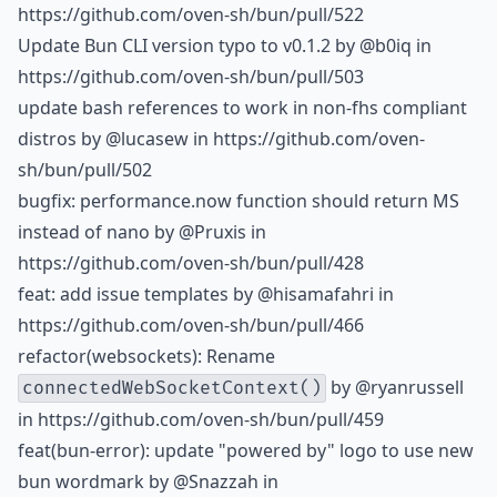
https://github.com/oven-sh/bun/pull/522
Update Bun CLI version typo to v0.1.2 by
@b0iq
in
https://github.com/oven-sh/bun/pull/503
update bash references to work in non-fhs compliant
distros by
@lucasew
in https://github.com/oven-
sh/bun/pull/502
bugfix: performance.now function should return MS
instead of nano by
@Pruxis
in
https://github.com/oven-sh/bun/pull/428
feat: add issue templates by
@hisamafahri
in
https://github.com/oven-sh/bun/pull/466
refactor(websockets): Rename
by
@ryanrussell
connectedWebSocketContext()
in https://github.com/oven-sh/bun/pull/459
feat(bun-error): update "powered by" logo to use new
bun wordmark by
@Snazzah
in