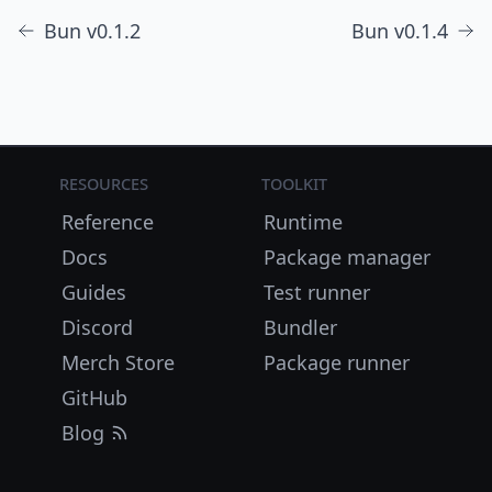
Bun v0.1.2
Bun v0.1.4
Resources
Toolkit
Reference
Runtime
Docs
Package manager
Guides
Test runner
Discord
Bundler
Merch Store
Package runner
GitHub
Blog