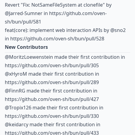
Revert "Fix: NotSameFileSystem at clonefile" by
@Jarred-Sumner
in https://github.com/oven-
sh/bun/pull/581
feat(core): implement web interaction APIs by
@sno2
in https://github.com/oven-sh/bun/pull/528
New Contributors
@MoritzLoewenstein made their first contribution in
https://github.com/oven-sh/bun/pull/305
@xHyroM made their first contribution in
https://github.com/oven-sh/bun/pull/289
@FinnRG made their first contribution in
https://github.com/oven-sh/bun/pull/427
@Tropix126 made their first contribution in
https://github.com/oven-sh/bun/pull/330
@keidarcy made their first contribution in
https://github.com/oven-sh/bun/pull/433