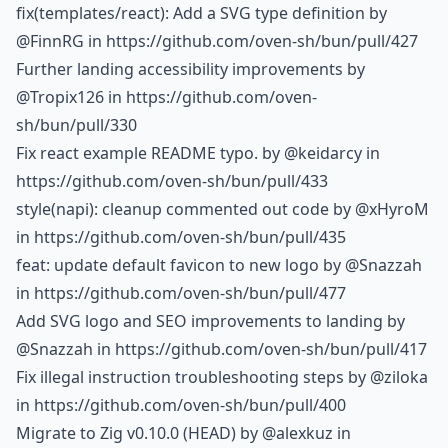
fix(templates/react): Add a SVG type definition by
@FinnRG
in https://github.com/oven-sh/bun/pull/427
Further landing accessibility improvements by
@Tropix126
in https://github.com/oven-
sh/bun/pull/330
Fix react example README typo. by
@keidarcy
in
https://github.com/oven-sh/bun/pull/433
style(napi): cleanup commented out code by
@xHyroM
in https://github.com/oven-sh/bun/pull/435
feat: update default favicon to new logo by
@Snazzah
in https://github.com/oven-sh/bun/pull/477
Add SVG logo and SEO improvements to landing by
@Snazzah
in https://github.com/oven-sh/bun/pull/417
Fix illegal instruction troubleshooting steps by
@ziloka
in https://github.com/oven-sh/bun/pull/400
Migrate to Zig v0.10.0 (HEAD) by
@alexkuz
in