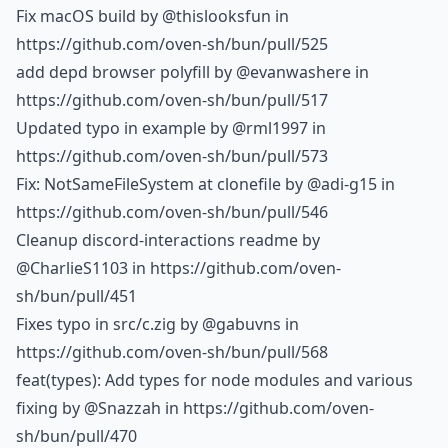
Fix macOS build by
@thislooksfun
in
https://github.com/oven-sh/bun/pull/525
add depd browser polyfill by
@evanwashere
in
https://github.com/oven-sh/bun/pull/517
Updated typo in example by
@rml1997
in
https://github.com/oven-sh/bun/pull/573
Fix: NotSameFileSystem at clonefile by
@adi-g15
in
https://github.com/oven-sh/bun/pull/546
Cleanup discord-interactions readme by
@CharlieS1103
in https://github.com/oven-
sh/bun/pull/451
Fixes typo in src/c.zig by
@gabuvns
in
https://github.com/oven-sh/bun/pull/568
feat(types): Add types for node modules and various
fixing by
@Snazzah
in https://github.com/oven-
sh/bun/pull/470