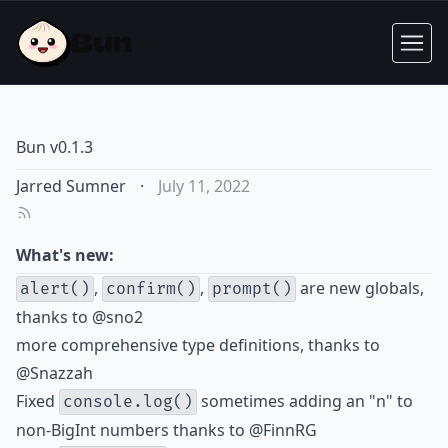
Bun v0.1.3
Jarred Sumner
·
July 11, 2022
What's new:
,
,
are new globals,
alert()
confirm()
prompt()
thanks to
@sno2
more comprehensive type definitions, thanks to
@Snazzah
Fixed
sometimes adding an "n" to
console.log()
non-BigInt numbers thanks to
@FinnRG