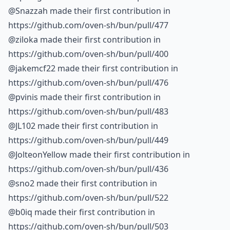
@Snazzah made their first contribution in
https://github.com/oven-sh/bun/pull/477
@ziloka made their first contribution in
https://github.com/oven-sh/bun/pull/400
@jakemcf22 made their first contribution in
https://github.com/oven-sh/bun/pull/476
@pvinis made their first contribution in
https://github.com/oven-sh/bun/pull/483
@JL102 made their first contribution in
https://github.com/oven-sh/bun/pull/449
@JolteonYellow made their first contribution in
https://github.com/oven-sh/bun/pull/436
@sno2 made their first contribution in
https://github.com/oven-sh/bun/pull/522
@b0iq made their first contribution in
https://github.com/oven-sh/bun/pull/503