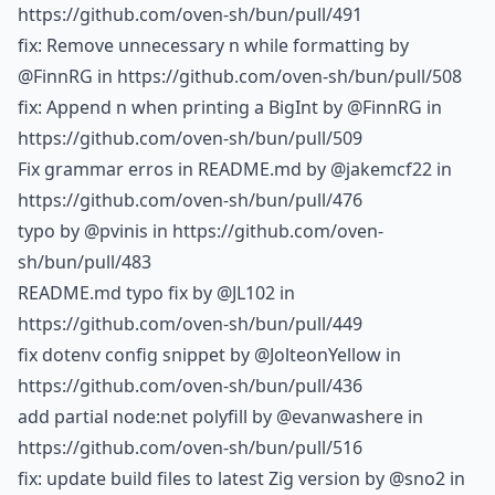
https://github.com/oven-sh/bun/pull/491
fix: Remove unnecessary n while formatting by
@FinnRG
in https://github.com/oven-sh/bun/pull/508
fix: Append n when printing a BigInt by
@FinnRG
in
https://github.com/oven-sh/bun/pull/509
Fix grammar erros in README.md by
@jakemcf22
in
https://github.com/oven-sh/bun/pull/476
typo by
@pvinis
in https://github.com/oven-
sh/bun/pull/483
README.md typo fix by
@JL102
in
https://github.com/oven-sh/bun/pull/449
fix dotenv config snippet by
@JolteonYellow
in
https://github.com/oven-sh/bun/pull/436
add partial node:net polyfill by
@evanwashere
in
https://github.com/oven-sh/bun/pull/516
fix: update build files to latest Zig version by
@sno2
in