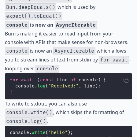
which is used by
Bun.deepEquals()
expect().toEqual()
is now an
console
AsyncIterable
Bun is making it easier to read input from your
console with APIs that make sense for non-browsers.
is now an
which allows
console
AsyncIterable
you to stream lines of text from stdin by
-
for await
looping over
.
console
for
await
 (
const
 line 
of
 console) {
  console.
log
(
"
Received:
"
, line);
}
To write to stdout, you can also use
, which skips the formatting of
console.write()
.
console.log()
console.
write
(
"
hello
"
);