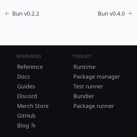
Bun v0.2.2
Bun v0.4.0
Resources
Toolkit
Reference
Runtime
Docs
Package manager
Guides
Test runner
Discord
Bundler
Merch Store
Package runner
GitHub
Blog