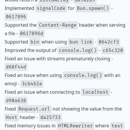
Uint8Array
de9a2b9
Implemented
for
-
signalCode
Bun.spawn()
0617896
Supported the
header when serving
Content-Range
a file -
0617896d
Supported
when using
-
bin
bun link
0642cf3
Improved the output of
-
console.log()
c65c320
Fixed an issue with streams prematurely closing -
d68f44d
Fixed an issue when using
with an
console.log()
emoji -
3cb462a
Fixed an issue when connecting to
-
localhost
d90a638
Fixed
not showing the value from the
Request.url
header -
Host
da25733
Fixed memory issues in
where
HTMLRewriter
text