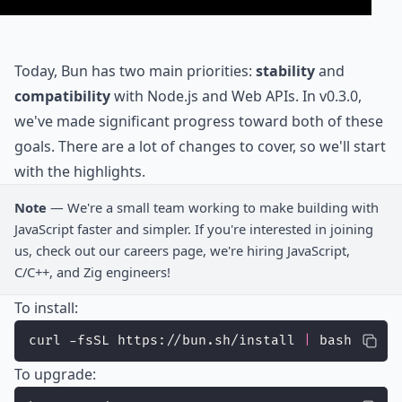
Today, Bun has two main priorities:
stability
and
compatibility
with Node.js and Web APIs. In v0.3.0,
we've made significant progress toward both of these
goals. There are a lot of changes to cover, so we'll start
with the highlights.
Note
— We're a small team working to make building with
JavaScript faster and simpler. If you're interested in joining
us, check out our
careers
page, we're hiring JavaScript,
C/C++, and Zig engineers!
To install:
curl -fsSL https://bun.sh/install 
|
 bash
To upgrade: