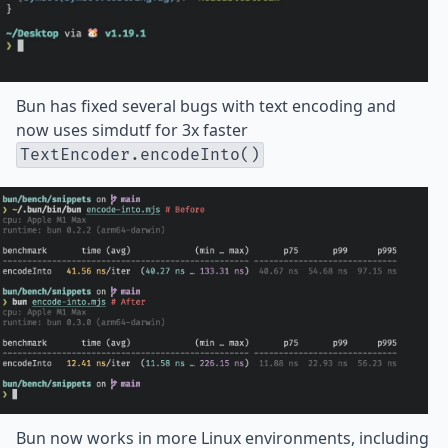
Bun has fixed several bugs with text encoding and
now uses
simdutf
for
3x faster
TextEncoder.encodeInto()
Bun now works in more Linux environments, including