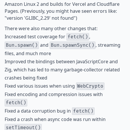
Amazon Linux 2 and builds for Vercel and Cloudflare
Pages. (Previously, you might have seen errors like:
"version 'GLIBC_2.29' not found")
There were also many other changes that:
Increased test coverage for
,
fetch()
and
, streaming
Bun.spawn()
Bun.spawnSync()
files, and much more
Improved the bindings between JavaScriptCore and
Zig, which has led to
many
garbage-collector
related
crashes
being
fixed
Fixed various issues when using
WebCrypto
Fixed encoding and compression issues with
fetch()
Fixed a data corruption bug in
fetch()
Fixed a crash when async code was run within
setTimeout()