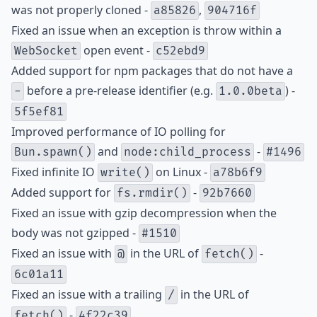
was not properly cloned -
,
a85826
904716f
Fixed an issue when an exception is throw within a
open event -
WebSocket
c52ebd9
Added support for npm packages that do not have a
before a pre-release identifier (e.g.
) -
-
1.0.0beta
5f5ef81
Improved performance of IO polling for
and
-
Bun.spawn()
node:child_process
#1496
Fixed infinite IO
on Linux -
write()
a78b6f9
Added support for
-
fs.rmdir()
92b7660
Fixed an issue with gzip decompression when the
body was not gzipped -
#1510
Fixed an issue with
in the URL of
-
@
fetch()
6c01a11
Fixed an issue with a trailing
in the URL of
/
-
fetch()
4f22c39