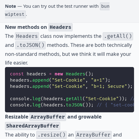
Note
— You can try out the test runner with
bun
.
wiptest
New methods on
Headers
The
class now implements the
Headers
.getAll()
and
methods. These are both technically
.toJSON()
non-standard methods, but we think it will make your
life easier.
const
 headers 
=
new
Headers
();
headers.
append
(
"
Set-Cookie
"
, 
"
a=1
"
);
headers.
append
(
"
Set-Cookie
"
, 
"
b=1; Secure
"
);
console.
log
(headers.
getAll
(
"
Set-Cookie
"
)); 
// 
console.
log
(headers.
toJSON
()); 
// { "set-cooki
Resizable
and growable
ArrayBuffer
SharedArrayBuffer
The ability to
an
and
.resize()
ArrayBuffer