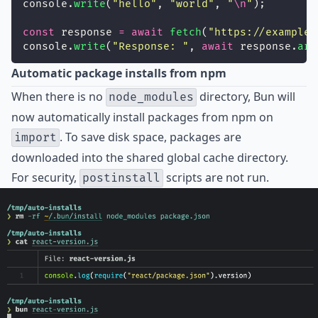
console.
write
(
"
hello
"
, 
"
world
"
, 
"
\n
"
);
const
 response 
=
await
fetch
(
"
https://example.
console.
write
(
"
Response: 
"
, 
await
 response.
arr
Automatic package installs from npm
When there is no
directory, Bun will
node_modules
now automatically install packages from npm on
. To save disk space, packages are
import
downloaded into the shared global cache directory.
For security,
scripts are not run.
postinstall