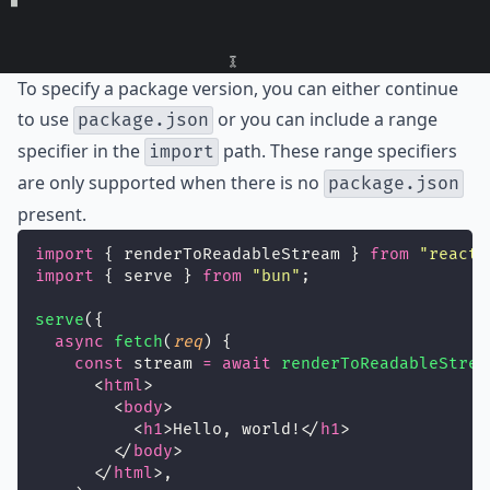
To specify a package version, you can either continue
to use
or you can include a range
package.json
specifier in the
path. These range specifiers
import
are only supported when there is no
package.json
present.
import
 { renderToReadableStream } 
from
"
react-
import
 { serve } 
from
"
bun
"
;
serve
({
async
fetch
(
req
) {
const
 stream 
=
await
renderToReadableStrea
      <
html
>
        <
body
>
          <
h1
>Hello, world!</
h1
>
        </
body
>
      </
html
>,