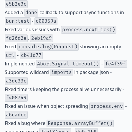
e5b2e3c
Added a
callback to support async functions in
done
-
bun:test
c00359a
Fixed various issues with
-
process.nextTick()
,
fd26d2e
2eb19a9
Fixed
showing an empty
console.log(Request)
-
url
cb41d77
Implemented
-
AbortSignal.timeout()
fe4f39f
Supported wildcard
in package.json -
imports
a3dc33c
Fixed timers keeping the process alive unnecessarily -
f408749
Fixed an issue when object spreading
-
process.env
a6cadce
Fixed a bug where
Response.arrayBuffer()
would return a
-