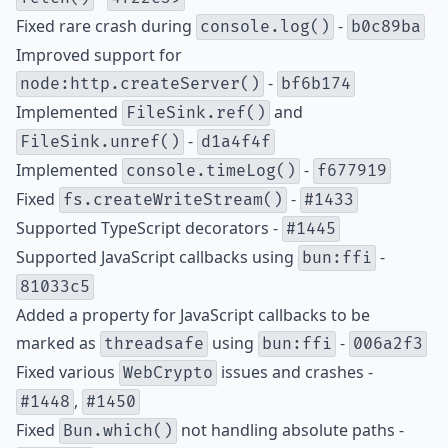
Fixed rare crash during
-
console.log()
b0c89ba
Improved support for
-
node:http.createServer()
bf6b174
Implemented
and
FileSink.ref()
-
FileSink.unref()
d1a4f4f
Implemented
-
console.timeLog()
f677919
Fixed
-
fs.createWriteStream()
#1433
Supported TypeScript decorators -
#1445
Supported JavaScript callbacks using
-
bun:ffi
81033c5
Added a property for JavaScript callbacks to be
marked as
using
-
threadsafe
bun:ffi
006a2f3
Fixed various
issues and crashes -
WebCrypto
,
#1448
#1450
Fixed
not handling absolute paths -
Bun.which()