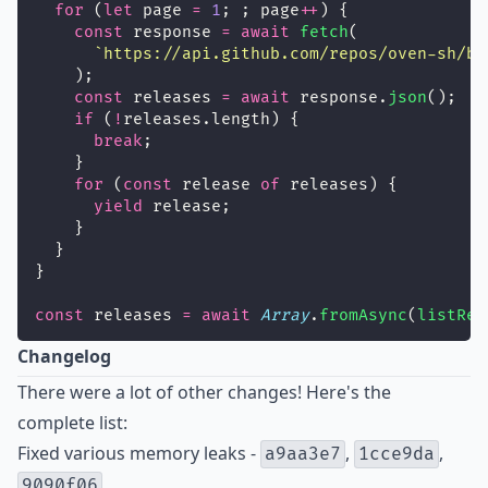
for
 (
let
 page 
=
1
; ; page
++
) {
const
 response 
=
await
fetch
(
`https://api.github.com/repos/oven-sh/bu
    );
const
 releases 
=
await
 response.
json
();
if
 (
!
releases.length) {
break
;
    }
for
 (
const
 release 
of
 releases) {
yield
 release;
    }
  }
}
const
 releases 
=
await
Array
.
fromAsync
(
listRel
Changelog
There were a lot of other changes! Here's the
complete list:
Fixed various memory leaks -
,
,
a9aa3e7
1cce9da
9090f06