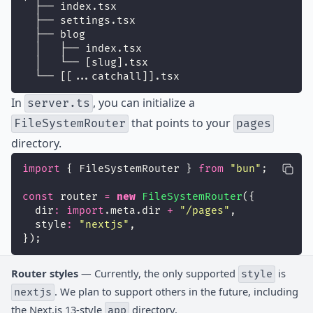
  ├── index.tsx
  ├── settings.tsx
  ├── blog
  │   ├── index.tsx
  │   └── [slug].tsx
  └── [[...catchall]].tsx
In
, you can initialize a
server.ts
that points to your
FileSystemRouter
pages
directory.
import
 { FileSystemRouter } 
from
"
bun
"
;
const
 router 
=
new
FileSystemRouter
({
  dir
:
import
.meta.dir 
+
"
/pages
"
,
  style
:
"
nextjs
"
,
});
Router styles
— Currently, the only supported
is
style
. We plan to support others in the future, including
nextjs
the Next.js 13-style
directory.
app