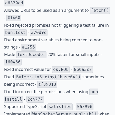
d6520cd
Allowed URLs to be used as an argument to
fetch()
-
#1460
Fixed rejected promises not triggering a test failure in
-
bun:test
370d9c
Fixed environment variables being coerced to non-
strings -
#1256
Made
20% faster for small inputs -
TextDecoder
160466
Fixed incorrect value for
-
os.EOL
8b0a3c7
Fixed
sometimes
Buffer.toString("base64")
being incorrect -
af39313
Fixed incorrect file permissions when using
bun
-
install
2c4777
Supported TypeScript
-
satisfies
565996
Implemented
when
WebSocketServer.publish()