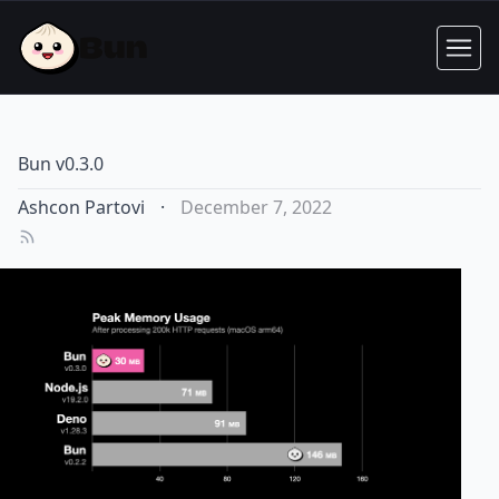
Bun v0.3.0
Ashcon Partovi
·
December 7, 2022