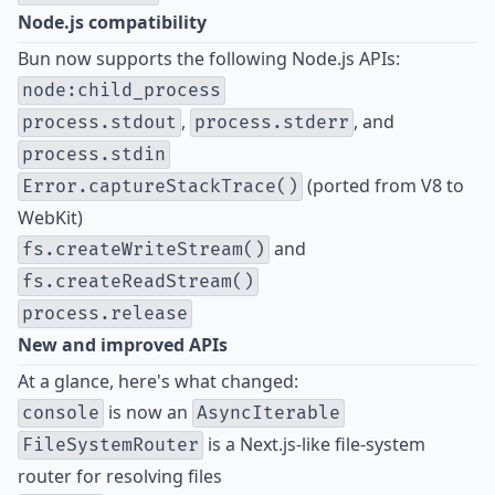
Node.js compatibility
Bun now supports the following Node.js APIs:
node:child_process
,
, and
process.stdout
process.stderr
process.stdin
(ported from V8 to
Error.captureStackTrace()
WebKit)
and
fs.createWriteStream()
fs.createReadStream()
process.release
New and improved APIs
At a glance, here's what changed:
is now an
console
AsyncIterable
is a Next.js-like file-system
FileSystemRouter
router for resolving files