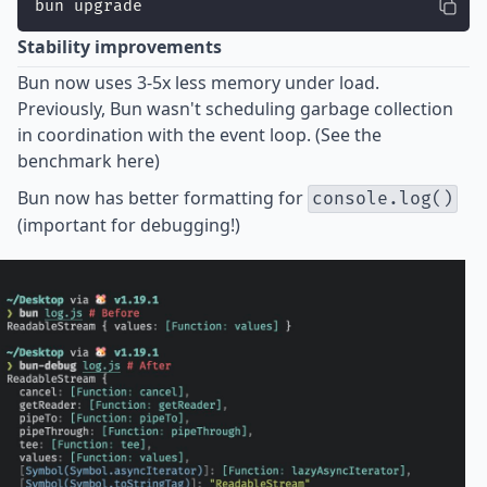
bun upgrade
Stability improvements
Bun now uses
3-5x less memory
under load.
Previously, Bun wasn't scheduling garbage collection
in coordination with the event loop. (See the
benchmark
here
)
Bun now has better formatting for
console.log()
(important for debugging!)