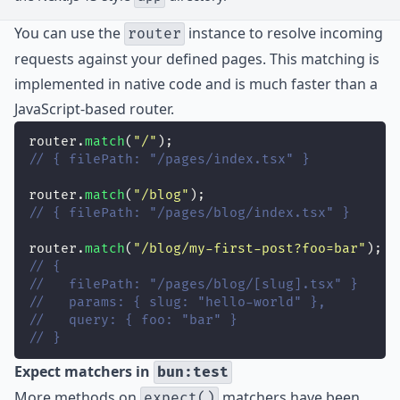
You can use the
instance to resolve incoming
router
requests against your defined pages. This matching is
implemented in native code and is much faster than a
JavaScript-based router.
router.
match
(
"
/
"
);
// { filePath: "/pages/index.tsx" }
router.
match
(
"
/blog
"
);
// { filePath: "/pages/blog/index.tsx" }
router.
match
(
"
/blog/my-first-post?foo=bar
"
);
// {
//   filePath: "/pages/blog/[slug].tsx" }
//   params: { slug: "hello-world" },
//   query: { foo: "bar" }
// }
Expect matchers in
bun:test
More methods on
matchers have been
expect()