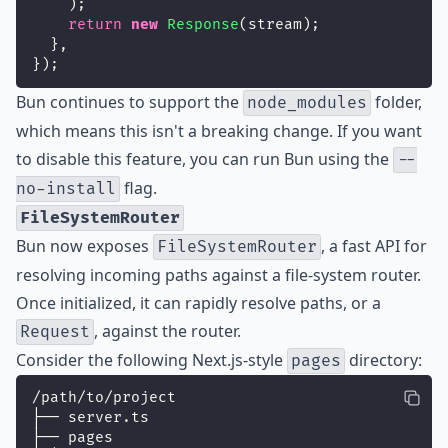
    );
return
new
Response
(stream);
  },
});
Bun continues to support the
folder,
node_modules
which means this isn't a breaking change. If you want
to disable this feature, you can run Bun using the
--
flag.
no-install
FileSystemRouter
Bun now exposes
, a fast API for
FileSystemRouter
resolving incoming paths against a file-system router.
Once initialized, it can rapidly resolve paths, or a
, against the router.
Request
Consider the following Next.js-style
directory:
pages
/path/to/project
├── server.ts
├── pages