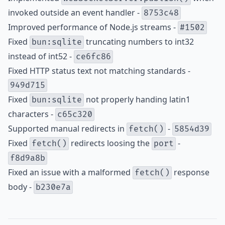
invoked outside an event handler -
8753c48
Improved performance of Node.js streams -
#1502
Fixed
truncating numbers to int32
bun:sqlite
instead of int52 -
ce6fc86
Fixed HTTP status text not matching standards -
949d715
Fixed
not properly handing latin1
bun:sqlite
characters -
c65c320
Supported manual redirects in
-
fetch()
5854d39
Fixed
redirects loosing the
-
fetch()
port
f8d9a8b
Fixed an issue with a malformed
response
fetch()
body -
b230e7a