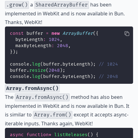
a
has been
.grow()
SharedArrayBuffer
implemented in WebKit and is now available in Bun.
Thanks, WebKit!
const
 buffer 
=
new
ArrayBuffer
({
  byteLength
:
1024
,
  maxByteLength
:
2048
,
});
console.
log
(buffer.byteLength); 
// 1024
buffer.
resize
(
2048
);
console.
log
(buffer.byteLength); 
// 2048
Array.fromAsync()
The
method has also been
Array.fromAsync()
implemented in WebKit and is now available in Bun. It
is similar to
except it accepts async-
Array.from()
iterable inputs. Thanks again, WebKit!
async
function*
listReleases
() {