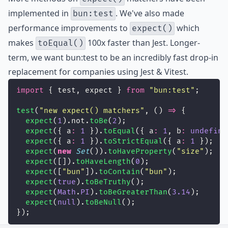
implemented in
. We've also made
bun:test
performance improvements to
which
expect()
makes
100x faster
than Jest. Longer-
toEqual()
term, we want bun:test to be an incredibly fast drop-in
replacement for companies using Jest & Vitest.
import
 { test, expect } 
from
"
bun:test
"
;
test
(
"
new expect() matchers
"
, () 
=>
 {
expect
(
1
).not.
toBe
(
2
);
expect
({ a
:
1
 }).
toEqual
({ a
:
1
, b
:
undefine
expect
({ a
:
1
 }).
toStrictEqual
({ a
:
1
 });
expect
(
new
Set
()).
toHaveProperty
(
"
size
"
);
expect
([]).
toHaveLength
(
0
);
expect
([
"
bun
"
]).
toContain
(
"
bun
"
);
expect
(
true
).
toBeTruthy
();
expect
(
Math
.
PI
).
toBeGreaterThan
(
3.14
);
expect
(
null
).
toBeNull
();
});