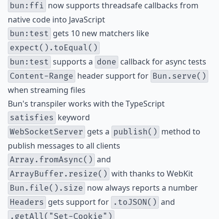
now supports
threadsafe callbacks
from
bun:ffi
native code into JavaScript
gets 10
new matchers
like
bun:test
expect().toEqual()
supports a
callback for async tests
bun:test
done
header support for
Content-Range
Bun.serve()
when streaming files
Bun's transpiler works with the TypeScript
keyword
satisfies
gets a
method to
WebSocketServer
publish()
publish messages to all clients
and
Array.fromAsync()
with thanks to WebKit
ArrayBuffer.resize()
now always reports a
number
Bun.file().size
gets support for
and
Headers
.toJSON()
.getAll("Set-Cookie")