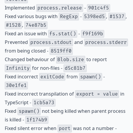
Implemented
-
process.release
901c4f5
Fixed various bugs with
-
,
,
RegExp
5398ed5
#1537
,
#1528
74e87b5
Fixed an issue with
-
fs.stat()
f9f169b
Prevented
and
process.stdout
process.stderr
from being closed -
8519ff0
Changed behaviour of
to report
Blob.size
for non-files -
Infinity
d5c81b7
Fixed incorrect
from
-
exitCode
spawn()
30e1fe1
Fixed incorrect transpilation of
in
export = value
TypeScript -
1cb5a73
Fixed
not being killed when parent process
spawn()
is killed -
1f174b9
Fixed silent error when
was not a number -
port