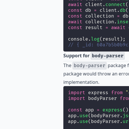
await
 client.
connect
(
const
 db 
=
 client.
db
(
const
 collection 
=
 db
await
 collection.
inse
const
 result 
=
await
 
console.
log
(result);
// { _id: 60a7b5b0b9c
Support for
body-parser
The
package fo
body-parser
package would throw an error
implementation.
import
 express 
from
"
import
 bodyParser 
fro
const
 app 
=
express
()
app.
use
(bodyParser.
js
app.
use
(bodyParser.
ur