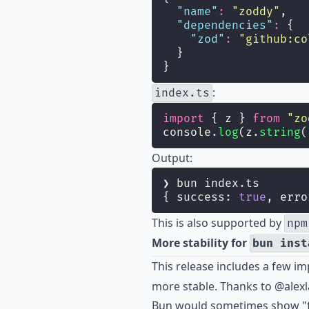
"
name
"
:
"
zoddy
"
,
"
dependencies
"
:
 {
"
zod
"
:
"
github:co
  }
}
:
index.ts
import
 { z } 
from
"
zo
console.
log
(z.
string
(
Output:
❯ bun index.ts
{ success: 
true
, erro
This is also supported by
npm
More stability for
bun inst
This release includes a few i
more stable. Thanks to
@alexl
Bun would sometimes show "fai