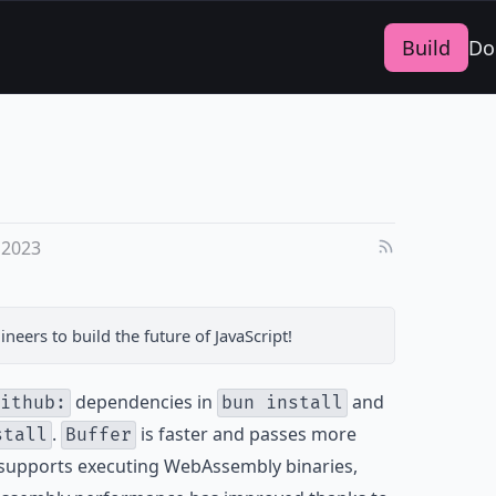
Build
Do
 2023
ineers
to build the future of JavaScript!
dependencies in
and
ithub:
bun install
.
is faster and passes more
stall
Buffer
upports executing WebAssembly binaries,