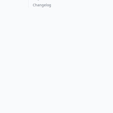
Changelog