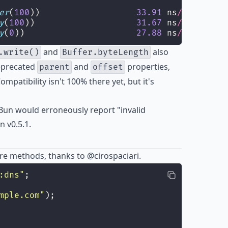
er
(
100
))                   
33.91
 ns
/
iter
  (
27
y
(
100
))                    
31.67
 ns
/
iter
  (
28
y
(
0
))                      
27.88
 ns
/
iter
  (
25
and
also
.write()
Buffer.byteLength
eprecated
and
properties,
parent
offset
ompatibility isn't 100% there yet, but it's
Bun would erroneously report "invalid
 v0.5.1.
e methods, thanks to
@cirospaciari
.
:dns
"
;
mple.com
"
);