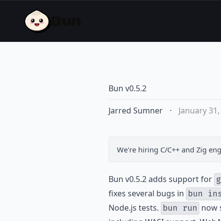
Bun v0.5.2
Jarred Sumner
·
January 31,
We're hiring
C/C++ and Zig eng
Bun v0.5.2 adds support for
g
fixes several bugs in
bun in
Node.js tests.
now s
bun run