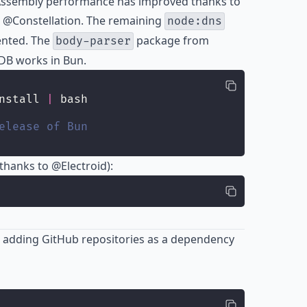
Assembly performance has improved thanks to
 @Constellation. The remaining
node:dns
ented. The
package from
body-parser
DB works in Bun.
nstall 
|
 bash
elease of Bun
(thanks to
@Electroid
):
adding GitHub repositories as a dependency