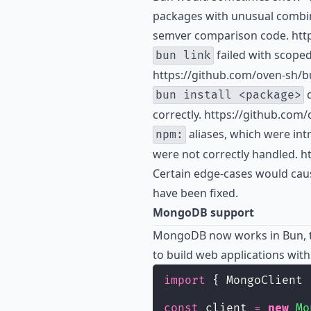
packages with unusual combina
semver comparison code. http
failed with scoped
bun link
https://github.com/oven-sh/b
d
bun install <package>
correctly. https://github.com
aliases, which were int
npm:
were not correctly handled. h
Certain edge-cases would caus
have been fixed.
MongoDB support
MongoDB now works in Bun, 
to build web applications wi
import
 { MongoClient 
const
 client 
=
new
Mo