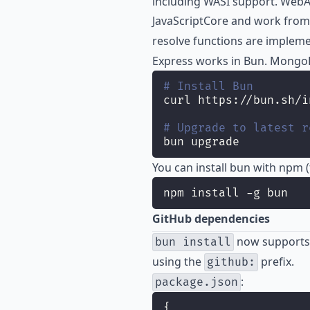
including WASI support. Web
JavaScriptCore and work from
resolve functions are implem
Express works in Bun. Mongo
# Install Bun
curl https://bun.sh/i
# Upgrade to latest r
bun upgrade
You can install bun with npm 
npm install -g bun
GitHub dependencies
now supports 
bun install
using the
prefix.
github:
:
package.json
{