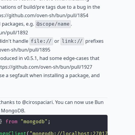
tions of build/pre tags due to a bug in the
s://github.com/oven-sh/bun/pull/1854
 packages, e.g.
.
@scope/name
un/pull/1892
idn't handle
or
prefixes
file://
link://
/oven-sh/bun/pull/1895
roduced in v0.5.1, had some edge-cases that
ttps://github.com/oven-sh/bun/pull/1927
e a segfault when installing a package, and
thanks to
@cirospaciari
. You can now use Bun
th MongoDB.
} 
from
"
mongodb
"
;
ngoClient
(
"
mongodb://localhost:27017
"
);