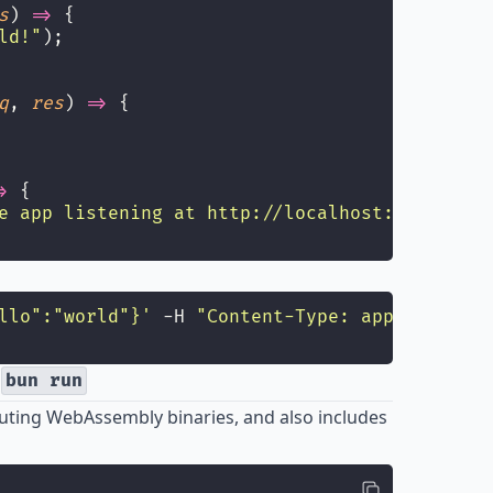
s
) 
=>
 {
ld!
"
);
q
, 
res
) 
=>
 {
>
 {
e app listening at http://localhost:3000
"
);
llo":"world"}
'
 -H 
"
Content-Type: application/
h
bun run
ting WebAssembly binaries, and also includes