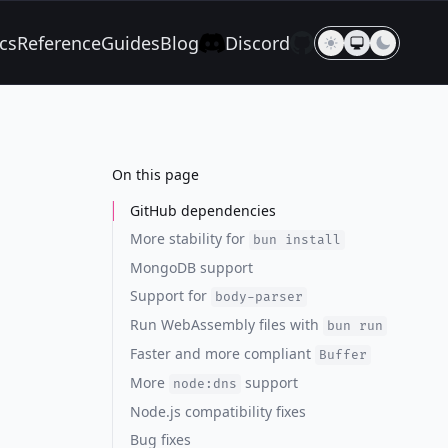
cs
Reference
Guides
Blog
Discord
On this page
GitHub dependencies
More stability for
bun install
MongoDB support
Support for
body-parser
Run WebAssembly files with
bun run
Faster and more compliant
Buffer
More
support
node:dns
Node.js compatibility fixes
Bug fixes