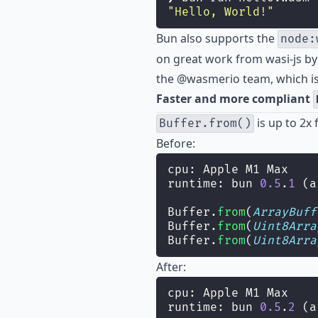
"
Hello, World!
"
Bun also supports the
node:
on great work from
wasi-js
b
the @wasmerio team, which is
Faster and more compliant
is up to 2x 
Buffer.from()
Before:
cpu: Apple M1 Max
runtime: bun 
0.5
.
1
 (a
Buffer.
from
(
ArrayBuff
Buffer.
from
(
Uint8Arra
Buffer.
from
(
Uint8Arra
After:
cpu: Apple M1 Max
runtime: bun 
0.5
.
2
 (a