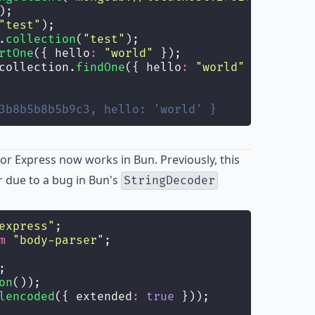
);
"
test
"
);
.
collection
(
"
test
"
);
rtOne
({ hello
:
"
world
"
 });
collection.
findOne
({ hello
:
"
world
"
 });
3b8b5b8b5b9c3, hello: 'world' }
r Express now works in Bun. Previously, this
 due to a bug in Bun's
StringDecoder
express
"
;
m
"
body-parser
"
;
;
on
());
lencoded
({ extended
:
true
 }));