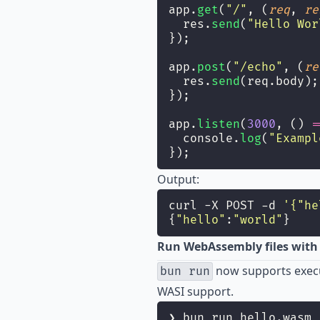
app.
get
(
"
/
"
, (
req
, 
re
  res.
send
(
"
Hello Wor
});
app.
post
(
"
/echo
"
, (
re
  res.
send
(req.body);
});
app.
listen
(
3000
, () 
=
  console.
log
(
"
Exampl
});
Output:
curl -X POST -d 
'
{"he
{
"
hello
"
:
"
world
"
}
Run WebAssembly files wit
now supports execu
bun run
WASI support.
❯ bun run hello.wasm