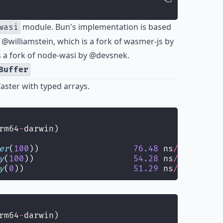
module. Bun's implementation is based
wasi
y
@williamstein
, which is a fork of
wasmer-js
by
 a fork of
node-wasi
by
@devsnek
.
Buffer
faster with typed arrays.
rm64
-
darwin)
er
(
100
))                   
76.48
 ns
/
iter
  (
68
y
(
100
))                    
54.28
 ns
/
iter
  (
49
y
(
0
))                      
51.29
 ns
/
iter
  (
48
rm64
-
darwin)