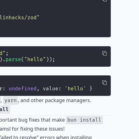
linhacks/zod
"
d
"
;
).
parse
(
"
hello
"
));
r: 
undefined
, value: 
'
hello
'
 }
,
, and other package managers.
yarn
all
mportant bug fixes that make
bun install
amsl
for fixing these issues!
led to resolve" errors when installing