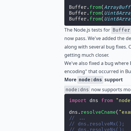
Buffer.
from
(
ArrayBuff
Buffer.
from
(
Uint8Arra
Buffer.
from
(
Uint8Arra
The Node.js tests for
Buffer
now pass. We've added the d
along with several bug fixes. C
getting much closer.
We've also fixed a bug where 
encoding" that occurred in Bun
More
support
node:dns
now supports mor
node:dns
import
 dns 
from
"
node
dns.
resolveCname
(
"
exa
// ...
// dns.resolveMx();
// dns.resolveNs();