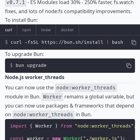
- ES Modules load 30% - 250% faster, fs.watch
v0.7.1
fixes, and lots of node:fs compatibility improvements.
To install Bun:
curl
npm
brew
docker
curl -fsSL https://bun.sh/install 
|
 bash
To upgrade Bun:
bun upgrade
Node.js worker_threads
You can now use the
node:worker_threads
module in Bun.
remains a global variable, but
Worker
you can now use packages & frameworks that depend
on
in Bun.
node:worker_threads
import
 { Worker } 
from
"
node:worker_threads
"
;
const
 worker 
=
new
Worker
(
"
./worker.js
"
);