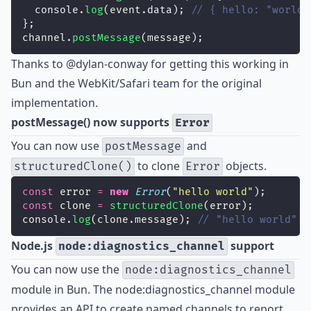
  console.
log
(event.data); 
// { hello: "world"
};
channel.
postMessage
(message);
Thanks to
@dylan-conway
for getting this working in
Bun and the WebKit/Safari team for the original
implementation.
postMessage() now supports
Error
You can now use
and
postMessage
to clone
objects.
structuredClone()
Error
const
 error 
=
new
Error
(
"
hello world
"
);
const
 clone 
=
structuredClone
(error);
console.
log
(clone.message); 
// "hello world"
Node.js
support
node:diagnostics_channel
You can now use the
node:diagnostics_channel
module in Bun. The node:diagnostics_channel module
provides an API to create named channels to report