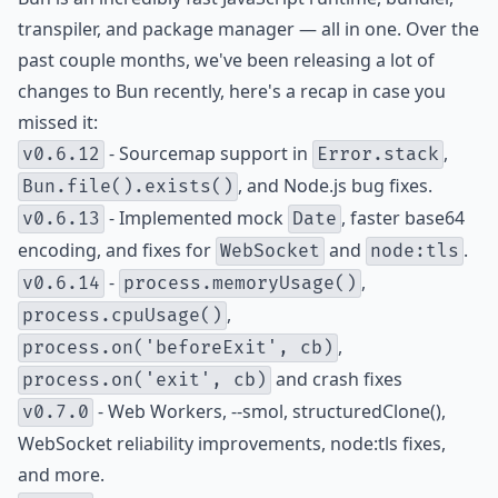
transpiler, and package manager — all in one. Over the
past couple months, we've been releasing a lot of
changes to Bun recently, here's a recap in case you
missed it:
- Sourcemap support in
,
v0.6.12
Error.stack
, and Node.js bug fixes.
Bun.file().exists()
- Implemented mock
, faster base64
v0.6.13
Date
encoding, and fixes for
and
.
WebSocket
node:tls
-
,
v0.6.14
process.memoryUsage()
,
process.cpuUsage()
,
process.on('beforeExit', cb)
and crash fixes
process.on('exit', cb)
- Web Workers, --smol, structuredClone(),
v0.7.0
WebSocket reliability improvements, node:tls fixes,
and more.