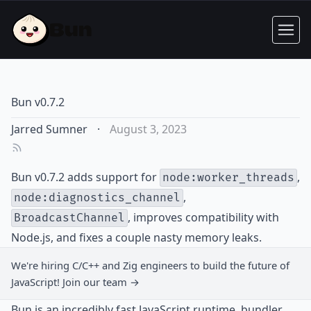
Bun v0.7.2
Jarred Sumner
·
August 3, 2023
Bun v0.7.2 adds support for
,
node:worker_threads
,
node:diagnostics_channel
, improves compatibility with
BroadcastChannel
Node.js, and fixes a couple nasty memory leaks.
We're hiring C/C++ and Zig engineers to build the future of
JavaScript!
Join our team →
Bun is an incredibly fast JavaScript runtime, bundler,