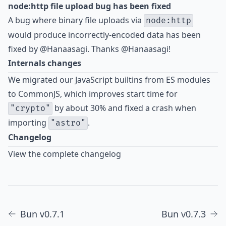
node:http file upload bug has been fixed
A bug
where binary file uploads via
node:http
would produce incorrectly-encoded data has been
fixed by
@Hanaasagi
. Thanks @Hanaasagi!
Internals changes
We migrated our JavaScript builtins from ES modules
to CommonJS, which improves start time for
by about 30% and fixed a crash when
"crypto"
importing
.
"astro"
Changelog
View the complete changelog
Bun v0.7.1
Bun v0.7.3