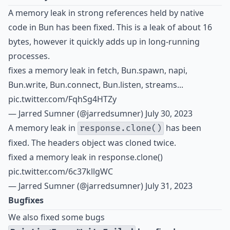
A memory leak in strong references held by native
code in Bun has been fixed. This is a leak of about 16
bytes, however it quickly adds up in long-running
processes.
fixes a memory leak in fetch, Bun.spawn, napi,
Bun.write, Bun.connect, Bun.listen, streams...
pic.twitter.com/FqhSg4HTZy
— Jarred Sumner (@jarredsumner)
July 30, 2023
A memory leak in
has been
response.clone()
fixed. The headers object was cloned twice.
fixed a memory leak in response.clone()
pic.twitter.com/6c37kllgWC
— Jarred Sumner (@jarredsumner)
July 31, 2023
Bugfixes
We also fixed some bugs