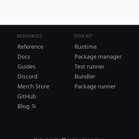
Resources
Toolkit
Reference
Runtime
Docs
Package manager
Guides
Test runner
Discord
Bundler
Merch Store
Package runner
GitHub
Blog