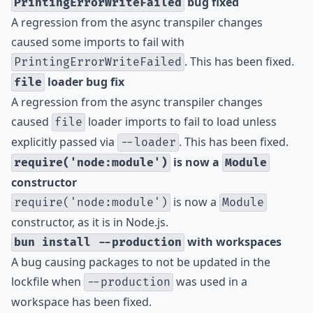
bug fixed
PrintingErrorWriteFailed
A regression from the async transpiler changes
caused some imports to fail with
. This has been fixed.
PrintingErrorWriteFailed
loader bug fix
file
A regression from the async transpiler changes
caused
loader imports to fail to load unless
file
explicitly passed via
. This has been fixed.
--loader
is now a
require('node:module')
Module
constructor
is now a
require('node:module')
Module
constructor, as it is in Node.js.
with workspaces
bun install --production
A bug causing packages to not be updated in the
lockfile when
was used in a
--production
workspace has been fixed.