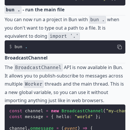
- run the main file
bun .
You can now run a project in Bun with
when
bun .
you don't want to type out a path to a file. It is
equivalent to doing
import '.'
bun 
.
BroadcastChannel
The
API is now available in Bun.
BroadcastChannel
It allows you to publish-subscribe to messages across
multiple
threads and the main thread. This is
Worker
a new global variable, so you can use it without
importing anything just like in web browsers.
const
 channel 
=
new
BroadcastChannel
(
"
my-chann
const
 message 
=
 { hello
:
"
world
"
 };
channel.
onmessage
=
 (
event
) 
=>
 {