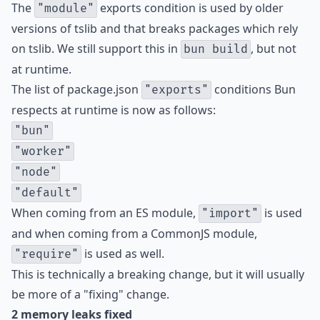
The
exports condition is used by older
"module"
versions of tslib and that breaks packages which rely
on tslib. We still support this in
, but not
bun build
at runtime.
The list of package.json
conditions Bun
"exports"
respects at runtime is now as follows:
"bun"
"worker"
"node"
"default"
When coming from an ES module,
is used
"import"
and when coming from a CommonJS module,
is used as well.
"require"
This is technically a breaking change, but it will usually
be more of a "fixing" change.
2 memory leaks fixed