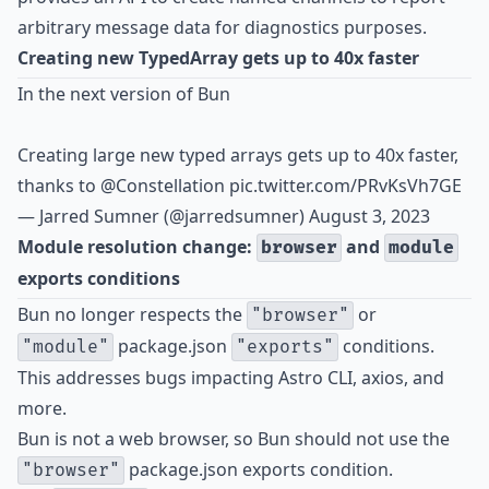
arbitrary message data for diagnostics purposes.
Creating new TypedArray gets up to 40x faster
In the next version of Bun
Creating large new typed arrays gets up to 40x faster,
thanks to
@Constellation
pic.twitter.com/PRvKsVh7GE
— Jarred Sumner (@jarredsumner)
August 3, 2023
Module resolution change:
and
browser
module
exports conditions
Bun no longer respects the
or
"browser"
package.json
conditions.
"module"
"exports"
This addresses bugs impacting Astro CLI, axios, and
more.
Bun is not a web browser, so Bun should not use the
package.json exports condition.
"browser"