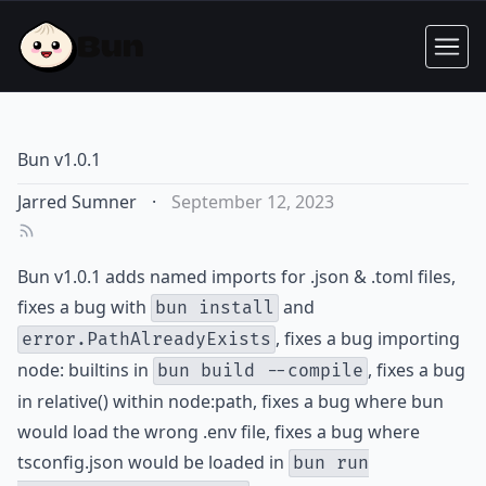
Bun v1.0.1
Jarred Sumner
·
September 12, 2023
Bun v1.0.1 adds named imports for .json & .toml files,
fixes a bug with
and
bun install
, fixes a bug importing
error.PathAlreadyExists
node: builtins in
, fixes a bug
bun build --compile
in relative() within node:path, fixes a bug where bun
would load the wrong .env file, fixes a bug where
tsconfig.json would be loaded in
bun run