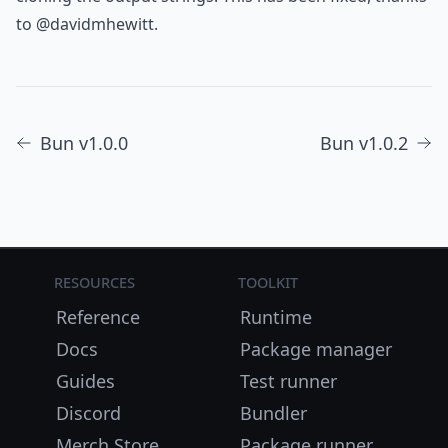
to
@davidmhewitt
.
Bun v1.0.0
Bun v1.0.2
Resources
Toolkit
Reference
Runtime
Docs
Package manager
Guides
Test runner
Discord
Bundler
Merch Store
Package runner