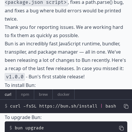
, fixes a path.parse() bug,
<package.json script>
and fixes a bug where build errors would be printed
twice.
Thank you for reporting issues. We are working hard
to fix them as quickly as possible.
Bun is an incredibly fast JavaScript runtime, bundler,
transpiler, and package manager — all in one. We've
been releasing a lot of changes to Bun recently. Here's
a recap of the last few releases. In case you missed it:
- Bun's first stable release!
v1.0.0
To install Bun:
curl
npm
brew
docker
curl -fsSL https://bun.sh/install 
|
 bash
To upgrade Bun:
bun upgrade