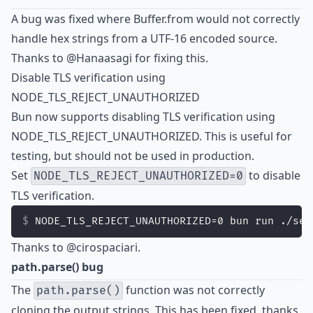
A bug was fixed where Buffer.from would not correctly
handle hex strings from a UTF-16 encoded source.
Thanks to
@Hanaasagi
for fixing this.
Disable TLS verification using
NODE_TLS_REJECT_UNAUTHORIZED
Bun now supports disabling TLS verification using
NODE_TLS_REJECT_UNAUTHORIZED. This is useful for
testing, but should not be used in production.
Set
to disable
NODE_TLS_REJECT_UNAUTHORIZED=0
TLS verification.
NODE_TLS_REJECT_UNAUTHORIZED=0 bun run ./ser
Thanks to
@cirospaciari
.
path.parse() bug
The
function was not correctly
path.parse()
cloning the output strings. This has been fixed, thanks