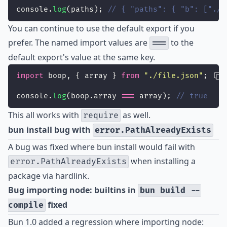
console.
log
(paths); 
// { "paths": { "b": ["./a
You can continue to use the default export if you
prefer. The named import values are
to the
===
default export's value at the same key.
import
 boop, { array } 
from
"
./file.json
"
;
console.
log
(boop.array 
===
 array); 
// true
This all works with
as well.
require
bun install bug with
error.PathAlreadyExists
A bug was fixed where bun install would fail with
when installing a
error.PathAlreadyExists
package via hardlink.
Bug importing node: builtins in
bun build --
fixed
compile
Bun 1.0 added a regression where importing node: