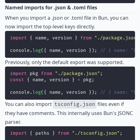
Named imports for .json & .toml files
When you import a .json or .toml file in Bun, you can
now import the top-level keys directly.
import
 { name, version } 
from
"
./package.json
"
console.
log
({ name, version }); 
// { name: "bu
Previously, only the default export was supported.
import
 pkg 
from
"
./package.json
"
;
const
 { name, version } 
=
 pkg;
console.
log
({ name, version }); 
// { name: "bu
You can also import
files even if
tsconfig.json
they have comments. This internally uses Bun's JSONC
parser.
import
 { paths } 
from
"
./tsconfig.json
"
;