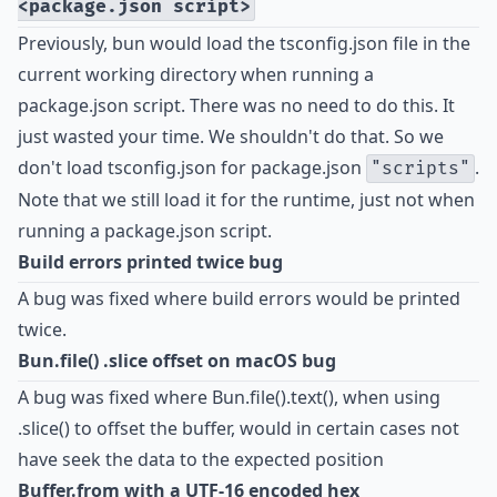
<package.json script>
Previously, bun would load the tsconfig.json file in the
current working directory when running a
package.json script. There was no need to do this. It
just wasted your time. We shouldn't do that. So we
don't load tsconfig.json for package.json
.
"scripts"
Note that we still load it for the runtime, just not when
running a package.json script.
Build errors printed twice bug
A bug was fixed where build errors would be printed
twice.
Bun.file() .slice offset on macOS bug
A bug was fixed where Bun.file().text(), when using
.slice() to offset the buffer, would in certain cases not
have seek the data to the expected position
Buffer.from with a UTF-16 encoded hex