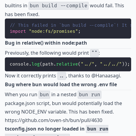
builtins in
would fail. This
bun build --compile
has been fixed.
// This failed in `bun build --compile`! It sh
import
"
node:fs/promises
"
;
Bug in relative() within node:path
Previously, the following would print
:
""
console.
log
(path.
relative
(
"
../
"
, 
"
../../
"
));
Now it correctly prints
, thanks to
@Hanaasagi
.
..
Bug where bun would load the wrong .env file
When you run
in a nested
bun
bun run
package.json script, bun would potentially load the
wrong NODE_ENV variable. This has been fixed.
https://github.com/oven-sh/bun/pull/4630
tsconfig.json no longer loaded in
bun run