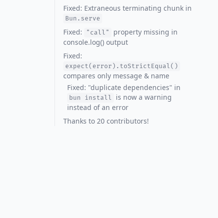
Fixed: Extraneous terminating chunk in
Bun.serve
Fixed:
property missing in
"call"
console.log() output
Fixed:
expect(error).toStrictEqual()
compares only message & name
Fixed: "duplicate dependencies" in
is now a warning
bun install
instead of an error
Thanks to 20 contributors!