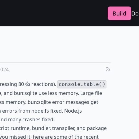
Build
Do
2024
ressing 80 👍 reactions).
console.table()
le, and bun:sqlite use less memory. Large file
ss memory. bun:sqlite error messages get
 errors from node:fs fixed. Node.js
and many crashes fixed
cript runtime, bundler, transpiler, and package
you missed it, here are some of the recent