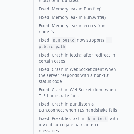
matcher in bun:test
Fixed: Memory leak in Bun.file()
Fixed: Memory leak in Bun.write()
Fixed: Memory leak in errors from
node:fs
Fixed:
now supports
bun build
--
public-path
Fixed: Crash in fetch() after redirect in
certain cases
Fixed: Crash in WebSocket client when
the server responds with a non-101
status code
Fixed: Crash in WebSocket client when
TLS handshake fails
Fixed: Crash in Bun.listen &
Bun.connect when TLS handshake fails
Fixed: Possible crash in
with
bun test
invalid surrogate pairs in error
messages