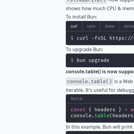
fs.readFile()
shows how much CPU & memor
To install Bun:
curl
npm
brew
dock
curl -fsSL https://
To upgrade Bun:
bun upgrade
console.table() is now suppo
is a Web 
console.table()
iterable. It's useful for debug
fetch.js
const
 { headers } 
=
a
console.
table
(headers
In this example, Bun will prin