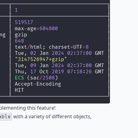
───┬───────────────────────────────┐
   │ 
1
                             │
───┼───────────────────────────────┤
   │ 
519517
                        │
   │ max
-
age
=
604800
                │
ng │ gzip                          │
   │ 
648
                           │
   │ text
/
html; charset
=
UTF
-
8
      │
   │ Tue, 
02
 Jan 
2024
02
:
37
:
00
 GMT │
   │ 
"
3147526947+gzip
"
             │
   │ Tue, 
09
 Jan 
2024
02
:
37
:
00
 GMT │
   │ Thu, 
17
 Oct 
2019
07
:
18
:
26
 GMT │
   │ 
ECS
 (sac
/
2508
)                │
   │ Accept
-
Encoding               │
   │ HIT                           │
───┴───────────────────────────────┘
plementing this feature!
with a variety of different objects,
able