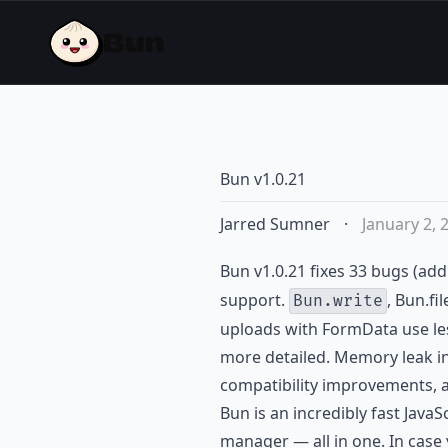
Bun v1.0.21
Jarred Sumner
·
January 2, 
Bun v1.0.21 fixes 33 bugs (add
support.
, Bun.fi
Bun.write
uploads with FormData use le
more detailed. Memory leak in
compatibility improvements, 
Bun is an incredibly fast JavaS
manager — all in one. In case 