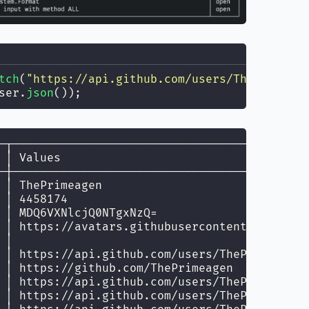
tch
(
"
https://api.github.com/users/ThePrimeage
ser.
json
());
─┬───────────────────────────────────────────
 │ Values                                    
─┼───────────────────────────────────────────
 │ ThePrimeagen                              
 │ 4458174                                   
 │ MDQ6VXNlcjQ0NTgxNzQ=                      
 │ https://avatars.githubusercontent.com/u/44
 │                                           
 │ https://api.github.com/users/ThePrimeagen 
 │ https://github.com/ThePrimeagen           
 │ https://api.github.com/users/ThePrimeagen/
 │ https://api.github.com/users/ThePrimeagen/