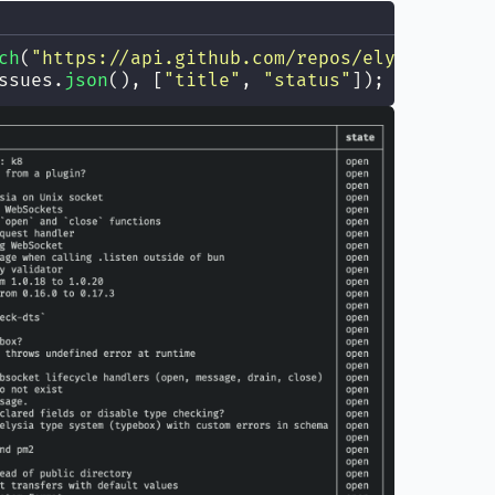
ch
(
"
https://api.github.com/repos/elyisajs/ely
ssues.
json
(), [
"
title
"
, 
"
status
"
]);