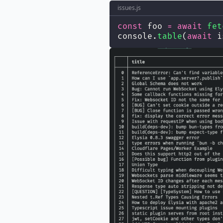
issues.js
const
 foo 
=
await
fet
console.
table
(
await
 i