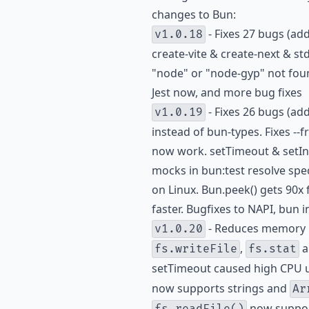
changes to Bun:
- Fixes 27 bugs (ad
v1.0.18
create-vite & create-next & std
"node" or "node-gyp" not found
Jest now, and more bug fixes
- Fixes 26 bugs (ad
v1.0.19
instead of bun-types. Fixes --
now work. setTimeout & setIn
mocks in bun:test resolve spec
on Linux. Bun.peek() gets 90x
faster. Bugfixes to NAPI, bun 
- Reduces memory 
v1.0.20
,
a
fs.writeFile
fs.stat
setTimeout caused high CPU 
now supports strings and
Ar
now suppo