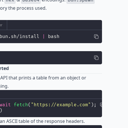
hex
base64
Bun.spawn
y the process used.
er
bun.sh/install 
|
 bash
rted
API that prints a table from an object or
ging.
wait
fetch
(
"
https://example.com
"
);
)
t an ASCII table of the response headers.