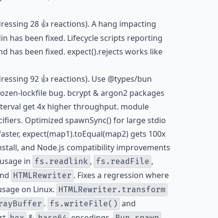
dressing 28 👍 reactions). A hang impacting
in has been fixed. Lifecycle scripts reporting
 has been fixed. expect().rejects works like
dressing 92 👍 reactions). Use @types/bun
frozen-lockfile bug. bcrypt & argon2 packages
terval get 4x higher throughput. module
ifiers. Optimized spawnSync() for large stdio
 faster, expect(map1).toEqual(map2) gets 100x
install, and Node.js compatibility improvements
usage in
,
,
fs.readlink
fs.readFile
nd
. Fixes a regression where
HTMLRewriter
usage on Linux.
HTMLRewriter.transform
.
and
rayBuffer
fs.writeFile()
rt
&
encodings.