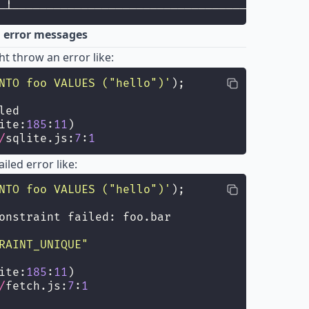
─┴───────────────────────────────────────────
d error messages
t throw an error like:
NTO foo VALUES ("hello")
'
);
led
ite:
185
:
11
)
/
sqlite.js:
7
:
1
iled error like:
NTO foo VALUES ("hello")
'
);
onstraint failed: foo.bar
RAINT_UNIQUE
"
ite:
185
:
11
)
/
fetch.js:
7
:
1