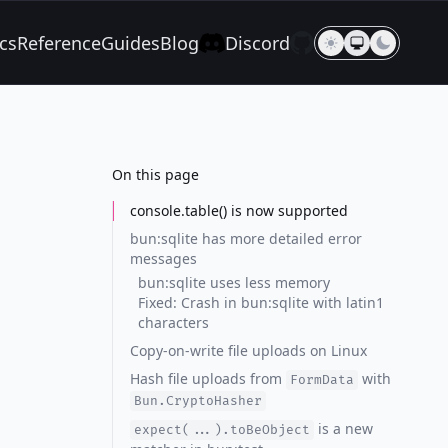
cs
Reference
Guides
Blog
Discord
On this page
console.table() is now supported
bun:sqlite has more detailed error
messages
bun:sqlite uses less memory
Fixed: Crash in bun:sqlite with latin1
characters
Copy-on-write file uploads on Linux
Hash file uploads from
with
FormData
Bun.CryptoHasher
is a new
expect(...).toBeObject