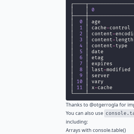
┌────┬───────────────
│    │ 
0
             
├────┼───────────────
│  
0
 │ age           
│  
1
 │ cache
-
control 
│  
2
 │ content
-
encodi
│  
3
 │ content
-
length
│  
4
 │ content
-
type  
│  
5
 │ date          
│  
6
 │ etag          
│  
7
 │ expires       
│  
8
 │ last
-
modified 
│  
9
 │ server        
│ 
10
 │ vary          
│ 
11
 │ x
-
cache       
└────┴───────────────
Thanks to
@otgerrogla
for im
You can also use
console.t
including:
Arrays with console.table()