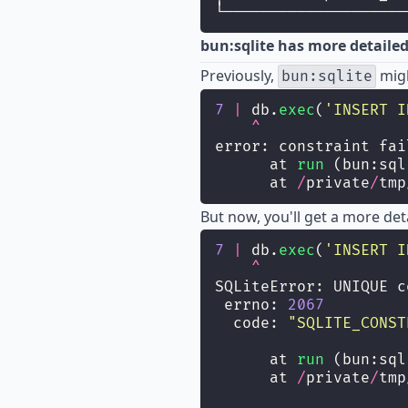
└────────────────────
bun:sqlite has more detaile
Previously,
migh
bun:sqlite
7
|
 db.
exec
(
'
INSERT I
^
error: constraint fai
      at 
run
 (bun:sql
      at 
/
private
/
tmp
But now, you'll get a more deta
7
|
 db.
exec
(
'
INSERT I
^
SQLiteError: UNIQUE c
 errno: 
2067
  code: 
"
SQLITE_CONST
      at 
run
 (bun:sql
      at 
/
private
/
tmp