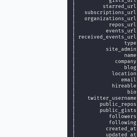
│           gists_url
│         starred_url
│   subscriptions_url
│   organizations_url
│           repos_url
│          events_url
│ received_events_url
│                type
│          site_admin
│                name
│             company
│                blog
│            location
│               email
│            hireable
│                 bio
│    twitter_username
│        public_repos
│        public_gists
│           followers
│           following
│          created_at
│          updated_at