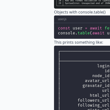
Objects with console.table()
user.js
const
 user 
=
await
fe
console.
table
(
await
 u
This prints something like:
┌────────────────────
│                    
├────────────────────
│               login
│                  id
│             node_id
│          avatar_url
│         gravatar_id
│                 url
│            html_url
│       followers_url
│       following_url