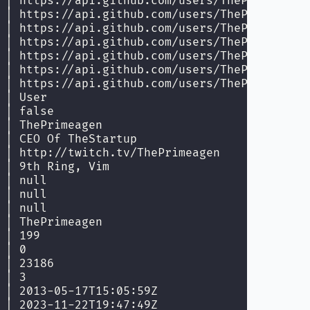
 │ https://api.github.com/users/ThePrimeagen/
 │ https://api.github.com/users/ThePrimeagen/
 │ https://api.github.com/users/ThePrimeagen/
 │ https://api.github.com/users/ThePrimeagen/
 │ https://api.github.com/users/ThePrimeagen/
 │ https://api.github.com/users/ThePrimeagen/
 │ https://api.github.com/users/ThePrimeagen/
 │ User                                      
 │ false                                     
 │ ThePrimeagen                              
 │ CEO Of TheStartup                         
 │ http://twitch.tv/ThePrimeagen             
 │ 9th Ring, Vim                             
 │ null                                      
 │ null                                      
 │ null                                      
 │ ThePrimeagen                              
 │ 199                                       
 │ 0                                         
 │ 23186                                     
 │ 3                                         
 │ 2013-05-17T15:05:59Z                      
 │ 2023-11-22T19:47:49Z                      