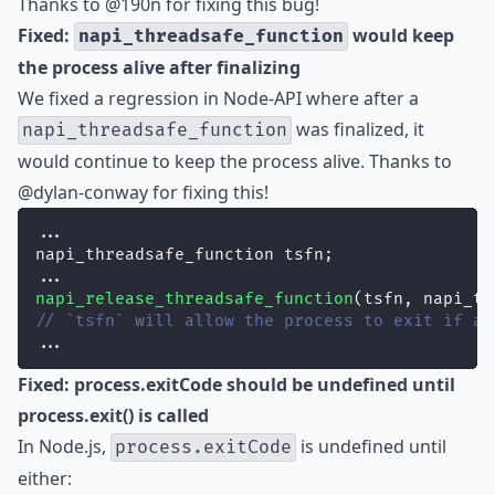
Thanks to
@190n
for fixing this bug!
Fixed:
would keep
napi_threadsafe_function
the process alive after finalizing
We fixed a regression in Node-API where after a
was finalized, it
napi_threadsafe_function
would continue to keep the process alive. Thanks to
@dylan-conway
for fixing this!
...
napi_threadsafe_function tsfn;
...
napi_release_threadsafe_function
(tsfn, napi_ts
// `tsfn` will allow the process to exit if al
...
Fixed: process.exitCode should be undefined until
process.exit() is called
In Node.js,
is undefined until
process.exitCode
either: