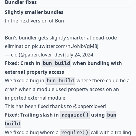
Bundler fixes
Slightly smaller bundles
In the next version of Bun
Bun's bundler gets slightly smarter at dead-code
elimination
pic.twitter.com/nUoNbVgM8J
— clo (@paperclover_dev)
July 24, 2024
Fixed: Crash in
when bundling with
bun build
external property access
We fixed a bug in
where there could be a
bun build
crash when a module used property access on an
imported external module.
This has been fixed thanks to
@paperclover
!
Fixed: Trailing slash in
using
require()
bun
build
We fixed a bug where a
call with a trailing
require()