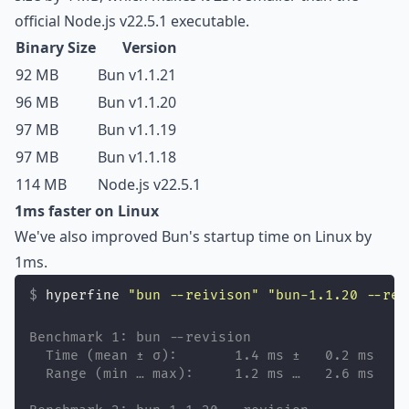
official Node.js v22.5.1 executable.
Binary Size
Version
92 MB
Bun v1.1.21
96 MB
Bun v1.1.20
97 MB
Bun v1.1.19
97 MB
Bun v1.1.18
114 MB
Node.js v22.5.1
1ms faster on Linux
We've also improved Bun's startup time on Linux by
1ms.
hyperfine 
"
bun --reivison
"
"
bun-1.1.20 --rev
Benchmark 1: bun --revision
  Time (mean ± σ):       1.4 ms ±   0.2 ms    
  Range (min … max):     1.2 ms …   2.6 ms    