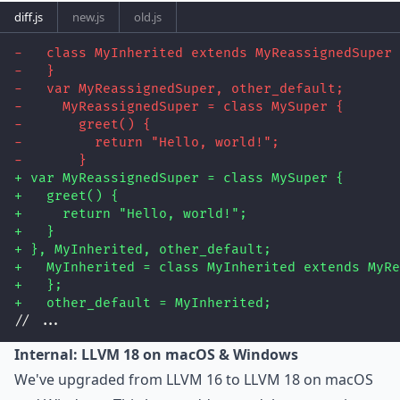
diff.js
new.js
old.js
-   class MyInherited extends MyReassignedSuper 
-   }
-   var MyReassignedSuper, other_default;
-     MyReassignedSuper = class MySuper {
-       greet() {
-         return "Hello, world!";
-       }
+ var MyReassignedSuper = class MySuper {
+   greet() {
+     return "Hello, world!";
+   }
+ }, MyInherited, other_default;
+   MyInherited = class MyInherited extends MyRe
+   };
+   other_default = MyInherited;
// ...
Internal: LLVM 18 on macOS & Windows
We've upgraded from LLVM 16 to LLVM 18 on macOS