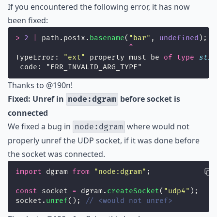
If you encountered the following error, it has now
been fixed:
>
2
|
 path.posix.
basename
(
"
bar
"
, 
undefined
);
^
TypeError: 
"
ext
"
 property must be 
of
type
stri
 code: "ERR_INVALID_ARG_TYPE"
Thanks to
@190n
!
Fixed: Unref in
before socket is
node:dgram
connected
We fixed a bug in
where would not
node:dgram
properly unref the UDP socket, if it was done before
the socket was connected.
import
 dgram 
from
"
node:dgram
"
;
const
 socket 
=
 dgram.
createSocket
(
"
udp4
"
);
socket.
unref
(); 
// <would not unref>