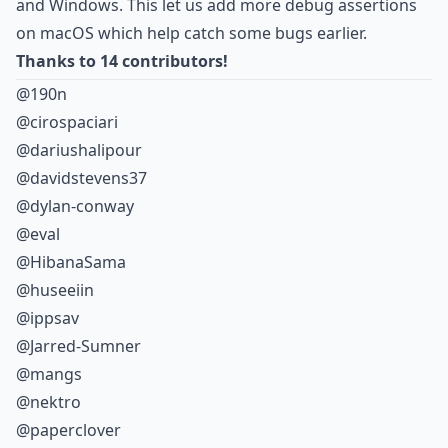
and Windows. This let us add more debug assertions
on macOS which help catch some bugs earlier.
Thanks to 14 contributors!
@190n
@cirospaciari
@dariushalipour
@davidstevens37
@dylan-conway
@eval
@HibanaSama
@huseeiin
@ippsav
@Jarred-Sumner
@mangs
@nektro
@paperclover