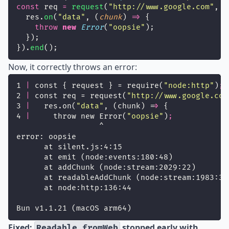
const
 req 
=
request
(
"
http://www.google.com
"
, (
  res.
on
(
"
data
"
, (
chunk
) 
=>
 {
throw
new
Error
(
"
oopsie
"
);
  });
}).
end
();
Now, it correctly throws an error:
1 
|
 const { request } = require(
"
node:http
"
)
;
2 
|
 const req = request(
"
http://www.google.com
3 
|
   res.on(
"
data
"
, (chunk) =
>
 {
4 
|
     throw new Error(
"
oopsie
"
)
;
                  ^
error: oopsie
      at silent.js:4:15
      at emit (node:events:180:48)
      at addChunk (node:stream:2029:22)
      at readableAddChunk (node:stream:1983:30
      at node:http:136:44
Bun v1.1.21 (macOS arm64)
Fixed:
stopped early with
Readable.fromWeb