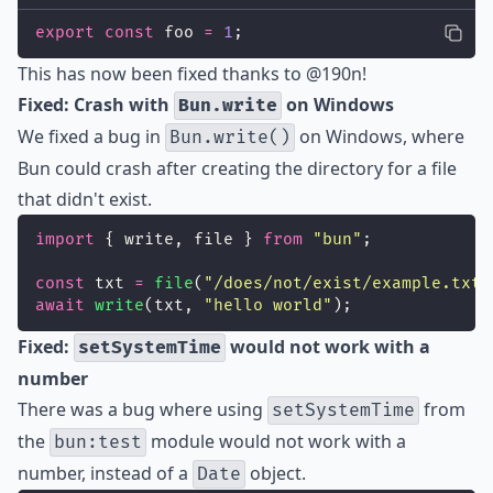
export
const
 foo 
=
1
;
This has now been fixed thanks to
@190n
!
Fixed: Crash with
on Windows
Bun.write
We fixed a bug in
on Windows, where
Bun.write()
Bun could crash after creating the directory for a file
that didn't exist.
import
 { write, file } 
from
"
bun
"
;
const
 txt 
=
file
(
"
/does/not/exist/example.txt
"
await
write
(txt, 
"
hello world
"
);
Fixed:
would not work with a
setSystemTime
number
There was a bug where using
from
setSystemTime
the
module would not work with a
bun:test
number, instead of a
object.
Date