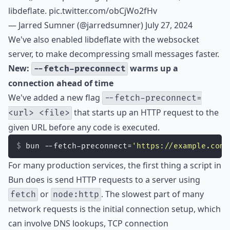
libdeflate.
pic.twitter.com/obCjWo2fHv
— Jarred Sumner (@jarredsumner)
July 27, 2024
We've also enabled libdeflate with the websocket
server, to make decompressing small messages faster.
New:
warms up a
--fetch-preconnect
connection ahead of time
We've added a new flag
--fetch-preconnect=
that starts up an HTTP request to the
<url> <file>
given URL before any code is executed.
bun --fetch-preconnect=
'
https://example.com
'
For many production services, the first thing a script in
Bun does is send HTTP requests to a server using
or
. The slowest part of many
fetch
node:http
network requests is the initial connection setup, which
can involve DNS lookups, TCP connection