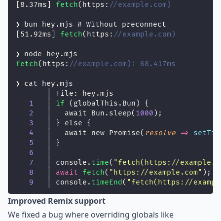
[8.37ms] 
fetch
(https:
//example.com)
❯ bun hey.mjs # Without preconnect
[51.92ms] 
fetch
(https:
//example.com)
❯ node hey.mjs
fetch
(https:
//example.com): 68.417ms
❯ cat hey.mjs
       │ File: hey.mjs
1
   │ 
if
 (globalThis.Bun) {
2
   │   await Bun.sleep(
1000
);
3
   │ } else {
4
   │   await new Promise(
resolve
=>
setTim
5
   │ }
6
   │
7
   │ console.
time
(
"
fetch(https://example.c
8
   │ 
await
fetch
(
"
https://example.com
"
);
9
   │ console.
timeEnd
(
"
fetch(https://exampl
Improved Remix support
We fixed a bug where overriding globals like