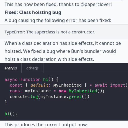
This has now been fixed, thanks to
@paperclover
!
Fixed: Class hoisting bug
A bug causing the following error has been fixed:
TypeError: The superclass is not a constructor.
When a class declaration has side effects, it cannot be
hoisted. We fixed a bug where Bun's bundler would
hoist a class declaration with side effects.
entry.js
other.js
async
function
hi
() {
const
 { 
default
:
 MyInherited } 
=
await
import
(
const
 myInstance 
=
new
MyInherited
();
  console.
log
(myInstance.
greet
())
}
hi
();
This produces the correct output now: