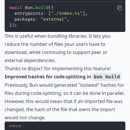
await
 Bun.
build
({
  entrypoints
:
 [
"
./index.ts
"
],
  packages
:
"
external
"
,
});
This is useful when bundling libraries. It lets you
reduce the number of files your users have to
download, while continuing to support peer or
external dependencies.
Thanks to
@zpix1
for implementing this feature!
Improved hashes for code-splitting in
bun build
Previously, Bun would generated "isolated" hashes for
files during code-splitting, so it can be done in parallel.
However, this would mean that if an imported file was
changed, the hash of the file that owns the import
would not change.
entry.ts