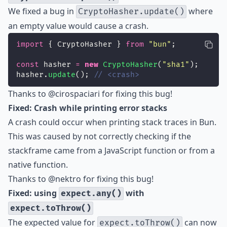
We fixed a bug in
where
CryptoHasher.update()
an empty value would cause a crash.
import
 { CryptoHasher } 
from
"
bun
"
;
const
 hasher 
=
new
CryptoHasher
(
"
sha1
"
);
hasher.
update
(); 
// <crash>
Thanks to
@cirospaciari
for fixing this bug!
Fixed: Crash while printing error stacks
A crash could occur when printing stack traces in Bun.
This was caused by not correctly checking if the
stackframe came from a JavaScript function or from a
native function.
Thanks to
@nektro
for fixing this bug!
Fixed: using
with
expect.any()
expect.toThrow()
The expected value for
can now
expect.toThrow()