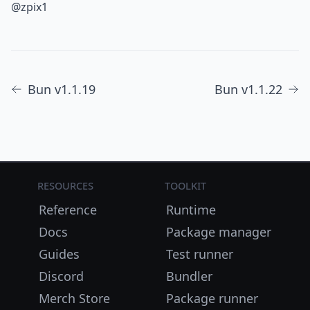
@zpix1
Bun v1.1.19
Bun v1.1.22
Resources
Toolkit
Reference
Runtime
Docs
Package manager
Guides
Test runner
Discord
Bundler
Merch Store
Package runner