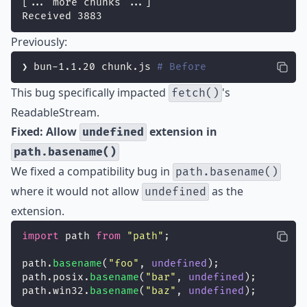
[... more chunks ...]
Received 3883
Previously:
❯ bun-1.1.20 chunk.js 
# Before
This bug specifically impacted
's
fetch()
ReadableStream.
Fixed: Allow
extension in
undefined
path.basename()
We fixed a compatibility bug in
path.basename()
where it would not allow
as the
undefined
extension.
import
 path 
from
"
path
"
;
path.
basename
(
"
foo
"
, 
undefined
);
path.posix.
basename
(
"
bar
"
, 
undefined
);
path.win32.
basename
(
"
baz
"
, 
undefined
);