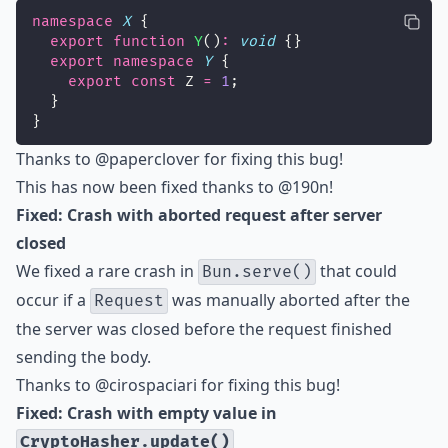
namespace
X
 {
export
function
Y
()
:
void
 {}
export
namespace
Y
 {
export
const
 Z 
=
1
;
  }
}
Thanks to
@paperclover
for fixing this bug!
This has now been fixed thanks to
@190n
!
Fixed: Crash with aborted request after server
closed
We fixed a rare crash in
that could
Bun.serve()
occur if a
was manually aborted after the
Request
the server was closed before the request finished
sending the body.
Thanks to
@cirospaciari
for fixing this bug!
Fixed: Crash with empty value in
CryptoHasher.update()