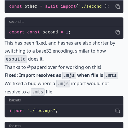
const
 other 
=
await
import
(
'
./second
'
);
second.ts
export
const
 second 
=
1
;
This has been fixed, and hashes are also shorter by
switching to a base32 encoding, similar to how
does it.
esbuild
Thanks to
@paperclover
for working on this!
Fixed: Import resolves as
when file is
.mjs
.mts
We fixed a bug where a
import would not
.mjs
resolve to a
file.
.mts
bar.mts
import
"
./foo.mjs
"
;
foo.mts