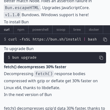
better match Node. Fixes an assertion failure in
. Upgrades JavaScriptCore.
Bun.escapeHTML
Bundows. Windows support is here!
v1.1.0
To install Bun
curl
npm
powershell
scoop
brew
docker
curl -fsSL https://bun.sh/install 
|
 bash
To upgrade Bun
bun upgrade
fetch() decompresses 30% faster
Decompressing
response bodies
fetch()
compressed with gzip or deflate get 30% faster on
Linux x64, thanks to
libdeflate
.
In the next version of Bun
fetch() decompresses gzip'd data 30% faster, thanks to