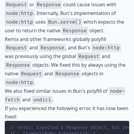
or
could cause issues with
Request
Response
. Internally, Bun's implementation of
node:http
uses
which expects the
node:http
Bun.serve()
user to return the native
object.
Response
Remix and other frameworks globally polyfill
and
, and Bun's
Request
Response
node:http
was previously using the global
and
Request
objects. We fixed this by always using the
Response
native
and
objects in
Request
Response
.
node:http
We also fixed similar issues in Bun's polyfill of
node-
and
.
fetch
undici
If you experienced the following error, it has now been
fixed:
// error: Expected a Response object, but rece
//   [Symbol(Body internals)]: {