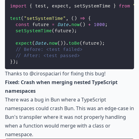
import
 { test, expect, setSystemTime } 
from
"
b
test
(
"
setSystemTime
"
, () 
=>
 {
const
 future 
=
Date
.
now
() 
+
1000
;
setSystemTime
(future);
expect
(
Date
.
now
()).
toBe
(future);
// Before: <test failed>
// After: <test passed>
});
Thanks to
@cirospaciari
for fixing this bug!
Fixed: Crash when merging nested TypeScript
namespaces
There was a bug in Bun where a TypeScript
namespaces could crash Bun. This was an edge-case in
Bun's transpiler where it was not properly handling
when a function would merge with a class or
namespace.