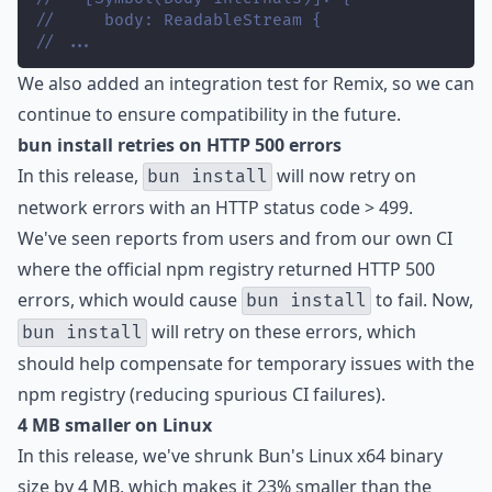
//     body: ReadableStream {
// ...
We also added an integration test for Remix, so we can
continue to ensure compatibility in the future.
bun install retries on HTTP 500 errors
In this release,
will now retry on
bun install
network errors with an HTTP status code > 499.
We've seen reports from users and from our own CI
where the official npm registry returned HTTP 500
errors, which would cause
to fail. Now,
bun install
will retry on these errors, which
bun install
should help compensate for temporary issues with the
npm registry (reducing spurious CI failures).
4 MB smaller on Linux
In this release, we've shrunk Bun's Linux x64 binary
size by 4 MB, which makes it 23% smaller than the