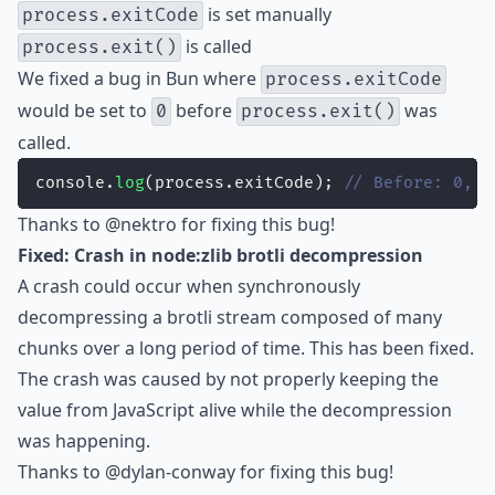
is set manually
process.exitCode
is called
process.exit()
We fixed a bug in Bun where
process.exitCode
would be set to
before
was
0
process.exit()
called.
console.
log
(process.exitCode); 
// Before: 0, A
Thanks to
@nektro
for fixing this bug!
Fixed: Crash in node:zlib brotli decompression
A crash could occur when synchronously
decompressing a brotli stream composed of many
chunks over a long period of time. This has been fixed.
The crash was caused by not properly keeping the
value from JavaScript alive while the decompression
was happening.
Thanks to
@dylan-conway
for fixing this bug!