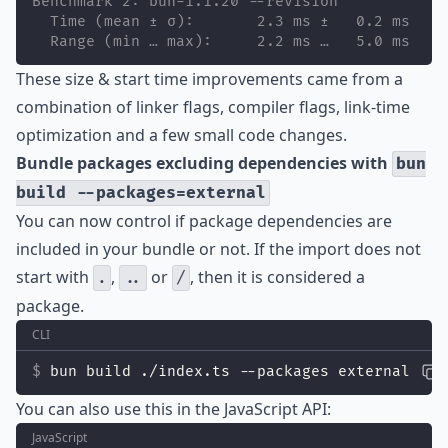
Benchmark 2: bun-1.1.20 --revision
  Time (mean ± σ):       2.3 ms ±   0.2 ms    
  Range (min … max):     2.2 ms …   5.0 ms    
These size & start time improvements came from a
combination of linker flags, compiler flags, link-time
optimization and a few small code changes.
Bundle packages excluding dependencies with
bun
build --packages=external
You can now control if package dependencies are
included in your bundle or not. If the import does not
start with
,
or
, then it is considered a
.
..
/
package.
CLI
bun build ./index.ts --packages external
You can also use this in the JavaScript API:
JavaScript