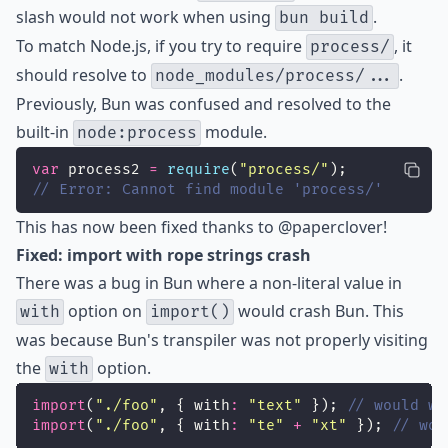
slash would not work when using
.
bun build
To match Node.js, if you try to require
, it
process/
should resolve to
.
node_modules/process/...
Previously, Bun was confused and resolved to the
built-in
module.
node:process
var
 process2 
=
require
(
"
process/
"
);
// Error: Cannot find module 'process/'
This has now been fixed thanks to
@paperclover
!
Fixed: import with rope strings crash
There was a bug in Bun where a non-literal value in
option on
would crash Bun. This
with
import()
was because Bun's transpiler was not properly visiting
the
option.
with
import
(
"
./foo
"
, { with
:
"
text
"
 }); 
// would wo
import
(
"
./foo
"
, { with
:
"
te
"
+
"
xt
"
 }); 
// wou