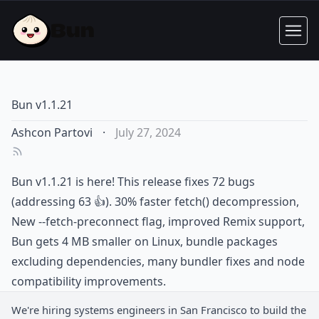
Bun v1.1.21
Ashcon Partovi
·
July 27, 2024
Bun v1.1.21 is here! This release fixes 72 bugs
(addressing 63 👍). 30% faster fetch() decompression,
New --fetch-preconnect flag, improved Remix support,
Bun gets 4 MB smaller on Linux, bundle packages
excluding dependencies, many bundler fixes and node
compatibility improvements.
We're hiring
systems engineers
in San Francisco to build the