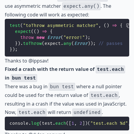
use asymmetric matcher
. The
expect.any()
following code will work as expected:
test
(
"
toThrow asymmetric matcher
"
, () 
=>
 {
expect
(() 
=>
 {
throw
new
Error
(
"
error!
"
);
  }).
toThrow
(expect.
any
(
Error
)); 
// passes
});
Thanks to
@ippsav
!
Fixed a crash with the return value of
test.each
in
bun test
There was a bug in
where a null pointer
bun test
could be used for the return value of
,
test.each
resulting in a crash if the value was used in JavaScript.
Now,
will return
.
test.each
undefined
console.
log
(test.
each
([
1
, 
2
])(
"
test.each %d
"
, 