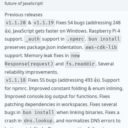
future of JavaScript!
Previous releases
&
Fixes 54 bugs (addressing 248
v1.1.20
v1.1.19
👍). JavaScript gets faster on Windows. Raspberry Pi 4
support.
support in
.
_auth
.npmrc
bun install
preserves package.json indentation.
aws-cdk-lib
support. Memory leak fixes in
new
and
. Several
Response(request)
fs.readdir
reliability improvements.
Fixes 55 bugs (addressing 493 👍). Support
v1.1.18
for npmrc. Improved constant folding & enum inlining.
Improved console.log output for functions. Fixes
patching dependencies in workspaces. Fixes several
bugs in
when linking binaries. Fixes a
bun install
crash in
, and normalizes DNS errors to
dns.lookup