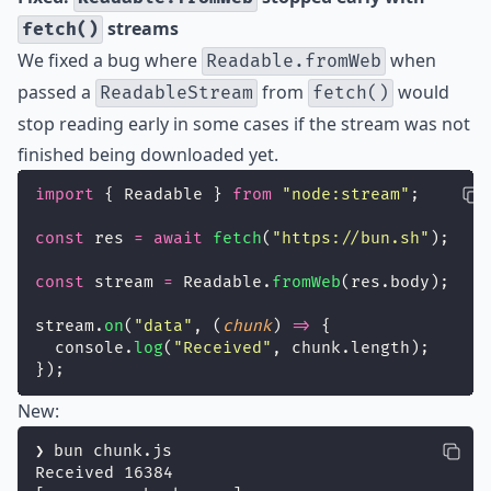
streams
fetch()
We fixed a bug where
when
Readable.fromWeb
passed a
from
would
ReadableStream
fetch()
stop reading early in some cases if the stream was not
finished being downloaded yet.
import
 { Readable } 
from
"
node:stream
"
;
const
 res 
=
await
fetch
(
"
https://bun.sh
"
);
const
 stream 
=
 Readable.
fromWeb
(res.body);
stream.
on
(
"
data
"
, (
chunk
) 
=>
 {
  console.
log
(
"
Received
"
, chunk.length);
});
New:
❯ bun chunk.js
Received 16384