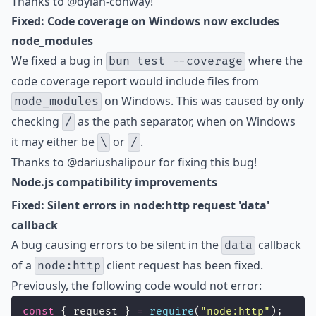
Thanks to
@dylan-conway
!
Fixed: Code coverage on Windows now excludes
node_modules
We fixed a bug in
where the
bun test --coverage
code coverage report would include files from
on Windows. This was caused by only
node_modules
checking
as the path separator, when on Windows
/
it may either be
or
.
\
/
Thanks to
@dariushalipour
for fixing this bug!
Node.js compatibility improvements
Fixed: Silent errors in node:http request 'data'
callback
A bug causing errors to be silent in the
callback
data
of a
client request has been fixed.
node:http
Previously, the following code would not error:
const
 { request } 
=
require
(
"
node:http
"
);