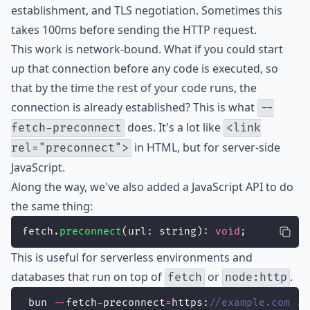
establishment, and TLS negotiation. Sometimes this
takes 100ms before sending the HTTP request.
This work is network-bound. What if you could start
up that connection before any code is executed, so
that by the time the rest of your code runs, the
connection is already established? This is what
--
does. It's a lot like
fetch-preconnect
<link
in HTML, but for server-side
rel="preconnect">
JavaScript.
Along the way, we've also added a JavaScript API to do
the same thing:
fetch.
preconnect
(url: string): 
void
;
This is useful for serverless environments and
databases that run on top of
or
.
fetch
node:http
 bun 
--
fetch
-
preconnect
=
https:
//example.com ./