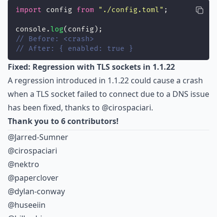
import
 config 
from
"
./config.toml
"
;
console.
log
(config);
// Before: <crash>
// After: { enabled: true }
Fixed: Regression with TLS sockets in 1.1.22
A regression introduced in 1.1.22 could cause a crash
when a TLS socket failed to connect due to a DNS issue
has been fixed, thanks to
@cirospaciari
.
Thank you to 6 contributors!
@Jarred-Sumner
@cirospaciari
@nektro
@paperclover
@dylan-conway
@huseeiin