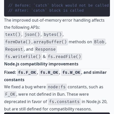
// Before: `catch` block would not be called
// After: `catch` block is called
The improved out-of-memory error handling affects
the following APIs:
,
,
,
text()
json()
bytes()
,
methods on
,
formData()
arrayBuffer()
Blob
, and
Request
Response
&
fs.writeFile()
fs.readFile()
Node.js compatibility improvements
Fixed:
,
,
, and similar
fs.F_OK
fs.R_OK
fs.W_OK
constants
We fixed a bug where
constants, such as
node:fs
, were not defined in Bun. These were
F_OK
deprecated in favor of
in Node.js 20,
fs.constants
but are still defined for compatibility reasons.