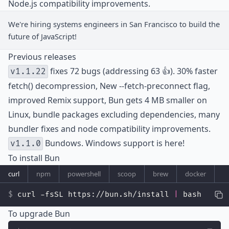
Node.js compatibility improvements.
We're hiring
systems engineers
in San Francisco to build the
future of JavaScript!
Previous releases
fixes 72 bugs (addressing 63 👍). 30% faster
v1.1.22
fetch() decompression, New --fetch-preconnect flag,
improved Remix support, Bun gets 4 MB smaller on
Linux, bundle packages excluding dependencies, many
bundler fixes and node compatibility improvements.
Bundows. Windows support is here!
v1.1.0
To install Bun
curl
npm
powershell
scoop
brew
docker
curl -fsSL https://bun.sh/install 
|
 bash
To upgrade Bun