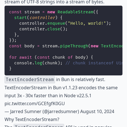
stream of UTF-8 strings into a stream of bytes.
const
 stream 
=
new
ReadableStream
({
start
(
controller
) {
    controller.
enqueue
(
"
Hello, world!
"
);
    controller.
close
();
  },
});
const
 body 
=
 stream.
pipeThrough
(
new
TextEncode
for
await
 (
const
 chunk 
of
 body) {
  console.
log
(chunk); 
// chunk instanceof Uint
}
in Bun is relatively fast.
TextEncoderStream
TextEncoderStream in Bun v1.1.23 encodes the same
input 3x - 30x faster than in Node v22.5.1
pic.twitter.com/GCEfgfK0GU
— Jarred Sumner (@jarredsumner)
August 10, 2024
Why TextEncoderStream?