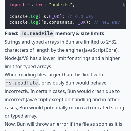
import
 fs 
from
"
node:fs
"
;
console.
log
(fs.
F_OK
); 
// old way
console.
log
(fs.constants.
F_OK
); 
// new way
Fixed:
memory & size limits
fs.readFile
Strings and typed arrays in Bun are limited to 2^32
characters of length by the engine (JavaScriptCore).
Node.js/V8 has a lower limit for strings and a higher
limit for typed arrays.
When reading files larger than this limit with
, previously Bun would behave
fs.readFile
incorrectly. In certain cases, Bun would crash due to
incorrect JavaScript exception handling and in other
cases, Bun would potentially return a truncated string
or typed array.
Now, Bun will throw an error if the file as soon as it is