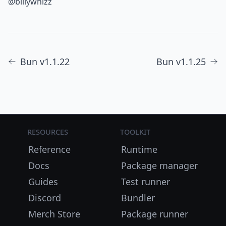
@billywhizz
Bun v1.1.22
Bun v1.1.25
Resources
Toolkit
Reference
Runtime
Docs
Package manager
Guides
Test runner
Discord
Bundler
Merch Store
Package runner