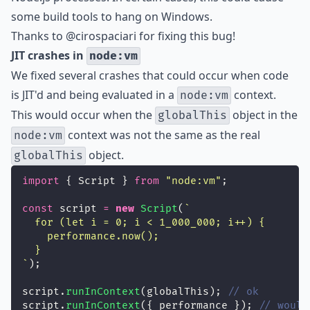
some build tools to hang on Windows.
Thanks to
@cirospaciari
for fixing this bug!
JIT crashes in
node:vm
We fixed several crashes that could occur when code
is JIT'd and being evaluated in a
context.
node:vm
This would occur when the
object in the
globalThis
context was not the same as the real
node:vm
object.
globalThis
import
 { Script } 
from
"
node:vm
"
;
const
 script 
=
new
Script
(
`
  for (let i = 0; i < 1_000_000; i++) {
    performance.now();
  }
`
);
script.
runInContext
(globalThis); 
// ok
script.
runInContext
({ performance }); 
// would