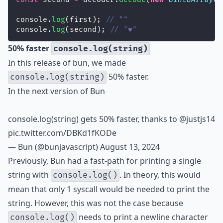
console.
log
(first); 
// ""
console.
log
(second); 
// "♥"
50% faster
console.log(string)
In this release of bun, we made
50% faster.
console.log(string)
In the next version of Bun
console.log(string) gets 50% faster, thanks to
@justjs14
pic.twitter.com/DBKd1fKODe
— Bun (@bunjavascript)
August 13, 2024
Previously, Bun had a fast-path for printing a single
string with
. In theory, this would
console.log()
mean that only 1 syscall would be needed to print the
string. However, this was not the case because
needs to print a newline character
console.log()