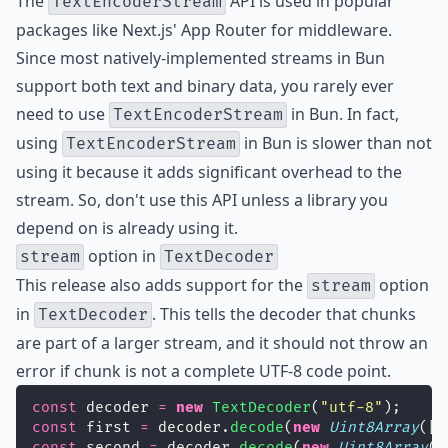
The
API is used in popular
TextEncoderStream
packages like Next.js' App Router for middleware.
Since most natively-implemented streams in Bun
support both text and binary data, you rarely ever
need to use
in Bun. In fact,
TextEncoderStream
using
in Bun is slower than not
TextEncoderStream
using it because it adds significant overhead to the
stream. So, don't use this API unless a library you
depend on is already using it.
option in
stream
TextDecoder
This release also adds support for the
option
stream
in
. This tells the decoder that chunks
TextDecoder
are part of a larger stream, and it should not throw an
error if chunk is not a complete UTF-8 code point.
const
 decoder 
=
new
TextDecoder
(
"
utf-8
"
);
const
 first 
=
 decoder.
decode
(
new
Uint8Array
([
2
const
 second 
=
 decoder.
decode
(
new
Uint8Array
([