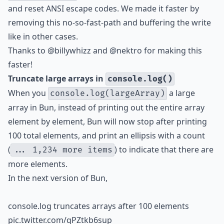
and reset ANSI escape codes. We made it faster by
removing this no-so-fast-path and buffering the write
like in other cases.
Thanks to
@billywhizz
and
@nektro
for making this
faster!
Truncate large arrays in
console.log()
When you
a large
console.log(largeArray)
array in Bun, instead of printing out the entire array
element by element, Bun will now stop after printing
100 total elements, and print an ellipsis with a count
(
) to indicate that there are
... 1,234 more items
more elements.
In the next version of Bun,
console.log truncates arrays after 100 elements
pic.twitter.com/qPZtkb6sup