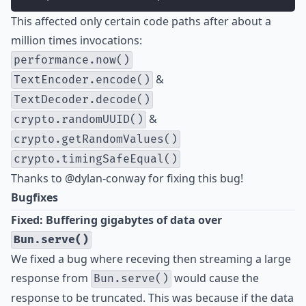
This affected only certain code paths after about a
million times invocations:
performance.now()
&
TextEncoder.encode()
TextDecoder.decode()
&
crypto.randomUUID()
crypto.getRandomValues()
crypto.timingSafeEqual()
Thanks to
@dylan-conway
for fixing this bug!
Bugfixes
Fixed: Buffering gigabytes of data over
Bun.serve()
We fixed a bug where receving then streaming a large
response from
would cause the
Bun.serve()
response to be truncated. This was because if the data