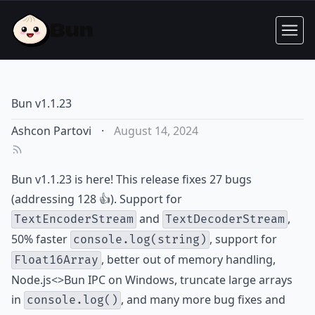
Bun v1.1.23
Ashcon Partovi
·
August 14, 2024
Bun v1.1.23 is here! This release fixes 27 bugs
(addressing 128 👍). Support for
and
,
TextEncoderStream
TextDecoderStream
50% faster
, support for
console.log(string)
, better out of memory handling,
Float16Array
Node.js<>Bun IPC on Windows, truncate large arrays
in
, and many more bug fixes and
console.log()