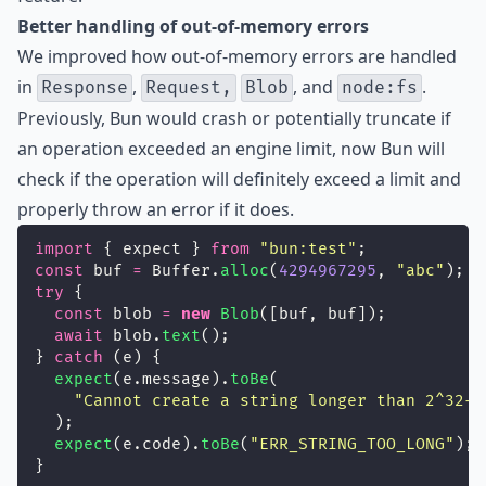
Better handling of out-of-memory errors
We improved how out-of-memory errors are handled
in
,
, and
.
Response
Request,
Blob
node:fs
Previously, Bun would crash or potentially truncate if
an operation exceeded an engine limit, now Bun will
check if the operation will definitely exceed a limit and
properly throw an error if it does.
import
 { expect } 
from
"
bun:test
"
;
const
 buf 
=
 Buffer.
alloc
(
4294967295
, 
"
abc
"
);
try
 {
const
 blob 
=
new
Blob
([buf, buf]);
await
 blob.
text
();
} 
catch
 (e) {
expect
(e.message).
toBe
(
"
Cannot create a string longer than 2^32-1
  );
expect
(e.code).
toBe
(
"
ERR_STRING_TOO_LONG
"
);
}