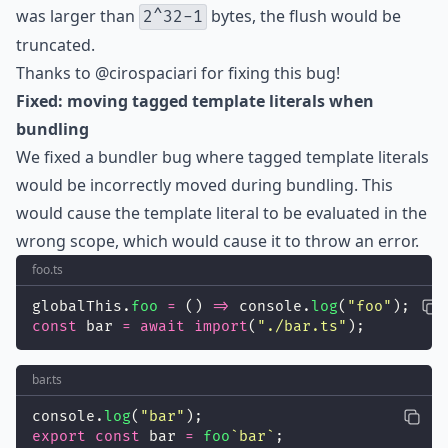
was larger than
bytes, the flush would be
2^32-1
truncated.
Thanks to
@cirospaciari
for fixing this bug!
Fixed: moving tagged template literals when
bundling
We fixed a bundler bug where tagged template literals
would be incorrectly moved during bundling. This
would cause the template literal to be evaluated in the
wrong scope, which would cause it to throw an error.
foo.ts
globalThis.
foo
=
 () 
=>
 console.
log
(
"
foo
"
);
const
 bar 
=
await
import
(
"
./bar.ts
"
);
bar.ts
console.
log
(
"
bar
"
);
export
const
 bar 
=
foo
`bar`
;