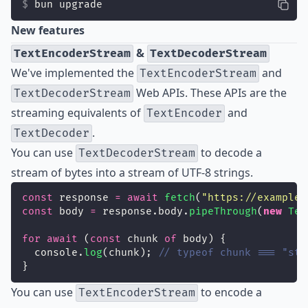
bun upgrade
New features
&
TextEncoderStream
TextDecoderStream
We've implemented the
and
TextEncoderStream
Web APIs. These APIs are the
TextDecoderStream
streaming equivalents of
and
TextEncoder
.
TextDecoder
You can use
to decode a
TextDecoderStream
stream of bytes into a stream of UTF-8 strings.
const
 response 
=
await
fetch
(
"
https://example.
const
 body 
=
 response.body.
pipeThrough
(
new
Tex
for
await
 (
const
 chunk 
of
 body) {
  console.
log
(chunk); 
// typeof chunk === "str
}
You can use
to encode a
TextEncoderStream