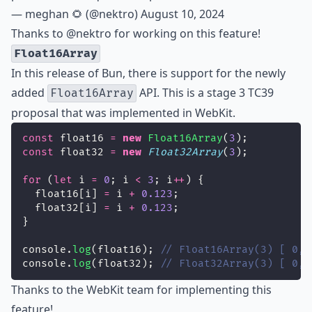
— meghan 🌻 (@nektro)
August 10, 2024
Thanks to
@nektro
for working on this feature!
Float16Array
In this release of Bun, there is support for the newly
added
API. This is a
stage 3
TC39
Float16Array
proposal that was implemented in WebKit.
const
 float16 
=
new
Float16Array
(
3
);
const
 float32 
=
new
Float32Array
(
3
);
for
 (
let
 i 
=
0
; i 
<
3
; i
++
) {
  float16[i] 
=
 i 
+
0.123
;
  float32[i] 
=
 i 
+
0.123
;
}
console.
log
(float16); 
// Float16Array(3) [ 0, 
console.
log
(float32); 
// Float32Array(3) [ 0, 
Thanks to the WebKit team for implementing this
feature!