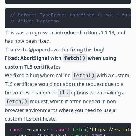
// Before: TypeError: undefined is not a funct
// After: bar\nfoo
This was a regression introduced in Bun v1.1.18, and
has now been fixed.
Thanks to
@paperclover
for fixing this bug!
Fixed: AbortSignal with
when using
fetch()
custom TLS certificates
We fixed a bug where calling
with a custom
fetch()
TLS certificate would not abort the request due to a
timeout. Bun supports
options when making a
tls
request, which if often needed in non-
fetch()
browser environments where you need to use a
custom TLS certificate.
const
 response 
=
await
fetch
(
"
https://example.
  signal
:
 AbortSignal.
timeout
(
1000
),