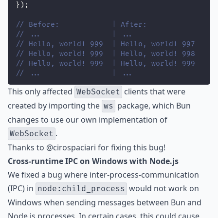
});
// Before:            | After:
// ...                | ...
// Hello, world! 999  | Hello, world! 997
// Hello, world! 999  | Hello, world! 998
// Hello, world! 999  | Hello, world! 999
// ...                | ...
This only affected
clients that were
WebSocket
created by importing the
package, which Bun
ws
changes to use our own implementation of
.
WebSocket
Thanks to
@cirospaciari
for fixing this bug!
Cross-runtime IPC on Windows with Node.js
We fixed a bug where inter-process-communication
(IPC) in
would not work on
node:child_process
Windows when sending messages between Bun and
Node.js processes. In certain cases, this could cause