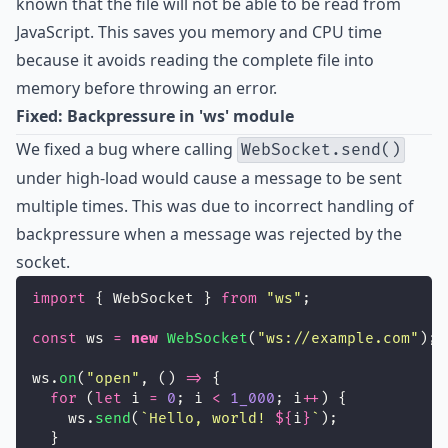
known that the file will not be able to be read from
JavaScript. This saves you memory and CPU time
because it avoids reading the complete file into
memory before throwing an error.
Fixed: Backpressure in 'ws' module
We fixed a bug where calling
WebSocket.send()
under high-load would cause a message to be sent
multiple times. This was due to incorrect handling of
backpressure when a message was rejected by the
socket.
import
 { WebSocket } 
from
"
ws
"
;
const
 ws 
=
new
WebSocket
(
"
ws://example.com
"
);
ws.
on
(
"
open
"
, () 
=>
 {
for
 (
let
 i 
=
0
; i 
<
1_000
; i
++
) {
    ws.
send
(
`Hello, world! 
${
i
}
`
);
  }