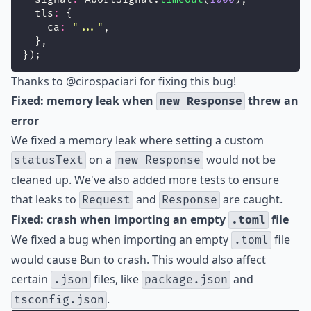
  tls
:
 {
    ca
:
"
...
"
,
  },
});
Thanks to
@cirospaciari
for fixing this bug!
Fixed: memory leak when
threw an
new Response
error
We fixed a memory leak where setting a custom
on a
would not be
statusText
new Response
cleaned up. We've also added more tests to ensure
that leaks to
and
are caught.
Request
Response
Fixed: crash when importing an empty
file
.toml
We fixed a bug when importing an empty
file
.toml
would cause Bun to crash. This would also affect
certain
files, like
and
.json
package.json
.
tsconfig.json