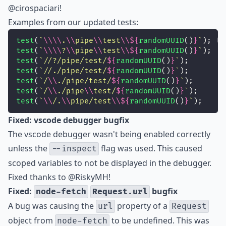
@cirospaciari
!
Examples from our updated tests:
test
(
`
\\\\
.
\\
pipe
\\
test
\\${
randomUUID
()
}
`
);
test
(
`
\\\\
?
\\
pipe
\\
test
\\${
randomUUID
()
}
`
);
test
(
`//?/pipe/test/
${
randomUUID
()
}
`
);
test
(
`//./pipe/test/
${
randomUUID
()
}
`
);
test
(
`/
\\
./pipe/test/
${
randomUUID
()
}
`
);
test
(
`/
\\
./pipe
\\
test/
${
randomUUID
()
}
`
);
test
(
`
\\
/.
\\
pipe/test
\\${
randomUUID
()
}
`
);
Fixed: vscode debugger bugfix
The vscode debugger wasn't being enabled correctly
unless the
flag was used. This caused
--inspect
scoped variables to not be displayed in the debugger.
Fixed thanks to
@RiskyMH
!
Fixed:
bugfix
node-fetch
Request.url
A bug was causing the
property of a
url
Request
object from
to be undefined. This was
node-fetch