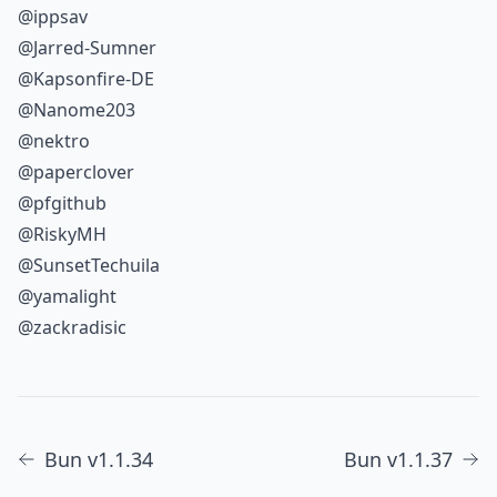
@ippsav
@Jarred-Sumner
@Kapsonfire-DE
@Nanome203
@nektro
@paperclover
@pfgithub
@RiskyMH
@SunsetTechuila
@yamalight
@zackradisic
Bun v1.1.34
Bun v1.1.37