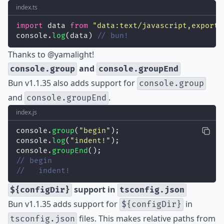
index.ts
import
 data 
from
"
data:text/javascript,export 
console.
log
(data) 
// bun!
Thanks to
@yamalight
!
and
console.group
console.groupEnd
Bun v1.1.35 also adds support for
console.group
and
.
console.groupEnd
index.js
console.
group
(
"
begin
"
);
console.
log
(
"
indent!
"
);
console.
groupEnd
();
// begin
//   indent!
support in
${configDir}
tsconfig.json
Bun v1.1.35 adds support for
in
${configDir}
files. This makes relative paths from
tsconfig.json