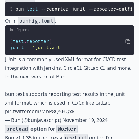
bun 
test
 --reporter junit --reporter-outfile
Or in
:
bunfig.toml
bunfig.toml
[
test
.
reporter
]
junit
=
"
junit.xml
"
JUnit is a commonly used XML format for CI/CD test
integration with Jenkins, CircleCI, GitLab CI, and more.
In the next version of Bun
bun test supports reporting test results in the junit
xml format, which is used in CI/Cd like GitLab
pic.twitter.com/MbP8Q5HQxk
— Bun (@bunjavascript)
November 19, 2024
option for
preload
Worker
Bun v1.1.35 introduces a
option for
preload