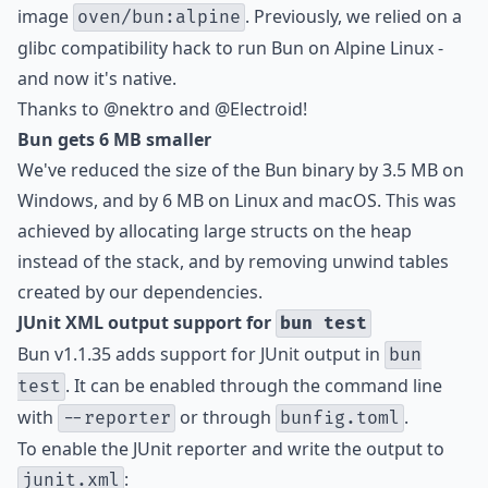
image
. Previously, we relied on a
oven/bun:alpine
glibc compatibility hack to run Bun on Alpine Linux -
and now it's native.
Thanks to
@nektro
and
@Electroid
!
Bun gets 6 MB smaller
We've reduced the size of the Bun binary by 3.5 MB on
Windows, and by 6 MB on Linux and macOS. This was
achieved by allocating large structs on the heap
instead of the stack, and by removing unwind tables
created by our dependencies.
JUnit XML output support for
bun test
Bun v1.1.35 adds support for JUnit output in
bun
. It can be enabled through the command line
test
with
or through
.
--reporter
bunfig.toml
To enable the JUnit reporter and write the output to
:
junit.xml