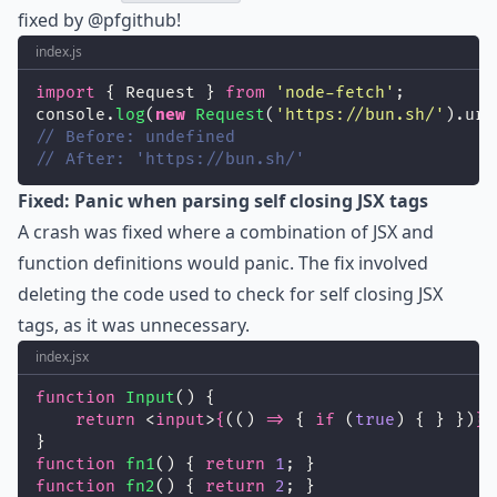
fixed by
@pfgithub
!
index.js
import
 { Request } 
from
'
node-fetch
'
;
console.
log
(
new
Request
(
'
https://bun.sh/
'
).url
// Before: undefined
// After: 'https://bun.sh/'
Fixed: Panic when parsing self closing JSX tags
A crash was fixed where a combination of JSX and
function definitions would panic. The fix involved
deleting the code used to check for self closing JSX
tags, as it was unnecessary.
index.jsx
function
Input
() {
return
 <
input
>
{
(() 
=>
 { 
if
 (
true
) { } })
}
<
}
function
fn1
() { 
return
1
; }
function
fn2
() { 
return
2
; }