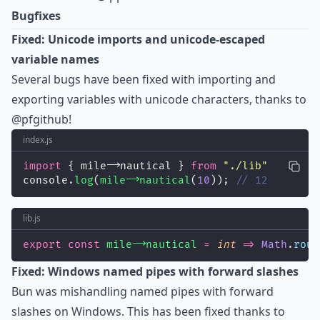
Bugfixes
Fixed: Unicode imports and unicode-escaped
variable names
Several bugs have been fixed with importing and
exporting variables with unicode characters, thanks to
@pfgithub
!
index.js
import
 { mile𐃘nautical } 
from
"
./lib
"
console.
log
(
mile𐃘nautical
(
10
)); 
// 12
lib.js
export
const
mile𐃘nautical
=
int
=>
Math
.
roun
Fixed: Windows named pipes with forward slashes
Bun was mishandling named pipes with forward
slashes on Windows. This has been fixed thanks to