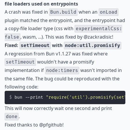
file loaders used on entrypoints
A crash was fixed in
when an
Bun.build
onLoad
plugin matched the entrypoint, and the entrypoint had
a copy-file loader type (css with
experimentalCss:
, wasm, ...). This was fixed by
@zackradisic
!
false
Fixed:
with
setTimeout
node:util.promisify
A regression from Bun v1.1.27 was fixed where
wouldn't have a promisify
setTimeout
implementation if
wasn't imported in
node:timers
the same file. The bug could be reproduced with the
following code:
bun --print 
"
require('util').promisify(setTi
This will now correctly wait one second and print
.
done
Fixed thanks to
@pfgithub
!