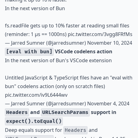
In the next version of Bun
fs.readFile gets up to 10% faster at reading small files
(reminder: 1 µs == 1000ns)
pic.twitter.com/3vgg8FRfMs
— Jarred Sumner (@jarredsumner)
November 10, 2024
VSCode codelens action
[eval with bun]
In the next version of Bun's VSCode extension
Untitled JavaScript & TypeScript files have an "eval with
bun" codelens action (only on scratch files)
pic.twitter.com/iv9L6444wv
— Jarred Sumner (@jarredsumner)
November 4, 2024
and
support in
Headers
URLSearchParams
expect().toEqual()
Deep equals support for
and
Headers