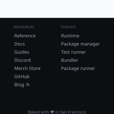
Resources
Toolkit
Reference
Runtime
Docs
Package manager
Guides
Test runner
Discord
Bundler
Merch Store
Package runner
GitHub
Blog
Baked with ❤️ in San Francisco