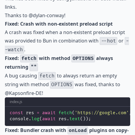
links.
Thanks to
@dylan-conway
!
Fixed: Crash with non-existent preload script
A crash was fixed when a non-existent preload script
was provided to Bun in combination with
or
--hot
-
.
-watch
Fixed:
with method
always
fetch
OPTIONS
returning
""
A bug causing
to always return an empty
fetch
string with method
was fixed, thanks to
OPTIONS
@Kapsonfire-DE
!
index.js
const
 res 
=
await
fetch
(
'
https://google.com
'
, 
console.
log
(
await
 res.
text
());
Fixed: Bundler crash with
plugins on copy-
onLoad