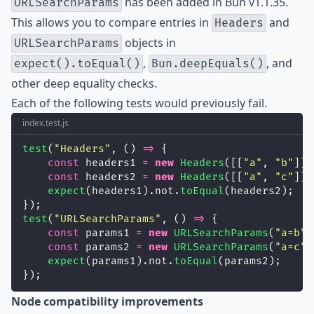
has been added in Bun v1.1.35.
URLSearchParams
This allows you to compare entries in
and
Headers
objects in
URLSearchParams
,
, and
expect().toEqual()
Bun.deepEquals()
other deep equality checks.
Each of the following tests would previously fail.
index.test.js
test
(
"
Headers
"
, () 
=>
 {
const
 headers1 
=
new
Headers
([[
"
a
"
, 
"
b
"
]])
const
 headers2 
=
new
Headers
([[
"
a
"
, 
"
c
"
]])
expect
(headers1).not.
toEqual
(headers2);
});
test
(
"
URLSearchParams
"
, () 
=>
 {
const
 params1 
=
new
URLSearchParams
(
"
a=b
"
)
const
 params2 
=
new
URLSearchParams
(
"
a=c
"
)
expect
(params1).not.
toEqual
(params2);
});
Node compatibility improvements