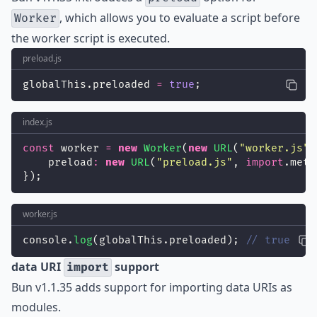
, which allows you to evaluate a script before
Worker
the worker script is executed.
preload.js
globalThis.preloaded 
=
true
;
index.js
const
 worker 
=
new
Worker
(
new
URL
(
"
worker.js
"
,
    preload
:
new
URL
(
"
preload.js
"
, 
import
.meta
});
worker.js
console.
log
(globalThis.preloaded); 
// true
data URI
support
import
Bun v1.1.35 adds support for importing data URIs as
modules.