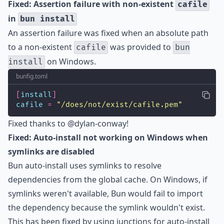
Fixed: Assertion failure with non-existent
cafile
in
bun install
An assertion failure was fixed when an absolute path
to a non-existent
was provided to
cafile
bun
on Windows.
install
bunfig.toml
[
install
]
cafile
=
"
/does/not/exist/cafile.pem
"
Fixed thanks to
@dylan-conway
!
Fixed: Auto-install not working on Windows when
symlinks are disabled
Bun
auto-install
uses symlinks to resolve
dependencies from the global cache. On Windows, if
symlinks weren't available, Bun would fail to import
the dependency because the symlink wouldn't exist.
This has been fixed by using
junctions
for auto-install