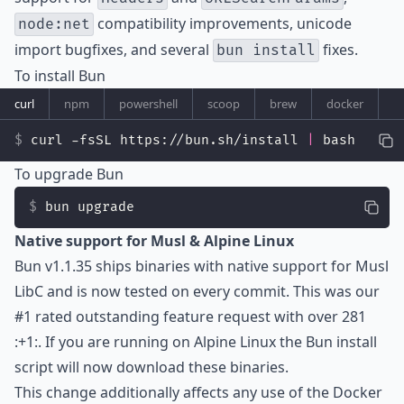
compatibility improvements, unicode
node:net
import bugfixes, and several
fixes.
bun install
To install Bun
curl
npm
powershell
scoop
brew
docker
curl -fsSL https://bun.sh/install 
|
 bash
To upgrade Bun
bun upgrade
Native support for Musl & Alpine Linux
Bun v1.1.35 ships binaries with native support for
Musl
LibC
and is now tested on every commit. This was our
#1 rated outstanding feature request with over 281
:+1:. If you are running on Alpine Linux the Bun install
script will now download these binaries.
This change additionally affects any use of the Docker