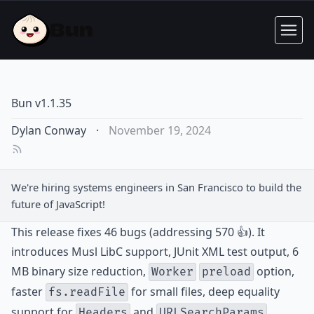
Bun v1.1.35
Dylan Conway
·
November 19, 2024
We're hiring
systems engineers
in San Francisco to build the
future of JavaScript!
This release fixes 46 bugs (addressing 570 👍). It
introduces Musl LibC support, JUnit XML test output, 6
MB binary size reduction,
option,
Worker
preload
faster
for small files, deep equality
fs.readFile
support for
and
,
Headers
URLSearchParams