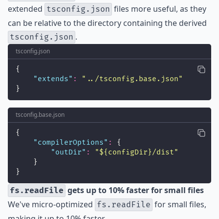
extended
files more useful, as they
tsconfig.json
can be relative to the directory containing the derived
.
tsconfig.json
tsconfig.json
{
"
extends
"
:
"
../tsconfig.base.json
"
}
tsconfig.base.json
{
"
compilerOptions
"
:
 {
"
outDir
"
:
"
${configDir}/dist
"
    }
}
gets up to 10% faster for small files
fs.readFile
We've micro-optimized
for small files,
fs.readFile
making it up to 10% faster.