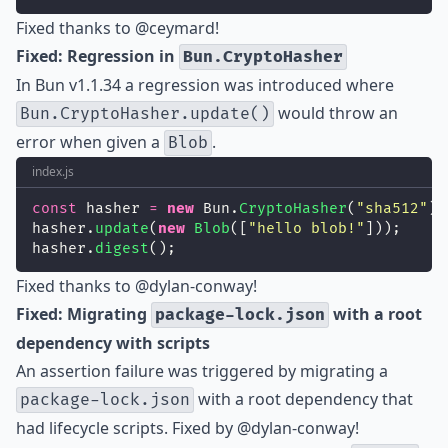
Fixed thanks to
@ceymard
!
Fixed: Regression in
Bun.CryptoHasher
In Bun v1.1.34 a regression was introduced where
would throw an
Bun.CryptoHasher.update()
error when given a
.
Blob
index.js
const
 hasher 
=
new
 Bun.
CryptoHasher
(
"
sha512
"
)
hasher.
update
(
new
Blob
([
"
hello blob!
"
]));
hasher.
digest
();
Fixed thanks to
@dylan-conway
!
Fixed: Migrating
with a root
package-lock.json
dependency with scripts
An assertion failure was triggered by migrating a
with a root dependency that
package-lock.json
had lifecycle scripts. Fixed by
@dylan-conway
!