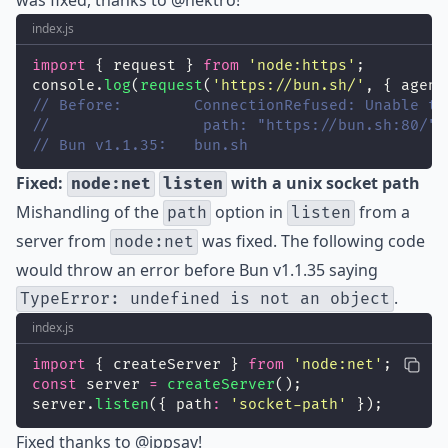
was fixed, thanks to
@nektro
!
index.js
import
 { request } 
from
'
node:https
'
;
console.
log
(
request
(
'
https://bun.sh/
'
, { agent
// Before:        ConnectionRefused: Unable to
//                 path: "https://bun.sh:80/"
// Bun v1.1.35:   bun.sh
Fixed:
with a unix socket path
node:net
listen
Mishandling of the
option in
from a
path
listen
server from
was fixed. The following code
node:net
would throw an error before Bun v1.1.35 saying
.
TypeError: undefined is not an object
index.js
import
 { createServer } 
from
'
node:net
'
;
const
 server 
=
createServer
();
server.
listen
({ path
:
'
socket-path
'
 });
Fixed thanks to
@ippsav
!