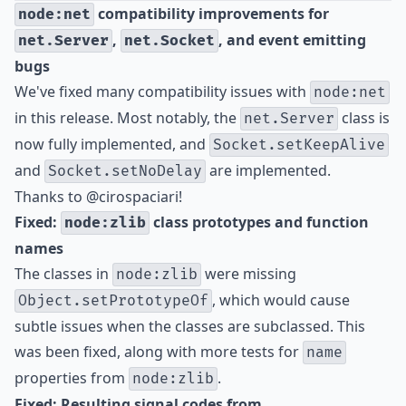
compatibility improvements for
node:net
,
, and event emitting
net.Server
net.Socket
bugs
We've fixed many compatibility issues with
node:net
in this release. Most notably, the
class is
net.Server
now fully implemented, and
Socket.setKeepAlive
and
are implemented.
Socket.setNoDelay
Thanks to
@cirospaciari
!
Fixed:
class prototypes and function
node:zlib
names
The classes in
were missing
node:zlib
, which would cause
Object.setPrototypeOf
subtle issues when the classes are subclassed. This
was been fixed, along with more tests for
name
properties from
.
node:zlib
Fixed: Resulting signal codes from