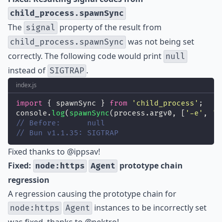
child_process.spawnSync
The
property of the result from
signal
was not being set
child_process.spawnSync
correctly. The following code would print
null
instead of
.
SIGTRAP
index.js
import
 { spawnSync } 
from
'
child_process
'
;
console.
log
(
spawnSync
(process.argv0, [
'
-e
'
, 
'
p
// Before:      null
// Bun v1.1.35: SIGTRAP
Fixed thanks to
@ippsav
!
Fixed:
prototype chain
node:https
Agent
regression
A regression causing the prototype chain for
instances to be incorrectly set
node:https
Agent