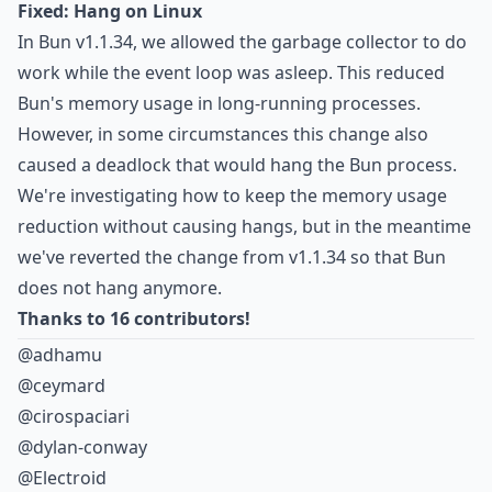
Fixed: Hang on Linux
In Bun v1.1.34,
we allowed the garbage collector to do
work while the event loop was asleep
. This reduced
Bun's memory usage in long-running processes.
However, in some circumstances this change also
caused a deadlock that would hang the Bun process
.
We're investigating how to keep the memory usage
reduction without causing hangs, but in the meantime
we've reverted the change from v1.1.34 so that Bun
does not hang anymore.
Thanks to 16 contributors!
@adhamu
@ceymard
@cirospaciari
@dylan-conway
@Electroid