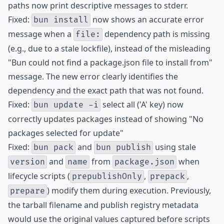
paths now print descriptive messages to stderr.
Fixed:
now shows an accurate error
bun install
message when a
dependency path is missing
file:
(e.g., due to a stale lockfile), instead of the misleading
"Bun could not find a package.json file to install from"
message. The new error clearly identifies the
dependency and the exact path that was not found.
Fixed:
select all ('A' key) now
bun update -i
correctly updates packages instead of showing "No
packages selected for update"
Fixed:
and
using stale
bun pack
bun publish
and
from
when
version
name
package.json
lifecycle scripts (
,
,
prepublishOnly
prepack
) modify them during execution. Previously,
prepare
the tarball filename and publish registry metadata
would use the original values captured before scripts