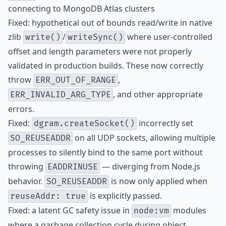
connecting to MongoDB Atlas clusters
Fixed: hypothetical out of bounds read/write in native
zlib
/
where user-controlled
write()
writeSync()
offset and length parameters were not properly
validated in production builds. These now correctly
throw
,
ERR_OUT_OF_RANGE
, and other appropriate
ERR_INVALID_ARG_TYPE
errors.
Fixed:
incorrectly set
dgram.createSocket()
on all UDP sockets, allowing multiple
SO_REUSEADDR
processes to silently bind to the same port without
throwing
— diverging from Node.js
EADDRINUSE
behavior.
is now only applied when
SO_REUSEADDR
is explicitly passed.
reuseAddr: true
Fixed: a latent GC safety issue in
modules
node:vm
where a garbage collection cycle during object