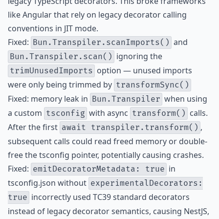
legacy TypeScript decorators. This broke frameworks
like Angular that rely on legacy decorator calling
conventions in JIT mode.
Fixed:
and
Bun.Transpiler.scanImports()
ignoring the
Bun.Transpiler.scan()
option — unused imports
trimUnusedImports
were only being trimmed by
transformSync()
Fixed: memory leak in
when using
Bun.Transpiler
a custom
with async
calls.
tsconfig
transform()
After the first
,
await transpiler.transform()
subsequent calls could read freed memory or double-
free the tsconfig pointer, potentially causing crashes.
Fixed:
in
emitDecoratorMetadata: true
tsconfig.json without
experimentalDecorators:
incorrectly used TC39 standard decorators
true
instead of legacy decorator semantics, causing NestJS,