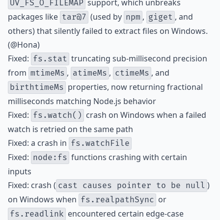
support, which unbreaks
UV_FS_O_FILEMAP
packages like
(used by
,
, and
tar@7
npm
giget
others) that silently failed to extract files on Windows.
(@Hona)
Fixed:
truncating sub-millisecond precision
fs.stat
from
,
,
, and
mtimeMs
atimeMs
ctimeMs
properties, now returning fractional
birthtimeMs
milliseconds matching Node.js behavior
Fixed:
crash on Windows when a failed
fs.watch()
watch is retried on the same path
Fixed: a crash in
fs.watchFile
Fixed:
functions crashing with certain
node:fs
inputs
Fixed: crash (
)
cast causes pointer to be null
on Windows when
or
fs.realpathSync
encountered certain edge-case
fs.readlink