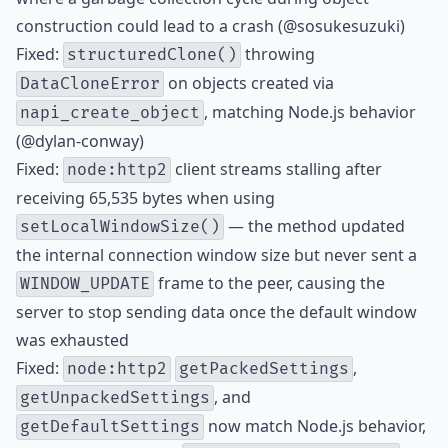
construction could lead to a crash (@sosukesuzuki)
Fixed:
throwing
structuredClone()
on objects created via
DataCloneError
, matching Node.js behavior
napi_create_object
(@dylan-conway)
Fixed:
client streams stalling after
node:http2
receiving 65,535 bytes when using
— the method updated
setLocalWindowSize()
the internal connection window size but never sent a
frame to the peer, causing the
WINDOW_UPDATE
server to stop sending data once the default window
was exhausted
Fixed:
,
node:http2
getPackedSettings
, and
getUnpackedSettings
now match Node.js behavior,
getDefaultSettings