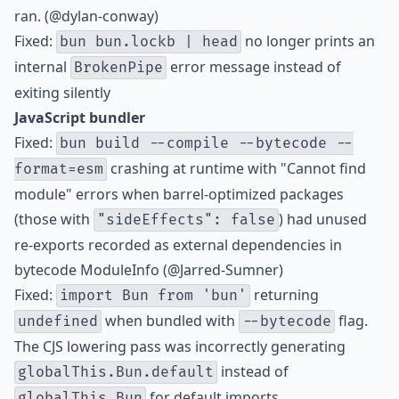
ran. (@dylan-conway)
Fixed:
no longer prints an
bun bun.lockb | head
internal
error message instead of
BrokenPipe
exiting silently
JavaScript bundler
Fixed:
bun build --compile --bytecode --
crashing at runtime with "Cannot find
format=esm
module" errors when barrel-optimized packages
(those with
) had unused
"sideEffects": false
re-exports recorded as external dependencies in
bytecode ModuleInfo (@Jarred-Sumner)
Fixed:
returning
import Bun from 'bun'
when bundled with
flag.
undefined
--bytecode
The CJS lowering pass was incorrectly generating
instead of
globalThis.Bun.default
for default imports.
globalThis.Bun