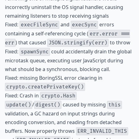
incorrectly uninstall the OS signal handler, causing
remaining listeners to stop receiving signals
Fixed:
and
errors
execFileSync
execSync
containing a self-referencing cycle (
err.error ===
) that caused
to throw
err
JSON.stringify(err)
Fixed:
could accidentally drain the global
spawnSync
microtask queue, executing user JavaScript during
what should be a synchronous, blocking call.
Fixed: missing BoringSSL error clearing in
crypto.createPrivateKey()
Fixed: Crash in
crypto.Hash
/
caused by missing
update()
digest()
this
validation, a GC hazard on input strings during
encoding conversion, and reading from detached
buffers. Now properly throws
ERR_INVALID_THIS