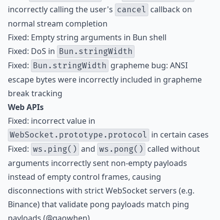
incorrectly calling the user's
callback on
cancel
normal stream completion
Fixed: Empty string arguments in Bun shell
Fixed: DoS in
Bun.stringWidth
Fixed:
grapheme bug: ANSI
Bun.stringWidth
escape bytes were incorrectly included in grapheme
break tracking
Web APIs
Fixed: incorrect value in
in certain cases
WebSocket.prototype.protocol
Fixed:
and
called without
ws.ping()
ws.pong()
arguments incorrectly sent non-empty payloads
instead of empty control frames, causing
disconnections with strict WebSocket servers (e.g.
Binance) that validate pong payloads match ping
payloads (@gaowhen)