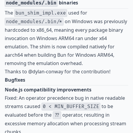
binaries
node_modules/.bin
The
used for
bun_shim_impl.exe
on Windows was previously
node_modules/.bin/*
hardcoded to x86_64, meaning every package binary
invocation on Windows ARM64 ran under x64
emulation. The shim is now compiled natively for
aarch64 when building Bun for Windows ARM64,
removing the emulation overhead.
Thanks to @dylan-conway for the contribution!
Bugfixes
Node.js compatibility improvements
Fixed: An operator precedence bug in native readable
streams caused
to be
0 < MIN_BUFFER_SIZE
evaluated before the
operator, resulting in
??
excessive memory allocation when processing stream
chunks