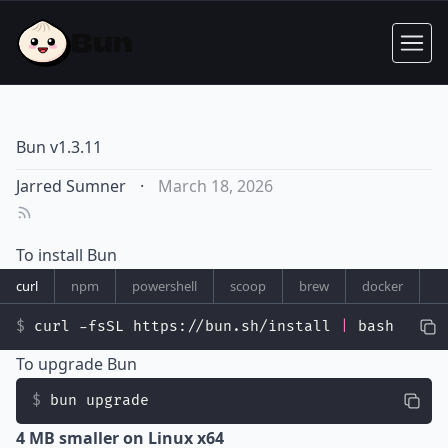
Bun v1.3.11
Jarred Sumner
·
March 18, 2026
To install Bun
curl
npm
powershell
scoop
brew
docker
curl -fsSL https://bun.sh/install 
|
 bash
To upgrade Bun
bun upgrade
4 MB smaller on Linux x64