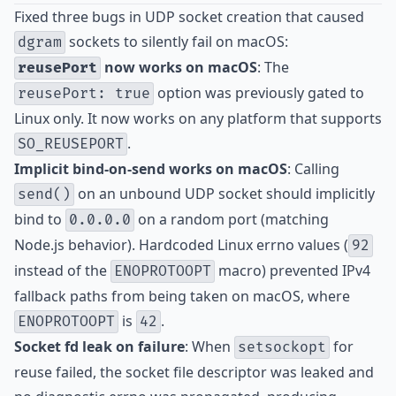
Fixed three bugs in UDP socket creation that caused
sockets to silently fail on macOS:
dgram
now works on macOS
: The
reusePort
option was previously gated to
reusePort: true
Linux only. It now works on any platform that supports
.
SO_REUSEPORT
Implicit bind-on-send works on macOS
: Calling
on an unbound UDP socket should implicitly
send()
bind to
on a random port (matching
0.0.0.0
Node.js behavior). Hardcoded Linux errno values (
92
instead of the
macro) prevented IPv4
ENOPROTOOPT
fallback paths from being taken on macOS, where
is
.
ENOPROTOOPT
42
Socket fd leak on failure
: When
for
setsockopt
reuse failed, the socket file descriptor was leaked and