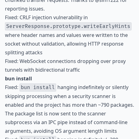
chunked transfer requests. Thanks to @sim1222 for
reporting issues.
Fixed: CRLF injection vulnerability in
ServerResponse.prototype.writeEarlyHints
where header names and values were written to the
socket without validation, allowing HTTP response
splitting attacks
Fixed: WebSocket connections dropping over proxy
tunnels with bidirectional traffic
bun install
Fixed:
hanging indefinitely or silently
bun install
skipping processing when a security scanner is
enabled and the project has more than ~790 packages.
The package list is now sent to the scanner
subprocess via an IPC pipe instead of command-line
arguments, avoiding OS argument length limits