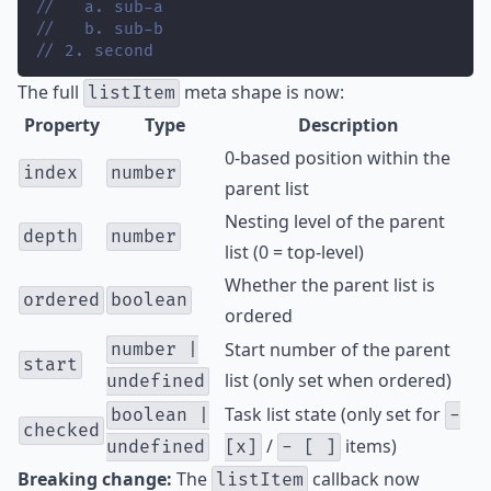
//   a. sub-a
//   b. sub-b
// 2. second
The full
meta shape is now:
listItem
Property
Type
Description
0-based position within the
index
number
parent list
Nesting level of the parent
depth
number
list (0 = top-level)
Whether the parent list is
ordered
boolean
ordered
Start number of the parent
number |
start
list (only set when ordered)
undefined
Task list state (only set for
boolean |
-
checked
/
items)
undefined
[x]
- [ ]
Breaking change:
The
callback now
listItem