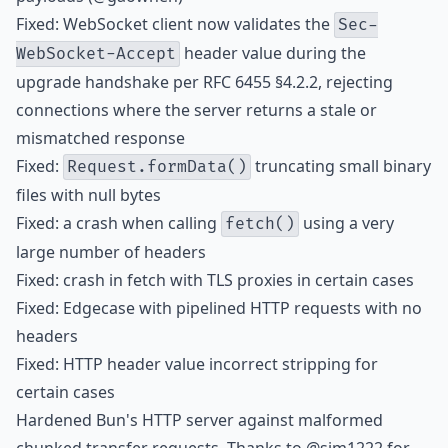
Fixed: WebSocket client now validates the
Sec-
header value during the
WebSocket-Accept
upgrade handshake per RFC 6455 §4.2.2, rejecting
connections where the server returns a stale or
mismatched response
Fixed:
truncating small binary
Request.formData()
files with null bytes
Fixed: a crash when calling
using a very
fetch()
large number of headers
Fixed: crash in fetch with TLS proxies in certain cases
Fixed: Edgecase with pipelined HTTP requests with no
headers
Fixed: HTTP header value incorrect stripping for
certain cases
Hardened Bun's HTTP server against malformed