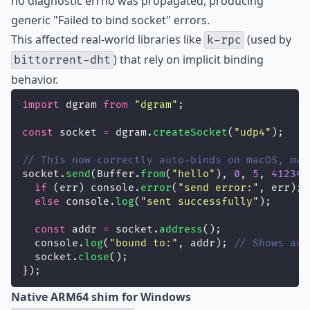
no diagnostic errno was propagated, producing
generic "Failed to bind socket" errors.
This affected real-world libraries like
(used by
k-rpc
) that rely on implicit binding
bittorrent-dht
behavior.
import
 dgram 
from
"
dgram
"
;
const
 socket 
=
 dgram.
createSocket
(
"
udp4
"
);
// This now correctly auto-binds on macOS, mat
socket.
send
(Buffer.
from
(
"
hello
"
), 
0
, 
5
, 
41234
,
if
 (err) console.
error
(
"
send error:
"
, err);
else
 console.
log
(
"
sent successfully
"
);
const
 addr 
=
 socket.
address
();
  console.
log
(
"
bound to:
"
, addr); 
// Shows aut
  socket.
close
();
});
Native ARM64 shim for Windows