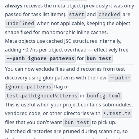
always
receives the meta object (previously it was only
passed for task list items).
and
are
start
checked
when not applicable, keeping the object
undefined
shape fixed for monomorphic inline caches.
Meta objects use cached JSC structures internally,
adding ~0.7ns per object overhead — effectively free.
for
--path-ignore-patterns
bun test
You can now exclude files and directories from test
discovery using glob patterns with the new
--path-
flag or
ignore-patterns
in
.
test.pathIgnorePatterns
bunfig.toml
This is useful when your project contains submodules,
vendored code, or other directories with
*.test.ts
files that you don't want
to pick up.
bun test
Matched directories are pruned during scanning, so