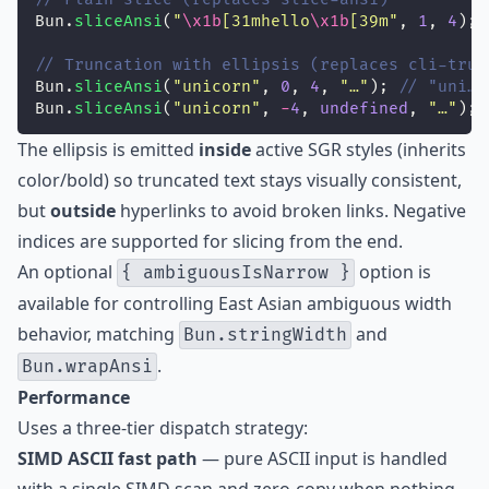
Bun.
sliceAnsi
(
"
\x1b
[31mhello
\x1b
[39m
"
, 
1
, 
4
); 
// Truncation with ellipsis (replaces cli-trun
Bun.
sliceAnsi
(
"
unicorn
"
, 
0
, 
4
, 
"
…
"
); 
// "uni…"
Bun.
sliceAnsi
(
"
unicorn
"
, 
-
4
, 
undefined
, 
"
…
"
); 
The ellipsis is emitted
inside
active SGR styles (inherits
color/bold) so truncated text stays visually consistent,
but
outside
hyperlinks to avoid broken links. Negative
indices are supported for slicing from the end.
An optional
option is
{ ambiguousIsNarrow }
available for controlling East Asian ambiguous width
behavior, matching
and
Bun.stringWidth
.
Bun.wrapAnsi
Performance
Uses a three-tier dispatch strategy:
SIMD ASCII fast path
— pure ASCII input is handled