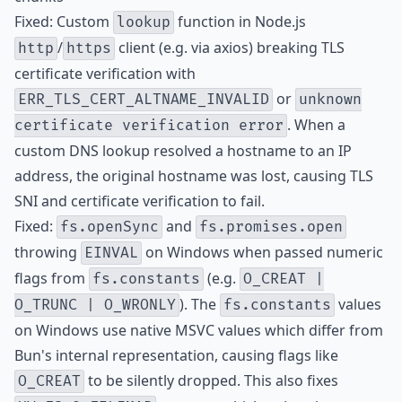
Fixed: Custom
function in Node.js
lookup
/
client (e.g. via axios) breaking TLS
http
https
certificate verification with
or
ERR_TLS_CERT_ALTNAME_INVALID
unknown
. When a
certificate verification error
custom DNS lookup resolved a hostname to an IP
address, the original hostname was lost, causing TLS
SNI and certificate verification to fail.
Fixed:
and
fs.openSync
fs.promises.open
throwing
on Windows when passed numeric
EINVAL
flags from
(e.g.
fs.constants
O_CREAT |
). The
values
O_TRUNC | O_WRONLY
fs.constants
on Windows use native MSVC values which differ from
Bun's internal representation, causing flags like
to be silently dropped. This also fixes
O_CREAT