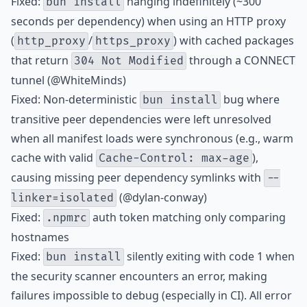
Fixed:
hanging indefinitely (~300
bun install
seconds per dependency) when using an HTTP proxy
(
/
) with cached packages
http_proxy
https_proxy
that return
through a CONNECT
304 Not Modified
tunnel (@WhiteMinds)
Fixed: Non-deterministic
bug where
bun install
transitive peer dependencies were left unresolved
when all manifest loads were synchronous (e.g., warm
cache with valid
),
Cache-Control: max-age
causing missing peer dependency symlinks with
--
(@dylan-conway)
linker=isolated
Fixed:
auth token matching only comparing
.npmrc
hostnames
Fixed:
silently exiting with code 1 when
bun install
the security scanner encounters an error, making
failures impossible to debug (especially in CI). All error