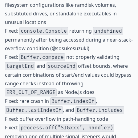
filesystem configurations like ramdisk volumes,
substituted drives, or standalone executables in
unusual locations
Fixed:
returning
console.Console
undefined
permanently after being accessed during a near-stack-
overflow condition (@sosukesuzuki)
Fixed:
not properly validating
Buffer.compare
and
offset bounds, where
targetEnd
sourceEnd
certain combinations of start/end values could bypass
range checks instead of throwing
as Node.js does
ERR_OUT_OF_RANGE
Fixed: rare crash in
,
Buffer.indexOf
, and
Buffer.lastIndexOf
Buffer.includes
Fixed: buffer overflow in path-handling code
Fixed:
process.off("SIGxxx", handler)
removing one of multiple signal listeners would