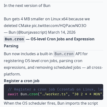
In the next version of Bun
Bun gets 4 MB smaller on Linux x64 because we
deleted CMake
pic.twitter.com/HQPacwNO3O
— Bun (@bunjavascript)
March 14, 2026
— OS-level Cron Jobs and Expression
Bun.cron
Parsing
Bun now includes a built-in
API for
Bun.cron
registering OS-level cron jobs, parsing cron
expressions, and removing scheduled jobs — all cross-
platform.
Register a cron job
// Register a cron job (crontab on Linux, laun
await
 Bun.
cron
(
"
./worker.ts
"
, 
"
30 2 * * MON
"
, 
When the OS scheduler fires, Bun imports the script