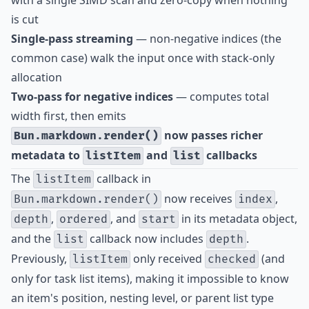
with a single SIMD scan and zero-copy when nothing
is cut
Single-pass streaming
— non-negative indices (the
common case) walk the input once with stack-only
allocation
Two-pass for negative indices
— computes total
width first, then emits
now passes richer
Bun.markdown.render()
metadata to
and
callbacks
listItem
list
The
callback in
listItem
now receives
,
Bun.markdown.render()
index
,
, and
in its metadata object,
depth
ordered
start
and the
callback now includes
.
list
depth
Previously,
only received
(and
listItem
checked
only for task list items), making it impossible to know
an item's position, nesting level, or parent list type