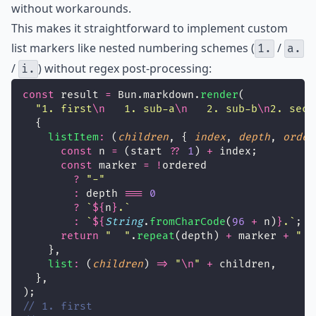
without workarounds.
This makes it straightforward to implement custom
list markers like nested numbering schemes (
/
1.
a.
/
) without regex post-processing:
i.
const
 result 
=
 Bun.markdown.
render
(
"
1. first
\n
   1. sub-a
\n
   2. sub-b
\n
2. seco
  {
listItem
:
 (
children
, { 
index
, 
depth
, 
order
const
 n 
=
 (start 
??
1
) 
+
 index;
const
 marker 
=
!
ordered
?
"
-
"
:
 depth 
===
0
?
`
${
n
}
.`
:
`
${
String
.
fromCharCode
(
96
+
n)
}
.`
;
return
"
"
.
repeat
(depth) 
+
 marker 
+
"
"
    },
list
:
 (
children
) 
=>
"
\n
"
+
 children,
  },
);
// 1. first