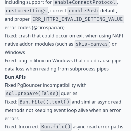
including support for
,
enableConnectProtocol
, correct
default,
customSettings
enablePush
and proper
ERR_HTTP2_INVALID_SETTING_VALUE
error codes (@cirospaciari)
Fixed: crash that could occur on exit when using NAPI
native addon modules (such as
) on
skia-canvas
Windows
Fixed: bug in libuv on Windows that could cause pipe
data loss when reading from subprocess pipes
Bun APIs
Fixed PgBouncer incompatibility with
queries
sql.prepare(false)
Fixed:
and similar async read
Bun.file().text()
methods not keeping event loop alive when an error
errors
Fixed: Incorrect
async read error paths
Bun.file()