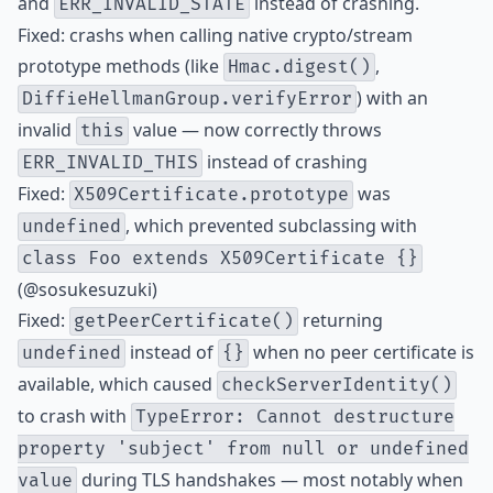
and
instead of crashing.
ERR_INVALID_STATE
Fixed: crashs when calling native crypto/stream
prototype methods (like
,
Hmac.digest()
) with an
DiffieHellmanGroup.verifyError
invalid
value — now correctly throws
this
instead of crashing
ERR_INVALID_THIS
Fixed:
was
X509Certificate.prototype
, which prevented subclassing with
undefined
class Foo extends X509Certificate {}
(@sosukesuzuki)
Fixed:
returning
getPeerCertificate()
instead of
when no peer certificate is
undefined
{}
available, which caused
checkServerIdentity()
to crash with
TypeError: Cannot destructure
property 'subject' from null or undefined
during TLS handshakes — most notably when
value