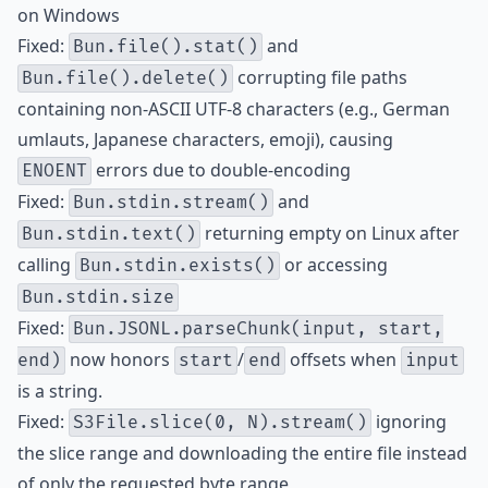
on Windows
Fixed:
and
Bun.file().stat()
corrupting file paths
Bun.file().delete()
containing non-ASCII UTF-8 characters (e.g., German
umlauts, Japanese characters, emoji), causing
errors due to double-encoding
ENOENT
Fixed:
and
Bun.stdin.stream()
returning empty on Linux after
Bun.stdin.text()
calling
or accessing
Bun.stdin.exists()
Bun.stdin.size
Fixed:
Bun.JSONL.parseChunk(input, start,
now honors
/
offsets when
end)
start
end
input
is a string.
Fixed:
ignoring
S3File.slice(0, N).stream()
the slice range and downloading the entire file instead
of only the requested byte range