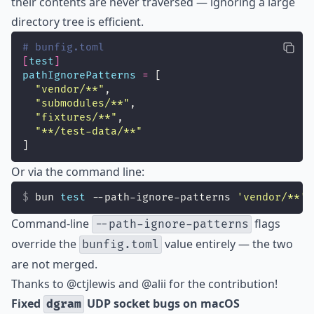
their contents are never traversed — ignoring a large
directory tree is efficient.
# bunfig.toml
[
test
]
pathIgnorePatterns
=
 [
"
vendor/**
"
,
"
submodules/**
"
,
"
fixtures/**
"
,
"
**/test-data/**
"
]
Or via the command line:
bun 
test
 --path-ignore-patterns 
'
vendor/**
'
 
Command-line
flags
--path-ignore-patterns
override the
value entirely — the two
bunfig.toml
are not merged.
Thanks to @ctjlewis and @alii for the contribution!
Fixed
UDP socket bugs on macOS
dgram