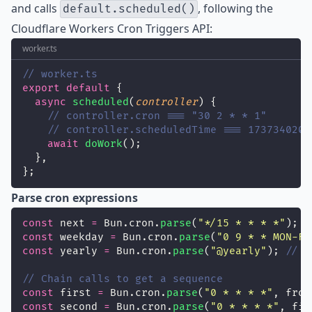
and calls
, following the
default.scheduled()
Cloudflare Workers Cron Triggers API
:
worker.ts
// worker.ts
export
default
 {
async
scheduled
(
controller
) {
// controller.cron === "30 2 * * 1"
// controller.scheduledTime === 1737340200
await
doWork
();
  },
};
Parse cron expressions
const
 next 
=
 Bun.cron.
parse
(
"
*/15 * * * *
"
); 
/
const
 weekday 
=
 Bun.cron.
parse
(
"
0 9 * * MON-FR
const
 yearly 
=
 Bun.cron.
parse
(
"
@yearly
"
); 
// n
// Chain calls to get a sequence
const
 first 
=
 Bun.cron.
parse
(
"
0 * * * *
"
, from
const
 second 
=
 Bun.cron.
parse
(
"
0 * * * *
"
, fir