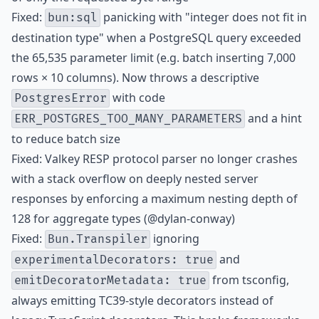
Fixed:
panicking with "integer does not fit in
bun:sql
destination type" when a PostgreSQL query exceeded
the 65,535 parameter limit (e.g. batch inserting 7,000
rows × 10 columns). Now throws a descriptive
with code
PostgresError
and a hint
ERR_POSTGRES_TOO_MANY_PARAMETERS
to reduce batch size
Fixed: Valkey RESP protocol parser no longer crashes
with a stack overflow on deeply nested server
responses by enforcing a maximum nesting depth of
128 for aggregate types (@dylan-conway)
Fixed:
ignoring
Bun.Transpiler
and
experimentalDecorators: true
from tsconfig,
emitDecoratorMetadata: true
always emitting TC39-style decorators instead of