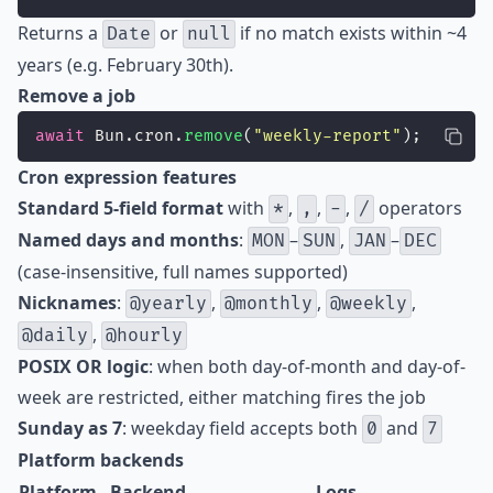
Returns a
or
if no match exists within ~4
Date
null
years (e.g. February 30th).
Remove a job
await
 Bun.cron.
remove
(
"
weekly-report
"
);
Cron expression features
Standard 5-field format
with
,
,
,
operators
*
,
-
/
Named days and months
:
–
,
–
MON
SUN
JAN
DEC
(case-insensitive, full names supported)
Nicknames
:
,
,
,
@yearly
@monthly
@weekly
,
@daily
@hourly
POSIX OR logic
: when both day-of-month and day-of-
week are restricted, either matching fires the job
Sunday as 7
: weekday field accepts both
and
0
7
Platform backends
Platform
Backend
Logs