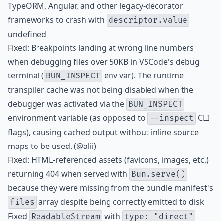
TypeORM, Angular, and other legacy-decorator
frameworks to crash with
descriptor.value
undefined
Fixed: Breakpoints landing at wrong line numbers
when debugging files over 50KB in VSCode's debug
terminal (
env var). The runtime
BUN_INSPECT
transpiler cache was not being disabled when the
debugger was activated via the
BUN_INSPECT
environment variable (as opposed to
CLI
--inspect
flags), causing cached output without inline source
maps to be used. (@alii)
Fixed: HTML-referenced assets (favicons, images, etc.)
returning 404 when served with
Bun.serve()
because they were missing from the bundle manifest's
array despite being correctly emitted to disk
files
Fixed
with
ReadableStream
type: "direct"