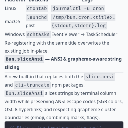
Linux
crontab
journalctl -u cron
launchd
/tmp/bun.cron.<title>.
macOS
plist
{stdout,stderr}.log
Windows
Event Viewer → TaskScheduler
schtasks
Re-registering with the same title overwrites the
existing job in-place.
— ANSI & grapheme-aware string
Bun.sliceAnsi
slicing
A new built-in that replaces both the
slice-ansi
and
npm packages.
cli-truncate
slices strings by terminal column
Bun.sliceAnsi
width while preserving ANSI escape codes (SGR colors,
OSC 8 hyperlinks) and respecting grapheme cluster
boundaries (emoji, combining marks, flags).
// Plain slice (replaces slice-ansi)