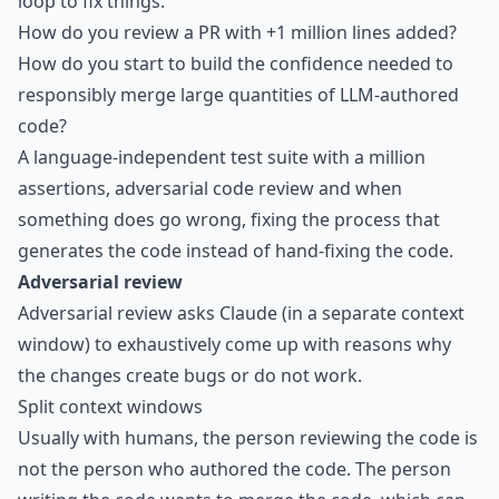
loop to fix things.
How do you review a PR with +1 million lines added?
How do you start to build the confidence needed to
responsibly merge large quantities of LLM-authored
code?
A language-independent test suite with a million
assertions, adversarial code review and when
something does go wrong, fixing the process that
generates the code instead of hand-fixing the code.
Adversarial review
Adversarial review asks Claude (in a separate context
window) to exhaustively come up with reasons why
the changes create bugs or do not work.
Split context windows
Usually with humans, the person reviewing the code is
not the person who authored the code. The person