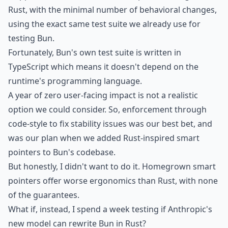
Rust, with the minimal number of behavioral changes,
using the exact same test suite we already use for
testing Bun.
Fortunately, Bun's own test suite is written in
TypeScript which means it doesn't depend on the
runtime's programming language.
A year of zero user-facing impact is not a realistic
option we could consider. So, enforcement through
code-style to fix stability issues was our best bet, and
was our plan when we added Rust-inspired
smart
pointers
to Bun's codebase.
But honestly, I didn't want to do it. Homegrown smart
pointers offer worse ergonomics than Rust, with none
of the guarantees.
What if, instead, I spend a week testing if Anthropic's
new model can rewrite Bun in Rust?