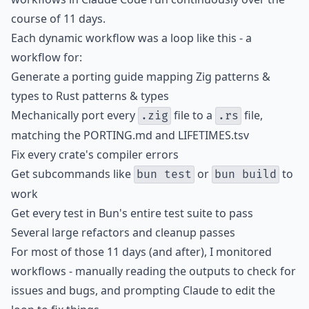
course of 11 days.
Each dynamic workflow was a loop like this - a
workflow for:
Generate a porting guide mapping Zig patterns &
types to Rust patterns & types
Mechanically port every
file to a
file,
.zig
.rs
matching the PORTING.md and LIFETIMES.tsv
Fix every crate's compiler errors
Get subcommands like
or
to
bun test
bun build
work
Get every test in Bun's entire test suite to pass
Several large refactors and cleanup passes
For most of those 11 days (and after), I monitored
workflows - manually reading the outputs to check for
issues and bugs, and prompting Claude to edit the