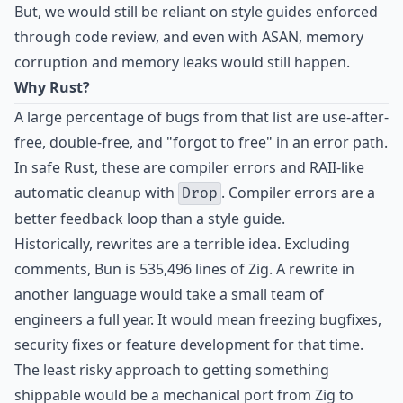
But, we would still be reliant on style guides enforced
through code review, and even with ASAN, memory
corruption and memory leaks would still happen.
Why Rust?
A large percentage of bugs from that list are use-after-
free, double-free, and "forgot to free" in an error path.
In safe Rust, these are compiler errors and RAII-like
automatic cleanup with
. Compiler errors are a
Drop
better feedback loop than a style guide.
Historically, rewrites are a terrible idea. Excluding
comments, Bun is 535,496 lines of Zig. A rewrite in
another language would take a small team of
engineers a full year. It would mean freezing bugfixes,
security fixes or feature development for that time.
The least risky approach to getting something
shippable would be a mechanical port from Zig to