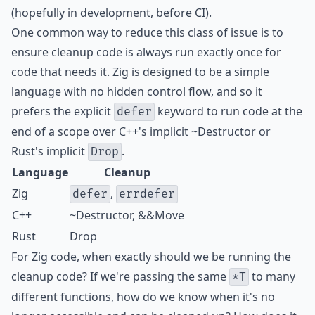
(hopefully in development, before CI).
One common way to reduce this class of issue is to
ensure cleanup code is always run exactly once for
code that needs it. Zig is designed to be a simple
language with no hidden control flow, and so it
prefers the explicit
keyword to run code at the
defer
end of a scope over C++'s implicit ~Destructor or
Rust's implicit
.
Drop
Language
Cleanup
Zig
,
defer
errdefer
C++
~Destructor, &&Move
Rust
Drop
For Zig code, when exactly should we be running the
cleanup code? If we're passing the same
to many
*T
different functions, how do we know when it's no