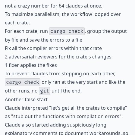
not a crazy number for 64 claudes at once.
To maximize parallelism, the workflow looped over
each crate.
For each crate, run
, group the output
cargo check
by file and save the errors to a file
Fix all the compiler errors within that crate
2 adversarial reviewers for the crate's changes
1 fixer applies the fixes
To prevent claudes from stepping on each other,
only ran at the very start and like the
cargo check
other runs, no
until the end.
git
Another false start
Claude interpreted "let's get all the crates to compile"
as "stub out the functions with compilation errors".
Claude also started adding suspiciously long
explanatory comments to document workarounds, so