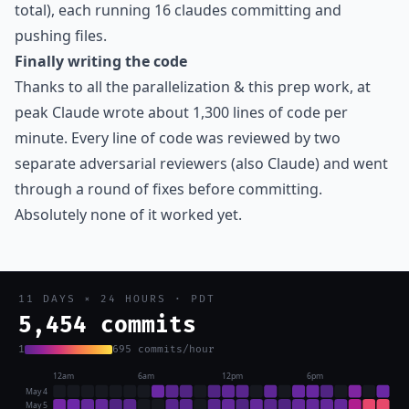
total), each running 16 claudes committing and
pushing files.
Finally writing the code
Thanks to all the parallelization & this prep work, at
peak Claude wrote about 1,300 lines of code per
minute. Every line of code was reviewed by two
separate adversarial reviewers (also Claude) and went
through a round of fixes before committing.
Absolutely none of it worked yet.
11 DAYS × 24 HOURS · PDT
6,502 commits
1
695 commits/hour
12am
6am
12pm
6pm
May 4
May 5