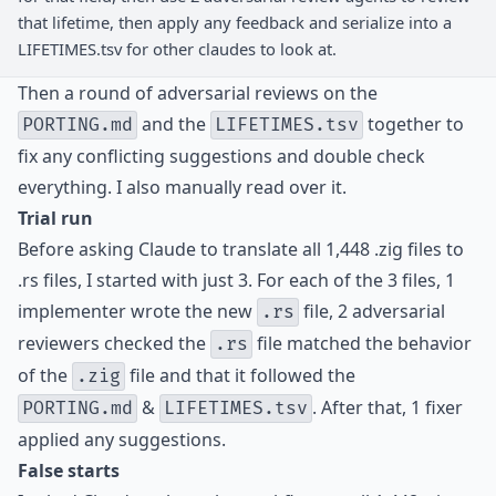
that lifetime, then apply any feedback and serialize into a
LIFETIMES.tsv for other claudes to look at.
Then a round of adversarial reviews on the
and the
together to
PORTING.md
LIFETIMES.tsv
fix any conflicting suggestions and double check
everything. I also manually read over it.
Trial run
Before asking Claude to translate all 1,448 .zig files to
.rs files, I started with just 3. For each of the 3 files, 1
implementer wrote the new
file, 2 adversarial
.rs
reviewers checked the
file matched the behavior
.rs
of the
file and that it followed the
.zig
&
. After that, 1 fixer
PORTING.md
LIFETIMES.tsv
applied any suggestions.
False starts