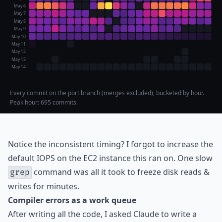
May 6
May 7
May 8
May 9
May 10
May 11
May 12
May 13
May 14
Every commit on the port branch (merges excluded), bucketed by hour.
Peak hour: 695 commits.
Notice the inconsistent timing? I forgot to increase the
default IOPS on the EC2 instance this ran on. One slow
command was all it took to freeze disk reads &
grep
writes for minutes.
Compiler errors as a work queue
After writing all the code, I asked Claude to write a