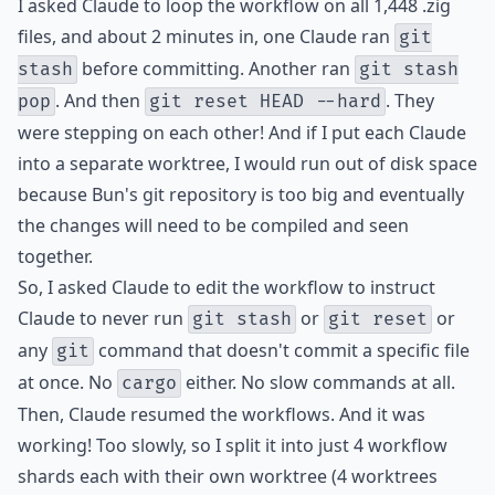
I asked Claude to loop the workflow on all 1,448 .zig
files, and about 2 minutes in, one Claude ran
git
before committing. Another ran
stash
git stash
. And then
. They
pop
git reset HEAD --hard
were stepping on each other! And if I put each Claude
into a separate worktree, I would run out of disk space
because Bun's git repository is too big and eventually
the changes will need to be compiled and seen
together.
So, I asked Claude to edit the workflow to instruct
Claude to never run
or
or
git stash
git reset
any
command that doesn't commit a specific file
git
at once. No
either. No slow commands at all.
cargo
Then, Claude resumed the workflows. And it was
working! Too slowly, so I split it into just 4 workflow
shards each with their own worktree (4 worktrees