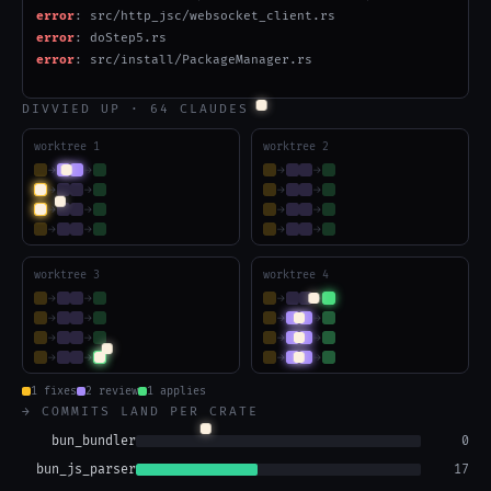
error
: AsyncModule.rs: re-gate _gated_impl, fix mark_binding/with_encod
error
: fix ZigString.rs Slice/NullableAllocator API mismatches
error[E0583]
: file not found for module
DIVVIED UP · 64 CLAUDES
worktree 1
worktree 2
→
→
→
→
→
→
→
→
→
→
→
→
→
→
→
→
worktree 3
worktree 4
→
→
→
→
→
→
→
→
→
→
→
→
→
→
→
→
1 fixes
2 review
1 applies
→ COMMITS LAND PER CRATE
bun_bundler
60
bun_js_parser
39