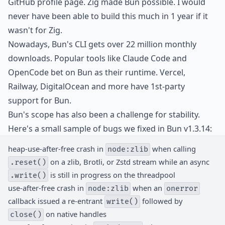
GitHub profile page. Zig made Bun possible. I would
never have been able to build this much in 1 year if it
wasn't for Zig.
Nowadays, Bun's CLI gets over 22 million monthly
downloads. Popular tools like Claude Code and
OpenCode bet on Bun as their runtime. Vercel,
Railway, DigitalOcean and more have 1st-party
support for Bun.
Bun's scope has also been a challenge for stability.
Here's a small sample of bugs we fixed in Bun v1.3.14:
heap-use-after-free crash in
when calling
node:zlib
on a zlib, Brotli, or Zstd stream while an async
.reset()
is still in progress on the threadpool
.write()
use-after-free crash in
when an
node:zlib
onerror
callback issued a re-entrant
followed by
write()
on native handles
close()