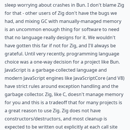
sleep worrying about crashes in Bun. I don't blame Zig
for that - other users of Zig don't have the bugs we
had, and mixing GC with manually-managed memory
is an uncommon enough thing for software to need
that no language really designs for it. We wouldn't
have gotten this far if not for Zig, and I'll always be
grateful. Until very recently, programming language
choice was a one-way decision for a project like Bun.
JavaScript is a garbage-collected language and
modern JavaScript engines like JavaScriptCore (and V8)
have strict rules around exception handling and the
garbage collector. Zig, like C, doesn't manage memory
for you and this is a tradeoff that for many projects is
a great reason to use Zig. Zig does not have
constructors/destructors, and most cleanup is
expected to be written out explicitly at each call site