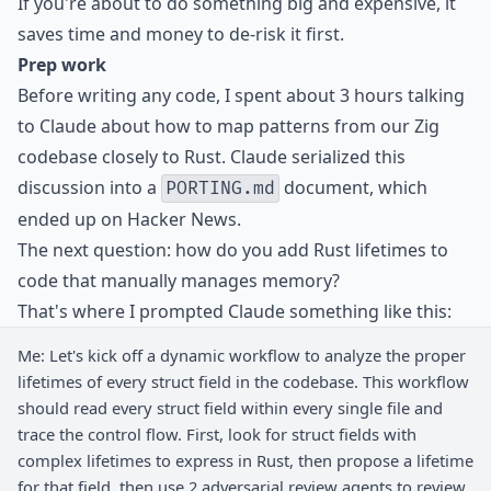
If you're about to do something big and expensive, it
saves time and money to de-risk it first.
Prep work
Before writing any code, I spent about 3 hours talking
to Claude about how to map patterns from our Zig
codebase closely to Rust. Claude serialized this
discussion into a
document, which
PORTING.md
ended up on
Hacker News
.
The next question: how do you add Rust lifetimes to
code that manually manages memory?
That's where I prompted Claude something like this:
Me: Let's kick off a dynamic workflow to analyze the proper
lifetimes of every struct field in the codebase. This workflow
should read every struct field within every single file and
trace the control flow. First, look for struct fields with
complex lifetimes to express in Rust, then propose a lifetime
for that field, then use 2 adversarial review agents to review