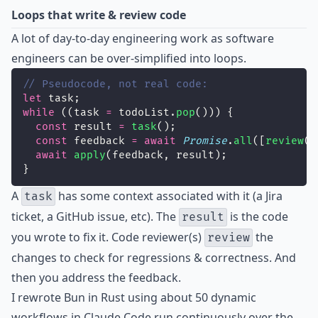
Loops that write & review code
A lot of day-to-day engineering work as software
engineers can be over-simplified into loops.
// Pseudocode, not real code:
let
 task;
while
 ((task 
=
 todoList.
pop
())) {
const
 result 
=
task
();
const
 feedback 
=
await
Promise
.
all
([
review
(r
await
apply
(feedback, result);
}
A
has some context associated with it (a Jira
task
ticket, a GitHub issue, etc). The
is the code
result
you wrote to fix it. Code reviewer(s)
the
review
changes to check for regressions & correctness. And
then you address the feedback.
I rewrote Bun in Rust using about 50 dynamic
workflows in Claude Code run continuously over the