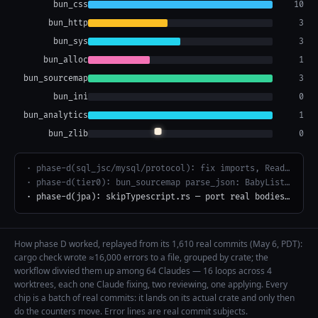
bun_css
10
bun_http
6
bun_sys
6
bun_alloc
3
bun_sourcemap
3
bun_ini
2
bun_analytics
1
bun_zlib
1
· phase-d(bundler): defines.rs
· phase-d(bundler): analyze_transpiled_module.rs
· phase-d(bundler): use EnumSet form for Property flags in postProcessJSChunk
How phase D worked, replayed from its 1,610 real commits (May 6, PDT):
cargo check wrote ≈16,000 errors to a file, grouped by crate; the
workflow divvied them up among 64 Claudes — 16 loops across 4
worktrees, each one Claude fixing, two reviewing, one applying. Every
chip is a batch of real commits: it lands on its actual crate and only then
do the counters move. Error lines are real commit subjects.