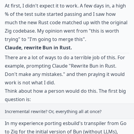
At first, I didn't expect it to work. A few days in, a high
% of the test suite started passing and I saw how
much the new Rust code matched up with the original
Zig codebase. My opinion went from "this is worth
trying" to "I'm going to merge this".
Claude, rewrite Bun in Rust.
There are a lot of ways to do a terrible job of this. For
example, prompting Claude "Rewrite Bun in Rust.
Don't make any mistakes." and then praying it would
work is not what I did.
Think about how a person would do this. The first big
question is:
Incremental rewrite? Or, everything all at once?
In my experience porting esbuild's transpiler from Go
to Zig for the initial version of Bun (without LLMs),