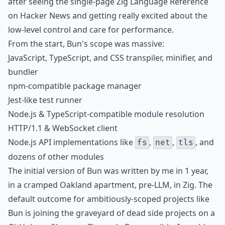
after seeing the single-page
Zig Language Reference
on Hacker News and getting really excited about the
low-level control and care for performance.
From the start, Bun's scope was massive:
JavaScript, TypeScript, and CSS transpiler, minifier, and
bundler
npm-compatible package manager
Jest-like test runner
Node.js & TypeScript-compatible module resolution
HTTP/1.1 & WebSocket client
Node.js API implementations like
,
,
, and
fs
net
tls
dozens of other modules
The initial version of Bun was written by me in 1 year,
in a cramped Oakland apartment, pre-LLM, in Zig. The
default outcome for ambitiously-scoped projects like
Bun is joining the graveyard of dead side projects on a