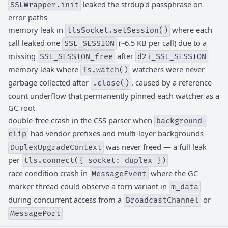
leaked the strdup'd passphrase on
SSLWrapper.init
error paths
memory leak in
where each
tlsSocket.setSession()
call leaked one
(~6.5 KB per call) due to a
SSL_SESSION
missing
after
SSL_SESSION_free
d2i_SSL_SESSION
memory leak where
watchers were never
fs.watch()
garbage collected after
, caused by a reference
.close()
count underflow that permanently pinned each watcher as a
GC root
double-free crash in the CSS parser when
background-
had vendor prefixes and multi-layer backgrounds
clip
was never freed — a full leak
DuplexUpgradeContext
per
tls.connect({ socket: duplex })
race condition crash in
where the GC
MessageEvent
marker thread could observe a torn variant in
m_data
during concurrent access from a
or
BroadcastChannel
MessagePort