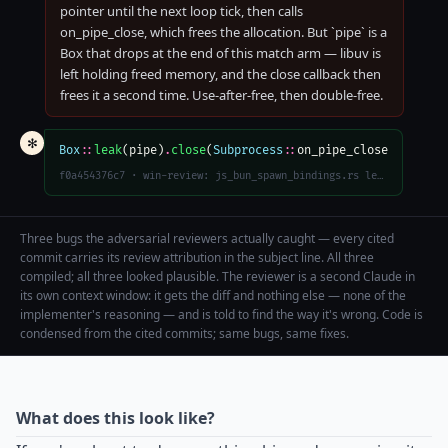
pointer until the next loop tick, then calls
on_pipe_close, which frees the allocation. But `pipe` is a
Box that drops at the end of this match arm — libuv is
left holding freed memory, and the close callback then
frees it a second time. Use-after-free, then double-free.
✻
Box
::
leak
(pipe)
.
close
(
Subprocess
::
on_pipe_close)
f0a454376c7 · win-review: js_bun_spawn_bindings.rs leak Box<uv::Pipe> before async uv_close to avoid UAF/double-free in on_pipe_close
Three bugs the adversarial reviewers actually caught — every cited
commit carries its review attribution in the subject line. All three
compiled; all three looked plausible. The reviewer is a second Claude in
its own context window: it gets the diff and nothing else — none of the
implementer's reasoning — and is told to find the way it's wrong. Code is
condensed from the cited commits; same bugs, same fixes.
What does this look like?