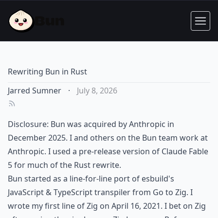
Rewriting Bun in Rust
Jarred Sumner
·
July 8, 2026
Disclosure: Bun was acquired by Anthropic in
December 2025. I and others on the Bun team work at
Anthropic. I used a pre-release version of Claude Fable
5 for much of the Rust rewrite.
Bun started as a line-for-line port of esbuild's
JavaScript & TypeScript transpiler from Go to Zig. I
wrote my first line of Zig on
April 16, 2021
. I bet on Zig