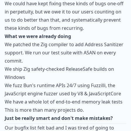
We could have kept fixing these kinds of bugs one-off
in perpetuity, but we owe it to our users counting on
us to do better than that, and systematically prevent
these kinds of bugs from recurring.
What we were already doing
We patched the Zig compiler to add Address Sanitizer
support. We run our test suite with ASAN on every
commit.
We ship Zig safety-checked ReleaseSafe builds on
Windows
We fuzz Bun's runtime APIs 24/7 using
Fuzzilli
, the
JavaScript engine fuzzer used by V8 & JavaScriptCore
We have a whole lot of end-to-end memory leak tests
This is more than many projects do.
Just be really smart and don't make mistakes?
Our bugfix list felt bad and I was tired of going to