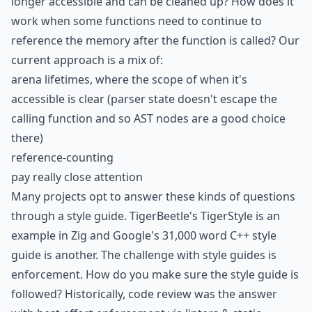
longer accessible and can be cleaned up? How does it
work when some functions need to continue to
reference the memory after the function is called? Our
current approach is a mix of:
arena lifetimes, where the scope of when it's
accessible is clear (parser state doesn't escape the
calling function and so AST nodes are a good choice
there)
reference-counting
pay really close attention
Many projects opt to answer these kinds of questions
through a style guide. TigerBeetle's
TigerStyle
is an
example in Zig and Google's 31,000 word
C++ style
guide
is another. The challenge with style guides is
enforcement. How do you make sure the style guide is
followed? Historically, code review was the answer