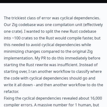
The trickiest class of error was cyclical dependencies.
Our Zig codebase was one compilation unit (effectively
one crate). I wanted to split the new Rust codebase
into ~100 crates so the Rust would compile faster, but
this needed to avoid cyclical dependencies while
minimizing changes compared to the original Zig
implementation.
My PR
to do this immediately before
starting the Rust rewrite was insufficient. Instead of
starting over, I ran another workflow to classify where
the code with cyclical dependencies should go and
write it all down - and then another workflow to do the
refactor.
Fixing the cyclical dependencies revealed about 16,000
compiler errors. A massive number for 1 human, but