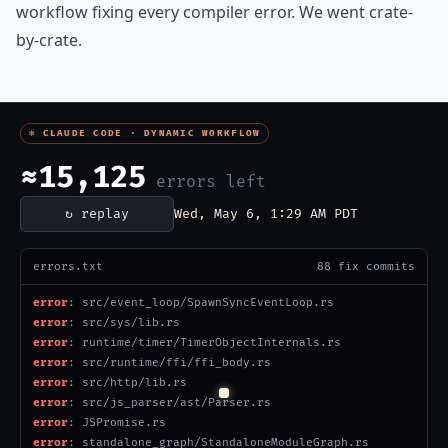
workflow fixing every compiler error. We went crate-
by-crate.
✻ CLAUDE CODE · DYNAMIC WORKFLOW
≈14,032
errors left
↻ replay
Wed, May 6, 3:18 AM PDT
errors.txt
198 fix commits
error
: ParseTask.rs
error
: WebSocketUpgradeClient.rs
error
: src/resolver/lib.rs
error[E0283]
: type annotations needed
error
: bundle_v2.rs add fs_path_from_ir Path TYPE_ONLY helper
error
: bundler/transpiler.rs
error
: src/runtime/socket/SSLConfig.rs
error
: src/js_parser/ast/P.rs