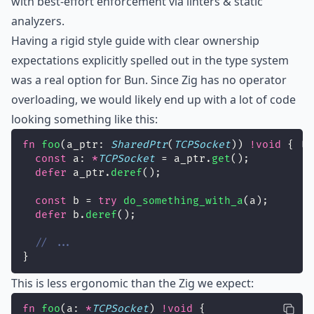
with best-effort enforcement via linters & static
analyzers.
Having a rigid style guide with clear ownership
expectations explicitly spelled out in the type system
was a real option for Bun. Since Zig has no operator
overloading, we would likely end up with a lot of code
looking something like this:
fn
foo
(a_ptr: 
SharedPtr
(
TCPSocket
)) 
!void
 {
const
 a: 
*
TCPSocket
 = a_ptr.
get
();
defer
 a_ptr.
deref
();
const
 b = 
try
do_something_with_a
(a);
defer
 b.
deref
();
// ...
}
This is less ergonomic than the Zig we expect:
fn
foo
(a: 
*
TCPSocket
) 
!void
 {