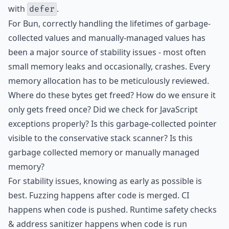
with
.
defer
For Bun, correctly handling the lifetimes of garbage-
collected values and manually-managed values has
been a major source of stability issues - most often
small memory leaks and occasionally, crashes. Every
memory allocation has to be meticulously reviewed.
Where do these bytes get freed? How do we ensure it
only gets freed once? Did we check for JavaScript
exceptions properly? Is this garbage-collected pointer
visible to the conservative stack scanner? Is this
garbage collected memory or manually managed
memory?
For stability issues, knowing as early as possible is
best. Fuzzing happens after code is merged. CI
happens when code is pushed. Runtime safety checks
& address sanitizer happens when code is run