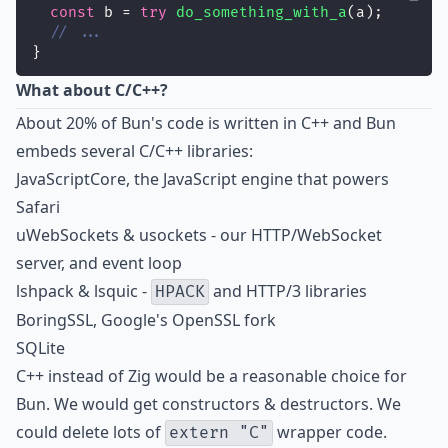
const
 b = 
try
do_something_with_a
(a);
// ...
}
What about C/C++?
About 20% of Bun's code is written in C++ and Bun
embeds several C/C++ libraries:
JavaScriptCore, the JavaScript engine that powers
Safari
uWebSockets & usockets - our HTTP/WebSocket
server, and event loop
lshpack & lsquic -
and HTTP/3 libraries
HPACK
BoringSSL, Google's OpenSSL fork
SQLite
C++ instead of Zig would be a reasonable choice for
Bun. We would get constructors & destructors. We
could delete lots of
wrapper code.
extern "C"