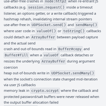
use-after-free crashes in
when re-entrant JS
node:http2
callbacks (e.g.
inside a timeout
session.request()
listener, an options getter, or a write callback) triggered a
hashmap rehash, invalidating internal stream pointers
use-after-free in
and
UDPSocket.send()
sendMany()
where user code in
or
callbacks
valueOf()
toString()
could detach an
between payload capture
ArrayBuffer
and the actual send
crash and out-of-bounds read in
and
Buffer#copy
when a
callback detaches or
Buffer#fill
valueOf
resizes the underlying
during argument
ArrayBuffer
coercion
heap out-of-bounds write in
UDPSocket.sendMany()
when the socket's connection state changed mid-iteration
via user JS callbacks
memory leak in
where the callback and
crypto.scrypt
protected password/salt buffers were never released when
the output buffer allocation failed