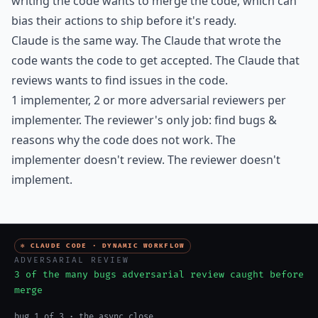
writing the code wants to merge the code, which can
bias their actions to ship before it's ready.
Claude is the same way. The Claude that wrote the
code wants the code to get accepted. The Claude that
reviews wants to find issues in the code.
1 implementer, 2 or more adversarial reviewers per
implementer. The reviewer's only job: find bugs &
reasons why the code does not work. The
implementer doesn't review. The reviewer doesn't
implement.
✻ CLAUDE CODE · DYNAMIC WORKFLOW
ADVERSARIAL REVIEW
3 of the many bugs adversarial review caught before
merge
bug 1 of 3 · the async close