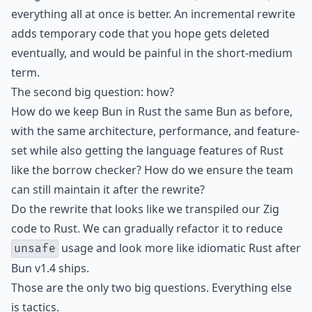
everything all at once is better. An incremental rewrite
adds temporary code that you hope gets deleted
eventually, and would be painful in the short-medium
term.
The second big question: how?
How do we keep Bun in Rust the same Bun as before,
with the same architecture, performance, and feature-
set while also getting the language features of Rust
like the borrow checker? How do we ensure the team
can still maintain it after the rewrite?
Do the rewrite that looks like we transpiled our Zig
code to Rust. We can gradually refactor it to reduce
usage and look more like idiomatic Rust after
unsafe
Bun v1.4 ships.
Those are the only two big questions. Everything else
is tactics.