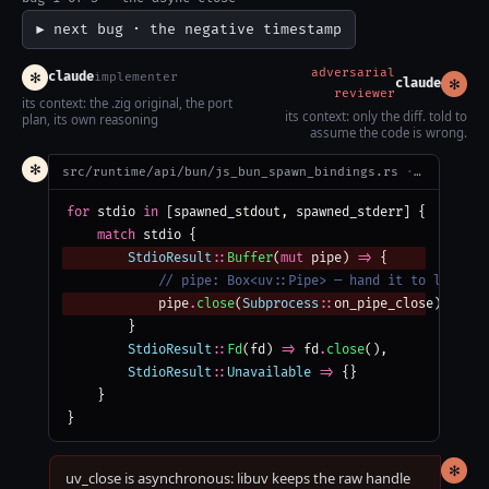
▶ next bug · the negative timestamp
adversarial
✻
claude
implementer
✻
claude
reviewer
its context: the .zig original, the port
its context: only the diff. told to
plan, its own reasoning
assume the code is wrong.
✻
src/runtime/api/bun/js_bun_spawn_bindings.rs
· compiles clean
for
 stdio 
in
 [spawned_stdout, spawned_stderr] {
match
 stdio {
StdioResult
::
Buffer
(
mut
 pipe) 
=>
 {
            // pipe: Box<uv::Pipe> — hand it to libuv t
            pipe
.
close
(
Subprocess
::
on_pipe_close)
        }
StdioResult
::
Fd
(fd) 
=>
 fd
.
close
(),
StdioResult
::
Unavailable
=>
 {}
    }
}
✻
uv_close is asynchronous: libuv keeps the raw handle