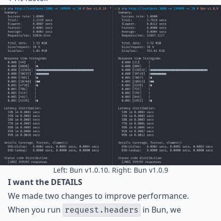
Left: Bun v1.0.10. Right: Bun v1.0.9
I want the DETAILS
We made two changes to improve performance.
When you run
in Bun, we
request.headers