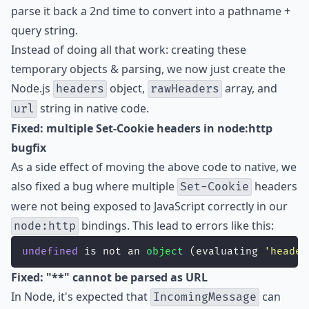
parse it back a 2nd time to convert into a pathname +
query string.
Instead of doing all that work: creating these
temporary objects & parsing, we now just create the
Node.js
object,
array, and
headers
rawHeaders
string in native code.
url
Fixed: multiple Set-Cookie headers in node:http
bugfix
As a side effect of moving the above code to native, we
also fixed a bug where multiple
headers
Set-Cookie
were not being exposed to JavaScript correctly in our
bindings. This lead to errors like this:
node:http
undefined
 is not an 
object
 (evaluating 
'
header
Fixed: "**" cannot be parsed as URL
In Node, it's expected that
can
IncomingMessage