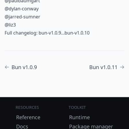
@paulbaumgart
@dylan-conway
@jarred-sumner
@liz3
Full changelog:
bun-v1.0.9...bun-v1.0.10
Bun v1.0.9
Bun v1.0.11
Resources
Toolkit
Reference
Runtime
Docs
Package manager