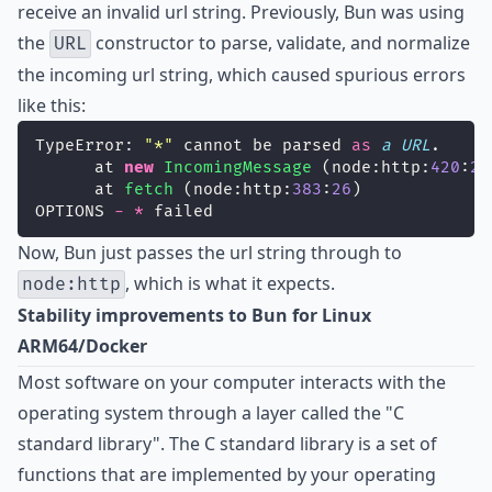
receive an invalid url string. Previously, Bun was using
the
constructor to parse, validate, and normalize
URL
the incoming url string, which caused spurious errors
like this:
TypeError: 
"
*
"
 cannot be parsed 
as
a
URL
.
      at 
new
IncomingMessage
 (node:http:
420
:
26
      at 
fetch
 (node:http:
383
:
26
)
OPTIONS 
-
*
 failed
Now, Bun just passes the url string through to
, which is what it expects.
node:http
Stability improvements to Bun for Linux
ARM64/Docker
Most software on your computer interacts with the
operating system through a layer called the
"C
standard library"
. The C standard library is a set of
functions that are implemented by your operating