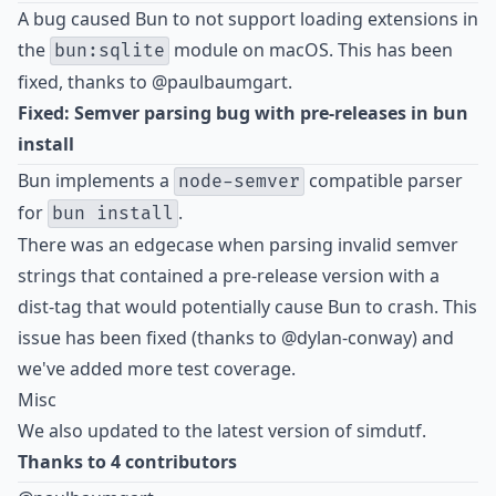
A bug caused Bun to not support loading extensions in
the
module on macOS. This has been
bun:sqlite
fixed, thanks to
@paulbaumgart
.
Fixed: Semver parsing bug with pre-releases in bun
install
Bun implements a
compatible parser
node-semver
for
.
bun install
There was an edgecase when parsing invalid semver
strings that contained a pre-release version with a
dist-tag that would potentially cause Bun to crash. This
issue has been fixed (thanks to
@dylan-conway
) and
we've added more test coverage.
Misc
We also updated to the latest version of simdutf.
Thanks to 4 contributors