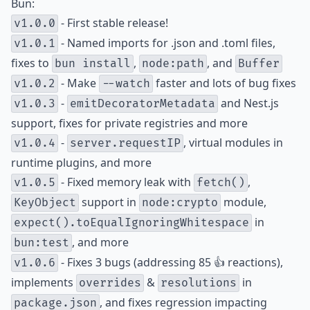
Bun:
- First stable release!
v1.0.0
- Named imports for .json and .toml files,
v1.0.1
fixes to
,
, and
bun install
node:path
Buffer
- Make
faster and lots of bug fixes
v1.0.2
--watch
-
and Nest.js
v1.0.3
emitDecoratorMetadata
support, fixes for private registries and more
-
, virtual modules in
v1.0.4
server.requestIP
runtime plugins, and more
- Fixed memory leak with
,
v1.0.5
fetch()
support in
module,
KeyObject
node:crypto
in
expect().toEqualIgnoringWhitespace
, and more
bun:test
- Fixes 3 bugs (addressing 85 👍 reactions),
v1.0.6
implements
&
in
overrides
resolutions
, and fixes regression impacting
package.json