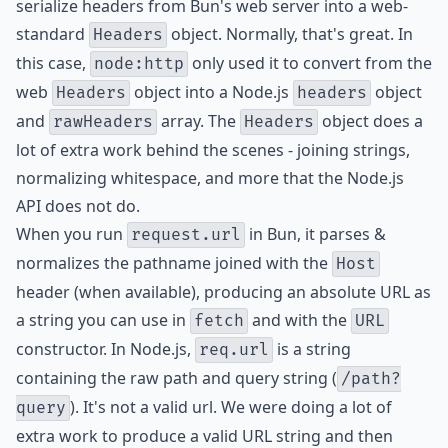
serialize headers from Bun's web server into a web-
standard
object. Normally, that's great. In
Headers
this case,
only used it to convert from the
node:http
web
object into a Node.js
object
Headers
headers
and
array. The
object does a
rawHeaders
Headers
lot of extra work behind the scenes - joining strings,
normalizing whitespace, and more that the Node.js
API does not do.
When you run
in Bun, it parses &
request.url
normalizes the pathname joined with the
Host
header (when available), producing an absolute URL as
a string you can use in
and with the
fetch
URL
constructor. In Node.js,
is a string
req.url
containing the raw path and query string (
/path?
). It's not a valid url. We were doing a lot of
query
extra work to produce a valid URL string and then