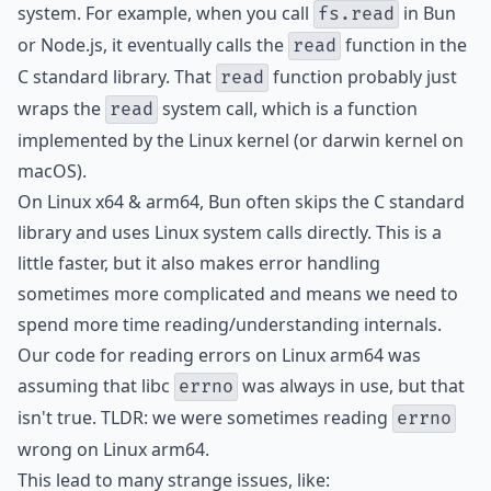
system. For example, when you call
in Bun
fs.read
or Node.js, it eventually calls the
function in the
read
C standard library. That
function probably just
read
wraps the
system call, which is a function
read
implemented by the Linux kernel (or darwin kernel on
macOS).
On Linux x64 & arm64, Bun often skips the C standard
library and uses Linux system calls directly. This is a
little faster, but it also makes error handling
sometimes more complicated and means we need to
spend more time reading/understanding internals.
Our code for reading errors on Linux arm64 was
assuming that libc
was always in use, but that
errno
isn't true. TLDR: we were sometimes reading
errno
wrong on Linux arm64.
This lead to many strange issues, like: