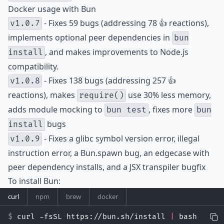
Docker usage with Bun
- Fixes 59 bugs (addressing 78 👍 reactions),
v1.0.7
implements optional peer dependencies in
bun
, and makes improvements to Node.js
install
compatibility.
- Fixes 138 bugs (addressing 257 👍
v1.0.8
reactions), makes
use 30% less memory,
require()
adds module mocking to
, fixes more
bun test
bun
bugs
install
- Fixes a glibc symbol version error, illegal
v1.0.9
instruction error, a Bun.spawn bug, an edgecase with
peer dependency installs, and a JSX transpiler bugfix
To install Bun:
curl
npm
brew
docker
curl -fsSL https://bun.sh/install 
|
 bash