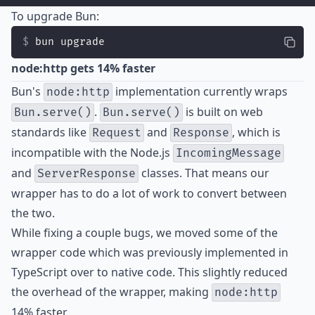
To upgrade Bun:
bun upgrade
node:http gets 14% faster
Bun's
implementation currently wraps
node:http
.
is built on web
Bun.serve()
Bun.serve()
standards like
and
, which is
Request
Response
incompatible with the Node.js
IncomingMessage
and
classes. That means our
ServerResponse
wrapper has to do a lot of work to convert between
the two.
While fixing a couple bugs, we moved some of the
wrapper code which was previously implemented in
TypeScript over to native code. This slightly reduced
the overhead of the wrapper, making
node:http
14% faster.