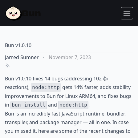
Bun v1.0.10
Jarred Sumner
·
November 7, 2023
Bun v1.0.10 fixes 14 bugs (addressing 102 👍
reactions),
gets 14% faster, adds stability
node:http
improvements to Bun for Linux ARM64, and fixes bugs
in
and
.
bun install
node:http
Bun is an incredibly fast JavaScript runtime, bundler,
transpiler, and package manager — all in one. In case
you missed it, here are some of the recent changes to