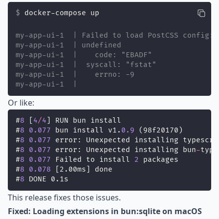
docker-compose up
my-app-ui-1  | Failed to load PostCSS config: 
my-app-ui-1  | undefined
my-app-ui-1  |    code: "EBADF"
my-app-ui-1  |  syscall: "fstat"
my-app-ui-1  |    errno: -9
my-app-ui-1  |
Or like:
#
8
 [
4
/
4
] RUN bun install
#
8
0.077
 bun install v1.
0.9
 (98f20170)
#
8
0.077
 error: Unexpected installing typescri
#
8
0.077
 error: Unexpected installing bun
-
type
#
8
0.077
 Failed to install 
2
 packages
#
8
0.078
 [2.00ms] done
#
8
 DONE 0.1s
This release fixes those issues.
Fixed: Loading extensions in bun:sqlite on macOS