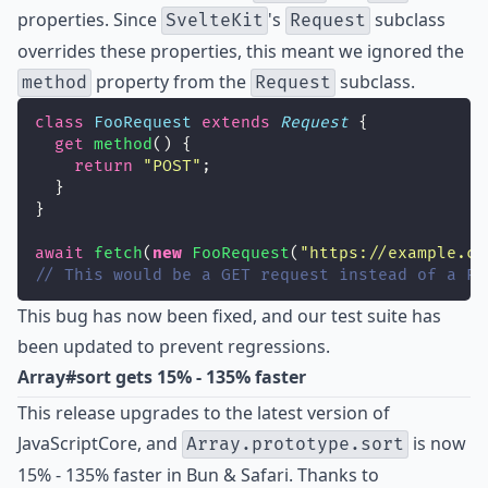
properties. Since
's
subclass
SvelteKit
Request
overrides these properties, this meant we ignored the
property from the
subclass.
method
Request
class
FooRequest
extends
Request
 {
get
method
() {
return
"
POST
"
;
  }
}
await
fetch
(
new
FooRequest
(
"
https://example.co
// This would be a GET request instead of a PO
This bug has now been fixed, and our test suite has
been updated to prevent regressions.
Array#sort gets 15% - 135% faster
This release upgrades to the latest version of
JavaScriptCore, and
is now
Array.prototype.sort
15% - 135% faster in Bun & Safari. Thanks to