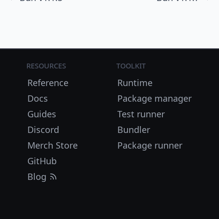
Resources
Toolkit
Reference
Runtime
Docs
Package manager
Guides
Test runner
Discord
Bundler
Merch Store
Package runner
GitHub
Blog