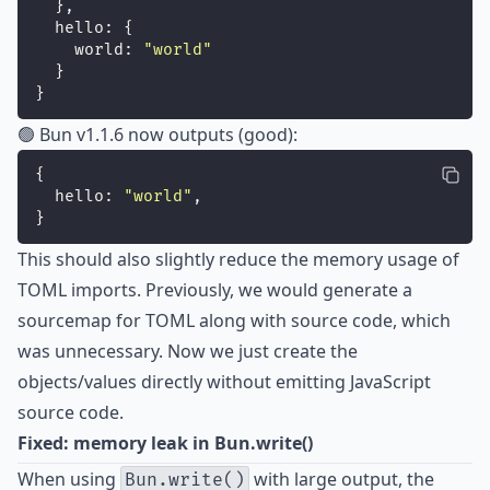
  },
  hello: {
    world: 
"
world
"
  }
}
🟢 Bun v1.1.6 now outputs (good):
{
  hello: 
"
world
"
,
}
This should also slightly reduce the memory usage of
TOML imports. Previously, we would generate a
sourcemap for TOML along with source code, which
was unnecessary. Now we just create the
objects/values directly without emitting JavaScript
source code.
Fixed: memory leak in Bun.write()
When using
with large output, the
Bun.write()