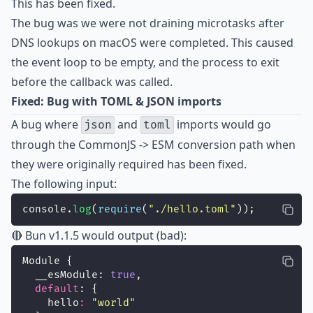
This has been fixed.
The bug was we were not draining microtasks after
DNS lookups on macOS were completed. This caused
the event loop to be empty, and the process to exit
before the callback was called.
Fixed: Bug with TOML & JSON imports
A bug where
and
imports would go
json
toml
through the CommonJS -> ESM conversion path when
they were originally required has been fixed.
The following input:
console.
log
(
require
(
"
./hello.toml
"
));
🔴 Bun v1.1.5 would output (bad):
Module {
  __esModule: 
true
,
default
: {
    hello
:
"
world
"