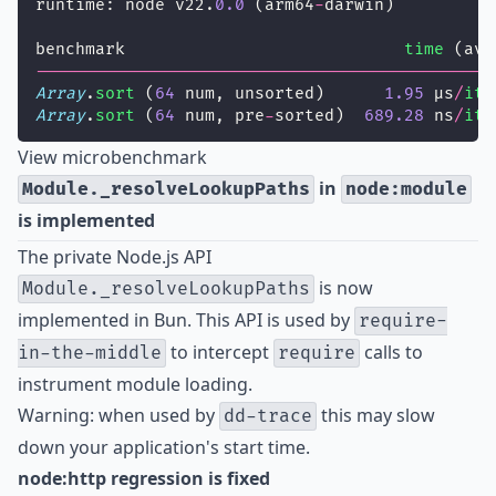
runtime: node v22.
0.0
 (arm64
-
darwin)
benchmark                            
time
 (avg
----------------------------------------------
Array
.
sort
 (
64
 num, unsorted)      
1.95
 µs
/
ite
Array
.
sort
 (
64
 num, pre
-
sorted)  
689.28
 ns
/
ite
View microbenchmark
in
Module._resolveLookupPaths
node:module
is implemented
The private Node.js API
is now
Module._resolveLookupPaths
implemented in Bun. This API is used by
require-
to intercept
calls to
in-the-middle
require
instrument module loading.
Warning: when used by
this may slow
dd-trace
down your application's start time
.
node:http regression is fixed