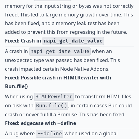
memory for the input string or bytes was not correctly
freed. This led to large memory growth over time. This
has been fixed, and a memory leak test has been
added to prevent this from regressing in the future.
Fixed: Crash in
napi_get_date_value
A crash in
when an
napi_get_date_value
unexpected type was passed has been fixed. This
crash impacted certain Node Native Addons.
Fixed: Possible crash in HTMLRewriter with
Bun.file()
When using
to transform HTML files
HTMLRewriter
on disk with
, in certain cases Bun could
Bun.file()
crash or never fulfill a Promise. This has been fixed.
Fixed: edgecase with --define
A bug where
when used on a global
--define