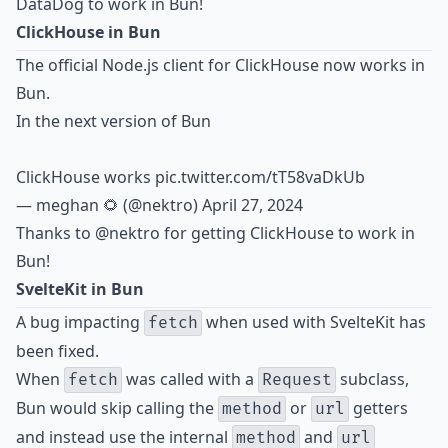
DataDog to work in Bun!
ClickHouse in Bun
The official Node.js client for ClickHouse now works in
Bun.
In the next version of Bun
ClickHouse works
pic.twitter.com/tT58vaDkUb
— meghan 🌻 (@nektro)
April 27, 2024
Thanks to
@nektro
for getting ClickHouse to work in
Bun!
SvelteKit in Bun
A bug impacting
when used with SvelteKit has
fetch
been fixed.
When
was called with a
subclass,
fetch
Request
Bun would skip calling the
or
getters
method
url
and instead use the internal
and
method
url