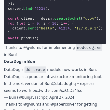
});
server.
bind
(
41234
);
const
 client 
=
 dgram.
createSocket
(
"
udp4
"
);
for
 (
let
 i 
=
0
; i 
<
10
; i
++
) {
  client.
send
(
"
hello
"
, 
41234
, 
"
127.0.0.1
"
);
}
await
 promise;
Thanks to
@gvilums
for implementing
node:dgram
in Bun!
DataDog in Bun
DataDog's
module now works in Bun.
dd-trace
DataDog is a popular infrastructure monitoring tool.
In the next version of Bun
@datadoghq
+ express
seems to work
pic.twitter.com/szOIDs4fsc
— Bun (@bunjavascript)
April 27, 2024
Thanks to
@gvilums
and @paperclover for getting