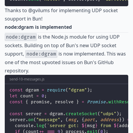
Thanks to
@gvilums
for implementing UDP socket
soupport in Bun!
node:dgram is implemented
is the Node.js module for using UDP
node:dgram
sockets. Building on top of Bun's new UDP socket
support,
is now implemented. This was
node:dgram
one of the most upvoted issues on Bun's GitHub
repository.
send-10-messages.js
const
 dgram 
=
require
(
"
dgram
"
);
let
 count 
=
0
;
const
 { promise, resolve } 
=
Promise
.
withResol
const
 server 
=
 dgram.
createSocket
(
"
udp4
"
);
server.
on
(
"
message
"
, (
msg
, {
port
, 
address
}) 
=>
  console.
log
(
`server got: 
${
msg
}
 from 
${
addre
if
 (count
++
===
9
) process.
exit
(
0
);