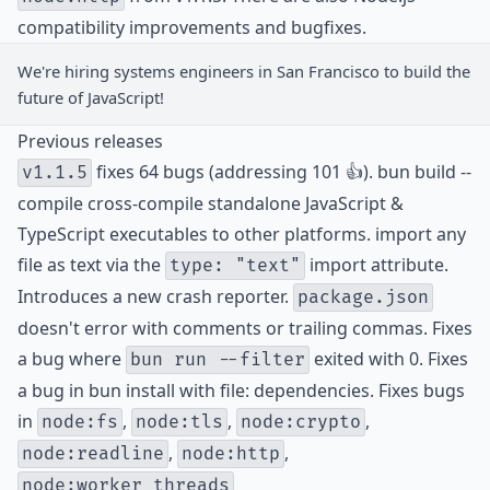
compatibility improvements and bugfixes.
We're hiring
systems engineers
in San Francisco to build the
future of JavaScript!
Previous releases
fixes 64 bugs (addressing 101 👍). bun build --
v1.1.5
compile cross-compile standalone JavaScript &
TypeScript executables to other platforms. import any
file as text via the
import attribute.
type: "text"
Introduces a new crash reporter.
package.json
doesn't error with comments or trailing commas. Fixes
a bug where
exited with 0. Fixes
bun run --filter
a bug in bun install with file: dependencies. Fixes bugs
in
,
,
,
node:fs
node:tls
node:crypto
,
,
node:readline
node:http
node:worker_threads