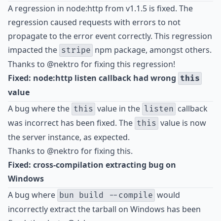
A regression in node:http from v1.1.5 is fixed. The
regression caused requests with errors to not
propagate to the error event correctly. This regression
impacted the
npm package, amongst others.
stripe
Thanks to
@nektro
for fixing this regression!
Fixed: node:http listen callback had wrong
this
value
A bug where the
value in the
callback
this
listen
was incorrect has been fixed. The
value is now
this
the server instance, as expected.
Thanks to
@nektro
for fixing this.
Fixed: cross-compilation extracting bug on
Windows
A bug where
would
bun build --compile
incorrectly extract the tarball on Windows has been