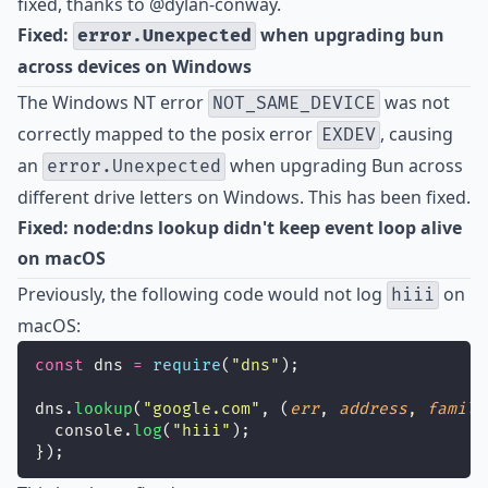
fixed, thanks to
@dylan-conway
.
Fixed:
when upgrading bun
error.Unexpected
across devices on Windows
The Windows NT error
was not
NOT_SAME_DEVICE
correctly mapped to the posix error
, causing
EXDEV
an
when upgrading Bun across
error.Unexpected
different drive letters on Windows. This has been fixed.
Fixed: node:dns lookup didn't keep event loop alive
on macOS
Previously, the following code would not log
on
hiii
macOS:
const
 dns 
=
require
(
"
dns
"
);
dns.
lookup
(
"
google.com
"
, (
err
, 
address
, 
family
  console.
log
(
"
hiii
"
);
});