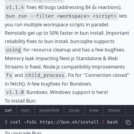
fixes 40 bugs (addressing 84 👍 reactions).
v1.1.4
lets
bun run --filter <workspace> <script>
you run multiple workspace scripts in parallel.
Reinstalls get up to 50% faster in bun install. Important
reliability fixes to bun install. bun:sqlite supports
for resource cleanup and has a few bugfixes.
using
Memory leak impacting Next.js Standalone & Web
Streams is fixed. Node.js compatibility improvements
and
. Fix for "Connection closed"
fs
child_process
in fetch(). A few bugfixes for Bundows.
Bundows. Windows support is here!
v1.1.0
To install Bun:
curl
npm
powershell
scoop
brew
docker
curl -fsSL https://bun.sh/install 
|
 bash
To upgrade Bun: