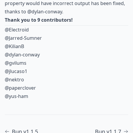
property would have incorrect output has been fixed,
thanks to
@dylan-conway
.
Thank you to 9 contributors!
@Electroid
@Jarred-Sumner
@KilianB
@dylan-conway
@gvilums
@jlucaso1
@nektro
@paperclover
@yus-ham
Bun v1.1.5
Bun v1.1.7