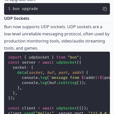
bun upgrade
UDP Sockets
Bun now supports UDP sockets. UDP sockets are a
low-level unreliable messaging protocol, often used by
production monitoring tools, video/audio streaming
tools, and games.
import
 { udpSocket } 
from
"
bun
"
;
const
 server 
=
await
udpSocket
({
  socket
:
 {
data
(
socket
, 
buf
, 
port
, 
addr
) {
      console.
log
(
`message from 
${
addr
}
:
${
port
      console.
log
(buf.
toString
());
    },
  },
});
const
 client 
=
await
udpSocket
({});
client.
send
(
"
Hello!
"
, server.port, 
"
127.0.0.1
"