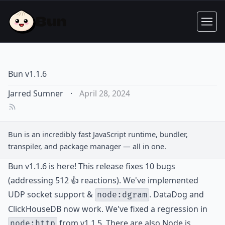
Bun v1.1.6
Jarred Sumner
·
April 28, 2024
Bun is an incredibly fast JavaScript runtime, bundler,
transpiler, and package manager — all in one.
Bun v1.1.6 is here! This release fixes 10 bugs
(addressing 512 👍 reactions). We've implemented
UDP socket support &
. DataDog and
node:dgram
ClickHouseDB now work. We've fixed a regression in
from v1.1.5. There are also Node.js
node:http