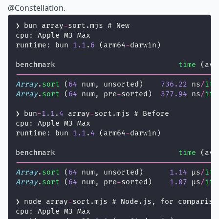
@Constellation
.
❯ bun array
-
sort.mjs # New
cpu: Apple M3 Max
runtime: bun 
1.1
.
6
 (arm64
-
darwin)
benchmark                            
time
 (avg
----------------------------------------------
Array
.
sort
 (
64
 num, unsorted)    
736.22
 ns
/
ite
Array
.
sort
 (
64
 num, pre
-
sorted)  
377.94
 ns
/
ite
❯ bun
-
1.1
.
4
 array
-
sort.mjs # Before
cpu: Apple M3 Max
runtime: bun 
1.1
.
4
 (arm64
-
darwin)
benchmark                            
time
 (avg
----------------------------------------------
Array
.
sort
 (
64
 num, unsorted)      
1.14
 µs
/
ite
Array
.
sort
 (
64
 num, pre
-
sorted)    
1.07
 µs
/
ite
❯ node array
-
sort.mjs # Node.js, for compariso
cpu: Apple M3 Max