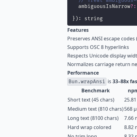
// Treat ambiguous-
  ambiguousIsNarrow
?:
}): string
Features
Preserves ANSI escape codes (
Supports OSC 8 hyperlinks
Respects Unicode display width
Normalizes carriage return ne
Performance
is
33–88x fas
Bun.wrapAnsi
Benchmark
np
Short text (45 chars)
25.81
Medium text (810 chars)
568 µ
Long text (8100 chars)
7.66 
Hard wrap colored
8.82 
No trim long
8.32 