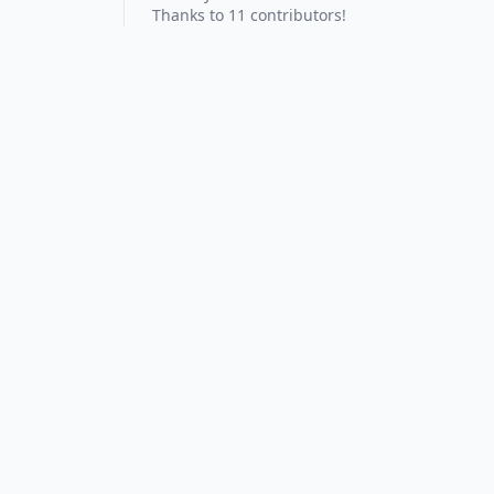
Thanks to 11 contributors!