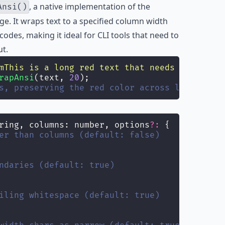
, a native implementation of the
Ansi()
. It wraps text to a specified column width
odes, making it ideal for CLI tools that need to
ut.
mThis is a long red text that needs wrapping
\
rapAnsi
(text, 
20
);
s, preserving the red color across line break
ring, columns: number, options
?:
 {
er than columns (default: false)
ndaries (default: true)
iling whitespace (default: true)