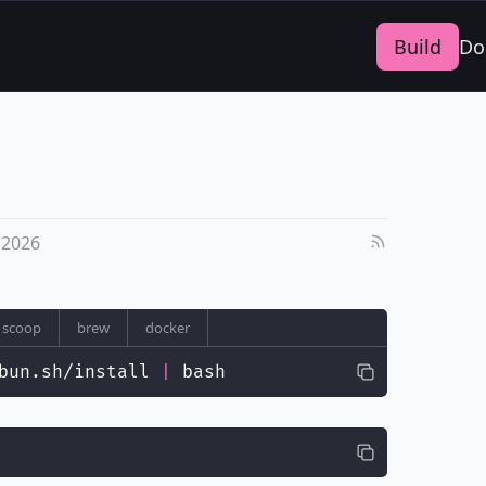
Build
Do
 2026
scoop
brew
docker
bun.sh/install 
|
 bash