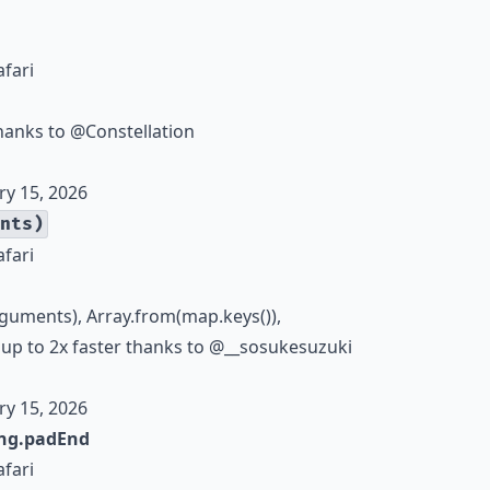
afari
thanks to
@Constellation
ry 15, 2026
nts)
afari
rguments), Array.from(map.keys()),
 up to 2x faster thanks to
@__sosukesuzuki
ry 15, 2026
ing.padEnd
afari