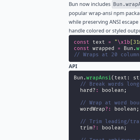
Bun now includes
Bun.wrap
popular
wrap-ansi
npm package
while preserving ANSI escape c
handle colored or styled outp
const
 text 
=
"
\x1b
[31
const
 wrapped 
=
 Bun.
w
// Wraps at 20 column
API
Bun.
wrapAnsi
(text: st
// Break words long
  hard?
:
 boolean;
// Wrap at word bou
  wordWrap
?:
 boolean;
// Trim leading/tra
  trim
?:
 boolean;