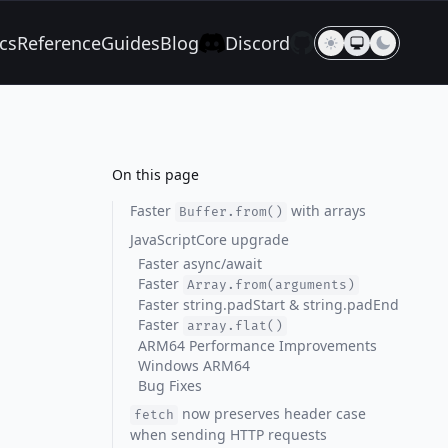
cs
Reference
Guides
Blog
Discord
On this page
Faster
with arrays
Buffer.from()
JavaScriptCore upgrade
Faster async/await
Faster
Array.from(arguments)
Faster string.padStart & string.padEnd
Faster
array.flat()
ARM64 Performance Improvements
Windows ARM64
Bug Fixes
now preserves header case
fetch
when sending HTTP requests