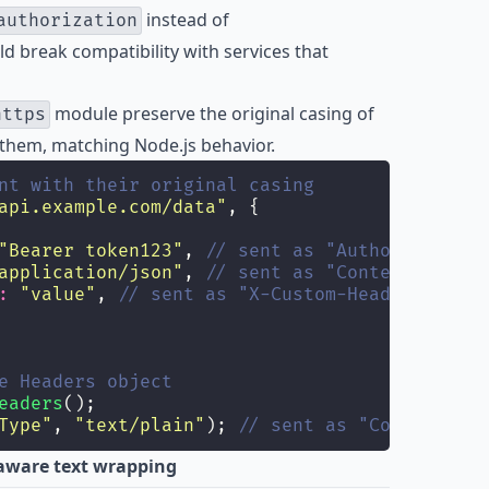
instead of
authorization
ld break compatibility with services that
module preserve the original casing of
https
 them, matching Node.js behavior.
nt with their original casing
api.example.com/data
"
, {
"
Bearer token123
"
, 
// sent as "Authorization"
application/json
"
, 
// sent as "Content-Type"
:
"
value
"
, 
// sent as "X-Custom-Header"
e Headers object
eaders
();
Type
"
, 
"
text/plain
"
); 
// sent as "Content-Typ
aware text wrapping