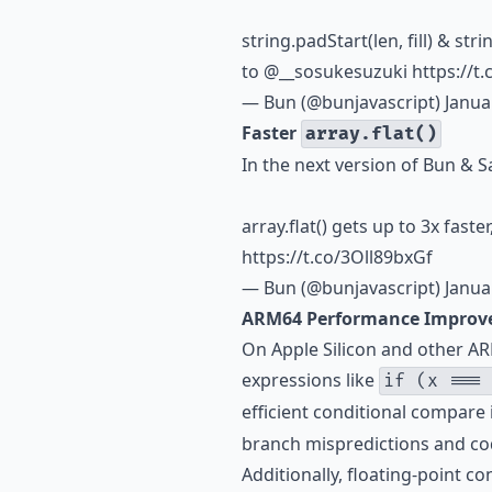
string.padStart(len, fill) & str
to
@__sosukesuzuki
https://t
— Bun (@bunjavascript)
Janua
Faster
array.flat()
In the next version of Bun & S
array.flat() gets up to 3x faste
https://t.co/3Oll89bxGf
— Bun (@bunjavascript)
Janua
ARM64 Performance Improv
On Apple Silicon and other 
expressions like
if (x ===
efficient conditional compare 
branch mispredictions and cod
Additionally, floating-point c