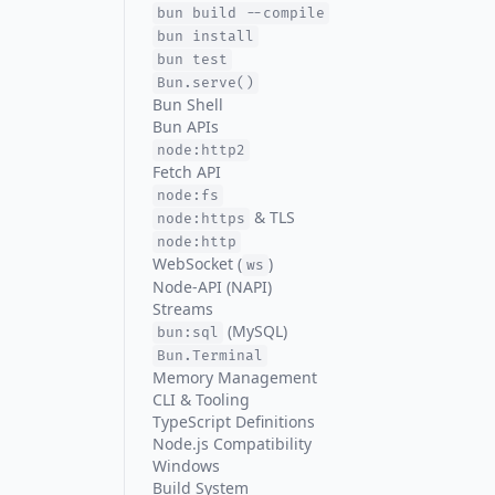
bun build --compile
bun install
bun test
Bun.serve()
Bun Shell
Bun APIs
node:http2
Fetch API
node:fs
& TLS
node:https
node:http
WebSocket (
)
ws
Node-API (NAPI)
Streams
(MySQL)
bun:sql
Bun.Terminal
Memory Management
CLI & Tooling
TypeScript Definitions
Node.js Compatibility
Windows
Build System