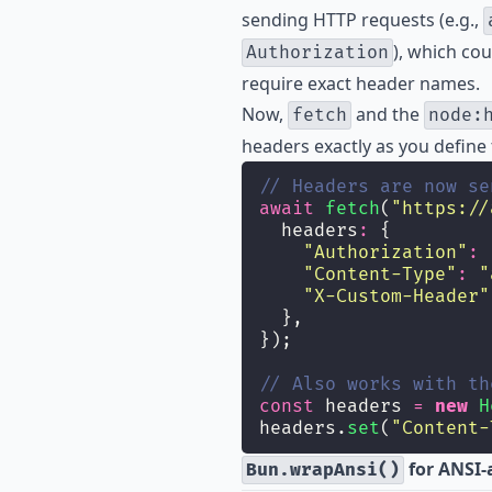
sending HTTP requests (e.g.,
), which cou
Authorization
require exact header names.
Now,
and the
fetch
node:
headers exactly as you define
// Headers are now se
await
fetch
(
"
https://
  headers
:
 {
"
Authorization
"
:
"
Content-Type
"
:
"
"
X-Custom-Header
"
  },
});
// Also works with th
const
 headers 
=
new
H
headers.
set
(
"
Content-
for ANSI-
Bun.wrapAnsi()