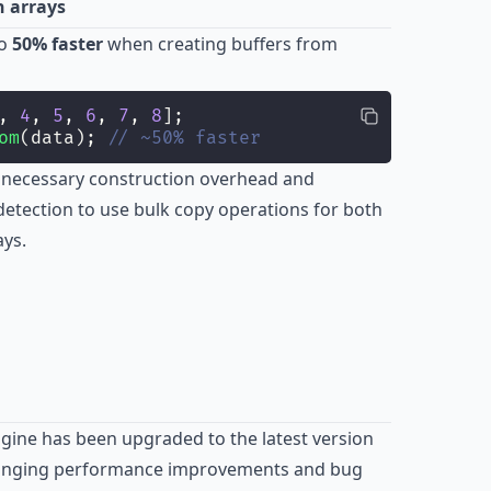
 arrays
to
50% faster
when creating buffers from
, 
4
, 
5
, 
6
, 
7
, 
8
];
om
(data); 
// ~50% faster
nnecessary construction overhead and
 detection to use bulk copy operations for both
ays.
ngine has been upgraded to the latest version
bringing performance improvements and bug