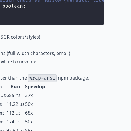
width chars as narrow (default: true)
 boolean;
SGR colors/styles)
s (full-width characters, emoji)
wline to newline
ter
than the
npm package:
wrap-ansi
m
Bun
Speedup
 µs
685 ns
37x
s
11.22 µs
50x
ms
112 µs
68x
ms
174 µs
50x
ms
93.92 µs
88x