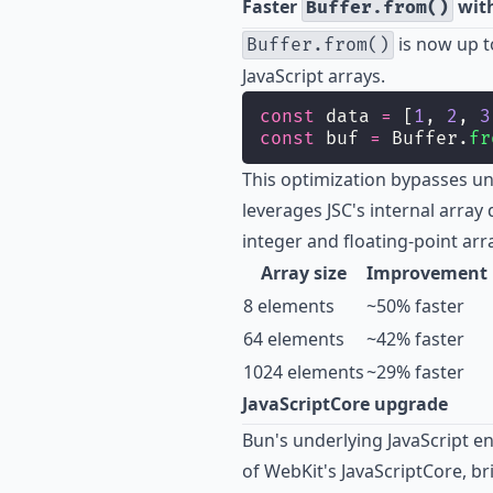
Faster
with
Buffer.from()
is now up 
Buffer.from()
JavaScript arrays.
const
 data 
=
 [
1
, 
2
, 
3
const
 buf 
=
 Buffer.
fr
This optimization bypasses u
leverages JSC's internal array
integer and floating-point arr
Array size
Improvement
8 elements
~50% faster
64 elements
~42% faster
1024 elements
~29% faster
JavaScriptCore upgrade
Bun's underlying JavaScript e
of WebKit's JavaScriptCore, 