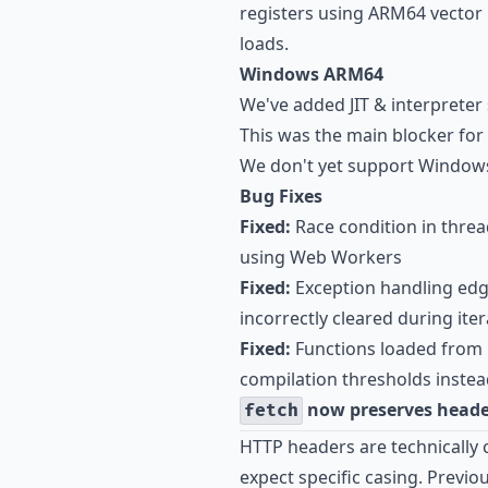
registers using ARM64 vector
loads.
Windows ARM64
We've added JIT & interprete
This was the main blocker fo
We don't yet support Windows
Bug Fixes
Fixed:
Race condition in threa
using Web Workers
Fixed:
Exception handling edg
incorrectly cleared during it
Fixed:
Functions loaded from b
compilation thresholds instea
now preserves heade
fetch
HTTP headers are technically 
expect specific casing. Previ