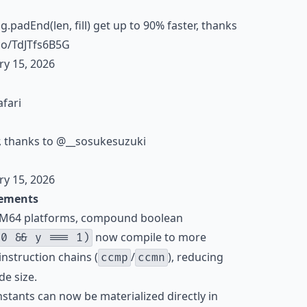
ing.padEnd(len, fill) get up to 90% faster, thanks
.co/TdJTfs6B5G
ry 15, 2026
afari
r, thanks to
@__sosukesuzuki
ry 15, 2026
ements
ARM64 platforms, compound boolean
now compile to more
 0 && y === 1)
instruction chains (
/
), reducing
ccmp
ccmn
e size.
onstants can now be materialized directly in