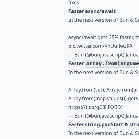
fixes.
Faster async/await
In the next version of Bun & S
async/await gets 35% faster, 
pic.twitter.com/XhUuiIwzRX
— Bun (@bunjavascript)
Janua
Faster
Array.from(argume
In the next version of Bun & S
Array.from(set), Array.from(a
Array.from(map.values()) gets
https://t.co/gC8ljFQBDI
— Bun (@bunjavascript)
Janua
Faster string.padStart & str
In the next version of Bun & S