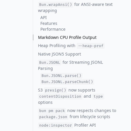
for ANSI-aware text
Bun.wrapAnsi()
wrapping
API
Features
Performance
Markdown CPU Profile Output
Heap Profiling with
--heap-prof
Native JSON5 Support
for Streaming JSONL
Bun.JSONL
Parsing
Bun.JSONL.parse()
Bun.JSONL.parseChunk()
S3
now supports
presign()
and
contentDisposition
type
options
now respects changes to
bun pm pack
from lifecycle scripts
package.json
Profiler API
node:inspector