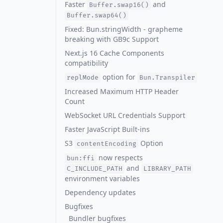
Faster
and
Buffer.swap16()
Buffer.swap64()
Fixed: Bun.stringWidth - grapheme
breaking with GB9c Support
Next.js 16 Cache Components
compatibility
option for
replMode
Bun.Transpiler
Increased Maximum HTTP Header
Count
WebSocket URL Credentials Support
Faster JavaScript Built-ins
S3
Option
contentEncoding
now respects
bun:ffi
and
C_INCLUDE_PATH
LIBRARY_PATH
environment variables
Dependency updates
Bugfixes
Bundler bugfixes