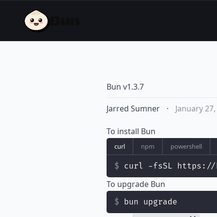
Bun v1.3.7
Jarred Sumner
·
January 27,
To install Bun
curl
npm
powershell
curl -fsSL https://
To upgrade Bun
bun upgrade