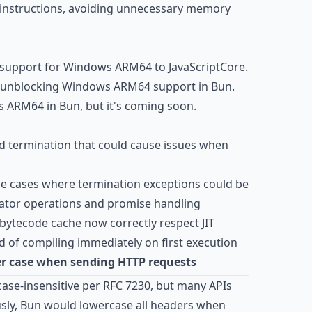
 instructions, avoiding unnecessary memory
r support for Windows ARM64 to JavaScriptCore.
r unblocking Windows ARM64 support in Bun.
 ARM64 in Bun, but it's coming soon.
d termination that could cause issues when
e cases where termination exceptions could be
erator operations and promise handling
ytecode cache now correctly respect JIT
d of compiling immediately on first execution
r case when sending HTTP requests
case-insensitive per RFC 7230, but many APIs
ously, Bun would lowercase all headers when