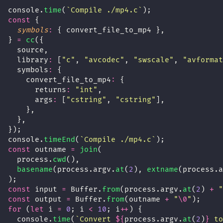
console.
time
(
`Compile ./mp4.c`
);
const
 {
symbols
:
 { convert_file_to_mp4 },
} 
=
cc
({
  source,
  library
:
 [
"
c
"
, 
"
avcodec
"
, 
"
swscale
"
, 
"
avformat
  symbols
:
 {
    convert_file_to_mp4
:
 {
      returns
:
"
int
"
,
      args
:
 [
"
cstring
"
, 
"
cstring
"
],
    },
  },
});
console.
timeEnd
(
`Compile ./mp4.c`
);
const
 outname 
=
join
(
  process.
cwd
(),
basename
(process.argv.
at
(
2
), 
extname
(process.a
);
const
 input 
=
 Buffer.
from
(process.argv.
at
(
2
) 
+
"
const
 output 
=
 Buffer.
from
(outname 
+
"
\0
"
);
for
 (
let
 i 
=
0
; i 
<
10
; i
++
) {
  console.
time
(
`Convert 
${
process.argv.
at
(
2
)
}
 to