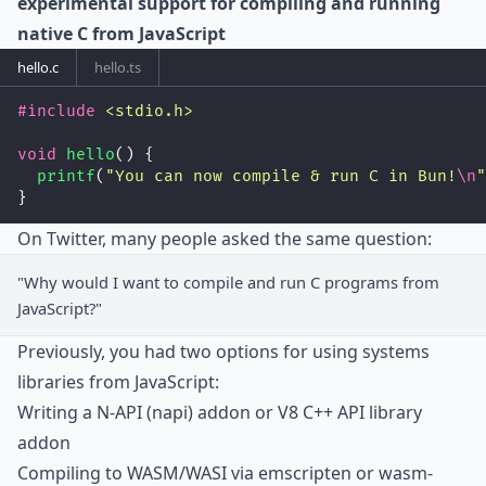
experimental support for compiling and running
native C from JavaScript
hello.c
hello.ts
#include
<
stdio.h
>
void
hello
() {
printf
(
"
You can now compile & run C in Bun!
\n
"
}
On Twitter, many people asked the same question:
"Why would I want to compile and run C programs from
JavaScript?"
Previously, you had two options for using systems
libraries from JavaScript:
Writing a N-API (napi) addon or V8 C++ API library
addon
Compiling to WASM/WASI via emscripten or wasm-