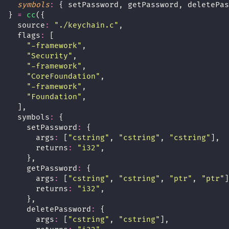
symbols
:
 { setPassword, getPassword, deletePas
} 
=
cc
({
  source
:
"
./keychain.c
"
,
  flags
:
 [
"
-framework
"
,
"
Security
"
,
"
-framework
"
,
"
CoreFoundation
"
,
"
-framework
"
,
"
Foundation
"
,
  ],
  symbols
:
 {
    setPassword
:
 {
      args
:
 [
"
cstring
"
, 
"
cstring
"
, 
"
cstring
"
],
      returns
:
"
i32
"
,
    },
    getPassword
:
 {
      args
:
 [
"
cstring
"
, 
"
cstring
"
, 
"
ptr
"
, 
"
ptr
"
]
      returns
:
"
i32
"
,
    },
    deletePassword
:
 {
      args
:
 [
"
cstring
"
, 
"
cstring
"
],