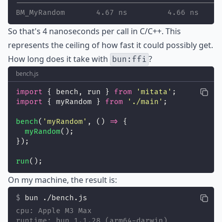
----------------------------------------------
BM_MyRandom       4.67 ns         4.66 ns    1
So that's 4 nanoseconds per call in C/C++. This
represents the ceiling of how fast it could possibly get.
How long does it take with
?
bun:ffi
bench.js
import
 { bench, run } 
from
'
mitata
'
;
import
 { myRandom } 
from
'
./main
'
;
bench
(
'
myRandom
'
, () 
=>
 {
myRandom
();
});
run
();
On my machine, the result is:
bun ./bench.js
cpu: Apple M3 Max
runtime: bun 1.1.28 (arm64-darwin)