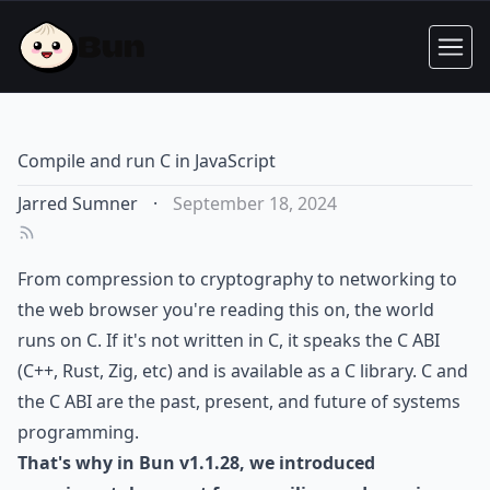
Compile and run C in JavaScript
Jarred Sumner
·
September 18, 2024
From compression to cryptography to networking to
the web browser you're reading this on, the world
runs on C. If it's not written in C, it speaks the C ABI
(C++, Rust, Zig, etc) and is available as a C library. C and
the C ABI are the past, present, and future of systems
programming.
That's why in Bun v1.1.28, we introduced