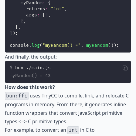
    myRandom
:
 {
      returns
:
"
int
"
,
      args
:
 [],
    },
  },
});
console.
log
(
"
myRandom() =
"
, 
myRandom
());
And finally, the output:
bun ./main.js
myRandom() = 43
How does this work?
uses TinyCC to compile, link, and relocate C
bun:ffi
programs in-memory. From there, it generates inline
function wrappers that convert JavaScript primitive
types <=> C primitive types.
For example, to convert an
in C to
int