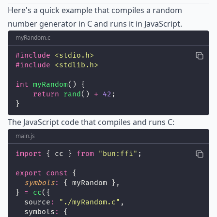
Here's a quick example that compiles a random
number generator in C and runs it in JavaScript.
myRandom.c
#include
<
stdio.h
>
#include
<
stdlib.h
>
int
myRandom
() {
return
rand
() 
+
42
;
}
The JavaScript code that compiles and runs C:
main.js
import
 { cc } 
from
"
bun:ffi
"
;
export
const
 {
symbols
:
 { myRandom },
} 
=
cc
({
  source
:
"
./myRandom.c
"
,
  symbols
:
 {