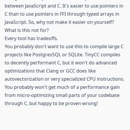
between JavaScript and C. It's easier to use pointers in
C than to use pointers in FFI through typed arrays in
JavaScript. So, why not make it easier on yourself?
What is this not for?
Every tool has tradeoffs.
You probably don't want to use this to compile large C
projects like PostgresSQL or SQLite. TinyCC compiles
to decently performant C, but it won't do advanced
optimizations that Clang or GCC does like
autovectorization or very specialized CPU instructions.
You probably won't get much of a performance gain
from micro-optimizing small parts of your codebase
through C, but happy to be proven wrong!