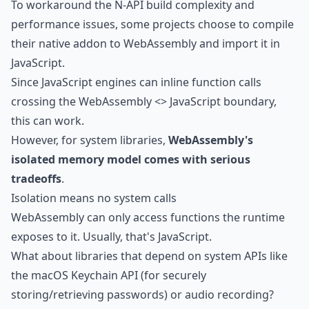
To workaround the N-API build complexity and
performance issues, some projects choose to compile
their native addon to WebAssembly and import it in
JavaScript.
Since JavaScript engines can inline function calls
crossing the WebAssembly <> JavaScript boundary,
this can work.
However, for system libraries,
WebAssembly's
isolated memory model comes with serious
tradeoffs
.
Isolation means no system calls
WebAssembly can only access functions the runtime
exposes to it. Usually, that's JavaScript.
What about libraries that depend on system APIs like
the
macOS Keychain API
(for securely
storing/retrieving passwords) or
audio recording
?