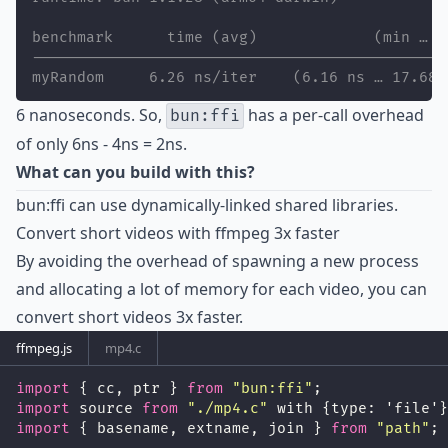
benchmark      time (avg)             (min … m
----------------------------------------------
myRandom     6.26 ns/iter    (6.16 ns … 17.68 
6 nanoseconds. So,
has a per-call overhead
bun:ffi
of only 6ns - 4ns = 2ns.
What can you build with this?
bun:ffi can use dynamically-linked shared libraries.
Convert short videos with ffmpeg 3x faster
By avoiding the overhead of spawning a new process
and allocating a lot of memory for each video, you can
convert short videos 3x faster.
ffmpeg.js
mp4.c
import
 { cc, ptr } 
from
"
bun:ffi
"
;
import
 source 
from
"
./mp4.c
"
 with {type: 'file'}
import
 { basename, extname, join } 
from
"
path
"
;