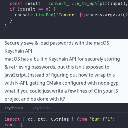
const
 result 
=
convert_file_to_mp4
(
ptr
(input),
if
 (result 
==
0
) {
    console.
timeEnd
(
`Convert 
${
process.argv.
at
(
2
  }
}
Securely save & load passwords with the macOS
Keychain API
macOS has a builtin Keychain API for securely storing
& retrieving passwords, but this isn't exposed to
JavaScript. Instead of figuring out how to wrap this
with N-API, getting CMake configured with node-gyp,
what if you could just write a few lines of C in your JS
project and be done with it?
keychain.js
keychain.c
import
 { cc, ptr, CString } 
from
"
bun:ffi
"
;
const
 {