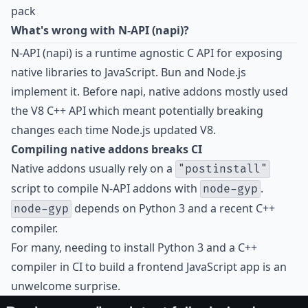
pack
What's wrong with N-API (napi)?
N-API (napi) is a runtime agnostic C API for exposing
native libraries to JavaScript. Bun and Node.js
implement it. Before napi, native addons mostly used
the V8 C++ API which meant potentially breaking
changes each time Node.js updated V8.
Compiling native addons breaks CI
Native addons usually rely on a
"postinstall"
script to compile N-API addons with
.
node-gyp
depends on Python 3 and a recent C++
node-gyp
compiler.
For many, needing to install Python 3 and a C++
compiler in CI to build a frontend JavaScript app is an
unwelcome surprise.