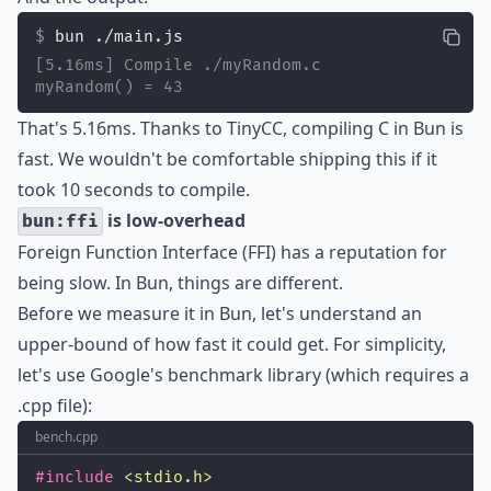
bun ./main.js
[5.16ms] Compile ./myRandom.c
myRandom() = 43
That's 5.16ms. Thanks to
TinyCC
, compiling C in Bun is
fast. We wouldn't be comfortable shipping this if it
took 10 seconds to compile.
is low-overhead
bun:ffi
Foreign Function Interface (FFI) has a reputation for
being slow. In Bun, things are different.
Before we measure it in Bun, let's understand an
upper-bound of how fast it could get. For simplicity,
let's use Google's benchmark library (which requires a
.cpp file):
bench.cpp
#include
<
stdio.h
>