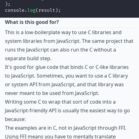
);
console.
log
(result);
What is this good for?
This is a low-boilerplate way to use C libraries and
system libraries from JavaScript. The same project that
runs the JavaScript can also run the C without a
separate build step.
It's good for glue code that binds C or C-like libraries
to JavaScript. Sometimes, you want to use a C library
or system API from JavaScript, and that library was
never meant to be used from JavaScript.
Writing some C to wrap that sort of code into a
JavaScript-friendly API is usually the easiest way to go
because:
The examples are in C, not in JavaScript through FFI.
Using FFI means you have to mentally translate