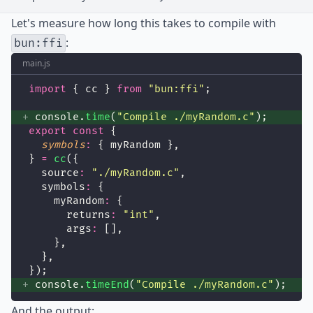
Let's measure how long this takes to compile with
:
bun:ffi
main.js
import
 { cc } 
from
"
bun:ffi
"
;
 console.
time
(
"
Compile ./myRandom.c
"
);
export
const
 {
symbols
:
 { myRandom },
} 
=
cc
({
  source
:
"
./myRandom.c
"
,
  symbols
:
 {
    myRandom
:
 {
      returns
:
"
int
"
,
      args
:
 [],
    },
  },
});
 console.
timeEnd
(
"
Compile ./myRandom.c
"
);
And the output: