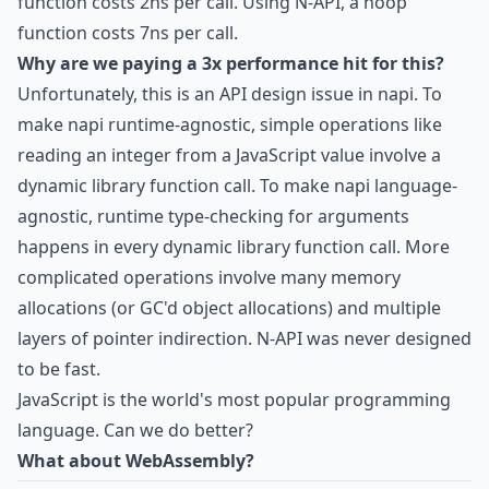
function costs 2ns per call. Using N-API, a noop
function costs 7ns per call.
Why are we paying a 3x performance hit for this?
Unfortunately, this is an API design issue in napi. To
make napi runtime-agnostic, simple operations like
reading an integer from a JavaScript value involve a
dynamic library function call. To make napi language-
agnostic, runtime type-checking for arguments
happens in every dynamic library function call. More
complicated operations involve many memory
allocations (or GC'd object allocations) and multiple
layers of pointer indirection. N-API was never designed
to be fast.
JavaScript is the world's most popular programming
language. Can we do better?
What about WebAssembly?