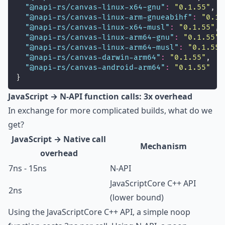
"
@napi-rs/canvas-linux-x64-gnu
"
:
"
0.1.55
"
,
"
@napi-rs/canvas-linux-arm-gnueabihf
"
:
"
0.1.
"
@napi-rs/canvas-linux-x64-musl
"
:
"
0.1.55
"
,
"
@napi-rs/canvas-linux-arm64-gnu
"
:
"
0.1.55
"
,
"
@napi-rs/canvas-linux-arm64-musl
"
:
"
0.1.55
"
"
@napi-rs/canvas-darwin-arm64
"
:
"
0.1.55
"
,
"
@napi-rs/canvas-android-arm64
"
:
"
0.1.55
"
}
JavaScript → N-API function calls: 3x overhead
In exchange for more complicated builds, what do we
get?
JavaScript → Native call
Mechanism
overhead
7ns - 15ns
N-API
JavaScriptCore C++ API
2ns
(lower bound)
Using the JavaScriptCore C++ API, a simple noop