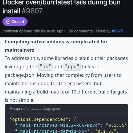
Compiling native addons is complicated for
maintainers
To address this, some libraries prebuild their packages
leveraging the
and
fields in
"os"
"cpu"
package.json. Moving that complexity from users to
maintainers is good for the ecosystem, but
maintaining a build matrix of 10 different build targets
is not simple.
@napi-rs/canvas/package.json
"
optionalDependencies
"
: {
"
@napi-rs/canvas-win32-x64-msvc
"
:
"
0.1.55
"
,
"
@napi-rs/canvas-darwin-x64
"
:
"
0.1.55
"
,