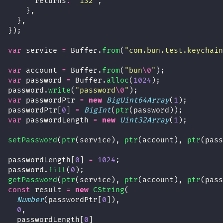
      returns
:
"
i32
"
,
    },
  },
});
var
 service 
=
 Buffer.
from
(
"
com.bun.test.keychain
var
 account 
=
 Buffer.
from
(
"
bun
\0
"
);
var
 password 
=
 Buffer.
alloc
(
1024
);
password.
write
(
"
password
\0
"
);
var
 passwordPtr 
=
new
BigUint64Array
(
1
);
passwordPtr[
0
] 
=
BigInt
(
ptr
(password));
var
 passwordLength 
=
new
Uint32Array
(
1
);
setPassword
(
ptr
(service), 
ptr
(account), 
ptr
(pass
passwordLength[
0
] 
=
1024
;
password.
fill
(
0
);
getPassword
(
ptr
(service), 
ptr
(account), 
ptr
(pass
const
 result 
=
new
CString
(
Number
(passwordPtr[
0
]),
0
,
  passwordLength[
0
]