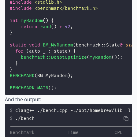
#include
<
stdlib.h
>
#include
<
benchmark/benchmark.h
>
int
myRandom
() {
return
rand
() 
+
42
;
}
static
void
BM_MyRandom
(benchmark::State
&
stat
for
 (auto _ : state) {
benchmark::DoNotOptimize
(
myRandom
());
  }
}
BENCHMARK
(BM_MyRandom);
BENCHMARK_MAIN
();
And the output:
clang++ ./bench.cpp -L/opt/homebrew/lib -l b
./bench
----------------------------------------------
Benchmark            Time             CPU   It