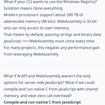
What if your CLI wants to use the Windows Registry?
Isolation means clone everything
Modern processors support about 280 TB of
addressible memory (48 bits). WebAssembly is 32-bit
and can only access its own memory.
That means by default, passing strings and binary data
JavaScript <=> WebAssembly must clone every time.
For many projects, this negates any performance gain
from leveraging WebAssembly.
What if N-API and WebAssembly weren't the only
options for server-side JavaScript? What if we could
compile and run native C from JavaScript with shared
memory, and near-zero call overhead?
Compile and run native C from JavaScript