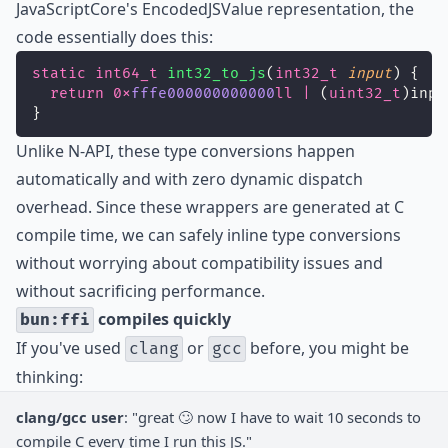
JavaScriptCore's EncodedJSValue representation, the
code essentially does this:
static
int64_t
int32_to_js
(
int32_t
input
) {
return
0x
fffe000000000000
ll
|
 (
uint32_t
)inpu
}
Unlike N-API, these type conversions happen
automatically and with zero dynamic dispatch
overhead. Since these wrappers are generated at C
compile time, we can safely inline type conversions
without worrying about compatibility issues and
without sacrificing performance.
compiles quickly
bun:ffi
If you've used
or
before, you might be
clang
gcc
thinking:
clang/gcc user
: "great 🙄 now I have to wait 10 seconds to
compile C every time I run this JS."