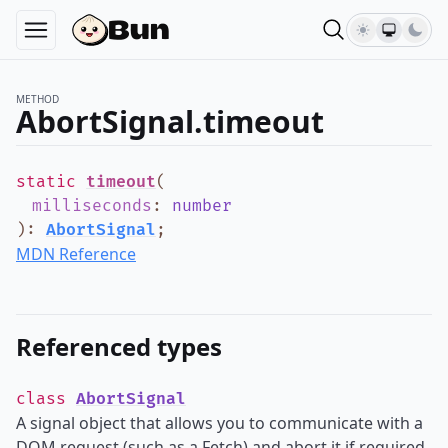
METHOD
AbortSignal.timeout
static
timeout
(
milliseconds
:
number
)
:
AbortSignal
;
MDN Reference
Referenced types
class
AbortSignal
A signal object that allows you to communicate with a
DOM request (such as a Fetch) and abort it if required