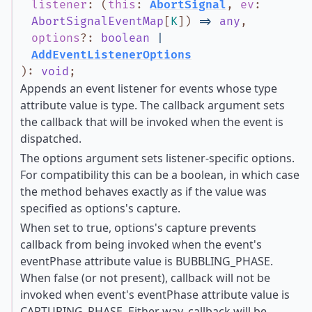
listener
:
(
this
:
AbortSignal
,
ev
:
AbortSignalEventMap
[
K
]
)
=>
any
,
options
?
:
boolean
|
AddEventListenerOptions
)
:
void
;
Appends an event listener for events whose type
attribute value is type. The callback argument sets
the callback that will be invoked when the event is
dispatched.
The options argument sets listener-specific options.
For compatibility this can be a boolean, in which case
the method behaves exactly as if the value was
specified as options's capture.
When set to true, options's capture prevents
callback from being invoked when the event's
eventPhase attribute value is BUBBLING_PHASE.
When false (or not present), callback will not be
invoked when event's eventPhase attribute value is
CAPTURING_PHASE. Either way, callback will be