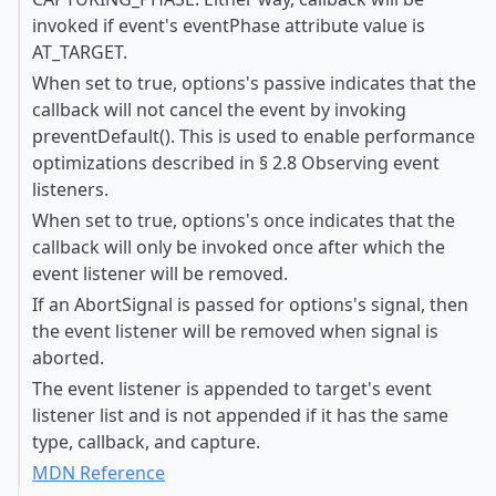
invoked if event's eventPhase attribute value is
AT_TARGET.
When set to true, options's passive indicates that the
callback will not cancel the event by invoking
preventDefault(). This is used to enable performance
optimizations described in § 2.8 Observing event
listeners.
When set to true, options's once indicates that the
callback will only be invoked once after which the
event listener will be removed.
If an AbortSignal is passed for options's signal, then
the event listener will be removed when signal is
aborted.
The event listener is appended to target's event
listener list and is not appended if it has the same
type, callback, and capture.
MDN Reference