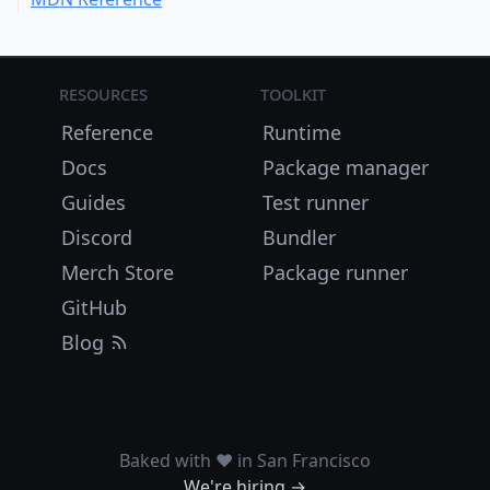
Resources
Toolkit
Reference
Runtime
Docs
Package manager
Guides
Test runner
Discord
Bundler
Merch Store
Package runner
GitHub
Blog
Baked with ❤️ in San Francisco
We're hiring →