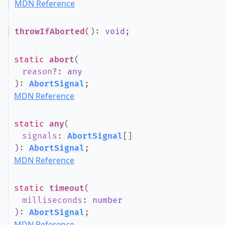
MDN Reference
throwIfAborted
()
:
void
;
static
abort
(
reason
?
:
any
)
:
AbortSignal
;
MDN Reference
static
any
(
signals
:
AbortSignal
[]
)
:
AbortSignal
;
MDN Reference
static
timeout
(
milliseconds
:
number
)
:
AbortSignal
;
MDN Reference