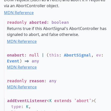
via an AbortController object.
MDN Reference
readonly
aborted
:
boolean
Returns true if this AbortSignal's AbortController has
signaled to abort, and false otherwise.
MDN Reference
onabort
:
null
|
(
this
:
AbortSignal
,
ev
:
Event
)
=>
any
MDN Reference
readonly
reason
:
any
MDN Reference
addEventListener
<
K
extends
'abort'
>
(
type
:
K
,