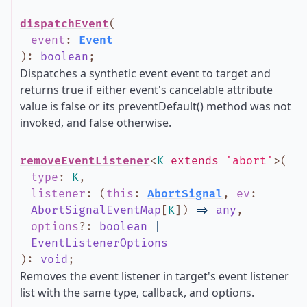
dispatchEvent
(
event
:
Event
)
:
boolean
;
Dispatches a synthetic event event to target and
returns true if either event's cancelable attribute
value is false or its preventDefault() method was not
invoked, and false otherwise.
removeEventListener
<
K
extends
'abort'
>
(
type
:
K
,
listener
:
(
this
:
AbortSignal
,
ev
:
AbortSignalEventMap
[
K
]
)
=>
any
,
options
?
:
boolean
|
EventListenerOptions
)
:
void
;
Removes the event listener in target's event listener
list with the same type, callback, and options.