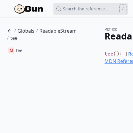
/
Search the reference...
METHOD
Globals
ReadableStream
/
/
Reada
tee
/
tee
M
tee
()
:
[
R
MDN Refere