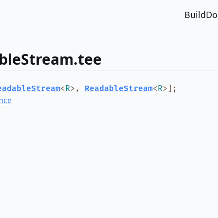
Build
Do
bleStream.tee
eadableStream
<
R
>
,
ReadableStream
<
R
>
]
;
nce