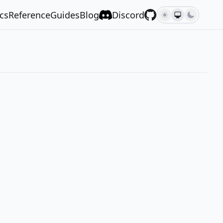
cs
Reference
Guides
Blog
Discord