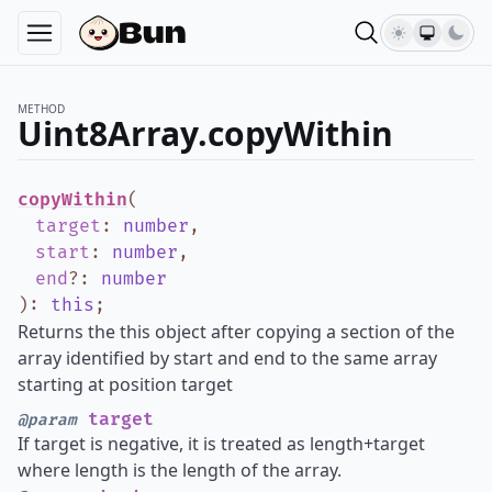
METHOD
Uint8Array.copyWithin
copyWithin
(
target
:
number
,
start
:
number
,
end
?
:
number
)
:
this
;
Returns the this object after copying a section of the
array identified by start and end to the same array
starting at position target
target
@param
If target is negative, it is treated as length+target
where length is the length of the array.