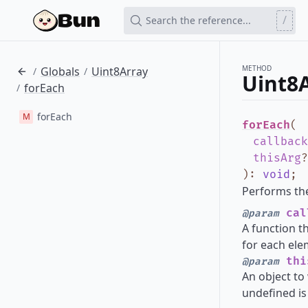
/
Search the reference...
METHOD
Globals
Uint8Array
/
/
Uint8A
forEach
/
forEach
M
forEach
(
callback
thisArg
?
)
:
void
;
Performs the
cal
@param
A function t
for each ele
thi
@param
An object to 
undefined is 