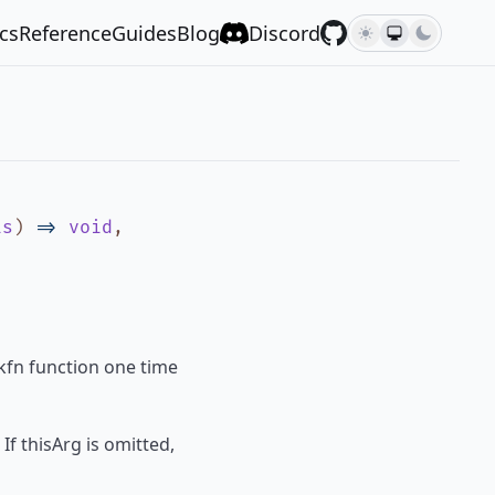
cs
Reference
Guides
Blog
Discord
is
)
=>
void
,
ckfn function one time
If thisArg is omitted,