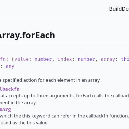
Build
Do
rray.forEach
fn
:
(
value
:
number
,
index
:
number
,
array
:
th
:
any
 specified action for each element in an array.
lbackfn
hat accepts up to three arguments. forEach calls the callba
ment in the array.
sArg
which the this keyword can refer in the callbackfn function. 
used as the this value.