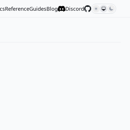
cs
Reference
Guides
Blog
Discord