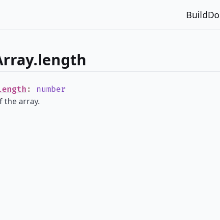
Build
Do
rray.length
length
:
number
 the array.