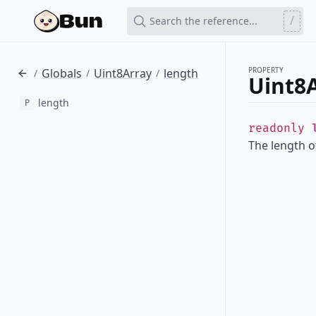
/
Search the reference...
PROPERTY
Globals
Uint8Array
length
/
/
/
Uint8A
length
P
readonly
The length of