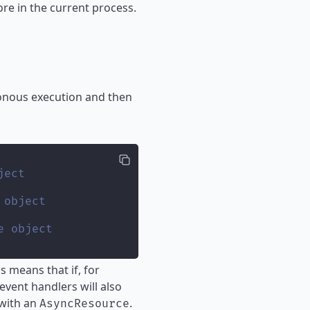
re in the current process.
ronous execution and then
ject
 object
e object
 means that if, for
event handlers will also
 with an
.
AsyncResource