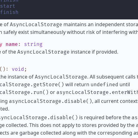
finish
start
finish
e of
maintains an independent stora
AsyncLocalStorage
n safely exist simultaneously without risk of interfering wit
ly
name
:
string
 of the
instance if provided.
AsyncLocalStorage
()
:
void
;
the instance of
. All subsequent calls 
AsyncLocalStorage
will return
until
calStorage.getStore()
undefined
or
calStorage.run()
asyncLocalStorage.enterWit
ling
, all current contex
asyncLocalStorage.disable()
ited.
is required before the
syncLocalStorage.disable()
as
e collected. This does not apply to stores provided by the
ects are garbage collected along with the corresponding a