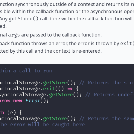
nction synchronously outside of a context and returns its re
sible within the callback function or the asynchronous oper
 Any
call done within the callback function will
getStore()
.
ed
onal
are passed to the callback function.
args
llback function throws an error, the error is thrown by
exit
ted by this call and the context is re-entered.
thin a call to run
ncLocalStorage.
getStore
(); 
// Returns the sto
ncLocalStorage.
exit
(() 
=>
 {
syncLocalStorage.
getStore
(); 
// Returns undef
hrow
new
Error
();
ch
 (e) {
ncLocalStorage.
getStore
(); 
// Returns the sam
The error will be caught here