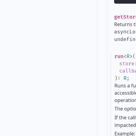
getStor
Returns t
asyncLo
undefin
run
<
R
>
(
store
callb
)
:
R
;
Runs a fu
accessibl
operation
The opti
If the ca
impacted 
Example: