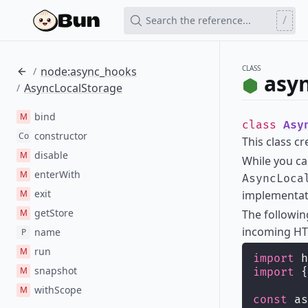
/
Search the reference...
CLASS
node:async_hooks
/
asy
AsyncLocalStorage
/
bind
M
class
Asy
constructor
Co
This class c
disable
M
While you c
enterWith
M
AsyncLoca
exit
M
implementati
getStore
M
The followi
incoming HT
name
P
run
M
import
 h
snapshot
M
import
 {
withScope
M
const
 as