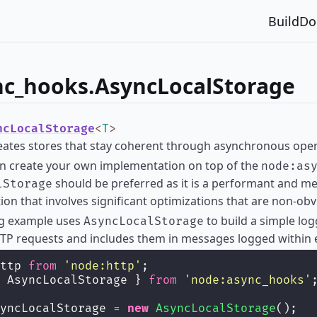
Build
Do
nc_hooks.AsyncLocalStorage
ncLocalStorage
<
T
>
reates stores that stay coherent through asynchronous oper
an create your own implementation on top of the
node:as
should be preferred as it is a performant and m
lStorage
on that involves significant optimizations that are non-ob
ng example uses
to build a simple log
AsyncLocalStorage
TP requests and includes them in messages logged within 
ttp 
from
'
node:http
'
;
 AsyncLocalStorage } 
from
'
node:async_hooks
'
yncLocalStorage 
=
new
AsyncLocalStorage
();