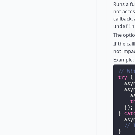
Runs a fu
not acces
callback.
undefin
The opti
If the ca
not impac
Example:
// Wi
try
 {
  asy
  asy
    a
t
  });
} 
cat
  asy
// 
}