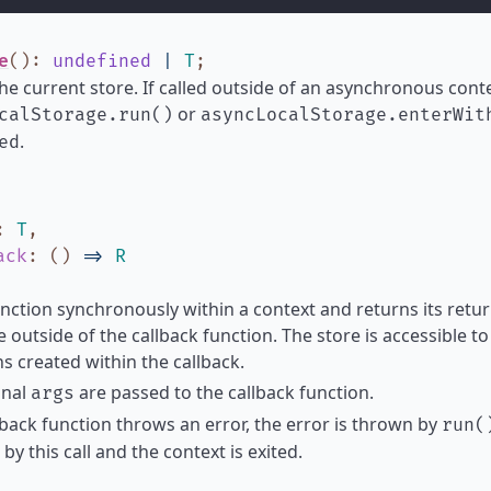
e
()
:
undefined
|
T
;
he current store. If called outside of an asynchronous contex
or
calStorage.run()
asyncLocalStorage.enterWit
.
ed
:
T
,
ack
:
(
)
=>
R
nction synchronously within a context and returns its return
e outside of the callback function. The store is accessible 
s created within the callback.
onal
are passed to the callback function.
args
llback function throws an error, the error is thrown by
run(
by this call and the context is exited.