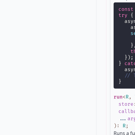
const
try
 {
  asy
    a
s
     
    }
t
  });
} 
cat
  asy
// 
}
run
<
R
,
store
callb
...
ar
)
:
R
;
Runs a fu