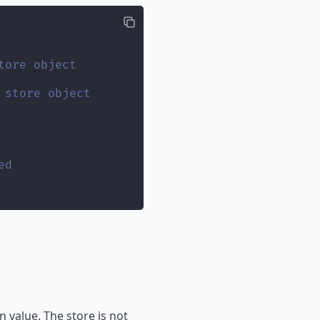
tore object
 store object
ed
 value. The store is not