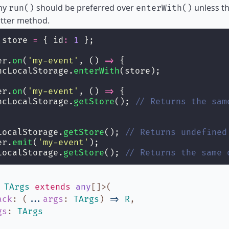
why
should be preferred over
unless th
run()
enterWith()
atter method.
 store 
=
 { id
:
1
 };
er.
on
(
'
my-event
'
, () 
=>
 {
ncLocalStorage.
enterWith
(store);
er.
on
(
'
my-event
'
, () 
=>
 {
ncLocalStorage.
getStore
(); 
// Returns the sam
LocalStorage.
getStore
(); 
// Returns undefined
er.
emit
(
'
my-event
'
);
LocalStorage.
getStore
(); 
// Returns the same 
,
TArgs
extends
any
[]
>
(
ack
:
(
...
args
:
TArgs
)
=>
R
,
gs
:
TArgs