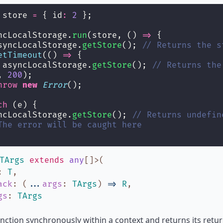
 store 
=
 { id
:
2
 };
ncLocalStorage.
run
(store, () 
=>
 {
syncLocalStorage.
getStore
(); 
// Returns the s
etTimeout
(() 
=>
 {
 asyncLocalStorage.
getStore
(); 
// Returns the
, 
200
);
hrow
new
Error
();
ch
 (e) {
ncLocalStorage.
getStore
(); 
// Returns undefin
The error will be caught here
TArgs
extends
any
[]
>
(
:
T
,
ack
:
(
...
args
:
TArgs
)
=>
R
,
gs
:
TArgs
nction synchronously within a context and returns its return