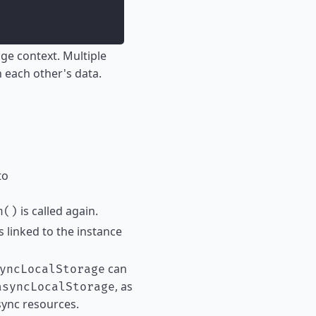
ge context. Multiple
h each other's data.
to
is called again.
h()
ts linked to the instance
can
yncLocalStorage
, as
asyncLocalStorage
sync resources.