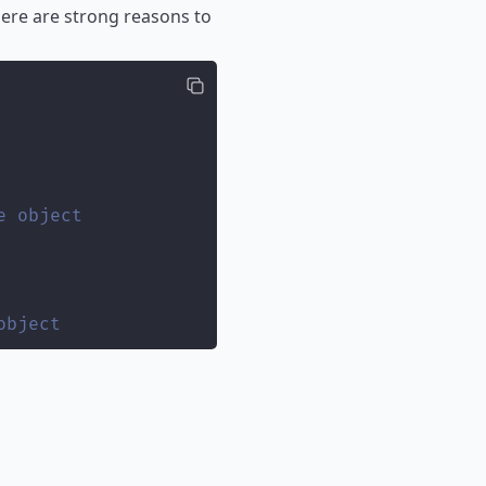
ere are strong reasons to
e object
object