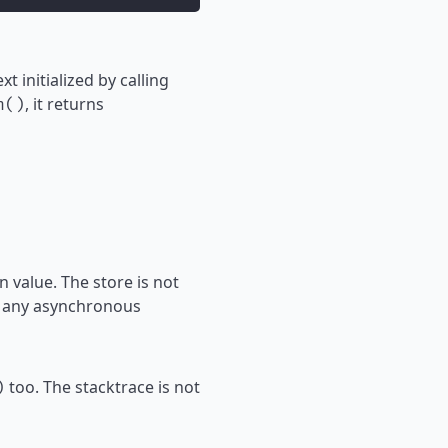
t initialized by calling
, it returns
h()
 value. The store is not
to any asynchronous
too. The stacktrace is not
)