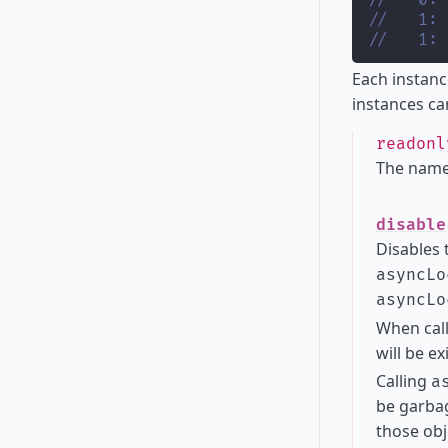
//   0: 
//   1: 
//   1: 
Each instanc
instances ca
readon
The name
disable
Disables 
asyncLo
asyncLo
When cal
will be ex
Calling
a
be garbag
those obj