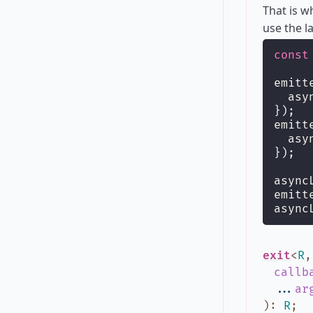
That is 
use the l
const
emitt
  asy
});
emitt
  asy
});
async
emitt
async
exit
<
R
callb
...
ar
)
:
R
;