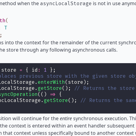
 method when the
is not in use anymo
asyncLocalStorage
th
(
:
T
;
ns into the context for the remainder of the current synch
the store through any following asynchronous calls.
 store 
=
 { id
:
1
 };
places previous store with the given store ob
LocalStorage.
enterWith
(store);
LocalStorage.
getStore
(); 
// Returns the store
syncOperation
(() 
=>
 {
ncLocalStorage.
getStore
(); 
// Returns the sam
sition will continue for the
entire
synchronous execution. This
the context is entered within an event handler subsequent 
n that context unless specifically bound to another context