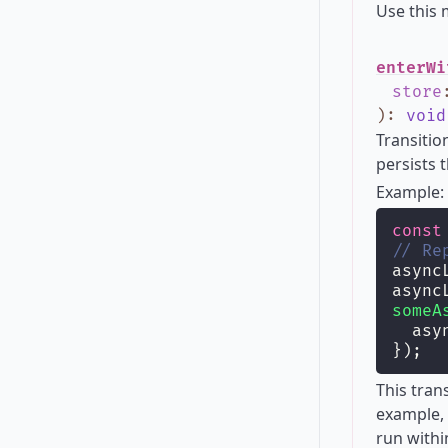
Use this
enterWi
store
)
:
void
Transitio
persists 
Example:
const
// Re
async
async
someA
  asy
});
This tran
example, 
run withi