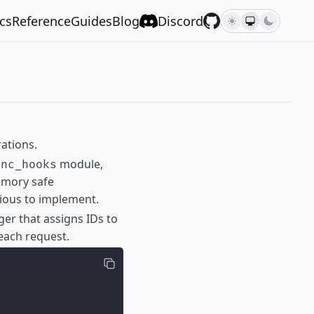
cs
Reference
Guides
Blog
Discord
ations.
module,
ync_hooks
emory safe
vious to implement.
ger that assigns IDs to
each request.
;