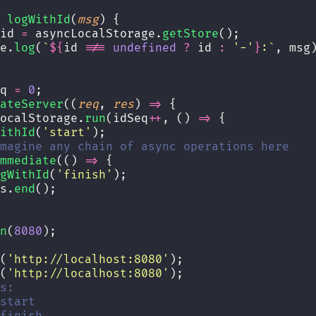
logWithId
(
msg
) {
id 
=
 asyncLocalStorage.
getStore
();
e.
log
(
`
${
id
!==
undefined
?
id
:
'
-
'
}
:`
, msg
q 
=
0
;
ateServer
((
req
, 
res
) 
=>
 {
ocalStorage.
run
(idSeq
++
, () 
=>
 {
ithId
(
'
start
'
);
magine any chain of async operations here
mmediate
(() 
=>
 {
gWithId
(
'
finish
'
);
s.
end
();
n
(
8080
);
(
'
http://localhost:8080
'
);
(
'
http://localhost:8080
'
);
s:
start