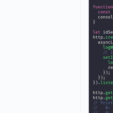
function
const
 
  consol
}
let
 idSe
http.
cre
  asyncL
logW
// I
setI
lo
      re
    });
  });
}).
liste
http.
get
http.
get
// Print
//   0: 