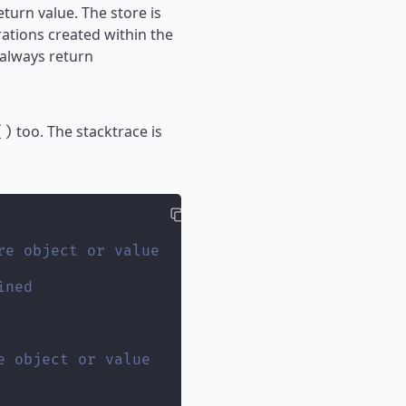
turn value. The store is
ations created within the
 always return
too. The stacktrace is
()
re object or value
ined
e object or value