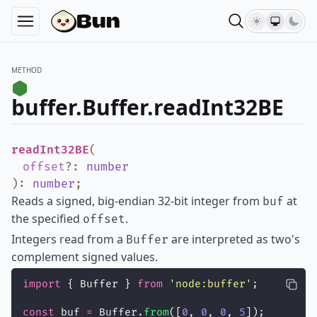
METHOD
buffer.Buffer.readInt32BE
readInt32BE
(
offset
?
:
number
)
:
number
;
Reads a signed, big-endian 32-bit integer from
at
buf
the specified
.
offset
Integers read from a
are interpreted as two's
Buffer
complement signed values.
import
 { Buffer } 
from
'
node:buffer
'
;
const
 buf 
=
 Buffer.
from
([
0
, 
0
, 
0
, 
5
]);