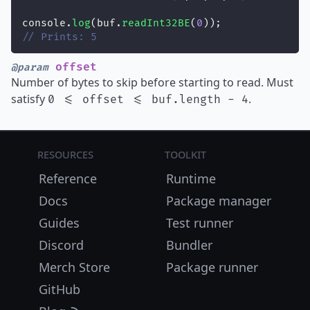
console.
log
(buf.
readInt32BE
(
0
));
// Prints: 5
offset
@param
Number of bytes to skip before starting to read. Must
satisfy
.
0 <= offset <= buf.length - 4
Resources
Toolkit
Reference
Runtime
Docs
Package manager
Guides
Test runner
Discord
Bundler
Merch Store
Package runner
GitHub