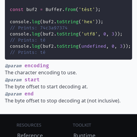
const
 buf2 
=
 Buffer.
from
(
'
tést
'
);
console.
log
(buf2.
toString
(
'
hex
'
));
// Prints: 74c3a97374
console.
log
(buf2.
toString
(
'
utf8
'
, 
0
, 
3
));
// Prints: té
console.
log
(buf2.
toString
(
undefined
, 
0
, 
3
));
// Prints: té
encoding
@param
The character encoding to use.
start
@param
The byte offset to start decoding at.
end
@param
The byte offset to stop decoding at (not inclusive).
Resources
Toolkit
Reference
Runtime