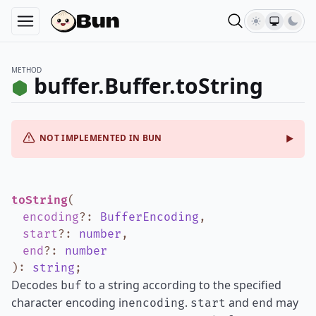
METHOD
buffer.Buffer.toString
NOT IMPLEMENTED IN BUN
toString
(
encoding
?
:
BufferEncoding
,
start
?
:
number
,
end
?
:
number
)
:
string
;
Decodes
to a string according to the specified
buf
character encoding in
.
and
may
encoding
start
end