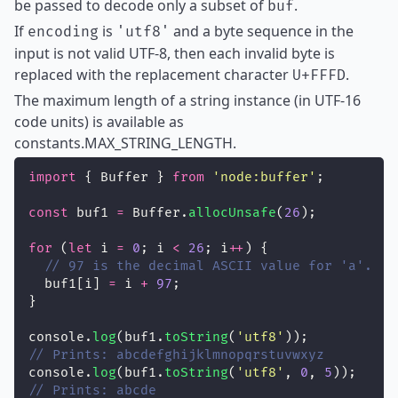
be passed to decode only a subset of
.
buf
If
is
and a byte sequence in the
encoding
'utf8'
input is not valid UTF-8, then each invalid byte is
replaced with the replacement character
.
U+FFFD
The maximum length of a string instance (in UTF-16
code units) is available as
constants.MAX_STRING_LENGTH.
import
 { Buffer } 
from
'
node:buffer
'
;
const
 buf1 
=
 Buffer.
allocUnsafe
(
26
);
for
 (
let
 i 
=
0
; i 
<
26
; i
++
) {
// 97 is the decimal ASCII value for 'a'.
  buf1[i] 
=
 i 
+
97
;
}
console.
log
(buf1.
toString
(
'
utf8
'
));
// Prints: abcdefghijklmnopqrstuvwxyz
console.
log
(buf1.
toString
(
'
utf8
'
, 
0
, 
5
));
// Prints: abcde