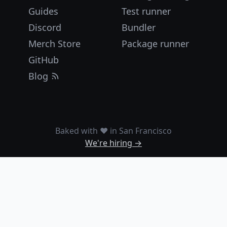
Guides
Test runner
Discord
Bundler
Merch Store
Package runner
GitHub
Blog
Baked with ❤️ in San Francisco
We're hiring →