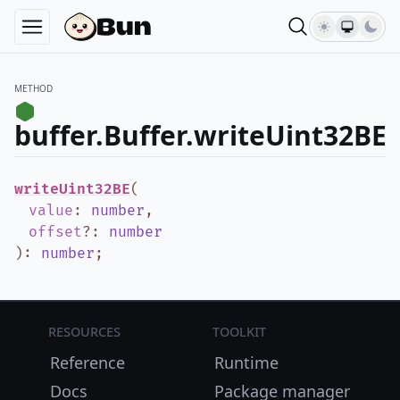
METHOD
buffer.Buffer.writeUint32BE
writeUint32BE
(
value
:
number
,
offset
?
:
number
)
:
number
;
Resources
Toolkit
Reference
Runtime
Docs
Package manager