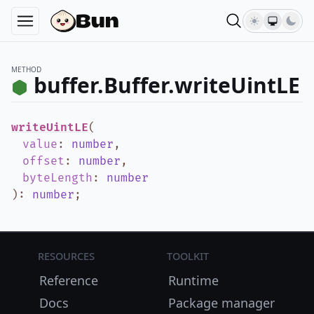
METHOD
buffer.Buffer.writeUintLE
writeUintLE
(
value
:
number
,
offset
:
number
,
byteLength
:
number
)
:
number
;
Resources
Toolkit
Reference
Runtime
Docs
Package manager