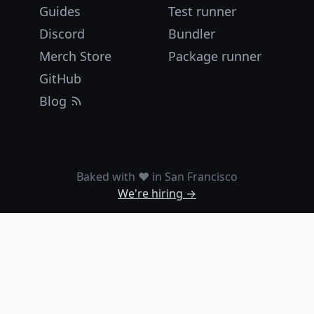
Guides
Test runner
Discord
Bundler
Merch Store
Package runner
GitHub
Blog
Baked with ❤️ in San Francisco
We're hiring →