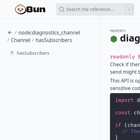
/
Search the reference...
PROPERTY
node:diagnostics_channel
/
diag
Channel
hasSubscribers
/
/
hasSubscribers
P
readonly
Check if ther
send might b
This API is 
sensitive co
import
 d
const
 ch
if
 (chan
// The
}