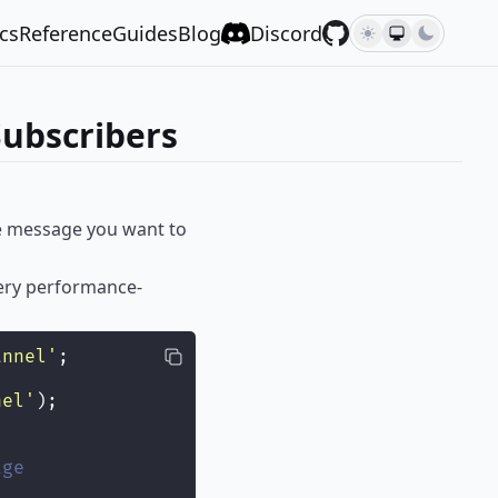
cs
Reference
Guides
Blog
Discord
ubscribers
the message you want to
very performance-
annel
'
;
nel
'
);
age