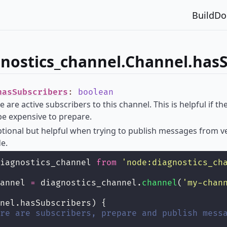
Build
Do
nostics_channel.Channel.hasS
hasSubscribers
:
boolean
e are active subscribers to this channel. This is helpful if 
e expensive to prepare.
optional but helpful when trying to publish messages from 
de.
iagnostics_channel 
from
'
node:diagnostics_ch
annel 
=
 diagnostics_channel.
channel
(
'
my-chan
nel.hasSubscribers) {
re are subscribers, prepare and publish mess