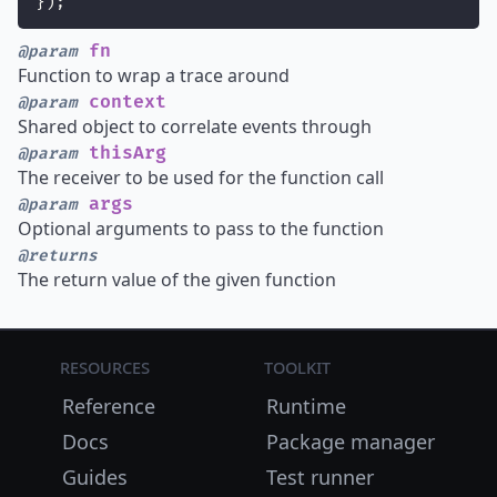
});
fn
@param
Function to wrap a trace around
context
@param
Shared object to correlate events through
thisArg
@param
The receiver to be used for the function call
args
@param
Optional arguments to pass to the function
@returns
The return value of the given function
Resources
Toolkit
Reference
Runtime
Docs
Package manager
Guides
Test runner