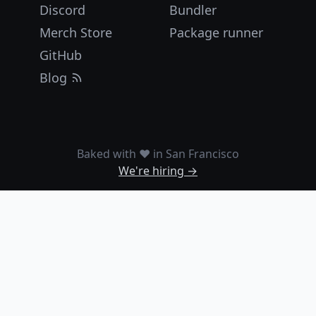
Discord
Bundler
Merch Store
Package runner
GitHub
Blog
Baked with ❤️ in San Francisco
We're hiring →