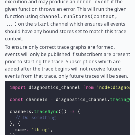
execution and may produce an
if the
error event
given function throws an error. This will run the given
function using
channel.runStores(context,
on the
channel which ensures all events
...)
start
should have any bound stores set to match this trace
context.
To ensure only correct trace graphs are formed,
events will only be published if subscribers are present
prior to starting the trace. Subscriptions which are
added after the trace begins will not receive future
events from that trace, only future traces will be seen.
import
 diagnostics_channel 
from
'
node:diagnost
const
 channels 
=
 diagnostics_channel.
tracingCh
channels.
traceSync
(() 
=>
 {
// Do something
}, {
  some
:
'
thing
'
,