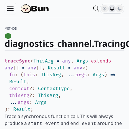
METHOD
diagnostics_channel.Tracing
traceSync
<
ThisArg
=
any
,
Args
extends
any
[]
=
any
[]
,
Result
=
any
>
(
fn
:
(
this
:
ThisArg
,
...
args
:
Args
)
=>
Result
,
context
?
:
ContextType
,
thisArg
?
:
ThisArg
,
...
args
:
Args
)
:
Result
;
Trace a synchronous function call. This will always
produce a
and
around the
start event
end event