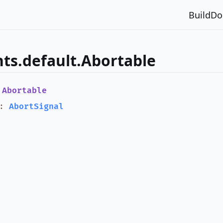
Build
Do
ts.default.Abortable
e
Abortable
:
AbortSignal