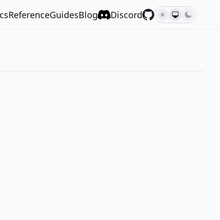
cs
Reference
Guides
Blog
Discord