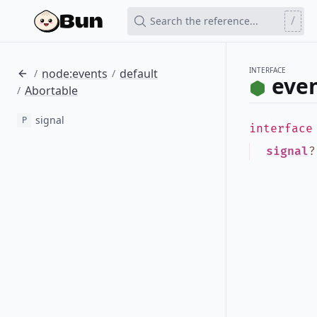
/
Search the reference...
INTERFACE
node:events
default
/
/
even
Abortable
/
signal
P
interfac
signal
?