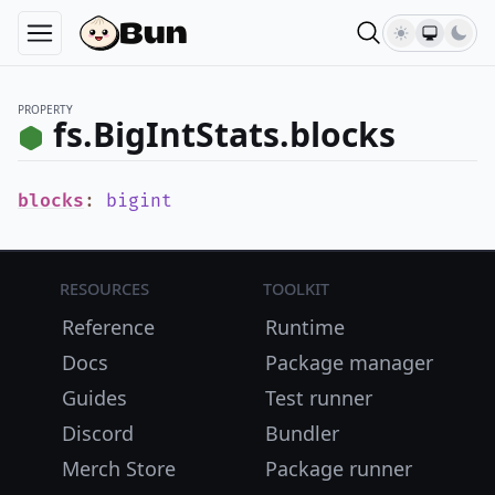
PROPERTY
fs.BigIntStats.blocks
blocks
:
bigint
Resources
Toolkit
Reference
Runtime
Docs
Package manager
Guides
Test runner
Discord
Bundler
Merch Store
Package runner