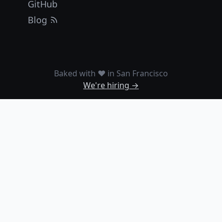
GitHub
Blog
Baked with ❤️ in San Francisco
We're hiring →