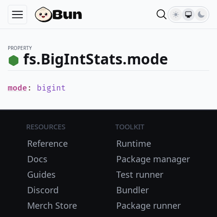
PROPERTY
fs.BigIntStats.mode
mode
:
bigint
Resources
Toolkit
Reference
Runtime
Docs
Package manager
Guides
Test runner
Discord
Bundler
Merch Store
Package runner