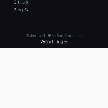
GitHub
Blog
Baked with ❤️ in San Francisco
We're hiring →