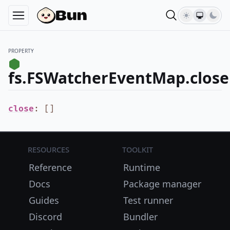
PROPERTY
fs.FSWatcherEventMap.close
close
:
[
]
Resources
Toolkit
Reference
Runtime
Docs
Package manager
Guides
Test runner
Discord
Bundler