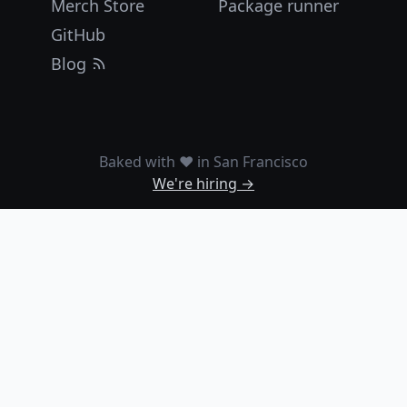
Merch Store
Package runner
GitHub
Blog
Baked with ❤️ in San Francisco
We're hiring →