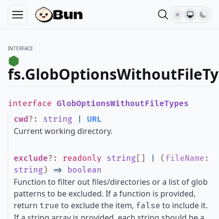
INTERFACE
fs.GlobOptionsWithoutFileT
interface
GlobOptionsWithoutFileTypes
cwd
?
:
string
|
URL
Current working directory.
exclude
?
:
readonly
string
[]
|
(
fileName
:
string
)
=>
boolean
Function to filter out files/directories or a list of glob
patterns to be excluded. If a function is provided,
return
to exclude the item,
to include it.
true
false
If a string array is provided, each string should be a