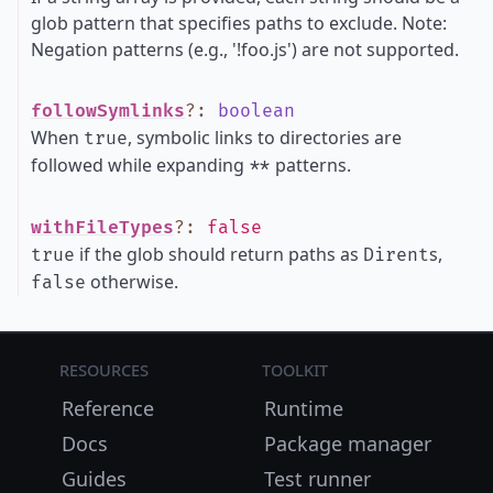
glob pattern that specifies paths to exclude. Note:
Negation patterns (e.g., '!foo.js') are not supported.
followSymlinks
?
:
boolean
When
, symbolic links to directories are
true
followed while expanding
patterns.
**
withFileTypes
?
:
false
if the glob should return paths as
s,
true
Dirent
otherwise.
false
Resources
Toolkit
Reference
Runtime
Docs
Package manager
Guides
Test runner