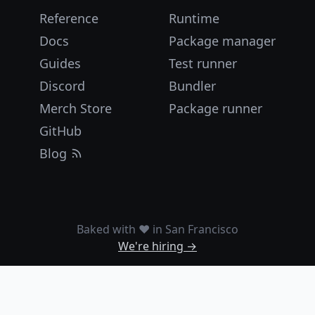
Reference
Runtime
Docs
Package manager
Guides
Test runner
Discord
Bundler
Merch Store
Package runner
GitHub
Blog
Baked with ❤️ in San Francisco
We're hiring →