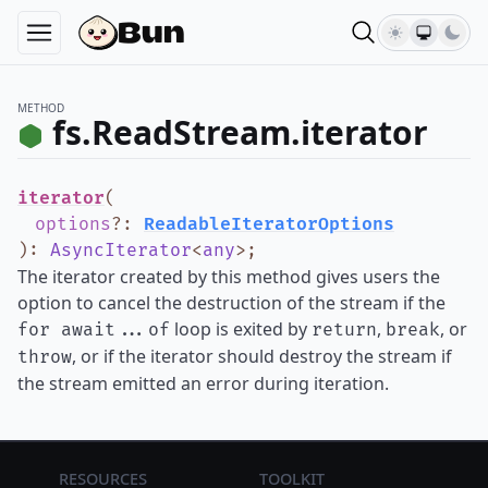
METHOD
fs.ReadStream.iterator
iterator
(
options
?
:
ReadableIteratorOptions
)
:
AsyncIterator
<
any
>
;
The iterator created by this method gives users the
option to cancel the destruction of the stream if the
loop is exited by
,
, or
for await...of
return
break
, or if the iterator should destroy the stream if
throw
the stream emitted an error during iteration.
Resources
Toolkit