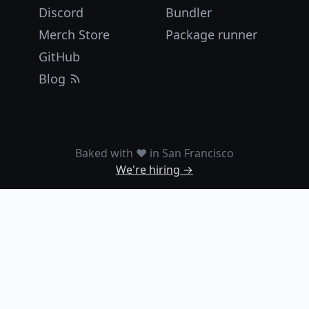
Discord
Bundler
Merch Store
Package runner
GitHub
Blog
Baked with ❤️ in San Francisco
We're hiring →