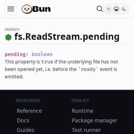
PROPERTY
fs.ReadStream.pending
pending
:
boolean
This property is
if the underlying file has not
true
been opened yet, i.e. before the
event is
'ready'
emitted.
Resources
Toolkit
Reference
Runtime
Docs
Package manager
Guides
Test runner