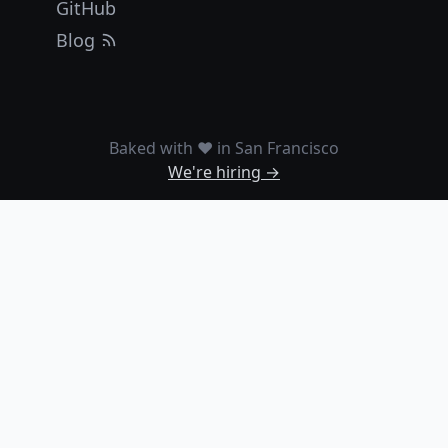
GitHub
Blog
Baked with ❤️ in San Francisco
We're hiring →