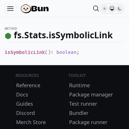
METHOD
fs.Stats.isSymbolicLink
isSymbolicLink
()
:
boolean
;
Resources
Toolkit
Reference
Runtime
Docs
Package manager
Guides
Test runner
Discord
Bundler
Merch Store
Package runner