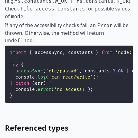
(e.g.
).
fs.constants.W_OK | fs.constants.R_OK
Check
for possible values
File access constants
of
.
mode
If any of the accessibility checks fail, an
will be
Error
thrown. Otherwise, the method will return
.
undefined
import
 { accessSync, constants } 
from
'
node:fs
try
 {
accessSync
(
'
etc/passwd
'
, constants.
R_OK
|
 co
  console.
log
(
'
can read/write
'
);
} 
catch
 (err) {
  console.
error
(
'
no access!
'
);
}
Referenced types