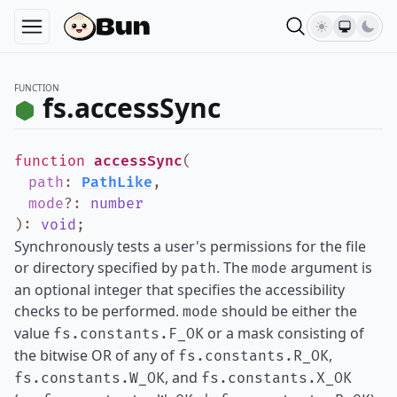
FUNCTION
fs.accessSync
function
accessSync
(
path
:
PathLike
,
mode
?
:
number
)
:
void
;
Synchronously tests a user's permissions for the file
or directory specified by
. The
argument is
path
mode
an optional integer that specifies the accessibility
checks to be performed.
should be either the
mode
value
or a mask consisting of
fs.constants.F_OK
the bitwise OR of any of
,
fs.constants.R_OK
, and
fs.constants.W_OK
fs.constants.X_OK