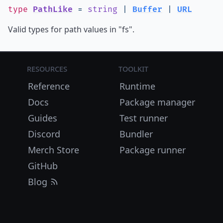
type
PathLike
=
string
|
Buffer
|
URL
Valid types for path values in "fs".
Resources
Toolkit
Reference
Runtime
Docs
Package manager
Guides
Test runner
Discord
Bundler
Merch Store
Package runner
GitHub
Blog