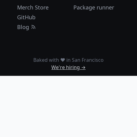
Merch Store
Package runner
GitHub
Blog
Baked with ❤️ in San Francisco
We're hiring →