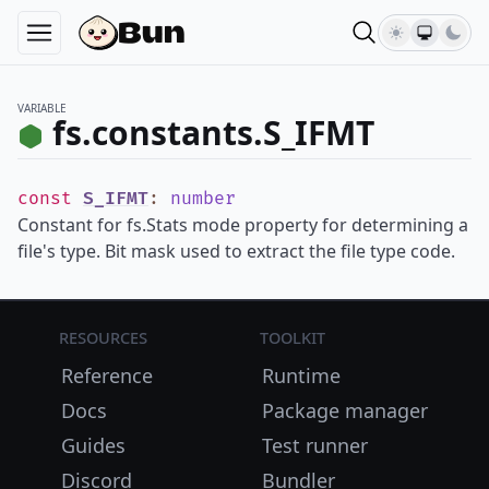
VARIABLE
fs.constants.S_IFMT
const
S_IFMT
:
number
Constant for fs.Stats mode property for determining a
file's type. Bit mask used to extract the file type code.
Resources
Toolkit
Reference
Runtime
Docs
Package manager
Guides
Test runner
Discord
Bundler