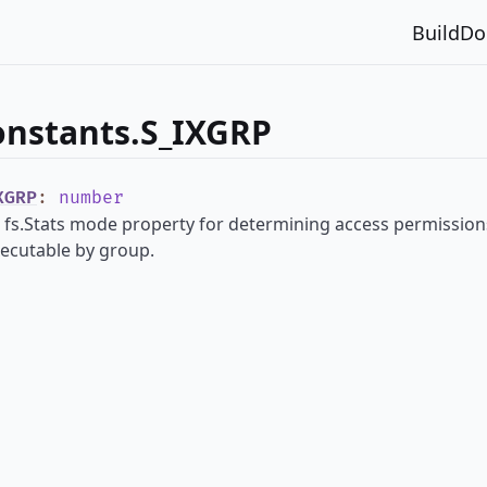
Build
Do
onstants.S_IXGRP
XGRP
:
number
 fs.Stats mode property for determining access permissions 
xecutable by group.