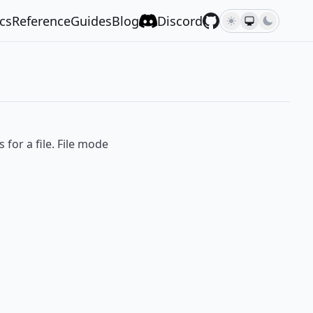
cs
Reference
Guides
Blog
Discord
for a file. File mode