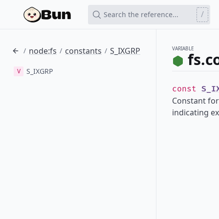
/
Search the reference...
VARIABLE
node:fs
constants
S_IXGRP
/
/
/
fs.c
S_IXGRP
V
const
S_I
Constant for
indicating e