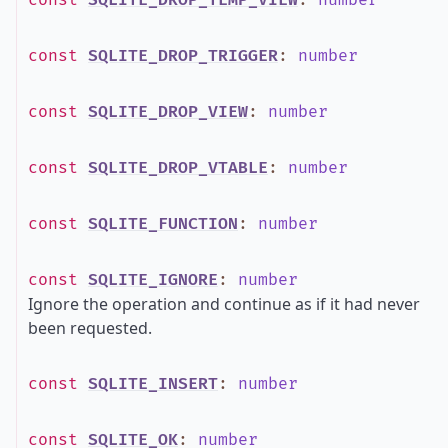
const
SQLITE_DROP_TEMP_VIEW
:
number
const
SQLITE_DROP_TRIGGER
:
number
const
SQLITE_DROP_VIEW
:
number
const
SQLITE_DROP_VTABLE
:
number
const
SQLITE_FUNCTION
:
number
const
SQLITE_IGNORE
:
number
Ignore the operation and continue as if it had never
been requested.
const
SQLITE_INSERT
:
number
const
SQLITE_OK
:
number