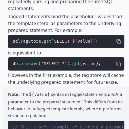
repeatedly parsing and preparing the same SQL
statements.
Tagged statements bind the placeholder values from
the template literal as parameters to the underlying
prepared statement. For example:
sqlTagStore.
get
`SELECT 
${
value
}
`
;
is equivalent to:
db.
prepare
(
'
SELECT ?
'
).
get
(value);
However, in the first example, the tag store will cache
the underlying prepared statement for future use.
Note:
The
syntax in tagged statements
binds
a
${value}
parameter to the prepared statement. This differs from its
behavior in
untagged
template literals, where it performs
string interpolation.
// This a safe example of binding a paramete