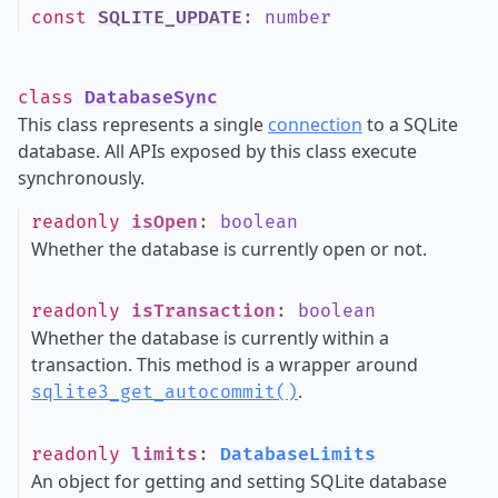
const
SQLITE_UPDATE
:
number
class
DatabaseSync
This class represents a single
connection
to a SQLite
database. All APIs exposed by this class execute
synchronously.
readonly
isOpen
:
boolean
Whether the database is currently open or not.
readonly
isTransaction
:
boolean
Whether the database is currently within a
transaction. This method is a wrapper around
.
sqlite3_get_autocommit()
readonly
limits
:
DatabaseLimits
An object for getting and setting SQLite database