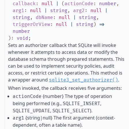
callback
:
null
|
(
actionCode
:
number
,
arg1
:
null
|
string
,
arg2
:
null
|
string
,
dbName
:
null
|
string
,
triggerOrView
:
null
|
string
)
=>
number
)
:
void
;
Sets an authorizer callback that SQLite will invoke
whenever it attempts to access data or modify the
database schema through prepared statements. This
can be used to implement security policies, audit
access, or restrict certain operations. This method is
a wrapper around
.
sqlite3_set_authorizer()
When invoked, the callback receives five arguments:
{number} The type of operation
actionCode
being performed (e.g.,
,
SQLITE_INSERT
,
).
SQLITE_UPDATE
SQLITE_SELECT
{string|null} The first argument (context-
arg1
dependent, often a table name).