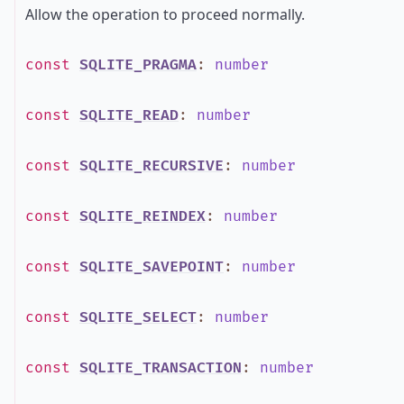
Allow the operation to proceed normally.
const
SQLITE_PRAGMA
:
number
const
SQLITE_READ
:
number
const
SQLITE_RECURSIVE
:
number
const
SQLITE_REINDEX
:
number
const
SQLITE_SAVEPOINT
:
number
const
SQLITE_SELECT
:
number
const
SQLITE_TRANSACTION
:
number