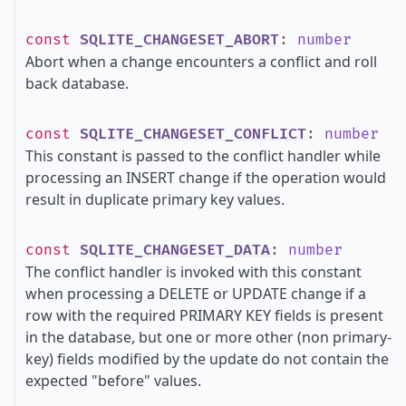
const
SQLITE_CHANGESET_ABORT
:
number
Abort when a change encounters a conflict and roll
back database.
const
SQLITE_CHANGESET_CONFLICT
:
number
This constant is passed to the conflict handler while
processing an INSERT change if the operation would
result in duplicate primary key values.
const
SQLITE_CHANGESET_DATA
:
number
The conflict handler is invoked with this constant
when processing a DELETE or UPDATE change if a
row with the required PRIMARY KEY fields is present
in the database, but one or more other (non primary-
key) fields modified by the update do not contain the
expected "before" values.