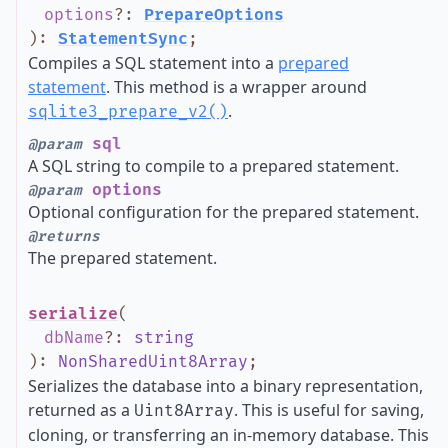
options
?
:
PrepareOptions
)
:
StatementSync
;
Compiles a SQL statement into a
prepared
statement
. This method is a wrapper around
.
sqlite3_prepare_v2()
sql
@param
A SQL string to compile to a prepared statement.
options
@param
Optional configuration for the prepared statement.
@returns
The prepared statement.
serialize
(
dbName
?
:
string
)
:
NonSharedUint8Array
;
Serializes the database into a binary representation,
returned as a
. This is useful for saving,
Uint8Array
cloning, or transferring an in-memory database. This