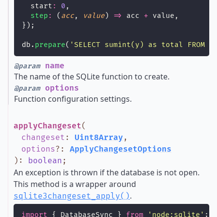
  start
:
0
,
step
:
 (
acc
, 
value
) 
=>
 acc 
+
 value,
});
db.
prepare
(
'
SELECT sumint(y) as total FROM t
name
@param
The name of the SQLite function to create.
options
@param
Function configuration settings.
applyChangeset
(
changeset
:
Uint8Array
,
options
?
:
ApplyChangesetOptions
)
:
boolean
;
An exception is thrown if the database is not open.
This method is a wrapper around
.
sqlite3changeset_apply()
import
 { DatabaseSync } 
from
'
node:sqlite
'
;