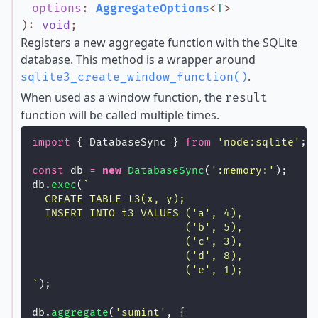
options
:
AggregateOptions
<
T
>
)
:
void
;
Registers a new aggregate function with the SQLite
database. This method is a wrapper around
.
sqlite3_create_window_function()
When used as a window function, the
result
function will be called multiple times.
import
 { DatabaseSync } 
from
'
node:sqlite
'
;
const
 db 
=
new
DatabaseSync
(
'
:memory:
'
);
db.
exec
(
`
  CREATE TABLE t3(x, y);
  INSERT INTO t3 VALUES ('a', 4),
                        ('b', 5),
                        ('c', 3),
                        ('d', 8),
                        ('e', 1);
`
);
db.
aggregate
(
'
sumint
'
, {