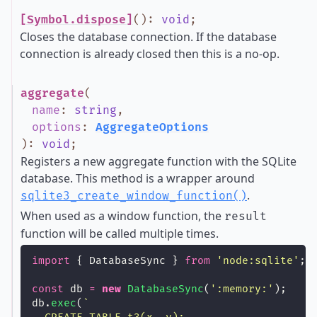
[Symbol.dispose]
()
:
void
;
Closes the database connection. If the database
connection is already closed then this is a no-op.
aggregate
(
name
:
string
,
options
:
AggregateOptions
)
:
void
;
Registers a new aggregate function with the SQLite
database. This method is a wrapper around
.
sqlite3_create_window_function()
When used as a window function, the
result
function will be called multiple times.
import
 { DatabaseSync } 
from
'
node:sqlite
'
;
const
 db 
=
new
DatabaseSync
(
'
:memory:
'
);
db.
exec
(
`