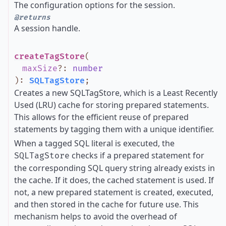
The configuration options for the session.
@returns
A session handle.
createTagStore
(
maxSize
?
:
number
)
:
SQLTagStore
;
Creates a new SQLTagStore, which is a Least Recently
Used (LRU) cache for storing prepared statements.
This allows for the efficient reuse of prepared
statements by tagging them with a unique identifier.
When a tagged SQL literal is executed, the
checks if a prepared statement for
SQLTagStore
the corresponding SQL query string already exists in
the cache. If it does, the cached statement is used. If
not, a new prepared statement is created, executed,
and then stored in the cache for future use. This
mechanism helps to avoid the overhead of