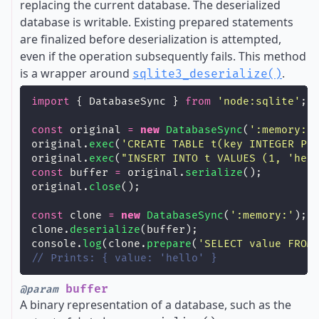
replacing the current database. The deserialized
database is writable. Existing prepared statements
are finalized before deserialization is attempted,
even if the operation subsequently fails. This method
is a wrapper around
.
sqlite3_deserialize()
import
 { DatabaseSync } 
from
'
node:sqlite
'
;
const
 original 
=
new
DatabaseSync
(
'
:memory:
'
original.
exec
(
'
CREATE TABLE t(key INTEGER PR
original.
exec
(
"
INSERT INTO t VALUES (1, 'hel
const
 buffer 
=
 original.
serialize
();
original.
close
();
const
 clone 
=
new
DatabaseSync
(
'
:memory:
'
);
clone.
deserialize
(buffer);
console.
log
(clone.
prepare
(
'
SELECT value FROM
// Prints: { value: 'hello' }
buffer
@param
A binary representation of a database, such as the