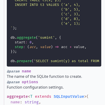
  CREATE TABLE t3(x, y);
  INSERT INTO t3 VALUES ('a', 4),
                        ('b', 5),
                        ('c', 3),
                        ('d', 8),
                        ('e', 1);
`
);
db.
aggregate
(
'
sumint
'
, {
  start
:
0
,
step
:
 (
acc
, 
value
) 
=>
 acc 
+
 value,
});
db.
prepare
(
'
SELECT sumint(y) as total FROM t
name
@param
The name of the SQLite function to create.
options
@param
Function configuration settings.
aggregate
<
T
extends
SQLInputValue
>
(
name
:
string
,