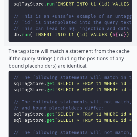
sqlTagStore.
run
`INSERT INTO t1 (id) VALUES (
// This is an *unsafe* example of an untagge
// `id` is interpolated into the query text 
// This can lead to SQL injection and data c
db.
run
(
`INSERT INTO t1 (id) VALUES (
${
id
}
)`
)
The tag store will match a statement from the cache
if the query strings (including the positions of any
bound placeholders) are identical.
// The following statements will match in th
sqlTagStore.
get
`SELECT * FROM t1 WHERE id = 
sqlTagStore.
get
`SELECT * FROM t1 WHERE id = 
// The following statements will not match, 
// and bound placeholders differ:
sqlTagStore.
get
`SELECT * FROM t1 WHERE id = 
sqlTagStore.
get
`SELECT * FROM t1 WHERE id = 
// The following statements will not match, 