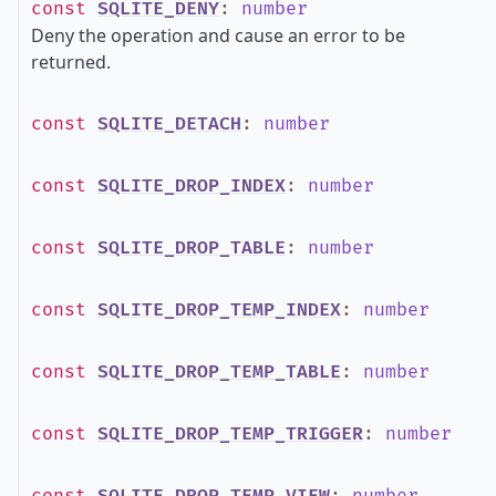
const
SQLITE_DENY
:
number
Deny the operation and cause an error to be
returned.
const
SQLITE_DETACH
:
number
const
SQLITE_DROP_INDEX
:
number
const
SQLITE_DROP_TABLE
:
number
const
SQLITE_DROP_TEMP_INDEX
:
number
const
SQLITE_DROP_TEMP_TABLE
:
number
const
SQLITE_DROP_TEMP_TRIGGER
:
number