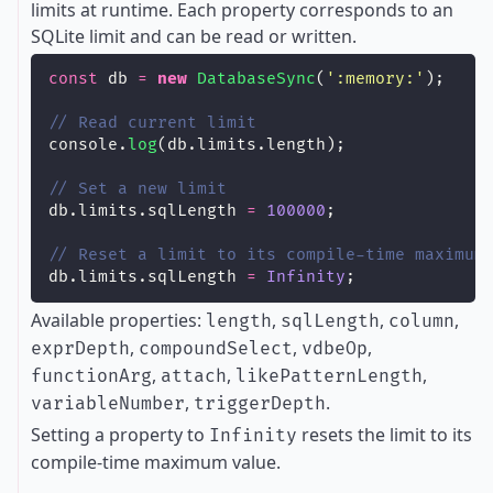
limits at runtime. Each property corresponds to an
SQLite limit and can be read or written.
const
 db 
=
new
DatabaseSync
(
'
:memory:
'
);
// Read current limit
console.
log
(db.limits.length);
// Set a new limit
db.limits.sqlLength 
=
100000
;
// Reset a limit to its compile-time maximum
db.limits.sqlLength 
=
Infinity
;
Available properties:
,
,
,
length
sqlLength
column
,
,
,
exprDepth
compoundSelect
vdbeOp
,
,
,
functionArg
attach
likePatternLength
,
.
variableNumber
triggerDepth
Setting a property to
resets the limit to its
Infinity
compile-time maximum value.