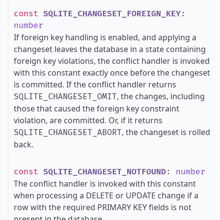
const
SQLITE_CHANGESET_FOREIGN_KEY
:
number
If foreign key handling is enabled, and applying a
changeset leaves the database in a state containing
foreign key violations, the conflict handler is invoked
with this constant exactly once before the changeset
is committed. If the conflict handler returns
, the changes, including
SQLITE_CHANGESET_OMIT
those that caused the foreign key constraint
violation, are committed. Or, if it returns
, the changeset is rolled
SQLITE_CHANGESET_ABORT
back.
const
SQLITE_CHANGESET_NOTFOUND
:
number
The conflict handler is invoked with this constant
when processing a DELETE or UPDATE change if a
row with the required PRIMARY KEY fields is not
present in the database.