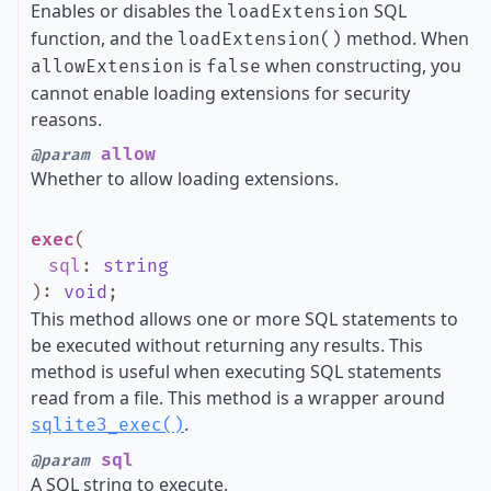
Enables or disables the
SQL
loadExtension
function, and the
method. When
loadExtension()
is
when constructing, you
allowExtension
false
cannot enable loading extensions for security
reasons.
allow
@param
Whether to allow loading extensions.
exec
(
sql
:
string
)
:
void
;
This method allows one or more SQL statements to
be executed without returning any results. This
method is useful when executing SQL statements
read from a file. This method is a wrapper around
.
sqlite3_exec()
sql
@param
A SQL string to execute.