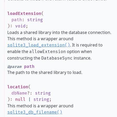
loadExtension
(
path
:
string
)
:
void
;
Loads a shared library into the database connection.
This method is a wrapper around
. It is required to
sqlite3_load_extension()
enable the
option when
allowExtension
constructing the
instance.
DatabaseSync
path
@param
The path to the shared library to load.
location
(
dbName
?
:
string
)
:
null
|
string
;
This method is a wrapper around
sqlite3_db_filename()