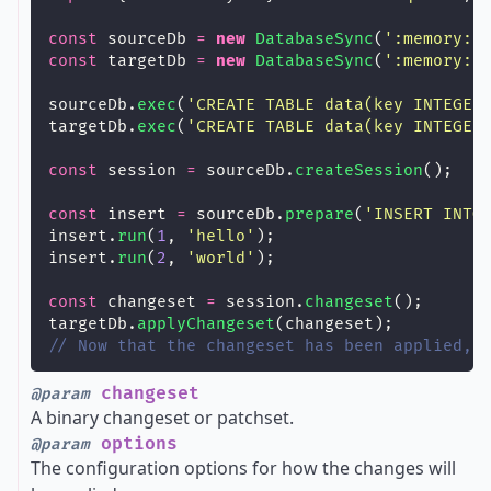
const
 sourceDb 
=
new
DatabaseSync
(
'
:memory:
'
const
 targetDb 
=
new
DatabaseSync
(
'
:memory:
'
sourceDb.
exec
(
'
CREATE TABLE data(key INTEGER
targetDb.
exec
(
'
CREATE TABLE data(key INTEGER
const
 session 
=
 sourceDb.
createSession
();
const
 insert 
=
 sourceDb.
prepare
(
'
INSERT INTO
insert.
run
(
1
, 
'
hello
'
);
insert.
run
(
2
, 
'
world
'
);
const
 changeset 
=
 session.
changeset
();
targetDb.
applyChangeset
(changeset);
// Now that the changeset has been applied, 
changeset
@param
A binary changeset or patchset.
options
@param
The configuration options for how the changes will