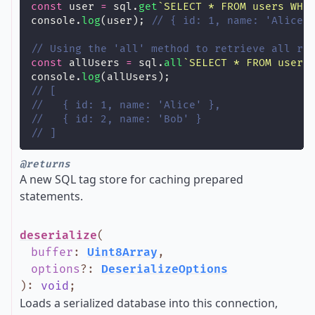
const
 user 
=
sql.
get
`SELECT * FROM users WHE
console.
log
(user); 
// { id: 1, name: 'Alice'
// Using the 'all' method to retrieve all ro
const
 allUsers 
=
sql.
all
`SELECT * FROM users
console.
log
(allUsers);
// [
//   { id: 1, name: 'Alice' },
//   { id: 2, name: 'Bob' }
// ]
@returns
A new SQL tag store for caching prepared
statements.
deserialize
(
buffer
:
Uint8Array
,
options
?
:
DeserializeOptions
)
:
void
;
Loads a serialized database into this connection,