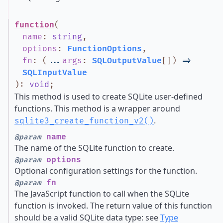
function
(
name
:
string
,
options
:
FunctionOptions
,
fn
:
(
...
args
:
SQLOutputValue
[]
)
=>
SQLInputValue
)
:
void
;
This method is used to create SQLite user-defined
functions. This method is a wrapper around
.
sqlite3_create_function_v2()
name
@param
The name of the SQLite function to create.
options
@param
Optional configuration settings for the function.
fn
@param
The JavaScript function to call when the SQLite
function is invoked. The return value of this function
should be a valid SQLite data type: see
Type