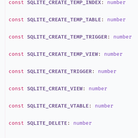
const
SQLITE_CREATE_TEMP_INDEX
:
number
const
SQLITE_CREATE_TEMP_TABLE
:
number
const
SQLITE_CREATE_TEMP_TRIGGER
:
number
const
SQLITE_CREATE_TEMP_VIEW
:
number
const
SQLITE_CREATE_TRIGGER
:
number
const
SQLITE_CREATE_VIEW
:
number
const
SQLITE_CREATE_VTABLE
:
number
const
SQLITE_DELETE
:
number