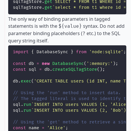
sqlTagStore.
get
`SELECT * FROM t1 WHERE id = 
sqlTagStore.
get
`select * from t1 where id = 
The only way of binding parameters in tagged
statements is with the
syntax. Do not add
${value}
parameter binding placeholders (
etc.) to the SQL
?
query string itself.
import
 { DatabaseSync } 
from
'
node:sqlite
'
;
const
 db 
=
new
DatabaseSync
(
'
:memory:
'
);
const
 sql 
=
 db.
createSQLTagStore
();
db.
exec
(
'
CREATE TABLE users (id INT, name TE
// Using the 'run' method to insert data.
// The tagged literal is used to identify th
sql.
run
`INSERT INTO users VALUES (1, 'Alice'
sql.
run
`INSERT INTO users VALUES (2, 'Bob')`
// Using the 'get' method to retrieve a sing
const
 name 
=
'
Alice
'
;