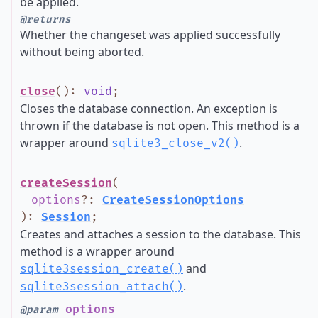
be applied.
@returns
Whether the changeset was applied successfully
without being aborted.
close
()
:
void
;
Closes the database connection. An exception is
thrown if the database is not open. This method is a
wrapper around
.
sqlite3_close_v2()
createSession
(
options
?
:
CreateSessionOptions
)
:
Session
;
Creates and attaches a session to the database. This
method is a wrapper around
and
sqlite3session_create()
.
sqlite3session_attach()
options
@param