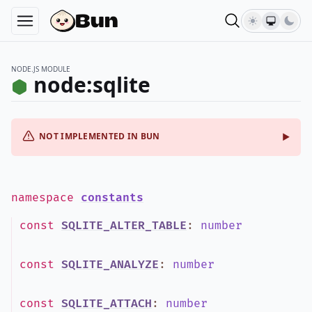
NODE.JS MODULE
node:sqlite
NOT IMPLEMENTED IN BUN
namespace
constants
const
SQLITE_ALTER_TABLE
:
number
const
SQLITE_ANALYZE
:
number
const
SQLITE_ATTACH
:
number