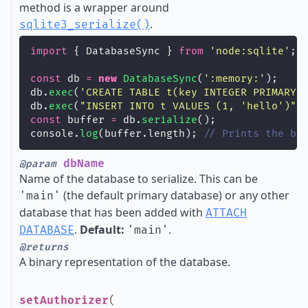
method is a wrapper around
.
sqlite3_serialize()
import
 { DatabaseSync } 
from
'
node:sqlite
'
;
const
 db 
=
new
DatabaseSync
(
'
:memory:
'
);
db.
exec
(
'
CREATE TABLE t(key INTEGER PRIMARY 
db.
exec
(
"
INSERT INTO t VALUES (1, 'hello')
"
)
const
 buffer 
=
 db.
serialize
();
console.
log
(buffer.length); 
// Prints the by
dbName
@param
Name of the database to serialize. This can be
(the default primary database) or any other
'main'
database that has been added with
ATTACH
.
Default:
.
DATABASE
'main'
@returns
A binary representation of the database.
setAuthorizer
(