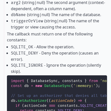
{string|null} The second argument (context-
arg2
dependent, often a column name).
{string|null} The name of the database.
dbName
{string|null} The name of the
triggerOrView
trigger or view causing the access.
The callback must return one of the following
constants:
- Allow the operation.
SQLITE_OK
- Deny the operation (causes an
SQLITE_DENY
error).
- Ignore the operation (silently
SQLITE_IGNORE
skip).
import
 { DatabaseSync, constants } 
from
'
nod
const
 db 
=
new
DatabaseSync
(
'
:memory:
'
);
// Set up an authorizer that denies all tabl
db.
setAuthorizer
((
actionCode
) 
=>
 {
if
 (actionCode 
===
 constants.
SQLITE_CREATE
return
 constants.
SQLITE_DENY
;