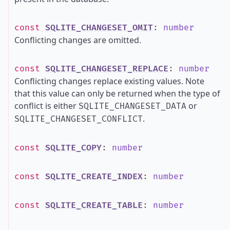
const
SQLITE_CHANGESET_OMIT
:
number
Conflicting changes are omitted.
const
SQLITE_CHANGESET_REPLACE
:
number
Conflicting changes replace existing values. Note
that this value can only be returned when the type of
conflict is either
or
SQLITE_CHANGESET_DATA
.
SQLITE_CHANGESET_CONFLICT
const
SQLITE_COPY
:
number
const
SQLITE_CREATE_INDEX
:
number
const
SQLITE_CREATE_TABLE
:
number