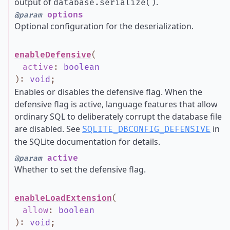
output of
.
database.serialize()
options
@param
Optional configuration for the deserialization.
enableDefensive
(
active
:
boolean
)
:
void
;
Enables or disables the defensive flag. When the
defensive flag is active, language features that allow
ordinary SQL to deliberately corrupt the database file
are disabled. See
in
SQLITE_DBCONFIG_DEFENSIVE
the SQLite documentation for details.
active
@param
Whether to set the defensive flag.
enableLoadExtension
(
allow
:
boolean
)
:
void
;