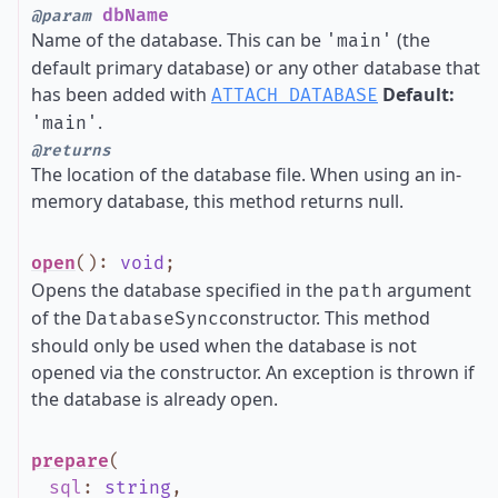
dbName
@param
Name of the database. This can be
(the
'main'
default primary database) or any other database that
has been added with
Default:
ATTACH DATABASE
.
'main'
@returns
The location of the database file. When using an in-
memory database, this method returns null.
open
()
:
void
;
Opens the database specified in the
argument
path
of the
constructor. This method
DatabaseSync
should only be used when the database is not
opened via the constructor. An exception is thrown if
the database is already open.
prepare
(
sql
:
string
,