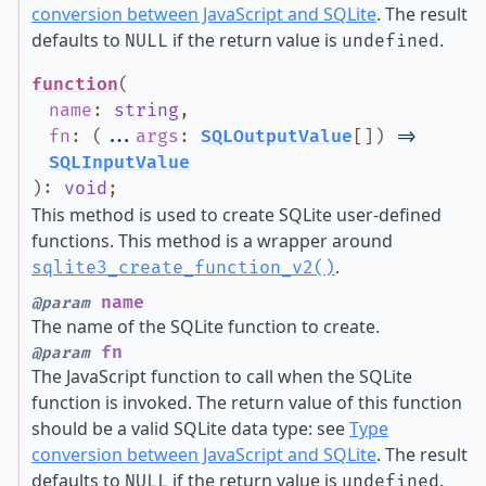
conversion between JavaScript and SQLite
. The result
defaults to
if the return value is
.
NULL
undefined
function
(
name
:
string
,
fn
:
(
...
args
:
SQLOutputValue
[]
)
=>
SQLInputValue
)
:
void
;
This method is used to create SQLite user-defined
functions. This method is a wrapper around
.
sqlite3_create_function_v2()
name
@param
The name of the SQLite function to create.
fn
@param
The JavaScript function to call when the SQLite
function is invoked. The return value of this function
should be a valid SQLite data type: see
Type
conversion between JavaScript and SQLite
. The result
defaults to
if the return value is
.
NULL
undefined