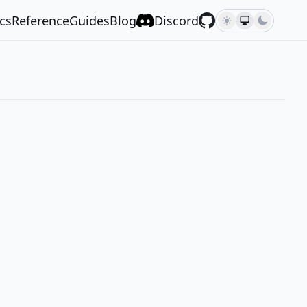
cs
Reference
Guides
Blog
Discord