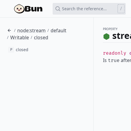
/
Search the reference...
PROPERTY
node:stream
default
/
/
stre
Writable
closed
/
/
closed
P
readonly
Is
afte
true