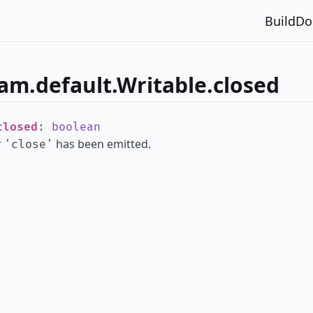
Build
Do
am.default.Writable.closed
closed
:
boolean
r
has been emitted.
'close'