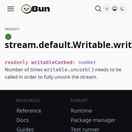
PROPERTY
stream.default.Writable.wri
readonly
writableCorked
:
number
Number of times
needs to be
writable.uncork()
called in order to fully uncork the stream.
Resources
Toolkit
Reference
Runtime
Docs
Package manager
Guides
Test runner