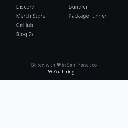
Discord
Bundler
Merch Store
Package runner
GitHub
Blog
Baked with ❤️ in San Francisco
We're hiring →