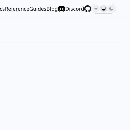
cs
Reference
Guides
Blog
Discord