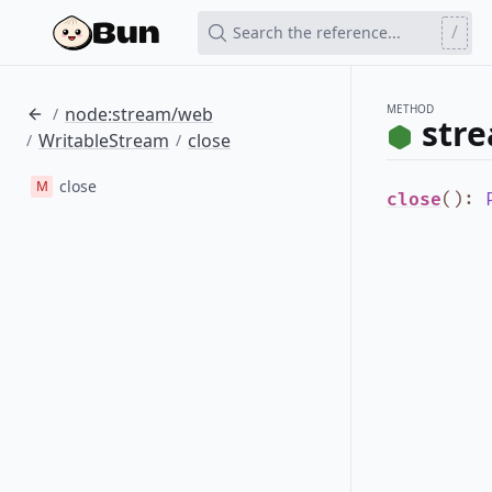
/
Search the reference...
METHOD
node:stream/web
/
str
WritableStream
close
/
/
close
M
close
()
: