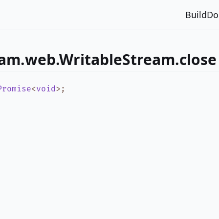
Build
Do
eam.web.WritableStream.close
Promise
<
void
>
;