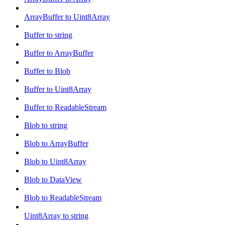
ArrayBuffer to Uint8Array
Buffer to string
Buffer to ArrayBuffer
Buffer to Blob
Buffer to Uint8Array
Buffer to ReadableStream
Blob to string
Blob to ArrayBuffer
Blob to Uint8Array
Blob to DataView
Blob to ReadableStream
Uint8Array to string