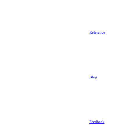
Reference
Blog
Feedback