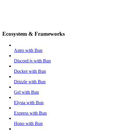
Ecosystem & Frameworks
Astro with Bun
Discord.js with Bun
Docker with Bun
Drizzle with Bun
Gel with Bun
Elysia with Bun
Express with Bun
Hono with Bun