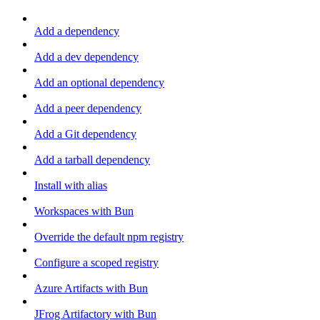
Add a dependency
Add a dev dependency
Add an optional dependency
Add a peer dependency
Add a Git dependency
Add a tarball dependency
Install with alias
Workspaces with Bun
Override the default npm registry
Configure a scoped registry
Azure Artifacts with Bun
JFrog Artifactory with Bun