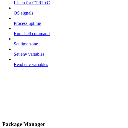
Listen for CTRL+C
OS signals
Process uptime
Run shell command
Set time zone
Set env variables
Read env variables
Package Manager