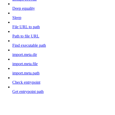
Deep equality
Sleep
File URL to path
Path to file URL
Find executable path
import.meta.dir
import.meta.file
import.meta.path
Check entrypoint
Get entrypoint path