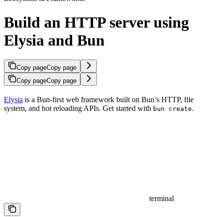
Build an HTTP server using
Elysia and Bun
Copy page
Copy page
Copy page
Copy page
Elysia
is a Bun-first web framework built on Bun’s HTTP, file
system, and hot reloading APIs. Get started with
.
bun create
terminal