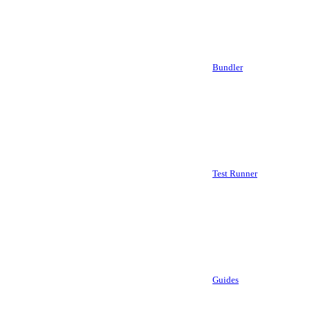
Bundler
Test Runner
Guides