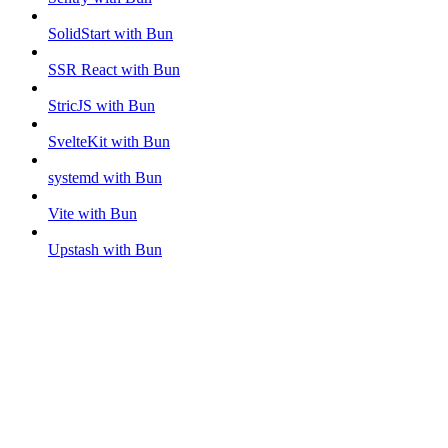
SolidStart with Bun
SSR React with Bun
StricJS with Bun
SvelteKit with Bun
systemd with Bun
Vite with Bun
Upstash with Bun