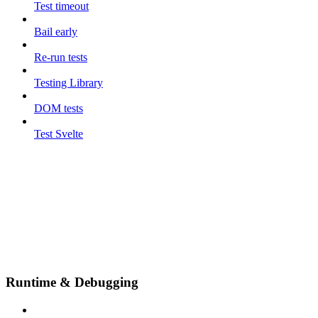
Test timeout
Bail early
Re-run tests
Testing Library
DOM tests
Test Svelte
Runtime & Debugging