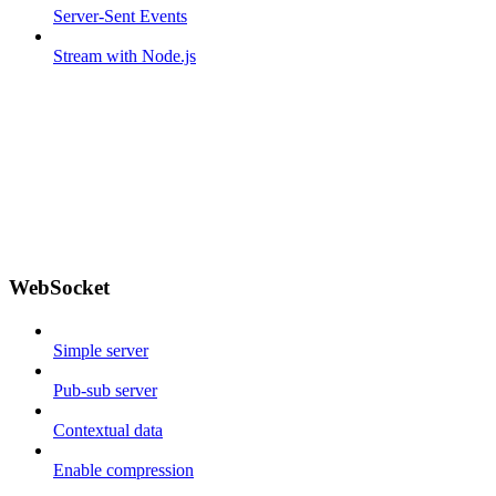
Server-Sent Events
Stream with Node.js
WebSocket
Simple server
Pub-sub server
Contextual data
Enable compression