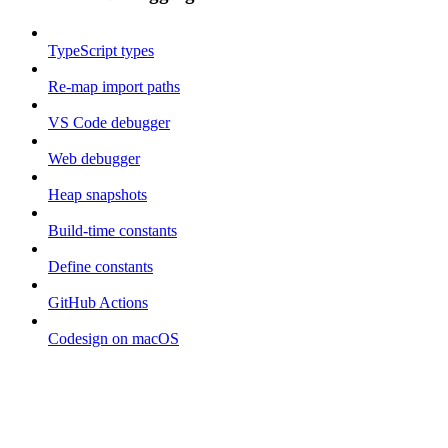
TypeScript types
Re-map import paths
VS Code debugger
Web debugger
Heap snapshots
Build-time constants
Define constants
GitHub Actions
Codesign on macOS