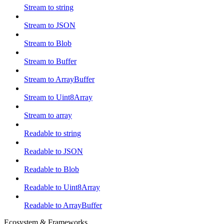
Stream to string
Stream to JSON
Stream to Blob
Stream to Buffer
Stream to ArrayBuffer
Stream to Uint8Array
Stream to array
Readable to string
Readable to JSON
Readable to Blob
Readable to Uint8Array
Readable to ArrayBuffer
Ecosystem & Frameworks