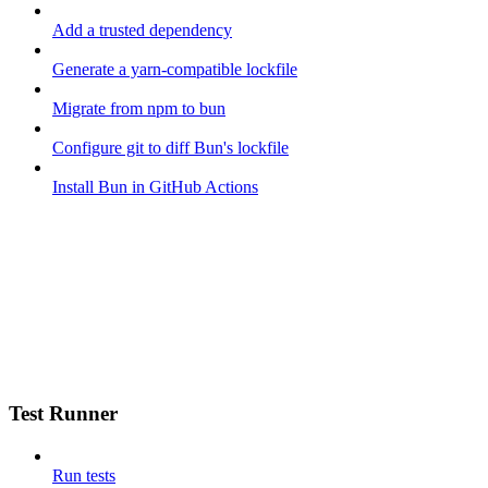
Add a trusted dependency
Generate a yarn-compatible lockfile
Migrate from npm to bun
Configure git to diff Bun's lockfile
Install Bun in GitHub Actions
Test Runner
Run tests