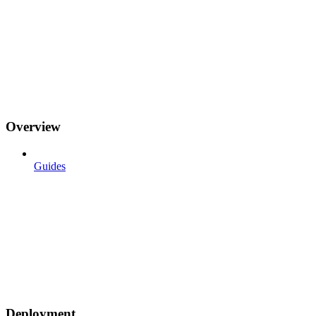
Overview
Guides
Deployment