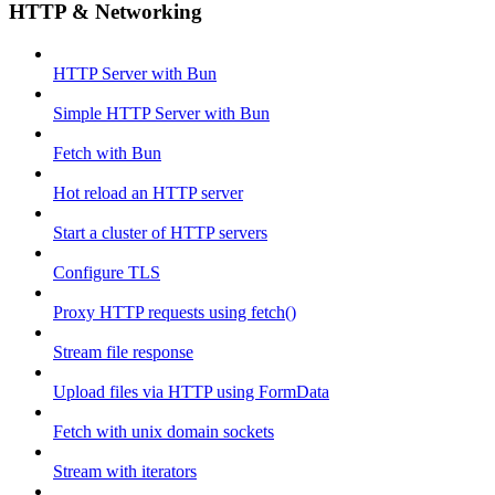
HTTP & Networking
HTTP Server with Bun
Simple HTTP Server with Bun
Fetch with Bun
Hot reload an HTTP server
Start a cluster of HTTP servers
Configure TLS
Proxy HTTP requests using fetch()
Stream file response
Upload files via HTTP using FormData
Fetch with unix domain sockets
Stream with iterators