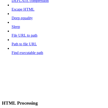
DEFLATE compression
Escape HTML
Deep equality
Sleep
File URL to path
Path to file URL
Find executable path
HTML Processing