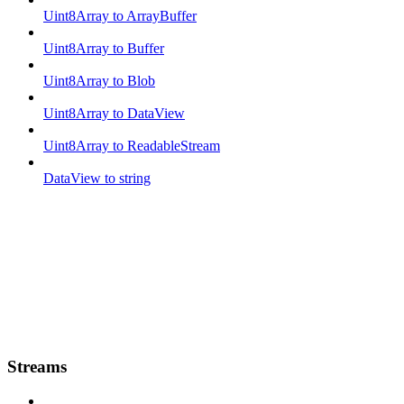
Uint8Array to ArrayBuffer
Uint8Array to Buffer
Uint8Array to Blob
Uint8Array to DataView
Uint8Array to ReadableStream
DataView to string
Streams