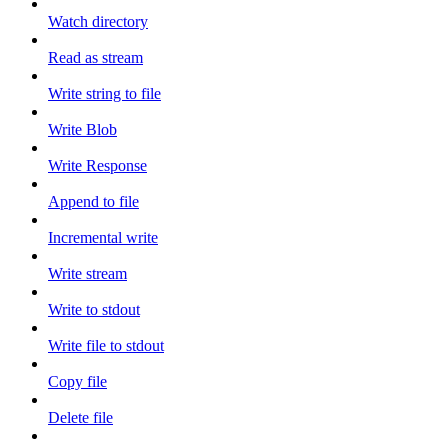
Watch directory
Read as stream
Write string to file
Write Blob
Write Response
Append to file
Incremental write
Write stream
Write to stdout
Write file to stdout
Copy file
Delete file