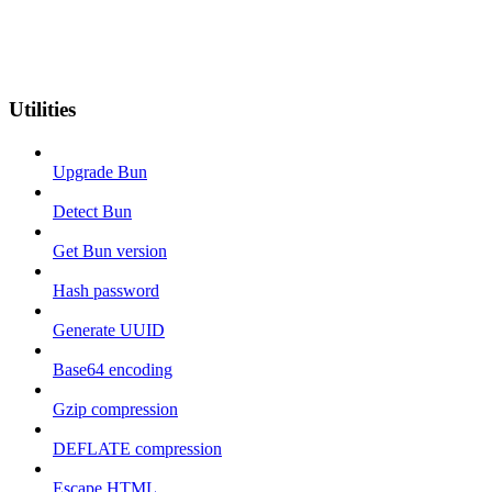
Utilities
Upgrade Bun
Detect Bun
Get Bun version
Hash password
Generate UUID
Base64 encoding
Gzip compression
DEFLATE compression
Escape HTML