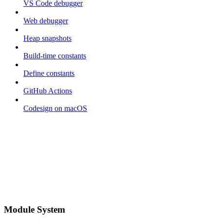
VS Code debugger
Web debugger
Heap snapshots
Build-time constants
Define constants
GitHub Actions
Codesign on macOS
Module System