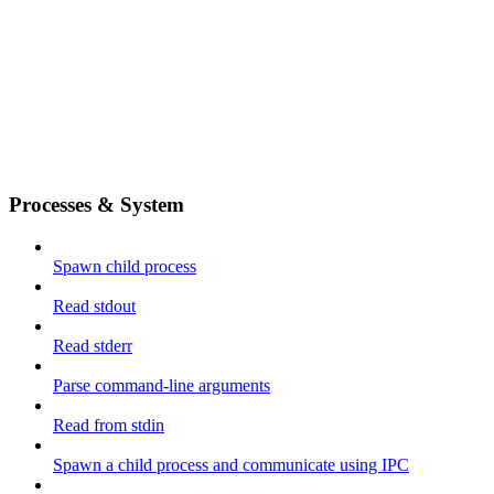
Processes & System
Spawn child process
Read stdout
Read stderr
Parse command-line arguments
Read from stdin
Spawn a child process and communicate using IPC