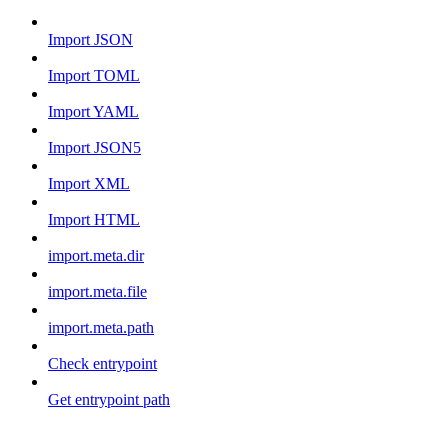
Import JSON
Import TOML
Import YAML
Import JSON5
Import XML
Import HTML
import.meta.dir
import.meta.file
import.meta.path
Check entrypoint
Get entrypoint path