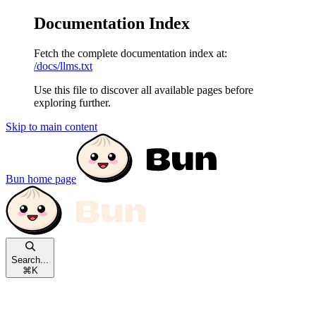
Documentation Index
Fetch the complete documentation index at:
/docs/llms.txt
Use this file to discover all available pages before
exploring further.
Skip to main content
Bun
home page
Search...
⌘
K