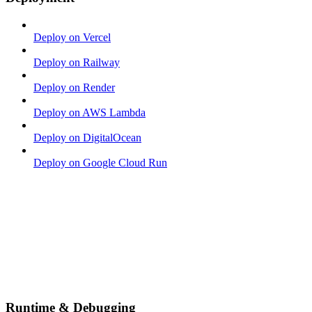
Deploy on Vercel
Deploy on Railway
Deploy on Render
Deploy on AWS Lambda
Deploy on DigitalOcean
Deploy on Google Cloud Run
Runtime & Debugging