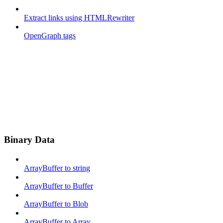
Extract links using HTMLRewriter
OpenGraph tags
Binary Data
ArrayBuffer to string
ArrayBuffer to Buffer
ArrayBuffer to Blob
ArrayBuffer to Array