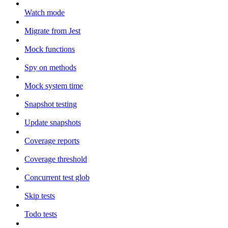
Watch mode
Migrate from Jest
Mock functions
Spy on methods
Mock system time
Snapshot testing
Update snapshots
Coverage reports
Coverage threshold
Concurrent test glob
Skip tests
Todo tests