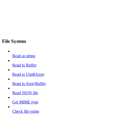
File System
Read as string
Read to Buffer
Read to Uint8Array
Read to ArrayBuffer
Read JSON file
Get MIME type
Check file exists