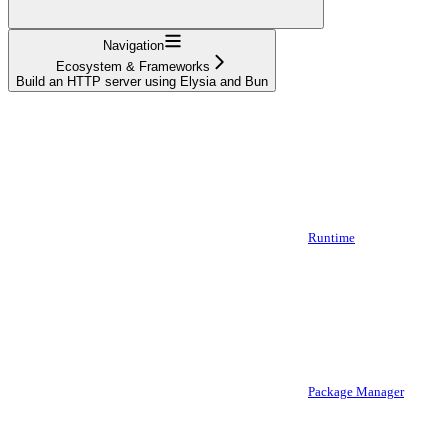
Navigation
Ecosystem & Frameworks
Build an HTTP server using Elysia and Bun
Runtime
Package Manager