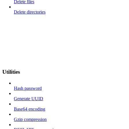
Delete files
Delete directories
Utilities
Hash password
Generate UUID
Base64 encoding
Gzip compression