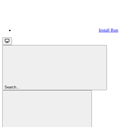
Install Bun
Search...