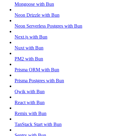
Mongoose with Bun
Neon Drizzle with Bun
Neon Serverless Postgres with Bun
Next.js with Bun
Nuxt with Bun
PM2 with Bun
Prisma ORM with Bun
Prisma Postgres with Bun
Qwik with Bun
React with Bun
Remix with Bun
TanStack Start with Bun
Sentry with Bun