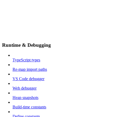
Runtime & Debugging
TypeScript types
Re-map import paths
VS Code debugger
Web debugger
Heap snapshots
Build-time constants
Define constants