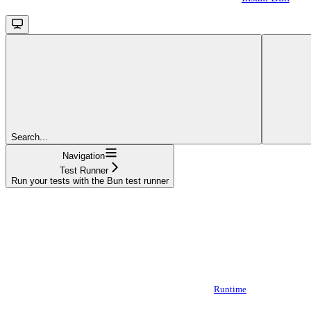
Search...
Navigation
Test Runner
Run your tests with the Bun test runner
Runtime