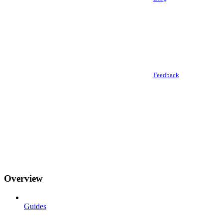
Feedback
Overview
Guides