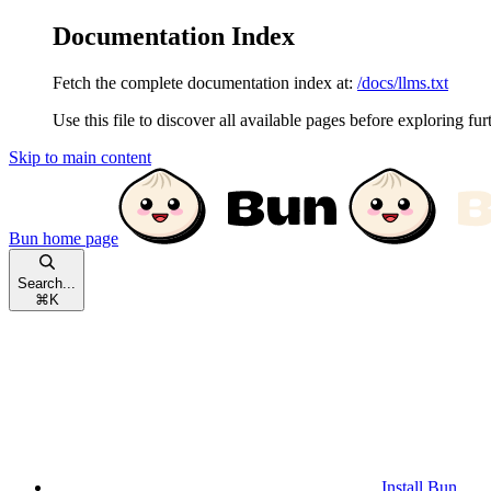
Documentation Index
Fetch the complete documentation index at:
/docs/llms.txt
Use this file to discover all available pages before exploring fur
Skip to main content
Bun
home page
Search...
⌘
K
Install Bun