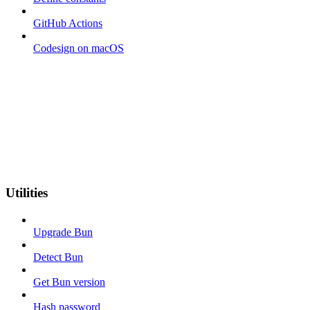
GitHub Actions
Codesign on macOS
Utilities
Upgrade Bun
Detect Bun
Get Bun version
Hash password