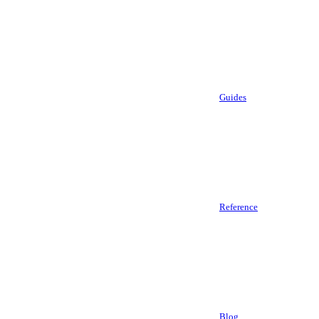
Guides
Reference
Blog