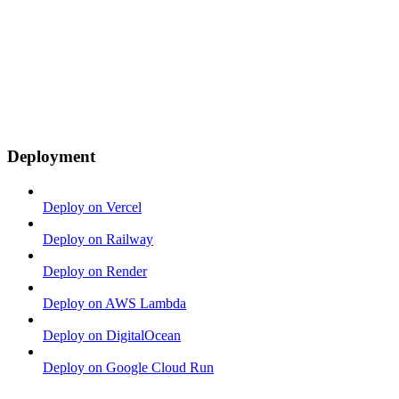
Deployment
Deploy on Vercel
Deploy on Railway
Deploy on Render
Deploy on AWS Lambda
Deploy on DigitalOcean
Deploy on Google Cloud Run