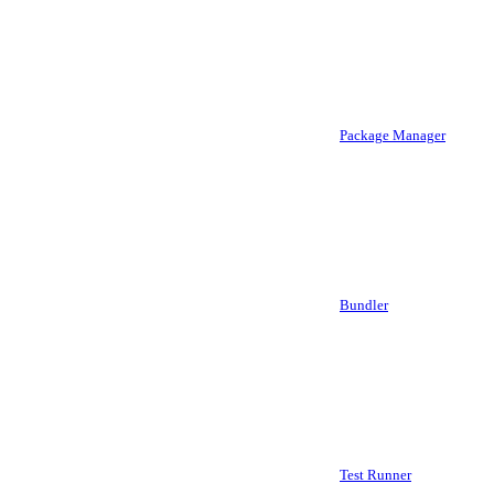
Package Manager
Bundler
Test Runner