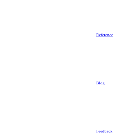
Reference
Blog
Feedback