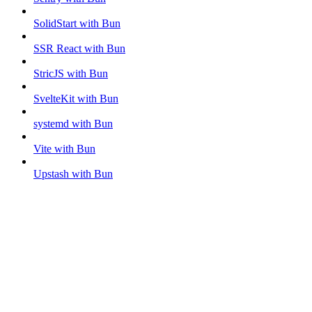
SolidStart with Bun
SSR React with Bun
StricJS with Bun
SvelteKit with Bun
systemd with Bun
Vite with Bun
Upstash with Bun