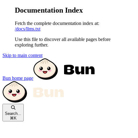
Documentation Index
Fetch the complete documentation index at:
/docs/llms.txt
Use this file to discover all available pages before
exploring further.
Skip to main content
Bun
home page
Search...
⌘
K