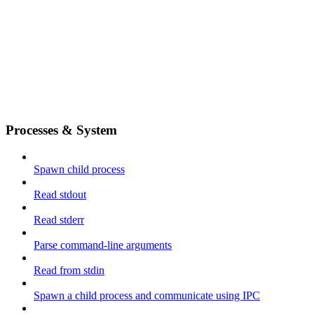
Processes & System
Spawn child process
Read stdout
Read stderr
Parse command-line arguments
Read from stdin
Spawn a child process and communicate using IPC