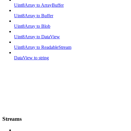
Uint8Array to ArrayBuffer
Uint8Array to Buffer
Uint8Array to Blob
Uint8Array to DataView
Uint8Array to ReadableStream
DataView to string
Streams