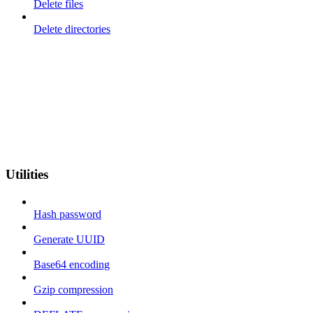
Delete files
Delete directories
Utilities
Hash password
Generate UUID
Base64 encoding
Gzip compression