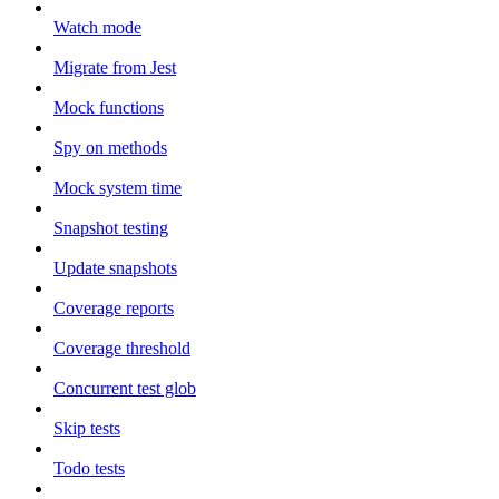
Watch mode
Migrate from Jest
Mock functions
Spy on methods
Mock system time
Snapshot testing
Update snapshots
Coverage reports
Coverage threshold
Concurrent test glob
Skip tests
Todo tests