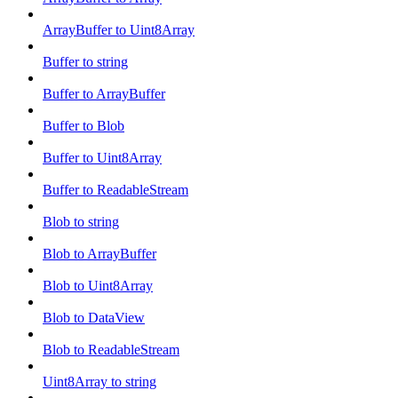
ArrayBuffer to Uint8Array
Buffer to string
Buffer to ArrayBuffer
Buffer to Blob
Buffer to Uint8Array
Buffer to ReadableStream
Blob to string
Blob to ArrayBuffer
Blob to Uint8Array
Blob to DataView
Blob to ReadableStream
Uint8Array to string