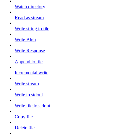
Watch directory
Read as stream
Write string to file
Write Blob
Write Response
Append to file
Incremental write
Write stream
Write to stdout
Write file to stdout
Copy file
Delete file