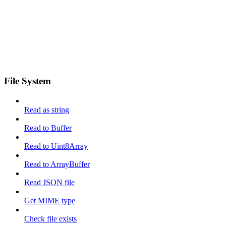
File System
Read as string
Read to Buffer
Read to Uint8Array
Read to ArrayBuffer
Read JSON file
Get MIME type
Check file exists