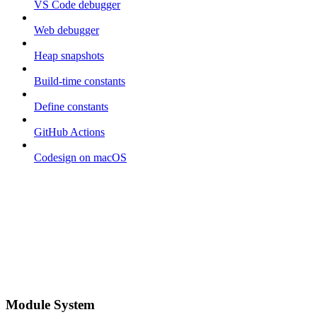
VS Code debugger
Web debugger
Heap snapshots
Build-time constants
Define constants
GitHub Actions
Codesign on macOS
Module System