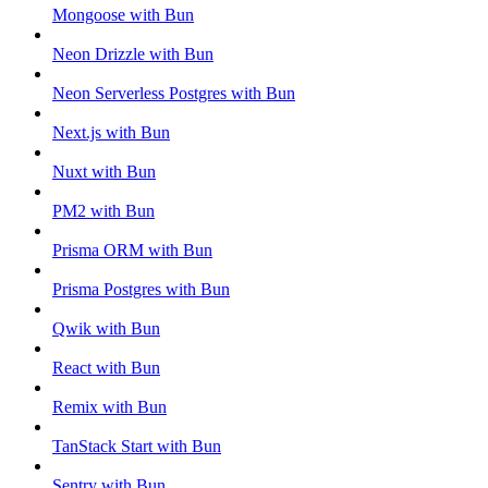
Mongoose with Bun
Neon Drizzle with Bun
Neon Serverless Postgres with Bun
Next.js with Bun
Nuxt with Bun
PM2 with Bun
Prisma ORM with Bun
Prisma Postgres with Bun
Qwik with Bun
React with Bun
Remix with Bun
TanStack Start with Bun
Sentry with Bun