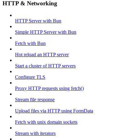
HTTP & Networking
HTTP Server with Bun
Simple HTTP Server with Bun
Fetch with Bun
Hot reload an HTTP server
Start a cluster of HTTP servers
Configure TLS
Proxy HTTP requests using fetch()
Stream file response
Upload files via HTTP using FormData
Fetch with unix domain sockets
Stream with iterators