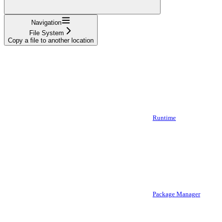
Navigation
File System
Copy a file to another location
Runtime
Package Manager