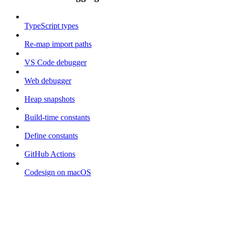
TypeScript types
Re-map import paths
VS Code debugger
Web debugger
Heap snapshots
Build-time constants
Define constants
GitHub Actions
Codesign on macOS