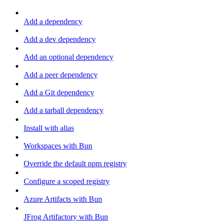
Add a dependency
Add a dev dependency
Add an optional dependency
Add a peer dependency
Add a Git dependency
Add a tarball dependency
Install with alias
Workspaces with Bun
Override the default npm registry
Configure a scoped registry
Azure Artifacts with Bun
JFrog Artifactory with Bun