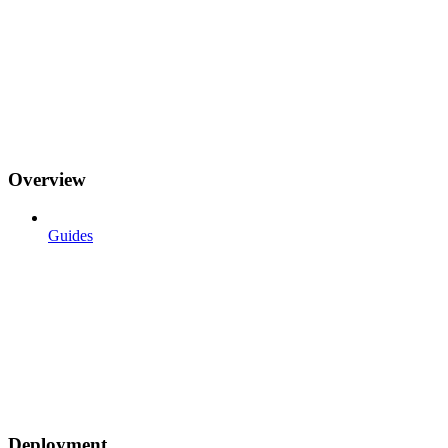
Overview
Guides
Deployment