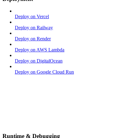
Deploy on Vercel
Deploy on Railway
Deploy on Render
Deploy on AWS Lambda
Deploy on DigitalOcean
Deploy on Google Cloud Run
Runtime & Debugging