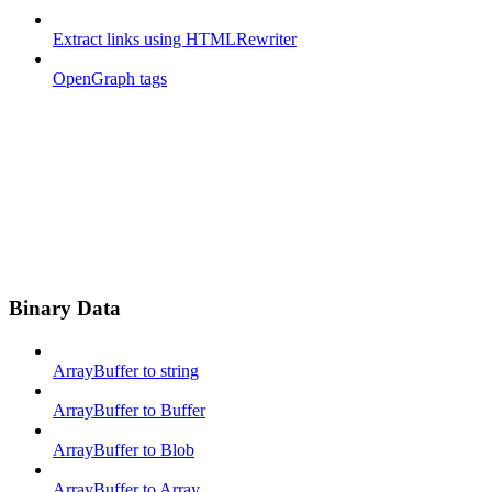
Extract links using HTMLRewriter
OpenGraph tags
Binary Data
ArrayBuffer to string
ArrayBuffer to Buffer
ArrayBuffer to Blob
ArrayBuffer to Array