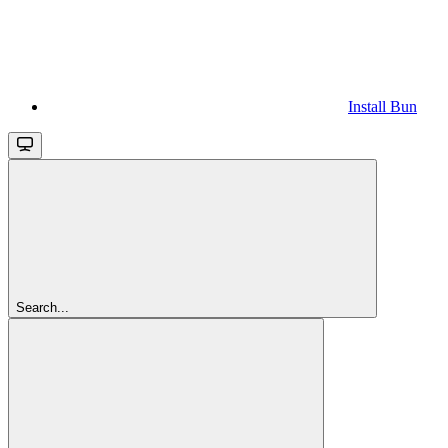
Install Bun
Search...