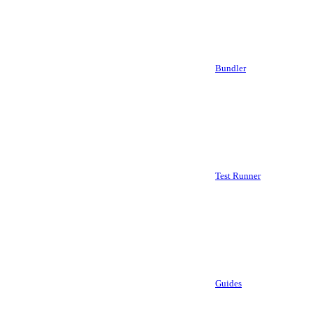
Bundler
Test Runner
Guides