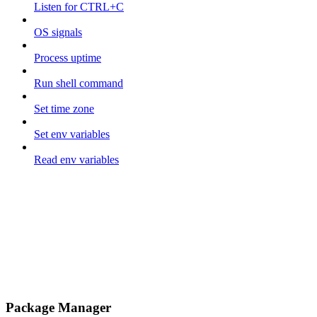
Listen for CTRL+C
OS signals
Process uptime
Run shell command
Set time zone
Set env variables
Read env variables
Package Manager