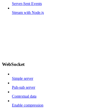
Server-Sent Events
Stream with Node.js
WebSocket
Simple server
Pub-sub server
Contextual data
Enable compression