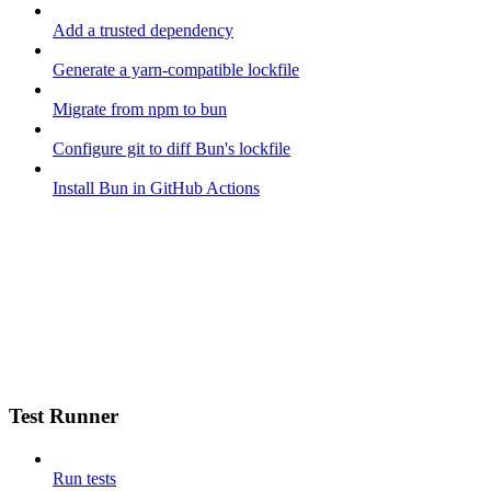
Add a trusted dependency
Generate a yarn-compatible lockfile
Migrate from npm to bun
Configure git to diff Bun's lockfile
Install Bun in GitHub Actions
Test Runner
Run tests