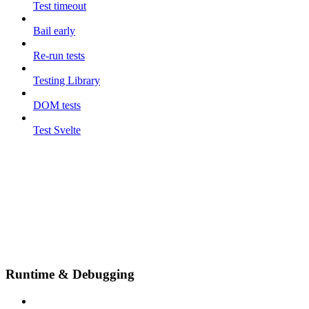
Test timeout
Bail early
Re-run tests
Testing Library
DOM tests
Test Svelte
Runtime & Debugging