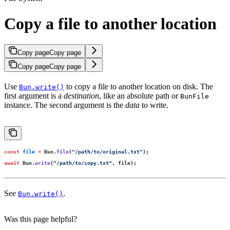
Copy a file to another location
Copy page
Copy page
Copy page
Copy page
Use
to copy a file to another location on disk. The
Bun.write()
first argument is a
destination
, like an absolute path or
BunFile
instance. The second argument is the
data
to write.
const
 file
 =
 Bun.
file
(
"
/path/to/original.txt
"
);
await
 Bun.
write
(
"
/path/to/copy.txt
"
, file);
See
.
Bun.write()
Was this page helpful?