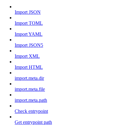
Import JSON
Import TOML
Import YAML
Import JSON5
Import XML
Import HTML
import.meta.dir
import.meta.file
import.meta.path
Check entrypoint
Get entrypoint path