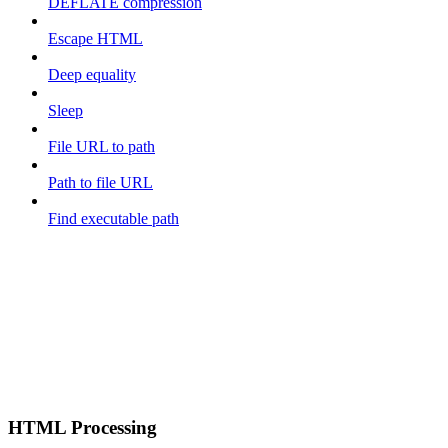
DEFLATE compression
Escape HTML
Deep equality
Sleep
File URL to path
Path to file URL
Find executable path
HTML Processing