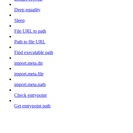
Deep equality
Sleep
File URL to path
Path to file URL
Find executable path
import.meta.dir
import.meta.file
import.meta.path
Check entrypoint
Get entrypoint path