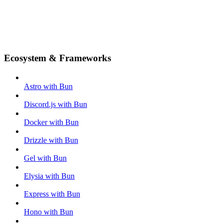
Ecosystem & Frameworks
Astro with Bun
Discord.js with Bun
Docker with Bun
Drizzle with Bun
Gel with Bun
Elysia with Bun
Express with Bun
Hono with Bun