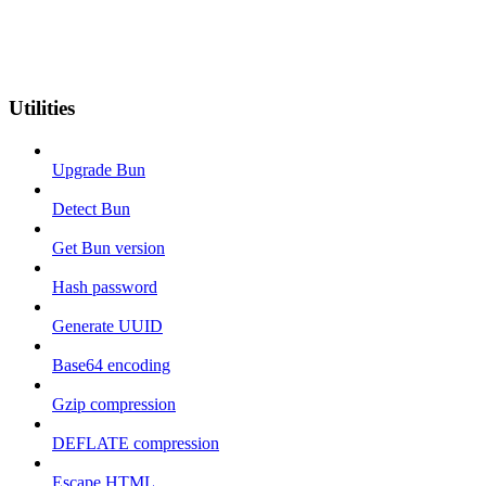
Utilities
Upgrade Bun
Detect Bun
Get Bun version
Hash password
Generate UUID
Base64 encoding
Gzip compression
DEFLATE compression
Escape HTML