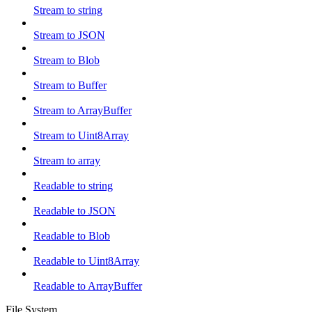
Stream to string
Stream to JSON
Stream to Blob
Stream to Buffer
Stream to ArrayBuffer
Stream to Uint8Array
Stream to array
Readable to string
Readable to JSON
Readable to Blob
Readable to Uint8Array
Readable to ArrayBuffer
File System