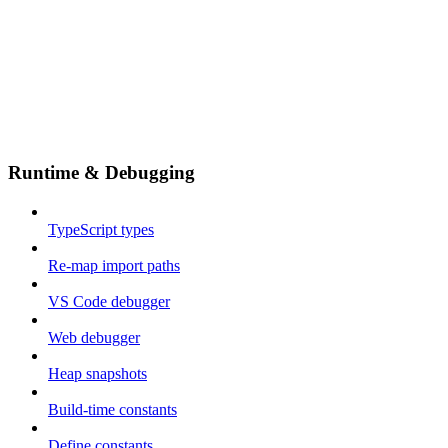
Runtime & Debugging
TypeScript types
Re-map import paths
VS Code debugger
Web debugger
Heap snapshots
Build-time constants
Define constants