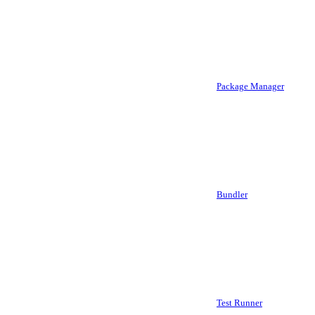
Package Manager
Bundler
Test Runner