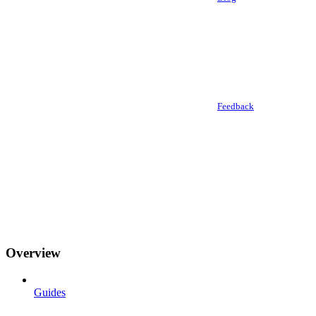
Feedback
Overview
Guides