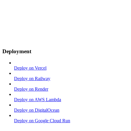
Deployment
Deploy on Vercel
Deploy on Railway
Deploy on Render
Deploy on AWS Lambda
Deploy on DigitalOcean
Deploy on Google Cloud Run