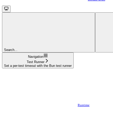
Search...
Navigation
Test Runner
Set a per-test timeout with the Bun test runner
Runtime