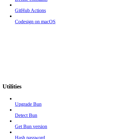
GitHub Actions
Codesign on macOS
Utilities
Upgrade Bun
Detect Bun
Get Bun version
Hash password