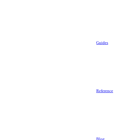
Guides
Reference
Blog