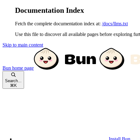
Documentation Index
Fetch the complete documentation index at:
/docs/llms.txt
Use this file to discover all available pages before exploring fur
Skip to main content
Bun
home page
Search...
⌘
K
Install Bun