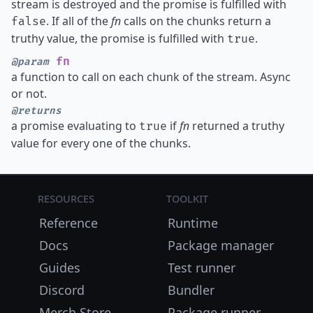
stream is destroyed and the promise is fulfilled with
. If all of the
fn
calls on the chunks return a
false
truthy value, the promise is fulfilled with
.
true
fn
@param
a function to call on each chunk of the stream. Async
or not.
@returns
a promise evaluating to
if
fn
returned a truthy
true
value for every one of the chunks.
Resources
Toolkit
Reference
Runtime
Docs
Package manager
Guides
Test runner
Discord
Bundler
Merch Store
Package runner