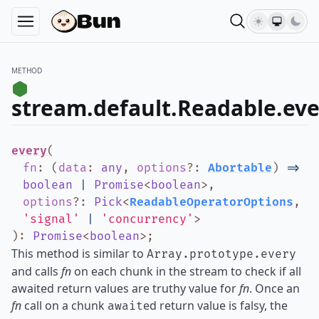
METHOD
stream.default.Readable.eve
every
(
fn
:
(
data
:
any
,
options
?
:
Abortable
)
=>
boolean
|
Promise
<
boolean
>
,
options
?
:
Pick
<
ReadableOperatorOptions
,
'signal'
|
'concurrency'
>
)
:
Promise
<
boolean
>
;
This method is similar to
Array.prototype.every
and calls
fn
on each chunk in the stream to check if all
awaited return values are truthy value for
fn
. Once an
fn
call on a chunk
ed return value is falsy, the
await