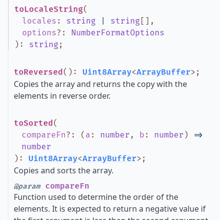
toLocaleString
(
locales
:
string
|
string
[]
,
options
?
:
NumberFormatOptions
)
:
string
;
toReversed
()
:
Uint8Array
<
ArrayBuffer
>
;
Copies the array and returns the copy with the
elements in reverse order.
toSorted
(
compareFn
?
:
(
a
:
number
,
b
:
number
)
=>
number
)
:
Uint8Array
<
ArrayBuffer
>
;
Copies and sorts the array.
compareFn
@param
Function used to determine the order of the
elements. It is expected to return a negative value if