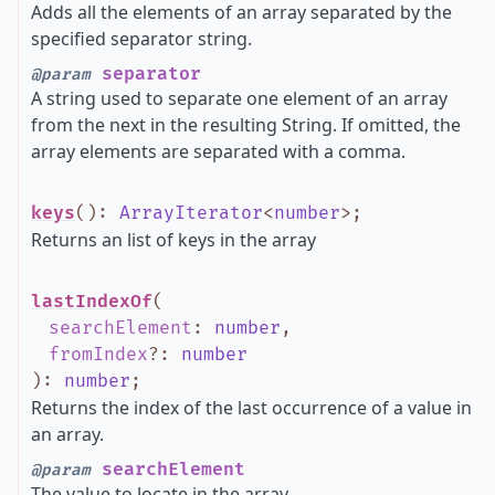
Adds all the elements of an array separated by the
specified separator string.
separator
@param
A string used to separate one element of an array
from the next in the resulting String. If omitted, the
array elements are separated with a comma.
keys
()
:
ArrayIterator
<
number
>
;
Returns an list of keys in the array
lastIndexOf
(
searchElement
:
number
,
fromIndex
?
:
number
)
:
number
;
Returns the index of the last occurrence of a value in
an array.
searchElement
@param
The value to locate in the array.