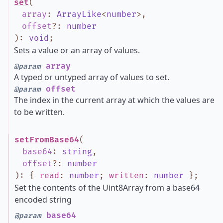
set
(
array
:
ArrayLike
<
number
>
,
offset
?
:
number
)
:
void
;
Sets a value or an array of values.
array
@param
A typed or untyped array of values to set.
offset
@param
The index in the current array at which the values are
to be written.
setFromBase64
(
base64
:
string
,
offset
?
:
number
)
:
{
read
:
number
;
written
:
number
}
;
Set the contents of the Uint8Array from a base64
encoded string
base64
@param