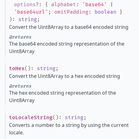
options
?
:
{
alphabet
:
'base64'
|
'base64url'
;
omitPadding
:
boolean
}
)
:
string
;
Convert the Uint8Array to a base64 encoded string
@returns
The base64 encoded string representation of the
Uint8Array
toHex
()
:
string
;
Convert the Uint8Array to a hex encoded string
@returns
The hex encoded string representation of the
Uint8Array
toLocaleString
()
:
string
;
Converts a number to a string by using the current
locale.