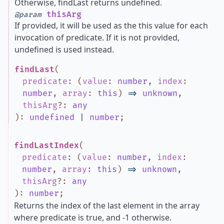
Otherwise, findLast returns undefined.
thisArg
@param
If provided, it will be used as the this value for each
invocation of predicate. If it is not provided,
undefined is used instead.
findLast
(
predicate
:
(
value
:
number
,
index
:
number
,
array
:
this
)
=>
unknown
,
thisArg
?
:
any
)
:
undefined
|
number
;
findLastIndex
(
predicate
:
(
value
:
number
,
index
:
number
,
array
:
this
)
=>
unknown
,
thisArg
?
:
any
)
:
number
;
Returns the index of the last element in the array
where predicate is true, and -1 otherwise.