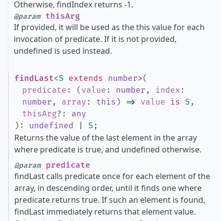
Otherwise, findIndex returns -1.
thisArg
@param
If provided, it will be used as the this value for each
invocation of predicate. If it is not provided,
undefined is used instead.
findLast
<
S
extends
number
>
(
predicate
:
(
value
:
number
,
index
:
number
,
array
:
this
)
=>
value
is
S
,
thisArg
?
:
any
)
:
undefined
|
S
;
Returns the value of the last element in the array
where predicate is true, and undefined otherwise.
predicate
@param
findLast calls predicate once for each element of the
array, in descending order, until it finds one where
predicate returns true. If such an element is found,
findLast immediately returns that element value.