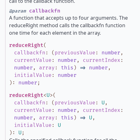
call to the callback function.
callbackfn
@param
A function that accepts up to four arguments. The
reduceRight method calls the callbackfn function
one time for each element in the array.
reduceRight
(
callbackfn
:
(
previousValue
:
number
,
currentValue
:
number
,
currentIndex
:
number
,
array
:
this
)
=>
number
,
initialValue
:
number
)
:
number
;
reduceRight
<
U
>
(
callbackfn
:
(
previousValue
:
U
,
currentValue
:
number
,
currentIndex
:
number
,
array
:
this
)
=>
U
,
initialValue
:
U
)
:
U
;