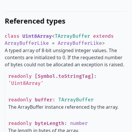
Referenced types
class
Uint8Array
<
TArrayBuffer
extends
ArrayBufferLike
=
ArrayBufferLike
>
A typed array of 8-bit unsigned integer values. The
contents are initialized to 0. If the requested number
of bytes could not be allocated an exception is raised.
readonly
[Symbol.toStringTag]
:
'Uint8Array'
readonly
buffer
:
TArrayBuffer
The ArrayBuffer instance referenced by the array.
readonly
byteLength
:
number
The length in bytes of the array.