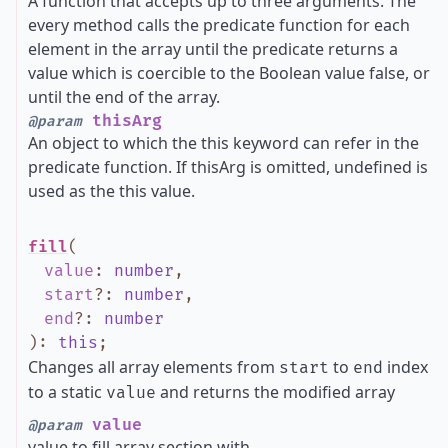
A function that accepts up to three arguments. The
every method calls the predicate function for each
element in the array until the predicate returns a
value which is coercible to the Boolean value false, or
until the end of the array.
thisArg
@param
An object to which the this keyword can refer in the
predicate function. If thisArg is omitted, undefined is
used as the this value.
fill
(
value
:
number
,
start
?
:
number
,
end
?
:
number
)
:
this
;
Changes all array elements from
to
index
start
end
to a static
and returns the modified array
value
value
@param
value to fill array section with