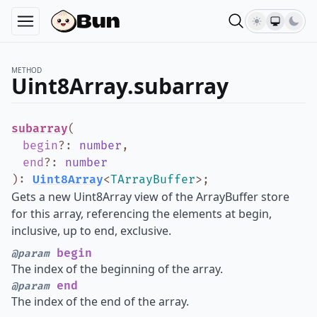
METHOD
Uint8Array.subarray
subarray
(
begin
?
:
number
,
end
?
:
number
)
:
Uint8Array
<
TArrayBuffer
>
;
Gets a new Uint8Array view of the ArrayBuffer store
for this array, referencing the elements at begin,
inclusive, up to end, exclusive.
begin
@param
The index of the beginning of the array.
end
@param
The index of the end of the array.