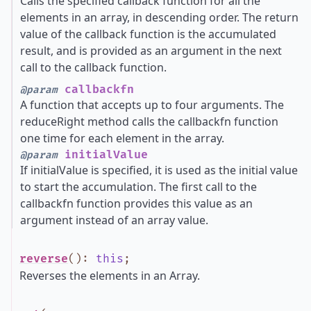
Calls the specified callback function for all the
elements in an array, in descending order. The return
value of the callback function is the accumulated
result, and is provided as an argument in the next
call to the callback function.
callbackfn
@param
A function that accepts up to four arguments. The
reduceRight method calls the callbackfn function
one time for each element in the array.
initialValue
@param
If initialValue is specified, it is used as the initial value
to start the accumulation. The first call to the
callbackfn function provides this value as an
argument instead of an array value.
reverse
()
:
this
;
Reverses the elements in an Array.