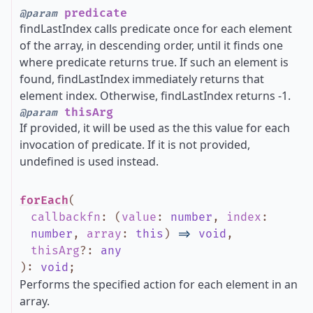
predicate
@param
findLastIndex calls predicate once for each element
of the array, in descending order, until it finds one
where predicate returns true. If such an element is
found, findLastIndex immediately returns that
element index. Otherwise, findLastIndex returns -1.
thisArg
@param
If provided, it will be used as the this value for each
invocation of predicate. If it is not provided,
undefined is used instead.
forEach
(
callbackfn
:
(
value
:
number
,
index
:
number
,
array
:
this
)
=>
void
,
thisArg
?
:
any
)
:
void
;
Performs the specified action for each element in an
array.