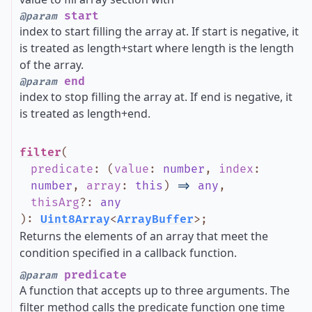
start
@param
index to start filling the array at. If start is negative, it
is treated as length+start where length is the length
of the array.
end
@param
index to stop filling the array at. If end is negative, it
is treated as length+end.
filter
(
predicate
:
(
value
:
number
,
index
:
number
,
array
:
this
)
=>
any
,
thisArg
?
:
any
)
:
Uint8Array
<
ArrayBuffer
>
;
Returns the elements of an array that meet the
condition specified in a callback function.
predicate
@param
A function that accepts up to three arguments. The
filter method calls the predicate function one time