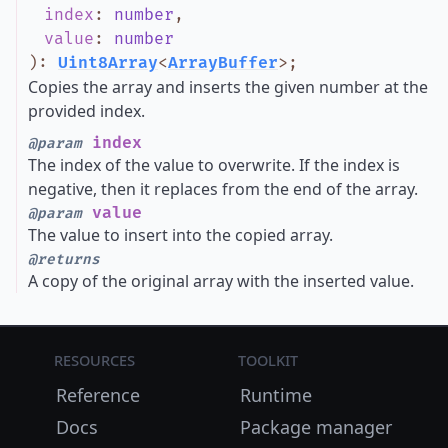
index
:
number
,
value
:
number
)
:
Uint8Array
<
ArrayBuffer
>
;
Copies the array and inserts the given number at the
provided index.
index
@param
The index of the value to overwrite. If the index is
negative, then it replaces from the end of the array.
value
@param
The value to insert into the copied array.
@returns
A copy of the original array with the inserted value.
Resources
Toolkit
Reference
Runtime
Docs
Package manager