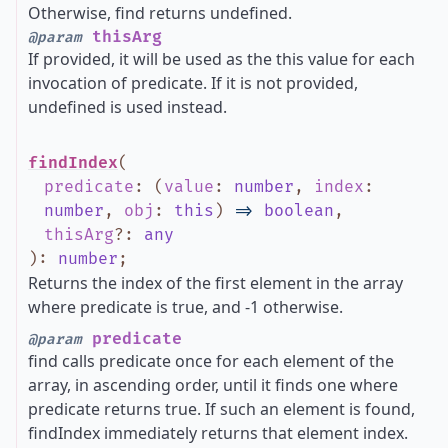
Otherwise, find returns undefined.
thisArg
@param
If provided, it will be used as the this value for each
invocation of predicate. If it is not provided,
undefined is used instead.
findIndex
(
predicate
:
(
value
:
number
,
index
:
number
,
obj
:
this
)
=>
boolean
,
thisArg
?
:
any
)
:
number
;
Returns the index of the first element in the array
where predicate is true, and -1 otherwise.
predicate
@param
find calls predicate once for each element of the
array, in ascending order, until it finds one where
predicate returns true. If such an element is found,
findIndex immediately returns that element index.