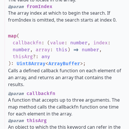
fromIndex
@param
The array index at which to begin the search. If
fromIndex is omitted, the search starts at index 0.
map
(
callbackfn
:
(
value
:
number
,
index
:
number
,
array
:
this
)
=>
number
,
thisArg
?
:
any
)
:
Uint8Array
<
ArrayBuffer
>
;
Calls a defined callback function on each element of
an array, and returns an array that contains the
results.
callbackfn
@param
A function that accepts up to three arguments. The
map method calls the callbackfn function one time
for each element in the array.
thisArg
@param
An object to which the this keyword can refer in the