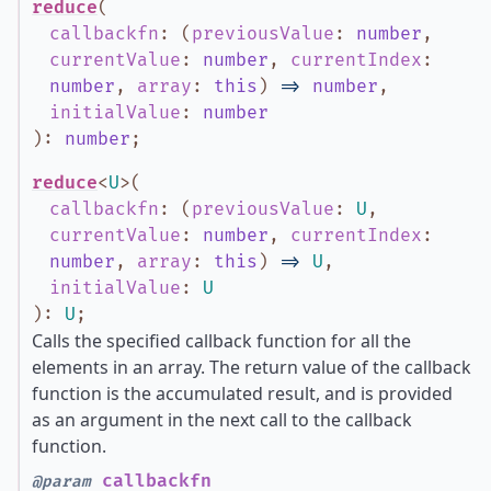
reduce
(
callbackfn
:
(
previousValue
:
number
,
currentValue
:
number
,
currentIndex
:
number
,
array
:
this
)
=>
number
,
initialValue
:
number
)
:
number
;
reduce
<
U
>
(
callbackfn
:
(
previousValue
:
U
,
currentValue
:
number
,
currentIndex
:
number
,
array
:
this
)
=>
U
,
initialValue
:
U
)
:
U
;
Calls the specified callback function for all the
elements in an array. The return value of the callback
function is the accumulated result, and is provided
as an argument in the next call to the callback
function.
callbackfn
@param