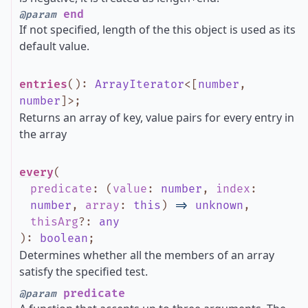
end
@param
If not specified, length of the this object is used as its
default value.
entries
()
:
ArrayIterator
<
[
number
,
number
]
>
;
Returns an array of key, value pairs for every entry in
the array
every
(
predicate
:
(
value
:
number
,
index
:
number
,
array
:
this
)
=>
unknown
,
thisArg
?
:
any
)
:
boolean
;
Determines whether all the members of an array
satisfy the specified test.
predicate
@param