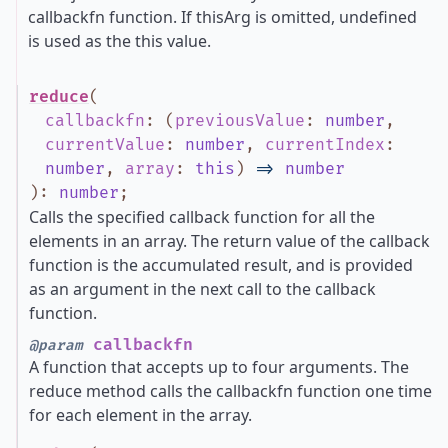
callbackfn function. If thisArg is omitted, undefined
is used as the this value.
reduce
(
callbackfn
:
(
previousValue
:
number
,
currentValue
:
number
,
currentIndex
:
number
,
array
:
this
)
=>
number
)
:
number
;
Calls the specified callback function for all the
elements in an array. The return value of the callback
function is the accumulated result, and is provided
as an argument in the next call to the callback
function.
callbackfn
@param
A function that accepts up to four arguments. The
reduce method calls the callbackfn function one time
for each element in the array.