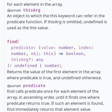
for each element in the array.
thisArg
@param
An object to which the this keyword can refer in the
predicate function. If thisArg is omitted, undefined is
used as the this value.
find
(
predicate
:
(
value
:
number
,
index
:
number
,
obj
:
this
)
=>
boolean
,
thisArg
?
:
any
)
:
undefined
|
number
;
Returns the value of the first element in the array
where predicate is true, and undefined otherwise.
predicate
@param
find calls predicate once for each element of the
array, in ascending order, until it finds one where
predicate returns true. If such an element is found,
find immediately returns that element value.