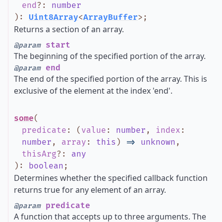
end
?
:
number
)
:
Uint8Array
<
ArrayBuffer
>
;
Returns a section of an array.
start
@param
The beginning of the specified portion of the array.
end
@param
The end of the specified portion of the array. This is
exclusive of the element at the index 'end'.
some
(
predicate
:
(
value
:
number
,
index
:
number
,
array
:
this
)
=>
unknown
,
thisArg
?
:
any
)
:
boolean
;
Determines whether the specified callback function
returns true for any element of an array.
predicate
@param
A function that accepts up to three arguments. The