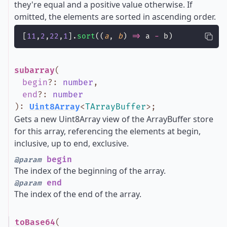
they're equal and a positive value otherwise. If
omitted, the elements are sorted in ascending order.
[
11
,
2
,
22
,
1
].
sort
((
a
, 
b
) 
=>
 a 
-
 b)
subarray
(
begin
?
:
number
,
end
?
:
number
)
:
Uint8Array
<
TArrayBuffer
>
;
Gets a new Uint8Array view of the ArrayBuffer store
for this array, referencing the elements at begin,
inclusive, up to end, exclusive.
begin
@param
The index of the beginning of the array.
end
@param
The index of the end of the array.
toBase64
(