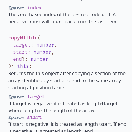
index
@param
The zero-based index of the desired code unit. A
negative index will count back from the last item.
copyWithin
(
target
:
number
,
start
:
number
,
end
?
:
number
)
:
this
;
Returns the this object after copying a section of the
array identified by start and end to the same array
starting at position target
target
@param
If target is negative, it is treated as length+target
where length is the length of the array.
start
@param
If start is negative, it is treated as length+start. If end
is negative, it is treated as length+end.