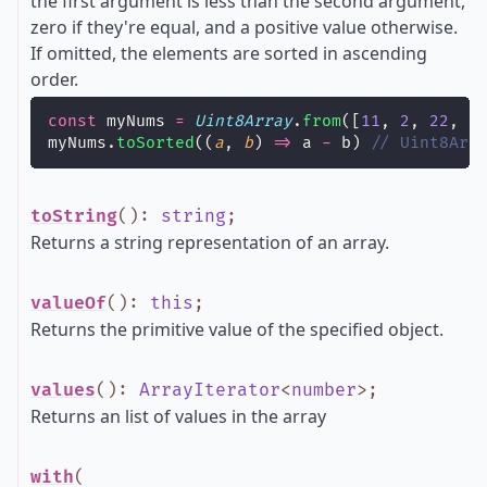
the first argument is less than the second argument,
zero if they're equal, and a positive value otherwise.
If omitted, the elements are sorted in ascending
order.
const
 myNums 
=
Uint8Array
.
from
([
11
, 
2
, 
22
, 
1
myNums.
toSorted
((
a
, 
b
) 
=>
 a 
-
 b) 
// Uint8Arr
toString
()
:
string
;
Returns a string representation of an array.
valueOf
()
:
this
;
Returns the primitive value of the specified object.
values
()
:
ArrayIterator
<
number
>
;
Returns an list of values in the array
with
(