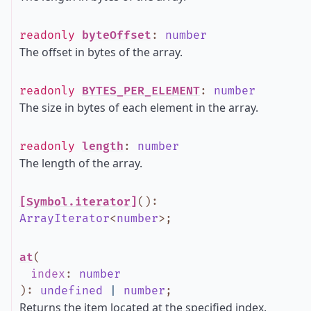
readonly
byteOffset
:
number
The offset in bytes of the array.
readonly
BYTES_PER_ELEMENT
:
number
The size in bytes of each element in the array.
readonly
length
:
number
The length of the array.
[Symbol.iterator]
()
:
ArrayIterator
<
number
>
;
at
(
index
:
number
)
:
undefined
|
number
;
Returns the item located at the specified index.