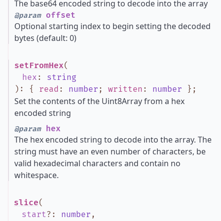
The base64 encoded string to decode into the array
offset
@param
Optional starting index to begin setting the decoded
bytes (default: 0)
setFromHex
(
hex
:
string
)
:
{
read
:
number
;
written
:
number
}
;
Set the contents of the Uint8Array from a hex
encoded string
hex
@param
The hex encoded string to decode into the array. The
string must have an even number of characters, be
valid hexadecimal characters and contain no
whitespace.
slice
(
start
?
:
number
,