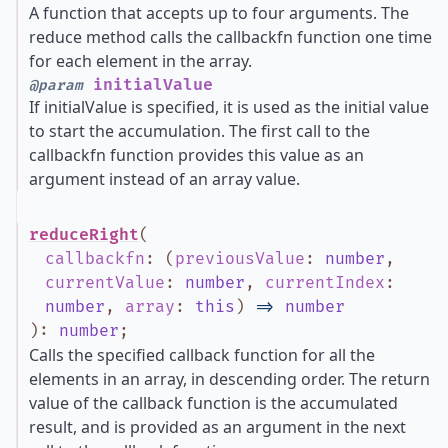
A function that accepts up to four arguments. The
reduce method calls the callbackfn function one time
for each element in the array.
initialValue
@param
If initialValue is specified, it is used as the initial value
to start the accumulation. The first call to the
callbackfn function provides this value as an
argument instead of an array value.
reduceRight
(
callbackfn
:
(
previousValue
:
number
,
currentValue
:
number
,
currentIndex
:
number
,
array
:
this
)
=>
number
)
:
number
;
Calls the specified callback function for all the
elements in an array, in descending order. The return
value of the callback function is the accumulated
result, and is provided as an argument in the next