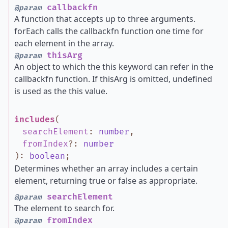
callbackfn
@param
A function that accepts up to three arguments.
forEach calls the callbackfn function one time for
each element in the array.
thisArg
@param
An object to which the this keyword can refer in the
callbackfn function. If thisArg is omitted, undefined
is used as the this value.
includes
(
searchElement
:
number
,
fromIndex
?
:
number
)
:
boolean
;
Determines whether an array includes a certain
element, returning true or false as appropriate.
searchElement
@param
The element to search for.
fromIndex
@param