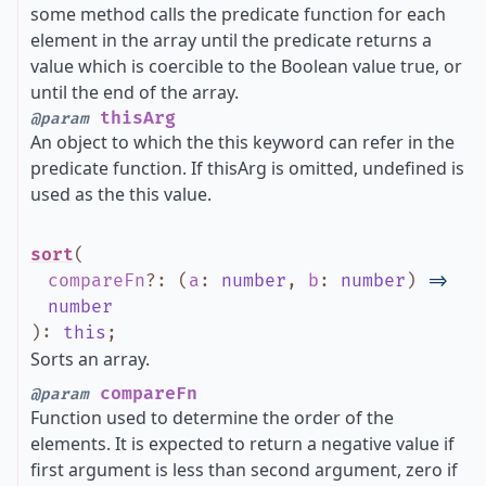
some method calls the predicate function for each
element in the array until the predicate returns a
value which is coercible to the Boolean value true, or
until the end of the array.
thisArg
@param
An object to which the this keyword can refer in the
predicate function. If thisArg is omitted, undefined is
used as the this value.
sort
(
compareFn
?
:
(
a
:
number
,
b
:
number
)
=>
number
)
:
this
;
Sorts an array.
compareFn
@param
Function used to determine the order of the
elements. It is expected to return a negative value if
first argument is less than second argument, zero if