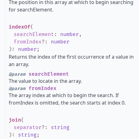
The position in this array at which to begin searching
for searchElement.
indexOf
(
searchElement
:
number
,
fromIndex
?
:
number
)
:
number
;
Returns the index of the first occurrence of a value in
an array.
searchElement
@param
The value to locate in the array.
fromIndex
@param
The array index at which to begin the search. If
fromIndex is omitted, the search starts at index 0.
join
(
separator
?
:
string
)
:
string
;